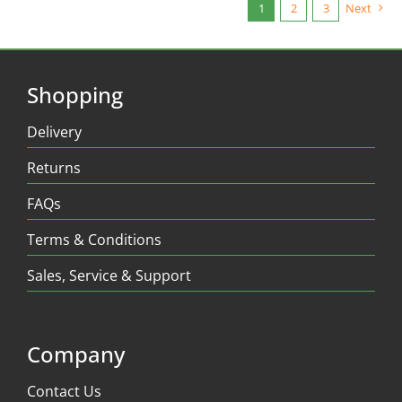
1
2
3
Next
Shopping
Delivery
Returns
FAQs
Terms & Conditions
Sales, Service & Support
Company
Contact Us