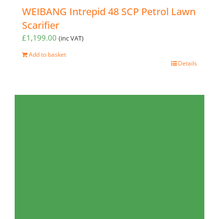
WEIBANG Intrepid 48 SCP Petrol Lawn
Scarifier
£
1,199.00
(inc VAT)
Add to basket
Details