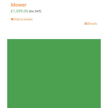
Mower
£
1,099.00
(inc VAT)
Add to basket
Details