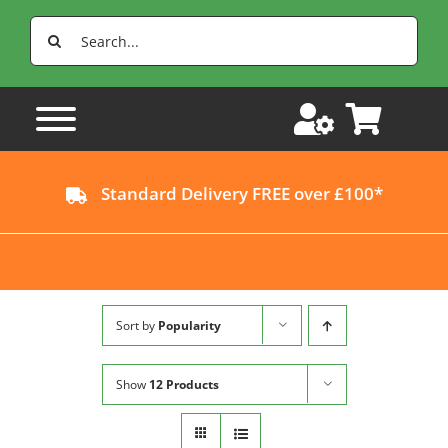
Skip
Search
to
for:
content
Standard Delivery FREE over £100*
Sort by
Popularity
Show
12 Products