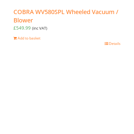
COBRA WV580SPL Wheeled Vacuum /
Blower
£
549.99
(inc VAT)
Add to basket
Details