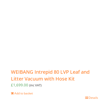
WEIBANG Intrepid 80 LVP Leaf and
Litter Vacuum with Hose Kit
£
1,699.00
(inc VAT)
Add to basket
Details