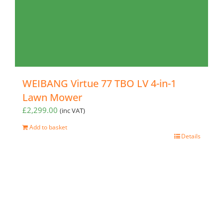
WEIBANG Virtue 77 TBO LV 4-in-1
Lawn Mower
£
2,299.00
(inc VAT)
Add to basket
Details