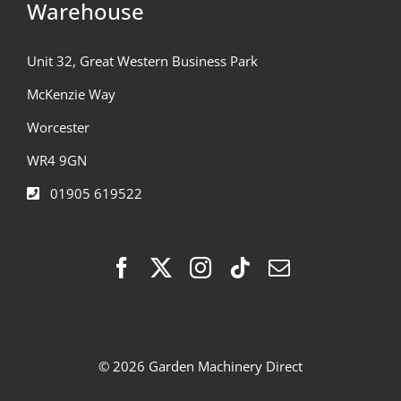
Warehouse
Unit 32, Great Western Business Park
McKenzie Way
Worcester
WR4 9GN
01905 619522
© 2026 Garden Machinery Direct