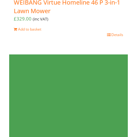
WEIBANG Virtue Homeline 46 P 3-in-1
Lawn Mower
£
329.00
(inc VAT)
Add to basket
Details