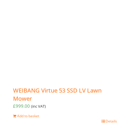
WEIBANG Virtue 53 SSD LV Lawn
Mower
£
999.00
(inc VAT)
Add to basket
Details