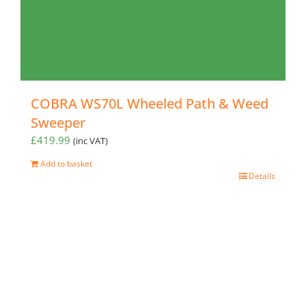
COBRA WS70L Wheeled Path & Weed
Sweeper
£
419.99
(inc VAT)
Add to basket
Details