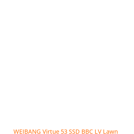
WEIBANG Virtue 53 SSD BBC LV Lawn