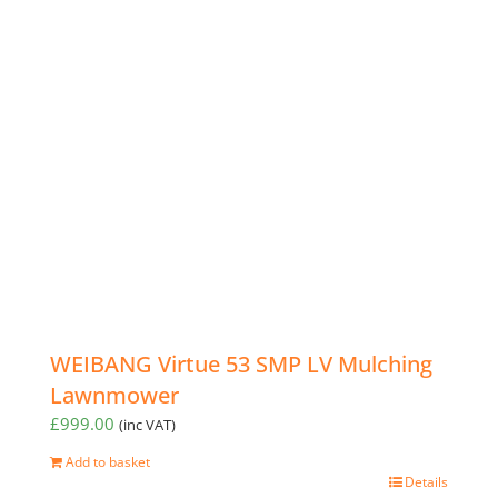
WEIBANG Virtue 53 SMP LV Mulching
Lawnmower
£
999.00
(inc VAT)
Add to basket
Details