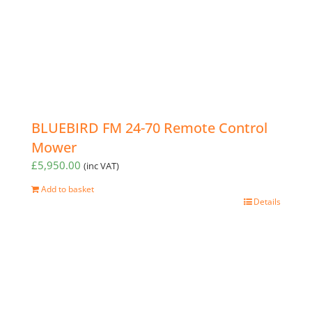
BLUEBIRD FM 24-70 Remote Control
Mower
£
5,950.00
(inc VAT)
Add to basket
Details