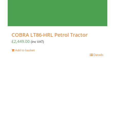
COBRA LT86-HRL Petrol Tractor
£
2,449.00
(inc VAT)
Add to basket
Details