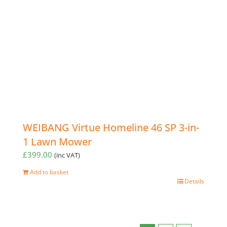
WEIBANG Virtue Homeline 46 SP 3-in-
1 Lawn Mower
£
399.00
(inc VAT)
Add to basket
Details