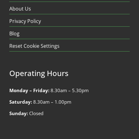
About Us
Privacy Policy
Blog
Reset Cookie Settings
Operating Hours
Monday – Friday:
8.30am – 5.30pm
Saturday:
8.30am – 1.00pm
Sunday:
Closed