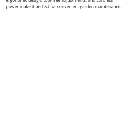
power make it perfect for convenient garden maintenance.