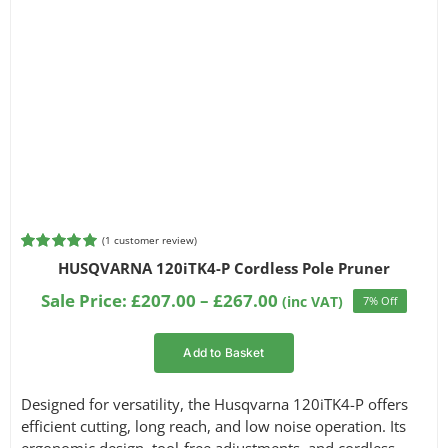
(
1
customer review)
Rated
1
5.00
HUSQVARNA 120iTK4-P Cordless Pole Pruner
out of 5
based on
Price
Sale Price:
£
207.00
–
£
267.00
(inc VAT)
7% Off
customer
range:
rating
£207.00
Add to Basket
through
£267.00
Designed for versatility, the Husqvarna 120iTK4-P offers
efficient cutting, long reach, and low noise operation. Its
ergonomic design, tool-free adjustments, and cordless