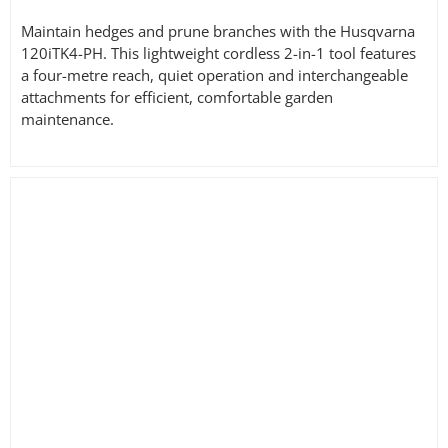
£364.00
Maintain hedges and prune branches with the Husqvarna
120iTK4-PH. This lightweight cordless 2-in-1 tool features
a four-metre reach, quiet operation and interchangeable
attachments for efficient, comfortable garden
maintenance.