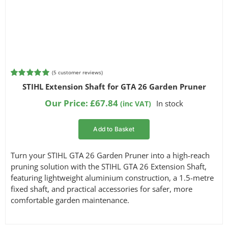
Filter by Power Source
Filter by Battery System
(
5
customer reviews)
Rated
5
5.00
STIHL Extension Shaft for GTA 26 Garden Pruner
out of 5
based on
Our Price:
£
67.84
In stock
(inc VAT)
customer
ratings
Filter by Bar Length
Add to Basket
Turn your STIHL GTA 26 Garden Pruner into a high-reach
Filter by Blade Type
pruning solution with the STIHL GTA 26 Extension Shaft,
featuring lightweight aluminium construction, a 1.5-metre
fixed shaft, and practical accessories for safer, more
comfortable garden maintenance.
Filter by Part Number