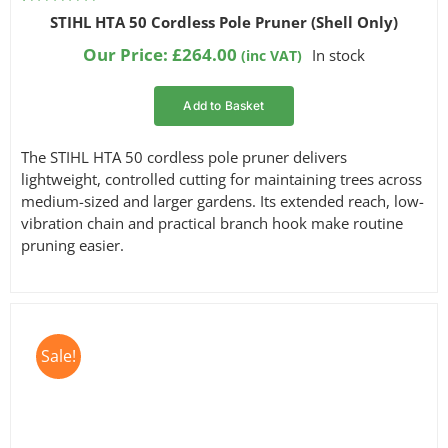
Rated
2
5.00
STIHL HTA 50 Cordless Pole Pruner (Shell Only)
out of 5
based on
Our Price:
£
264.00
In stock
(inc VAT)
customer
ratings
Add to Basket
The STIHL HTA 50 cordless pole pruner delivers
lightweight, controlled cutting for maintaining trees across
medium-sized and larger gardens. Its extended reach, low-
vibration chain and practical branch hook make routine
pruning easier.
Sale!