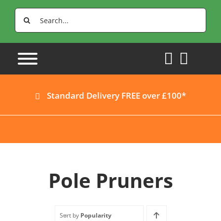
Skip
Search
to
for:
content
Standard Delivery FREE over £100*
Pole Pruners
Sort by
Popularity