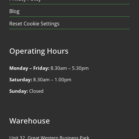
Blog
Reset Cookie Settings
Operating Hours
Monday – Friday:
8.30am – 5.30pm
Saturday:
8.30am – 1.00pm
Sunday:
Closed
Warehouse
Unit 32, Great Western Business Park