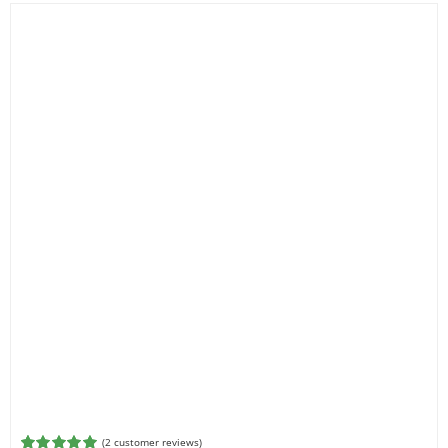
Filter by Reach
(
2
customer reviews)