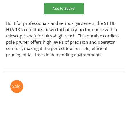
Add to Basket
Built for professionals and serious gardeners, the STIHL
HTA 135 combines powerful battery performance with a
telescopic shaft for ultra-high reach. This durable cordless
pole pruner offers high levels of precision and operator
comfort, making it the perfect tool for safe, efficient
pruning of tall trees in demanding environments.
Sale!