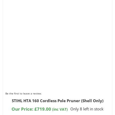
Be the first to leave a review.
STIHL HTA 160 Cordless Pole Pruner (Shell Only)
Our Price:
£
719.00
Only 8 left in stock
(inc VAT)