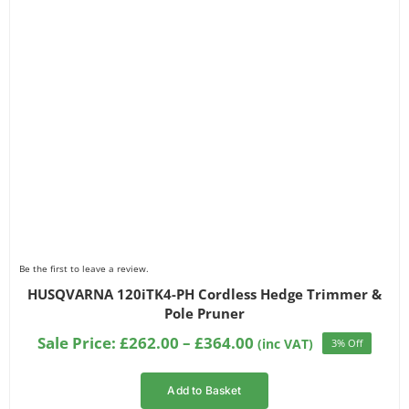
Be the first to leave a review.
HUSQVARNA 120iTK4-PH Cordless Hedge Trimmer &
Pole Pruner
Price
Sale Price:
£
262.00
–
£
364.00
(inc VAT)
3% Off
range:
£262.00
Add to Basket
through