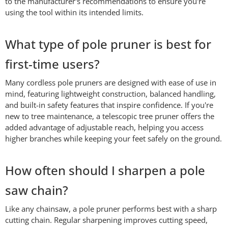
to the manufacturer's recommendations to ensure you're
using the tool within its intended limits.
What type of pole pruner is best for
first-time users?
Many cordless pole pruners are designed with ease of use in
mind, featuring lightweight construction, balanced handling,
and built-in safety features that inspire confidence. If you're
new to tree maintenance, a telescopic tree pruner offers the
added advantage of adjustable reach, helping you access
higher branches while keeping your feet safely on the ground.
How often should I sharpen a pole
saw chain?
Like any chainsaw, a pole pruner performs best with a sharp
cutting chain. Regular sharpening improves cutting speed,