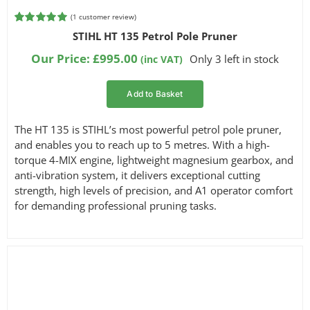
(
1
customer review)
Rated
1
5.00
STIHL HT 135 Petrol Pole Pruner
out of 5
based on
Our Price:
£
995.00
Only 3 left in stock
(inc VAT)
customer
rating
Add to Basket
The HT 135 is STIHL’s most powerful petrol pole pruner,
and enables you to reach up to 5 metres. With a high-
torque 4-MIX engine, lightweight magnesium gearbox, and
anti-vibration system, it delivers exceptional cutting
strength, high levels of precision, and A1 operator comfort
for demanding professional pruning tasks.