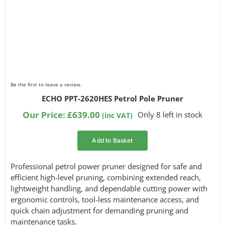
Be the first to leave a review.
ECHO PPT-2620HES Petrol Pole Pruner
Our Price:
£
639.00
Only 8 left in stock
(inc VAT)
Add to Basket
Professional petrol power pruner designed for safe and
efficient high-level pruning, combining extended reach,
lightweight handling, and dependable cutting power with
ergonomic controls, tool-less maintenance access, and
quick chain adjustment for demanding pruning and
maintenance tasks.