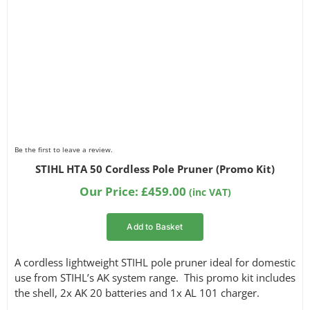
Be the first to leave a review.
STIHL HTA 50 Cordless Pole Pruner (Promo Kit)
Our Price:
£
459.00
(inc VAT)
Add to Basket
A cordless lightweight STIHL pole pruner ideal for domestic
use from STIHL’s AK system range. This promo kit includes
the shell, 2x AK 20 batteries and 1x AL 101 charger.