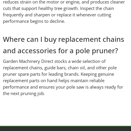
reduces strain on the motor or engine, and produces cleaner
cuts that support healthy tree growth. Inspect the chain
frequently and sharpen or replace it whenever cutting
performance begins to decline.
Where can I buy replacement chains
and accessories for a pole pruner?
Garden Machinery Direct stocks a wide selection of
replacement chains, guide bars, chain oil, and other pole
pruner spare parts for leading brands. Keeping genuine
replacement parts on hand helps maintain reliable
performance and ensures your pole saw is always ready for
the next pruning job.