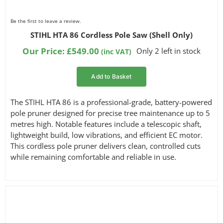
Be the first to leave a review.
STIHL HTA 86 Cordless Pole Saw (Shell Only)
Our Price:
£
549.00
Only 2 left in stock
(inc VAT)
Add to Basket
The STIHL HTA 86 is a professional-grade, battery-powered
pole pruner designed for precise tree maintenance up to 5
metres high. Notable features include a telescopic shaft,
lightweight build, low vibrations, and efficient EC motor.
This cordless pole pruner delivers clean, controlled cuts
while remaining comfortable and reliable in use.