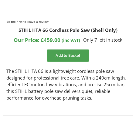
Be the first to leave a review.
STIHL HTA 66 Cordless Pole Saw (Shell Only)
Our Price:
£
459.00
Only 7 left in stock
(inc VAT)
Add to Basket
The STIHL HTA 66 is a lightweight cordless pole saw
designed for professional tree care. With a 240cm length,
efficient EC motor, low vibrations, and precise 25cm bar,
this STIHL battery pole saw delivers quiet, reliable
performance for overhead pruning tasks.