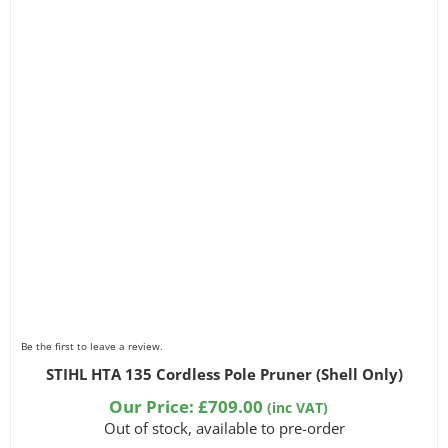
Be the first to leave a review.
STIHL HTA 135 Cordless Pole Pruner (Shell Only)
Our Price:
£
709.00
(inc VAT)
Out of stock, available to pre-order