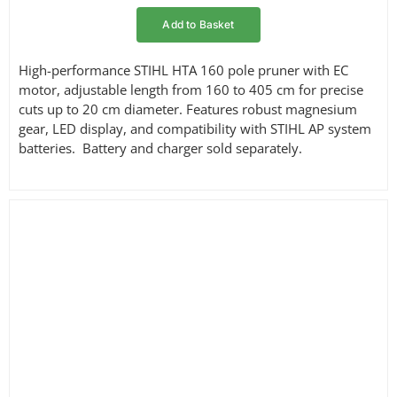
Add to Basket
High-performance STIHL HTA 160 pole pruner with EC
motor, adjustable length from 160 to 405 cm for precise
cuts up to 20 cm diameter. Features robust magnesium
gear, LED display, and compatibility with STIHL AP system
batteries. Battery and charger sold separately.