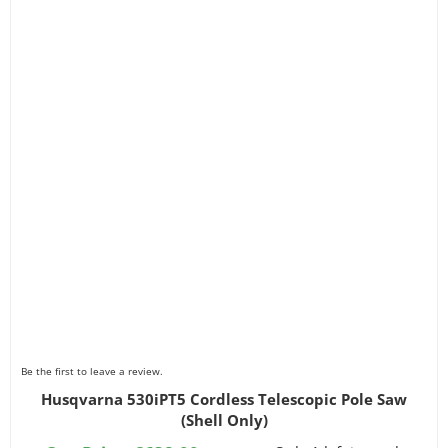
Be the first to leave a review.
Husqvarna 530iPT5 Cordless Telescopic Pole Saw
(Shell Only)