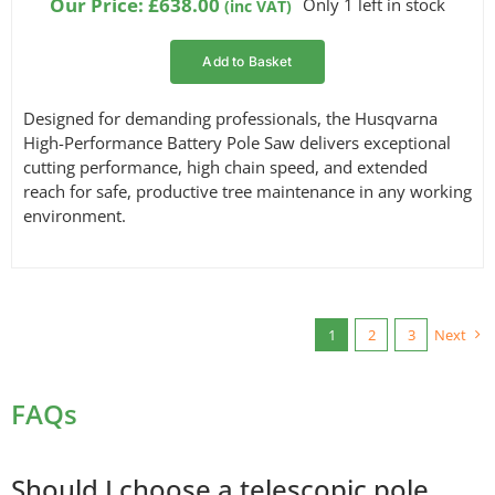
Our Price:
£
638.00
Only 1 left in stock
(inc VAT)
Add to Basket
Designed for demanding professionals, the Husqvarna
High-Performance Battery Pole Saw delivers exceptional
cutting performance, high chain speed, and extended
reach for safe, productive tree maintenance in any working
environment.
1
2
3
Next
FAQs
Should I choose a telescopic pole