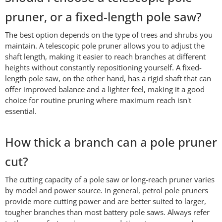
pruner, or a fixed-length pole saw?
The best option depends on the type of trees and shrubs you
maintain. A telescopic pole pruner allows you to adjust the
shaft length, making it easier to reach branches at different
heights without constantly repositioning yourself. A fixed-
length pole saw, on the other hand, has a rigid shaft that can
offer improved balance and a lighter feel, making it a good
choice for routine pruning where maximum reach isn't
essential.
How thick a branch can a pole pruner
cut?
The cutting capacity of a pole saw or long-reach pruner varies
by model and power source. In general, petrol pole pruners
provide more cutting power and are better suited to larger,
tougher branches than most battery pole saws. Always refer