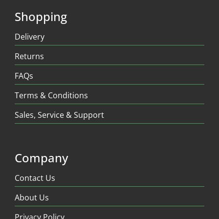
Shopping
Delivery
Returns
FAQs
Terms & Conditions
Sales, Service & Support
Company
Contact Us
About Us
Privacy Policy