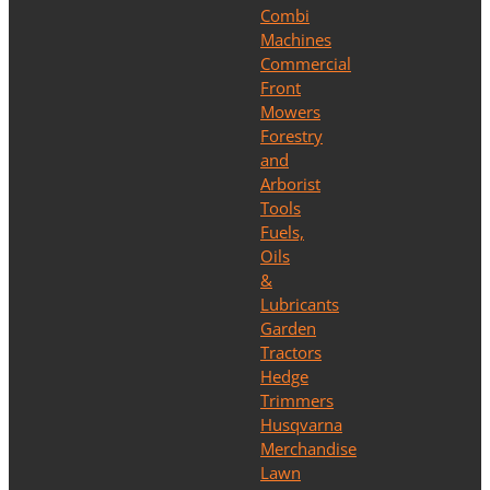
Combi
Machines
Commercial
Front
Mowers
Forestry
and
Arborist
Tools
Fuels,
Oils
&
Lubricants
Garden
Tractors
Hedge
Trimmers
Husqvarna
Merchandise
Lawn