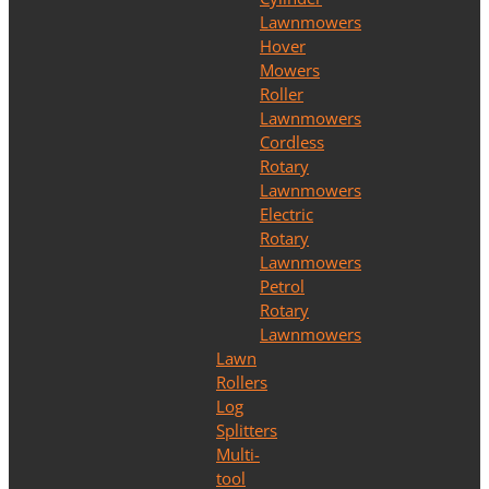
Lawnmowers
Hover
Mowers
Roller
Lawnmowers
Cordless
Rotary
Lawnmowers
Electric
Rotary
Lawnmowers
Petrol
Rotary
Lawnmowers
Lawn
Rollers
Log
Splitters
Multi-
tool