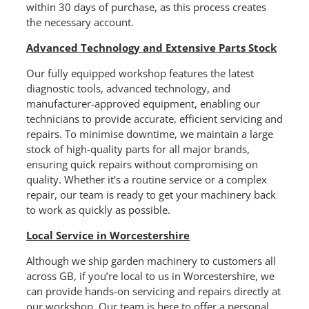
within 30 days of purchase, as this process creates
the necessary account.
Advanced Technology and Extensive Parts Stock
Our fully equipped workshop features the latest
diagnostic tools, advanced technology, and
manufacturer-approved equipment, enabling our
technicians to provide accurate, efficient servicing and
repairs. To minimise downtime, we maintain a large
stock of high-quality parts for all major brands,
ensuring quick repairs without compromising on
quality. Whether it’s a routine service or a complex
repair, our team is ready to get your machinery back
to work as quickly as possible.
Local Service in Worcestershire
Although we ship garden machinery to customers all
across GB, if you’re local to us in Worcestershire, we
can provide hands-on servicing and repairs directly at
our workshop. Our team is here to offer a personal,