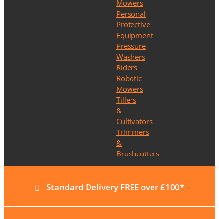
Mowers
Personal
Protective
Equipment
Pressure
Washers
Riders
Robotic
Mowers
Tillers
&
Cultivators
Trimmers
&
Brushcutters
Standard Delivery FREE over £100*