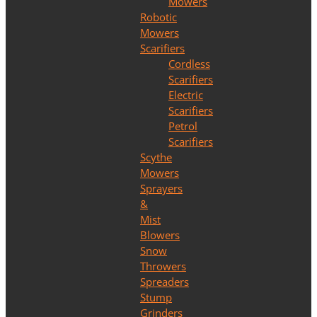
Mowers
Robotic
Mowers
Scarifiers
Cordless
Scarifiers
Electric
Scarifiers
Petrol
Scarifiers
Scythe
Mowers
Sprayers
&
Mist
Blowers
Snow
Throwers
Spreaders
Stump
Grinders