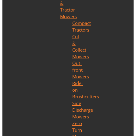
&
Tractor
Mowers
Compact
Tractors
Cut
&
Collect
Mowers
Out-
front
Mowers
Ride-
on
Brushcutters
Side
Discharge
Mowers
Zero
Turn