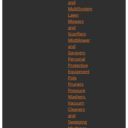
and
MultiSystem
Lawn
Mowers
and
Scarifiers
Mistblower
and
Sprayers
Personal
Protective
Equipment
Pole
Pruners
Pressure
Washers,
Vacuum
Cleaners
and
Sweeping