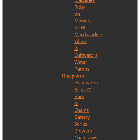
Machines
Ride-
on
Mowers
STIHL
Merchandise
Tillers
&
Cultivators
Water
Pumps
Husqvarna
Husqvarna
Aspire™
Bars
&
Chains
Battery
Series
Blowers
Chainsaws