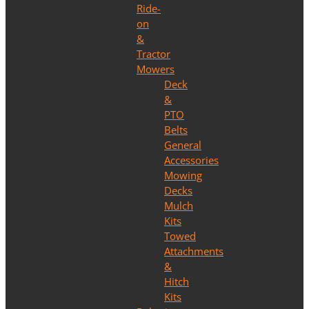
Ride-
on
&
Tractor
Mowers
Deck
&
PTO
Belts
General
Accessories
Mowing
Decks
Mulch
Kits
Towed
Attachments
&
Hitch
Kits