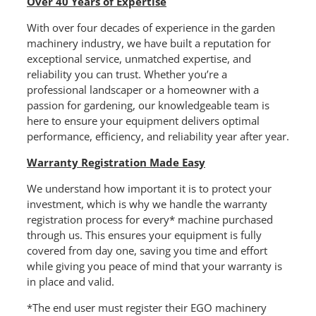
Over 40 Years of Expertise
With over four decades of experience in the garden
machinery industry, we have built a reputation for
exceptional service, unmatched expertise, and
reliability you can trust. Whether you’re a
professional landscaper or a homeowner with a
passion for gardening, our knowledgeable team is
here to ensure your equipment delivers optimal
performance, efficiency, and reliability year after year.
Warranty Registration Made Easy
We understand how important it is to protect your
investment, which is why we handle the warranty
registration process for every* machine purchased
through us. This ensures your equipment is fully
covered from day one, saving you time and effort
while giving you peace of mind that your warranty is
in place and valid.
*The end user must register their EGO machinery