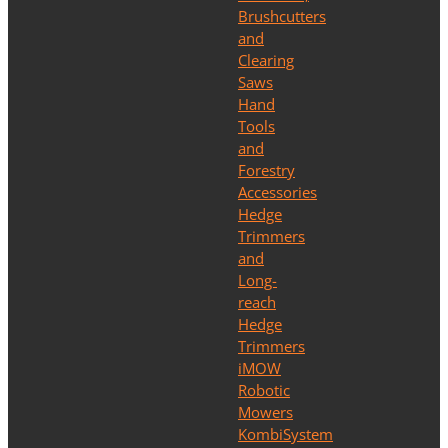
Brushcutters
and
Clearing
Saws
Hand
Tools
and
Forestry
Accessories
Hedge
Trimmers
and
Long-
reach
Hedge
Trimmers
iMOW
Robotic
Mowers
KombiSystem