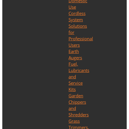
Domestic
Use
Cordless
System
Solutions
for
Professional
Users
Earth
Augers
Fuel,
Lubricants
and
Service
Kits
Garden
Chippers
and
Shredders
Grass
Trimmers,