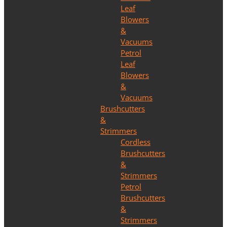
Leaf
Blowers
&
Vacuums
Petrol
Leaf
Blowers
&
Vacuums
Brushcutters
&
Strimmers
Cordless
Brushcutters
&
Strimmers
Petrol
Brushcutters
&
Strimmers