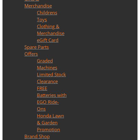
Merchandise
Childrens
Toys
Clothing &
Merchandise
eGift Card
Spare Parts
Offers
Graded
Machines
Limited Stock
Clearance
FREE
Batteries with
EGO Ride-
Ons
Honda Lawn
& Garden
Promotion
Brand Shop