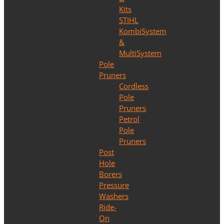
Kits
STIHL
KombiSystem
&
MultiSystem
Pole
Pruners
Cordless
Pole
Pruners
Petrol
Pole
Pruners
Post
Hole
Borers
Pressure
Washers
Ride-
On