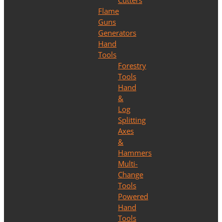
Cutters
Flame
Guns
Generators
Hand
Tools
Forestry
Tools
Hand
&
Log
Splitting
Axes
&
Hammers
Multi-
Change
Tools
Powered
Hand
Tools