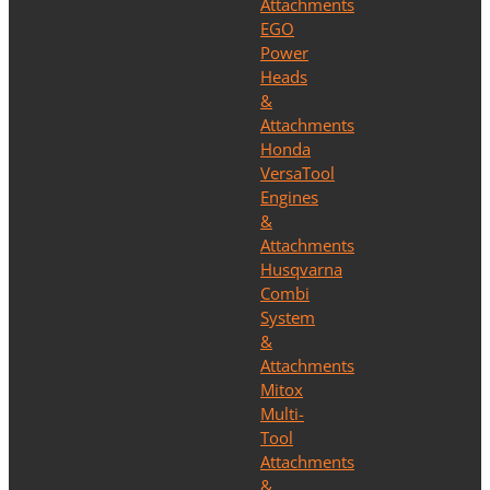
Attachments
EGO
Power
Heads
&
Attachments
Honda
VersaTool
Engines
&
Attachments
Husqvarna
Combi
System
&
Attachments
Mitox
Multi-
Tool
Attachments
&