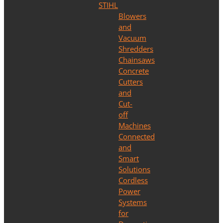
STIHL
Blowers
and
Vacuum
Shredders
Chainsaws
Concrete
Cutters
and
Cut-
off
Machines
Connected
and
Smart
Solutions
Cordless
Power
Systems
for