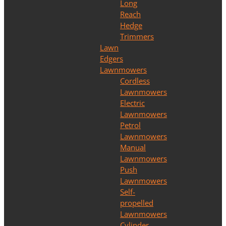
Long
Reach
Hedge
Trimmers
Lawn
Edgers
Lawnmowers
Cordless
Lawnmowers
Electric
Lawnmowers
Petrol
Lawnmowers
Manual
Lawnmowers
Push
Lawnmowers
Self-
propelled
Lawnmowers
Cylinder