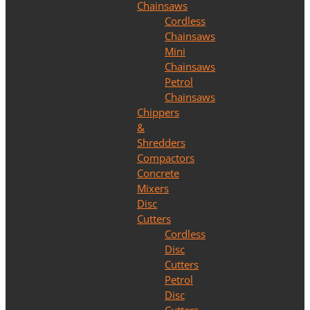
Chainsaws
Cordless
Chainsaws
Mini
Chainsaws
Petrol
Chainsaws
Chippers
&
Shredders
Compactors
Concrete
Mixers
Disc
Cutters
Cordless
Disc
Cutters
Petrol
Disc