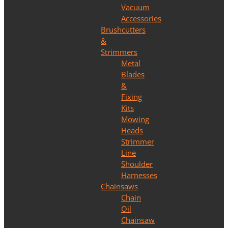
Vacuum
Accessories
Brushcutters
&
Strimmers
Metal
Blades
&
Fixing
Kits
Mowing
Heads
Strimmer
Line
Shoulder
Harnesses
Chainsaws
Chain
Oil
Chainsaw