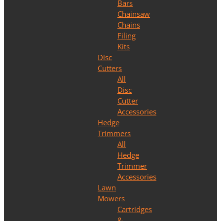
Bars
Chainsaw
Chains
Filing
Kits
Disc
Cutters
All
Disc
Cutter
Accessories
Hedge
Trimmers
All
Hedge
Trimmer
Accessories
Lawn
Mowers
Cartridges
&