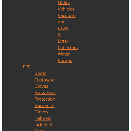
Utility
Vehicles
Vacuums
and
Lawn
&
Litter
Collectors
Water
Pumps
PPE
Boots
Chainsaw
Gloves
Ear & Face
Protection
Gardening
Gloves
Helmets
Jackets &