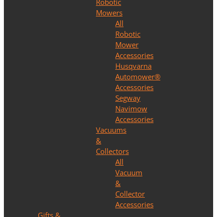
Robotic
Mowers
All
Robotic
Mower
Accessories
Husqvarna
Automower®
Accessories
Segway
Navimow
Accessories
Vacuums
&
Collectors
All
Vacuum
&
Collector
Accessories
Gifts &