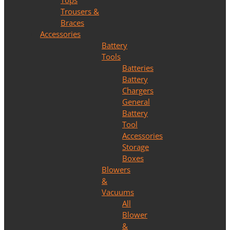
Tops
Trousers &
Braces
Accessories
Battery
Tools
Batteries
Battery
Chargers
General
Battery
Tool
Accessories
Storage
Boxes
Blowers
&
Vacuums
All
Blower
&