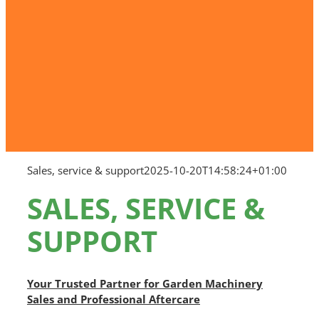
Sales, service & support
2025-10-20T14:58:24+01:00
SALES, SERVICE &
SUPPORT
Your Trusted Partner for Garden Machinery
Sales and Professional Aftercare