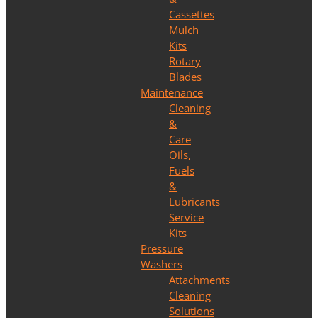
Cassettes
Mulch
Kits
Rotary
Blades
Maintenance
Cleaning
&
Care
Oils,
Fuels
&
Lubricants
Service
Kits
Pressure
Washers
Attachments
Cleaning
Solutions