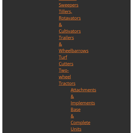
Sweepers
Tillers,
Rotavators
&
Cultivators
Trailers
&
Wheelbarrows
Turf
Cutters
Two-
wheel
Tractors
Attachments
&
Implements
Base
&
Complete
Units