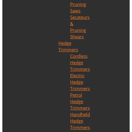
Pruning
Saws
Secateurs
&
Pruning
Shears
Hedge
Trimmers
Cordless
Hedge
Trimmers
Electric
Hedge
Trimmers
Petrol
Hedge
Trimmers
Handheld
Hedge
Trimmers