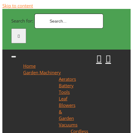
Skip to content
Search for:
Home
Garden Machinery
Aerators
Battery
Tools
Leaf
Blowers
&
Garden
Vacuums
Cordless