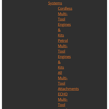
Systems
Cordless
Multi-
Tool
Engines
&
Kits
Petrol
Multi-
Tool
Engines
&
Kits
All
Multi-
Tool
Attachments
ECHO
Multi-
Tool