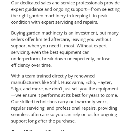
Our dedicated sales and service professionals provide
expert guidance and ongoing support—from selecting
the right garden machinery to keeping it in peak
condition with expert servicing and repairs.
Buying garden machinery is an investment, but many
sellers offer limited aftercare, leaving you without
support when you need it most. Without expert
servicing, even the best equipment can
underperform, break down unexpectedly, or lose
efficiency over time.
With a team trained directly by renowned
manufacturers like Stihl, Husqvarna, Echo, Hayter,
Stiga, and more, we don’t just sell you the equipment
—we ensure it performs at its best for years to come.
Our skilled technicians carry out warranty work,
regular servicing, and professional repairs, providing
seamless aftercare so you can rely on us for ongoing
support long after the purchase.