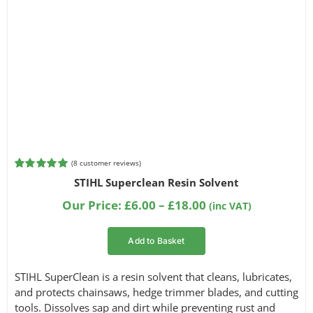
(
8
customer reviews)
Rated
8
5.00
STIHL Superclean Resin Solvent
out of 5
based on
Price
Our Price:
£
6.00
–
£
18.00
(inc VAT)
customer
range:
ratings
£6.00
Add to Basket
through
£18.00
STIHL SuperClean is a resin solvent that cleans, lubricates,
and protects chainsaws, hedge trimmer blades, and cutting
tools. Dissolves sap and dirt while preventing rust and