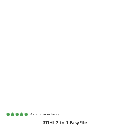
(
4
customer reviews)
Rated
4
5.00
STIHL 2-in-1 EasyFile
out of 5
based on