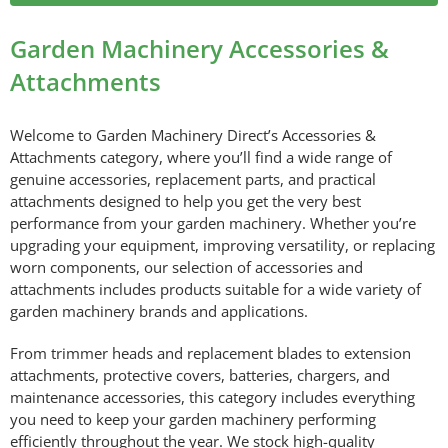
Garden Machinery Accessories &
Attachments
Welcome to Garden Machinery Direct’s Accessories &
Attachments category, where you’ll find a wide range of
genuine accessories, replacement parts, and practical
attachments designed to help you get the very best
performance from your garden machinery. Whether you’re
upgrading your equipment, improving versatility, or replacing
worn components, our selection of accessories and
attachments includes products suitable for a wide variety of
garden machinery brands and applications.
From trimmer heads and replacement blades to extension
attachments, protective covers, batteries, chargers, and
maintenance accessories, this category includes everything
you need to keep your garden machinery performing
efficiently throughout the year. We stock high-quality