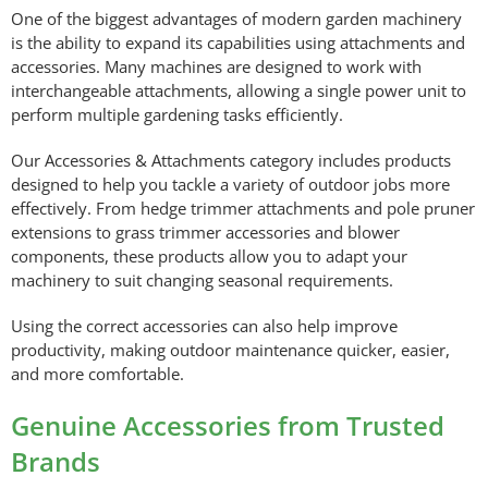
One of the biggest advantages of modern garden machinery
is the ability to expand its capabilities using attachments and
accessories. Many machines are designed to work with
interchangeable attachments, allowing a single power unit to
perform multiple gardening tasks efficiently.
Our Accessories & Attachments category includes products
designed to help you tackle a variety of outdoor jobs more
effectively. From hedge trimmer attachments and pole pruner
extensions to grass trimmer accessories and blower
components, these products allow you to adapt your
machinery to suit changing seasonal requirements.
Using the correct accessories can also help improve
productivity, making outdoor maintenance quicker, easier,
and more comfortable.
Genuine Accessories from Trusted
Brands