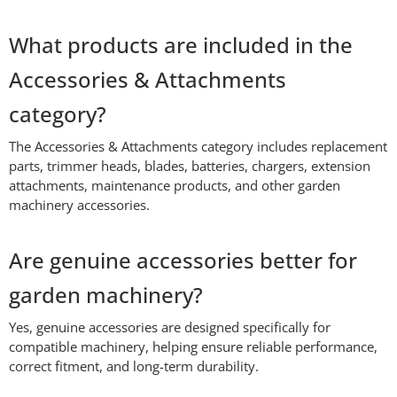
What products are included in the
Accessories & Attachments
category?
The Accessories & Attachments category includes replacement
parts, trimmer heads, blades, batteries, chargers, extension
attachments, maintenance products, and other garden
machinery accessories.
Are genuine accessories better for
garden machinery?
Yes, genuine accessories are designed specifically for
compatible machinery, helping ensure reliable performance,
correct fitment, and long-term durability.