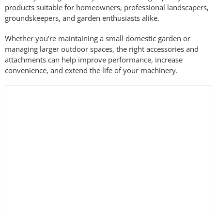
products suitable for homeowners, professional landscapers,
groundskeepers, and garden enthusiasts alike.
Whether you’re maintaining a small domestic garden or
managing larger outdoor spaces, the right accessories and
attachments can help improve performance, increase
convenience, and extend the life of your machinery.