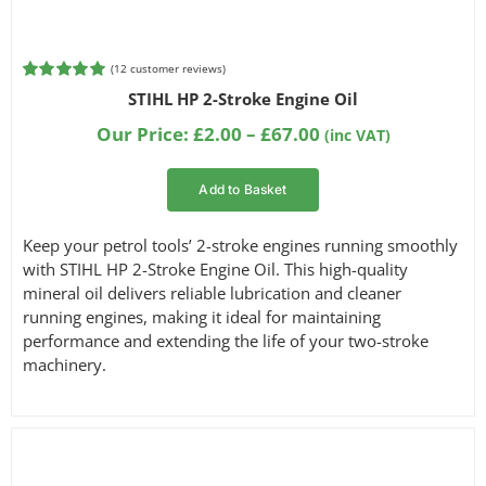
(
12
customer reviews)
Rated
4
5.00
STIHL HP 2-Stroke Engine Oil
out of 5
based on
Price
Our Price:
£
2.00
–
£
67.00
(inc VAT)
customer
range:
ratings
£2.00
Add to Basket
through
£67.00
Keep your petrol tools’ 2-stroke engines running smoothly
with STIHL HP 2-Stroke Engine Oil. This high-quality
mineral oil delivers reliable lubrication and cleaner
running engines, making it ideal for maintaining
performance and extending the life of your two-stroke
machinery.