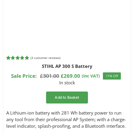
(
3
customer reviews)
Rated
3
5.00
STIHL AP 300 S Battery
out of 5
based on
Sale Price:
£
301.00
£
269.00
(inc VAT)
11% Off
Original
Current
customer
In stock
ratings
price
price
was:
is:
Add to Basket
£301.00.
£269.00.
A Lithium-ion battery with 281 Wh battery power to run
any tool from their professional AP System; with a charge-
level indicator, splash-proofing, and a Bluetooth interface.