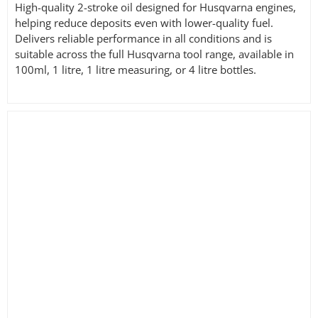
High-quality 2-stroke oil designed for Husqvarna engines,
helping reduce deposits even with lower-quality fuel.
Delivers reliable performance in all conditions and is
suitable across the full Husqvarna tool range, available in
100ml, 1 litre, 1 litre measuring, or 4 litre bottles.