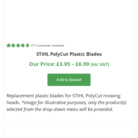
(
17
customer reviews)
Rated
17
4.65
STIHL PolyCut Plastic Blades
out of 5
based on
Price
Our Price:
£
3.95
–
£
6.99
(inc VAT)
customer
range:
ratings
£3.95
Add to Basket
through
£6.99
Replacement plastic blades for STIHL PolyCut mowing
heads.
*image for illustrative purposes, only the product(s)
selected from the drop-down menu will be provided.