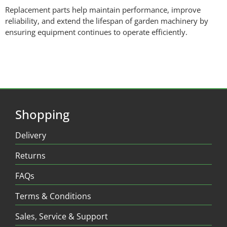
Replacement parts help maintain performance, improve
reliability, and extend the lifespan of garden machinery by
ensuring equipment continues to operate efficiently.
Shopping
Delivery
Returns
FAQs
Terms & Conditions
Sales, Service & Support