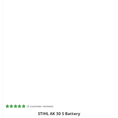
(
3
customer reviews)
Rated
3
5.00
STIHL AK 30 S Battery
out of 5