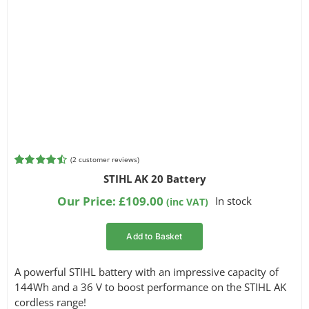
(
2
customer reviews)
Rated
2
4.50
STIHL AK 20 Battery
out of 5
based on
Our Price:
£
109.00
In stock
(inc VAT)
customer
ratings
Add to Basket
A powerful STIHL battery with an impressive capacity of
144Wh and a 36 V to boost performance on the STIHL AK
cordless range!