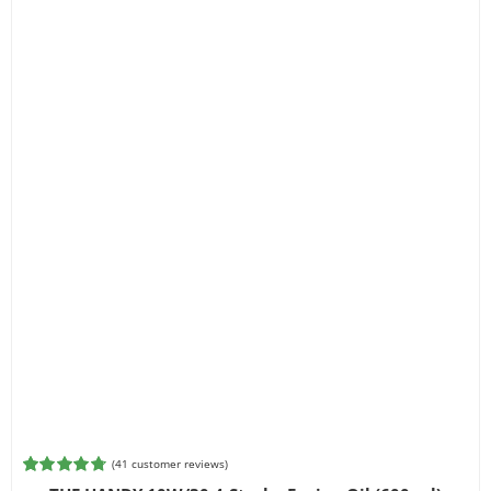
(
41
customer reviews)
Rated
41
4.80