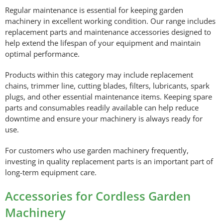
Regular maintenance is essential for keeping garden
machinery in excellent working condition. Our range includes
replacement parts and maintenance accessories designed to
help extend the lifespan of your equipment and maintain
optimal performance.
Products within this category may include replacement
chains, trimmer line, cutting blades, filters, lubricants, spark
plugs, and other essential maintenance items. Keeping spare
parts and consumables readily available can help reduce
downtime and ensure your machinery is always ready for
use.
For customers who use garden machinery frequently,
investing in quality replacement parts is an important part of
long-term equipment care.
Accessories for Cordless Garden
Machinery