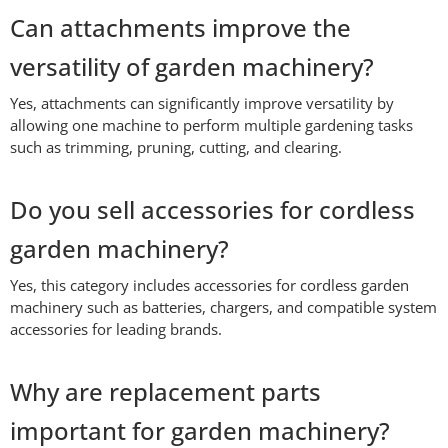
Can attachments improve the
versatility of garden machinery?
Yes, attachments can significantly improve versatility by
allowing one machine to perform multiple gardening tasks
such as trimming, pruning, cutting, and clearing.
Do you sell accessories for cordless
garden machinery?
Yes, this category includes accessories for cordless garden
machinery such as batteries, chargers, and compatible system
accessories for leading brands.
Why are replacement parts
important for garden machinery?