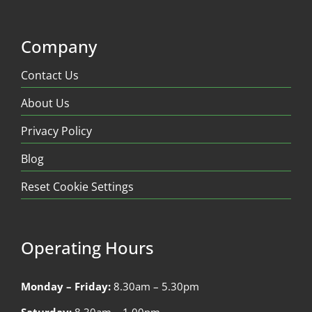
Company
Contact Us
About Us
Privacy Policy
Blog
Reset Cookie Settings
Operating Hours
Monday – Friday:
8.30am – 5.30pm
Saturday:
8.30am – 1.00pm