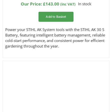
based on
Our Price:
£
143.00
In stock
(inc VAT)
customer
ratings
Add to Basket
Power your STIHL AK System tools with the STIHL AK 30 S
Battery, featuring intelligent battery management, reliable
cold-start performance, and consistent power for efficient
gardening throughout the year.