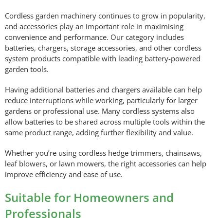
Cordless garden machinery continues to grow in popularity,
and accessories play an important role in maximising
convenience and performance. Our category includes
batteries, chargers, storage accessories, and other cordless
system products compatible with leading battery-powered
garden tools.
Having additional batteries and chargers available can help
reduce interruptions while working, particularly for larger
gardens or professional use. Many cordless systems also
allow batteries to be shared across multiple tools within the
same product range, adding further flexibility and value.
Whether you’re using cordless hedge trimmers, chainsaws,
leaf blowers, or lawn mowers, the right accessories can help
improve efficiency and ease of use.
Suitable for Homeowners and
Professionals