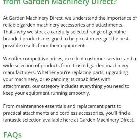
from Garden Machinery Direct?
At Garden Machinery Direct, we understand the importance of
reliable garden machinery accessories and attachments.
That’s why we stock a carefully selected range of genuine
branded products designed to help customers get the best
possible results from their equipment.
We offer competitive prices, excellent customer service, and a
wide selection of products from trusted garden machinery
manufacturers. Whether you’re replacing parts, upgrading
your machinery, or expanding its capabilities with
attachments, our category includes everything you need to
keep your equipment running smoothly.
From maintenance essentials and replacement parts to
practical attachments and cordless accessories, you’ll find a
fantastic selection available here at Garden Machinery Direct.
FAQs