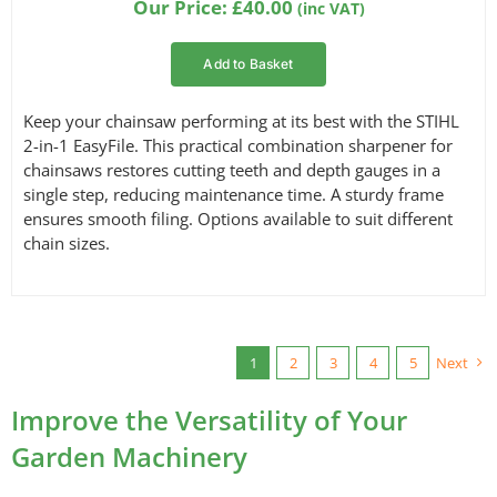
Our Price:
£
40.00
(inc VAT)
customer
ratings
Add to Basket
Keep your chainsaw performing at its best with the STIHL
2-in-1 EasyFile. This practical combination sharpener for
chainsaws restores cutting teeth and depth gauges in a
single step, reducing maintenance time. A sturdy frame
ensures smooth filing. Options available to suit different
chain sizes.
1
2
3
4
5
Next
Improve the Versatility of Your
Garden Machinery