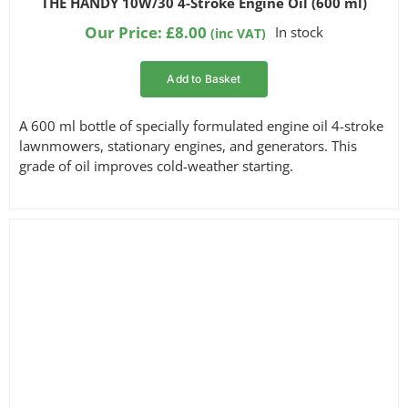
THE HANDY 10W/30 4-Stroke Engine Oil (600 ml)
out of 5
based on
Our Price:
£
8.00
In stock
(inc VAT)
customer
ratings
Add to Basket
A 600 ml bottle of specially formulated engine oil 4-stroke
lawnmowers, stationary engines, and generators. This
grade of oil improves cold-weather starting.