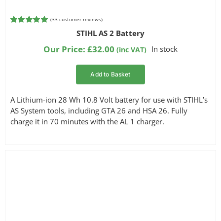
(
33
customer reviews)
Rated
33
4.94
STIHL AS 2 Battery
out of 5
based on
Our Price:
£
32.00
In stock
(inc VAT)
customer
ratings
Add to Basket
A Lithium-ion 28 Wh 10.8 Volt battery for use with STIHL’s
AS System tools, including GTA 26 and HSA 26. Fully
charge it in 70 minutes with the AL 1 charger.