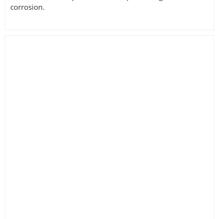
corrosion.