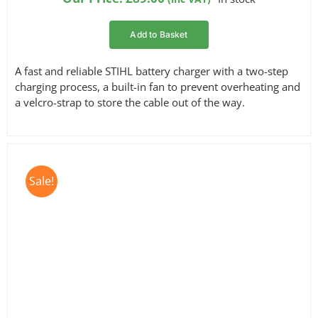
customer
ratings
Add to Basket
A fast and reliable STIHL battery charger with a two-step
charging process, a built-in fan to prevent overheating and
a velcro-strap to store the cable out of the way.
Sale!