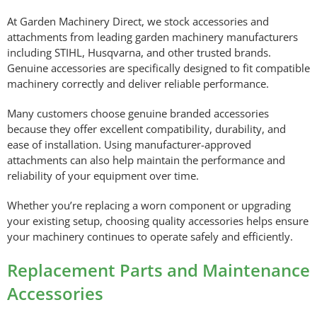
At Garden Machinery Direct, we stock accessories and
attachments from leading garden machinery manufacturers
including STIHL, Husqvarna, and other trusted brands.
Genuine accessories are specifically designed to fit compatible
machinery correctly and deliver reliable performance.
Many customers choose genuine branded accessories
because they offer excellent compatibility, durability, and
ease of installation. Using manufacturer-approved
attachments can also help maintain the performance and
reliability of your equipment over time.
Whether you’re replacing a worn component or upgrading
your existing setup, choosing quality accessories helps ensure
your machinery continues to operate safely and efficiently.
Replacement Parts and Maintenance
Accessories