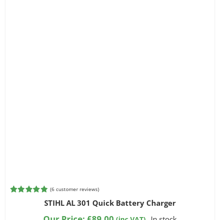
(
6
customer reviews)
Rated
6
4.83
STIHL AL 301 Quick Battery Charger
out of 5
based on
Our Price:
£
89.00
In stock
(inc VAT)