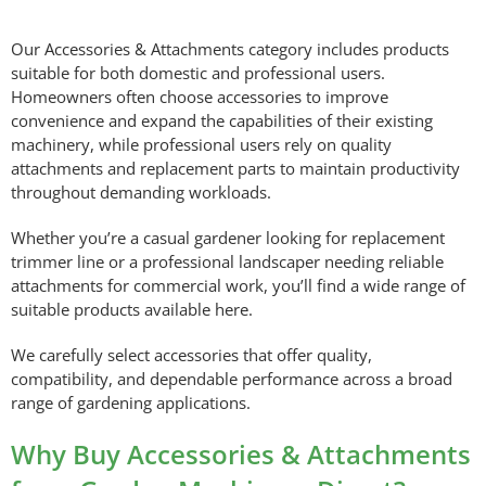
Our Accessories & Attachments category includes products
suitable for both domestic and professional users.
Homeowners often choose accessories to improve
convenience and expand the capabilities of their existing
machinery, while professional users rely on quality
attachments and replacement parts to maintain productivity
throughout demanding workloads.
Whether you’re a casual gardener looking for replacement
trimmer line or a professional landscaper needing reliable
attachments for commercial work, you’ll find a wide range of
suitable products available here.
We carefully select accessories that offer quality,
compatibility, and dependable performance across a broad
range of gardening applications.
Why Buy Accessories & Attachments