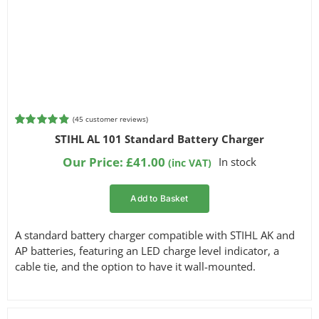
(
45
customer reviews)
Rated
45
4.87
STIHL AL 101 Standard Battery Charger
out of 5
based on
Our Price:
£
41.00
In stock
(inc VAT)
customer
ratings
Add to Basket
A standard battery charger compatible with STIHL AK and
AP batteries, featuring an LED charge level indicator, a
cable tie, and the option to have it wall-mounted.