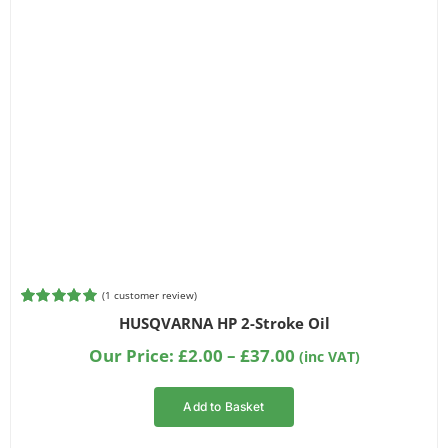
(
1
customer review)
Rated
1
5.00
HUSQVARNA HP 2-Stroke Oil
out of 5
based on
Price
Our Price:
£
2.00
–
£
37.00
(inc VAT)
customer
range:
rating
£2.00
Add to Basket
through
£37.00