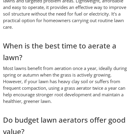
lawns and targeted problem areas. Lightweight, affordable
and easy to operate, it provides an effective way to improve
soil structure without the need for fuel or electricity. It's a
practical option for homeowners carrying out routine lawn
care.
When is the best time to aerate a
lawn?
Most lawns benefit from aeration once a year, ideally during
spring or autumn when the grass is actively growing.
However, if your lawn has heavy clay soil or suffers from
frequent compaction, using a grass aerator twice a year can
help encourage stronger root development and maintain a
healthier, greener lawn.
Do budget lawn aerators offer good
value?