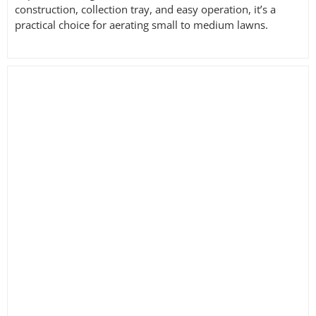
construction, collection tray, and easy operation, it’s a
practical choice for aerating small to medium lawns.