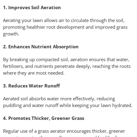
1. Improves Soil Aeration
Aerating your lawn allows air to circulate through the soil,
promoting healthier root development and improved grass
growth.
2. Enhances Nutrient Absorption
By breaking up compacted soil, aeration ensures that water,
fertilisers, and nutrients penetrate deeply, reaching the roots
where they are most needed.
3. Reduces Water Runoff
Aerated soil absorbs water more effectively, reducing
puddling and water runoff while keeping your lawn hydrated.
4. Promotes Thicker, Greener Grass
Regular use of a grass aerator encourages thicker, greener