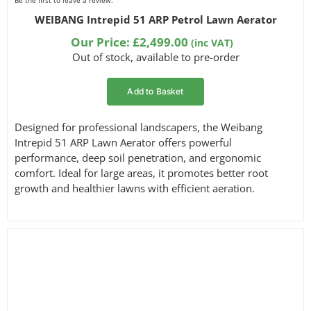
Be the first to leave a review.
WEIBANG Intrepid 51 ARP Petrol Lawn Aerator
Our Price:
£
2,499.00
(inc VAT)
Out of stock, available to pre-order
Add to Basket
Designed for professional landscapers, the Weibang
Intrepid 51 ARP Lawn Aerator offers powerful
performance, deep soil penetration, and ergonomic
comfort. Ideal for large areas, it promotes better root
growth and healthier lawns with efficient aeration.