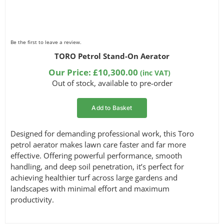
Be the first to leave a review.
TORO Petrol Stand-On Aerator
Our Price:
£
10,300.00
(inc VAT)
Out of stock, available to pre-order
Add to Basket
Designed for demanding professional work, this Toro
petrol aerator makes lawn care faster and far more
effective. Offering powerful performance, smooth
handling, and deep soil penetration, it’s perfect for
achieving healthier turf across large gardens and
landscapes with minimal effort and maximum
productivity.