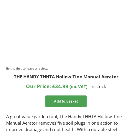
Be the first to leave a review.
THE HANDY THHTA Hollow Tine Manual Aerator
Our Price:
£
34.99
In stock
(inc VAT)
Add to Basket
A great-value garden tool, The Handy THHTA Hollow Tine
Manual Aerator removes five soil plugs in one action to
improve drainage and root health. With a durable steel