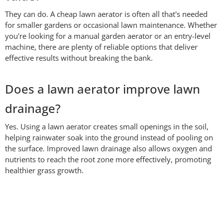
They can do. A cheap lawn aerator is often all that's needed
for smaller gardens or occasional lawn maintenance. Whether
you're looking for a manual garden aerator or an entry-level
machine, there are plenty of reliable options that deliver
effective results without breaking the bank.
Does a lawn aerator improve lawn
drainage?
Yes. Using a lawn aerator creates small openings in the soil,
helping rainwater soak into the ground instead of pooling on
the surface. Improved lawn drainage also allows oxygen and
nutrients to reach the root zone more effectively, promoting
healthier grass growth.