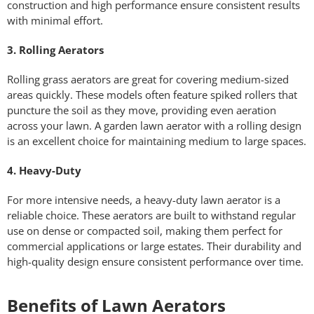
construction and high performance ensure consistent results
with minimal effort.
3. Rolling Aerators
Rolling grass aerators are great for covering medium-sized
areas quickly. These models often feature spiked rollers that
puncture the soil as they move, providing even aeration
across your lawn. A garden lawn aerator with a rolling design
is an excellent choice for maintaining medium to large spaces.
4. Heavy-Duty
For more intensive needs, a heavy-duty lawn aerator is a
reliable choice. These aerators are built to withstand regular
use on dense or compacted soil, making them perfect for
commercial applications or large estates. Their durability and
high-quality design ensure consistent performance over time.
Benefits of Lawn Aerators