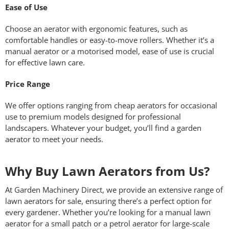
Ease of Use
Choose an aerator with ergonomic features, such as
comfortable handles or easy-to-move rollers. Whether it’s a
manual aerator or a motorised model, ease of use is crucial
for effective lawn care.
Price Range
We offer options ranging from cheap aerators for occasional
use to premium models designed for professional
landscapers. Whatever your budget, you’ll find a garden
aerator to meet your needs.
Why Buy Lawn Aerators from Us?
At Garden Machinery Direct, we provide an extensive range of
lawn aerators for sale, ensuring there’s a perfect option for
every gardener. Whether you’re looking for a manual lawn
aerator for a small patch or a petrol aerator for large-scale