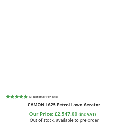
(
3
customer reviews)
Rated
3
5.00
CAMON LA25 Petrol Lawn Aerator
out of 5
based on
Our Price:
£
2,547.00
(inc VAT)
customer
Out of stock, available to pre-order
ratings