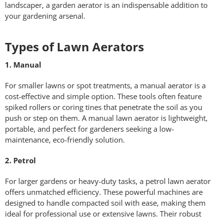
landscaper, a garden aerator is an indispensable addition to
your gardening arsenal.
Types of Lawn Aerators
1. Manual
For smaller lawns or spot treatments, a manual aerator is a
cost-effective and simple option. These tools often feature
spiked rollers or coring tines that penetrate the soil as you
push or step on them. A manual lawn aerator is lightweight,
portable, and perfect for gardeners seeking a low-
maintenance, eco-friendly solution.
2. Petrol
For larger gardens or heavy-duty tasks, a petrol lawn aerator
offers unmatched efficiency. These powerful machines are
designed to handle compacted soil with ease, making them
ideal for professional use or extensive lawns. Their robust