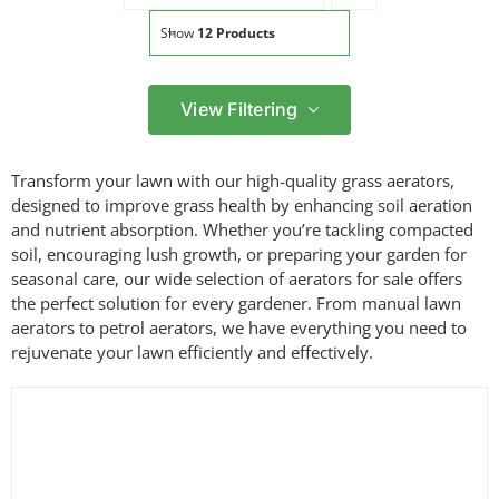
Show
12 Products
View Filtering
Filter by price
Transform your lawn with our high-quality grass aerators,
Filter
designed to improve grass health by enhancing soil aeration
Min
Max
and nutrient absorption. Whether you’re tackling compacted
price
price
soil, encouraging lush growth, or preparing your garden for
Filter by Brand
seasonal care, our wide selection of aerators for sale offers
the perfect solution for every gardener. From manual lawn
aerators to petrol aerators, we have everything you need to
rejuvenate your lawn efficiently and effectively.
Filter by Power Source