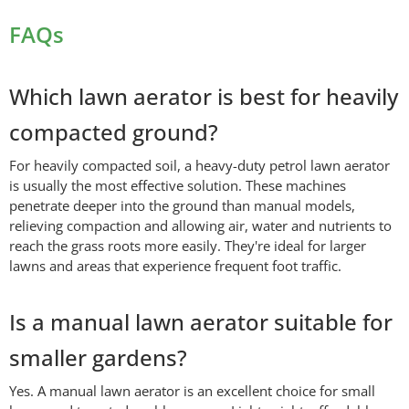
FAQs
Which lawn aerator is best for heavily
compacted ground?
For heavily compacted soil, a heavy-duty petrol lawn aerator
is usually the most effective solution. These machines
penetrate deeper into the ground than manual models,
relieving compaction and allowing air, water and nutrients to
reach the grass roots more easily. They're ideal for larger
lawns and areas that experience frequent foot traffic.
Is a manual lawn aerator suitable for
smaller gardens?
Yes. A manual lawn aerator is an excellent choice for small