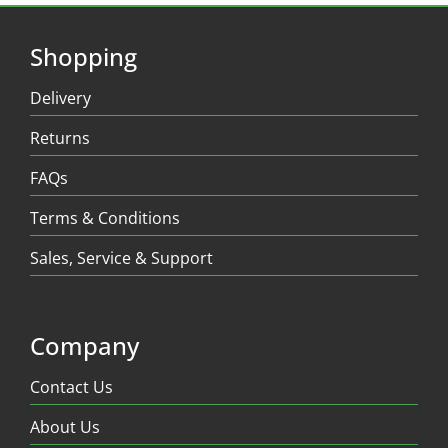
Shopping
Delivery
Returns
FAQs
Terms & Conditions
Sales, Service & Support
Company
Contact Us
About Us