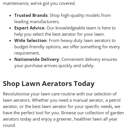
maintenance, we’ve got you covered.
Trusted Brands
: Shop high-quality models from
leading manufacturers.
Expert Advice
: Our knowledgeable team is here to
help you select the best aerator for your lawn.
Wide Selection
: From heavy-duty lawn aerators to
budget-friendly options, we offer something for every
requirement.
Nationwide Delivery
: Convenient delivery ensures
your purchase arrives quickly and safely.
Shop Lawn Aerators Today
Revolutionise your lawn care routine with our selection of
lawn aerators. Whether you need a manual aerator, a petrol
aerator, or the best lawn aerator for your specific needs, we
have the perfect tool for you. Browse our collection of garden
aerators today and enjoy a greener, healthier lawn all year
round.