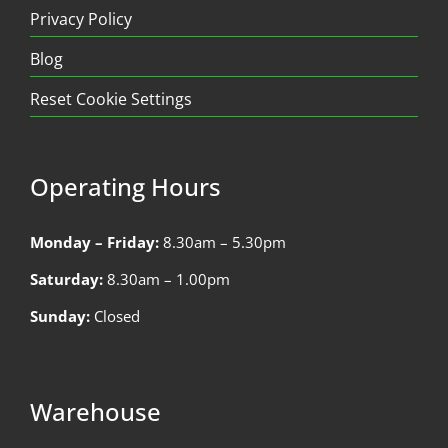
Privacy Policy
Blog
Reset Cookie Settings
Operating Hours
Monday – Friday:
8.30am – 5.30pm
Saturday:
8.30am – 1.00pm
Sunday:
Closed
Warehouse