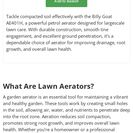
Add to Basket
Tackle compacted soil effectively with the Billy Goat
AE401H, a powerful petrol aerator designed for largescale
lawn care. With durable construction, smooth tine
engagement, and excellent ground penetration, it’s a
dependable choice of aerator for improving drainage, root
growth, and overall lawn health.
What Are Lawn Aerators?
A garden aerator is an essential tool for maintaining a vibrant
and healthy garden. These tools work by creating small holes
in the soil, allowing air, water, and nutrients to penetrate deep
into the root zone. Aeration reduces soil compaction,
promotes strong root growth, and improves overall lawn
health. Whether you’re a homeowner or a professional