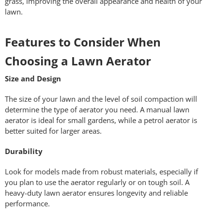
grass, improving the overall appearance and health of your
lawn.
Features to Consider When
Choosing a Lawn Aerator
Size and Design
The size of your lawn and the level of soil compaction will
determine the type of aerator you need. A manual lawn
aerator is ideal for small gardens, while a petrol aerator is
better suited for larger areas.
Durability
Look for models made from robust materials, especially if
you plan to use the aerator regularly or on tough soil. A
heavy-duty lawn aerator ensures longevity and reliable
performance.