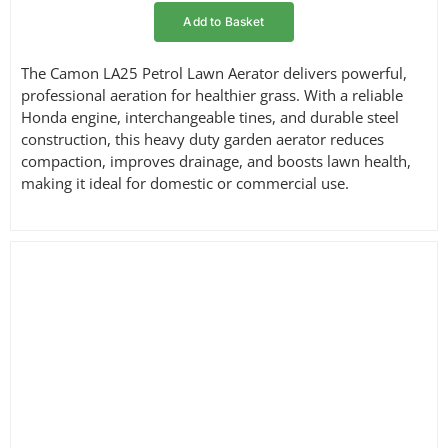
Add to Basket
The Camon LA25 Petrol Lawn Aerator delivers powerful,
professional aeration for healthier grass. With a reliable
Honda engine, interchangeable tines, and durable steel
construction, this heavy duty garden aerator reduces
compaction, improves drainage, and boosts lawn health,
making it ideal for domestic or commercial use.