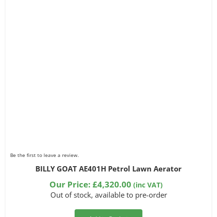
Be the first to leave a review.
BILLY GOAT AE401H Petrol Lawn Aerator
Our Price:
£
4,320.00
(inc VAT)
Out of stock, available to pre-order