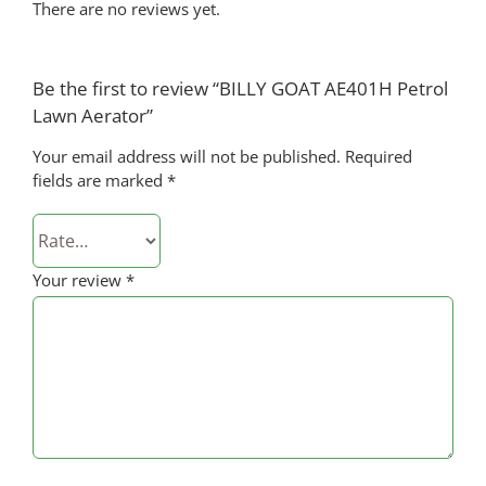
There are no reviews yet.
Be the first to review “BILLY GOAT AE401H Petrol
Lawn Aerator”
Your email address will not be published.
Required
fields are marked
*
Your review
*