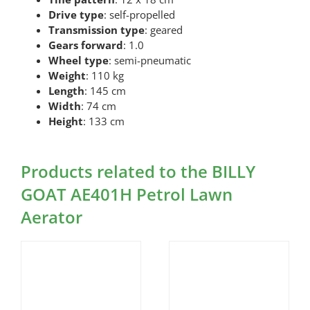
Drive type
: self-propelled
Transmission type
: geared
Gears forward
: 1.0
Wheel type
: semi-pneumatic
Weight
: 110 kg
Length
: 145 cm
Width
: 74 cm
Height
: 133 cm
Products related to the BILLY
GOAT AE401H Petrol Lawn
Aerator