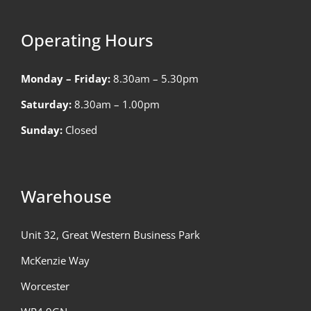
Operating Hours
Monday – Friday:
8.30am – 5.30pm
Saturday:
8.30am – 1.00pm
Sunday:
Closed
Warehouse
Unit 32, Great Western Business Park
McKenzie Way
Worcester