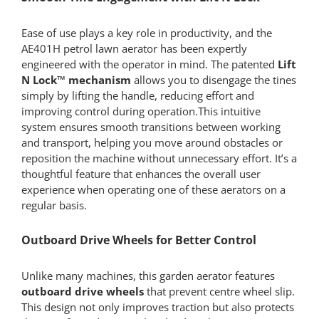
Ease of use plays a key role in productivity, and the
AE401H petrol lawn aerator has been expertly
engineered with the operator in mind. The patented
Lift
N Lock™ mechanism
allows you to disengage the tines
simply by lifting the handle, reducing effort and
improving control during operation.This intuitive
system ensures smooth transitions between working
and transport, helping you move around obstacles or
reposition the machine without unnecessary effort. It’s a
thoughtful feature that enhances the overall user
experience when operating one of these aerators on a
regular basis.
Outboard Drive Wheels for Better Control
Unlike many machines, this garden aerator features
outboard drive wheels
that prevent centre wheel slip.
This design not only improves traction but also protects