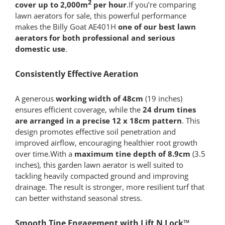
2
cover up to 2,000m
per hour
.If you’re comparing
lawn aerators for sale, this powerful performance
makes the Billy Goat AE401H
one of our best lawn
aerators for both
professional and serious
domestic use
.
Consistently Effective Aeration
A generous
working width of 48cm
(19 inches)
ensures efficient coverage, while the
24 drum tines
are arranged in a precise 12 x 18cm pattern
. This
design promotes effective soil penetration and
improved airflow, encouraging healthier root growth
over time.With a
maximum tine depth of 8.9cm
(3.5
inches), this garden lawn aerator is well suited to
tackling heavily compacted ground and improving
drainage. The result is stronger, more resilient turf that
can better withstand seasonal stress.
Smooth Tine Engagement with Lift N Lock™