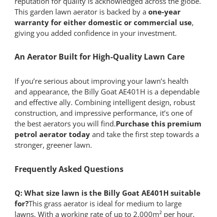
reputation for quality is acknowledged across the globe.
This garden lawn aerator is backed by a
one-year
warranty for either domestic or commercial use
,
giving you added confidence in your investment.
An Aerator Built for High-Quality Lawn Care
If you’re serious about improving your lawn’s health
and appearance, the Billy Goat AE401H is a dependable
and effective ally. Combining intelligent design, robust
construction, and impressive performance, it’s one of
the best aerators you will find.
Purchase this premium
petrol aerator today
and take the first step towards a
stronger, greener lawn.
Frequently Asked Questions
Q: What size lawn is the Billy Goat AE401H suitable
for?
This grass aerator is ideal for medium to large
lawns. With a working rate of up to 2,000m² per hour,