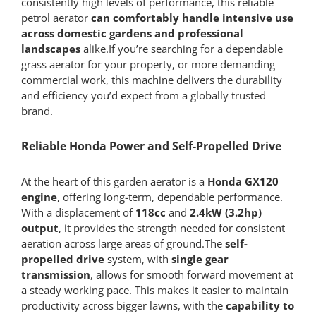
consistently high levels of performance, this reliable
petrol aerator
can comfortably handle intensive use
across domestic gardens and professional
landscapes
alike.If you’re searching for a dependable
grass aerator for your property, or more demanding
commercial work, this machine delivers the durability
and efficiency you’d expect from a globally trusted
brand.
Reliable Honda Power and Self-Propelled Drive
At the heart of this garden aerator is a
Honda GX120
engine
, offering long-term, dependable performance.
With a displacement of
118cc
and
2.4kW (3.2hp)
output
, it provides the strength needed for consistent
aeration across large areas of ground.The
self-
propelled drive
system, with
single gear
transmission
, allows for smooth forward movement at
a steady working pace. This makes it easier to maintain
productivity across bigger lawns, with the
capability to