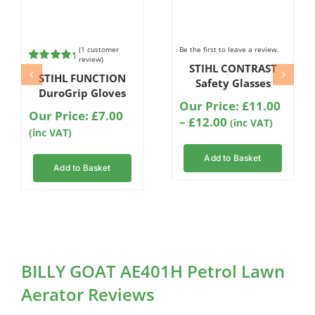
(
1
customer
Be the first to leave a review.
review)
STIHL CONTRAST
Rated
1
5.00
STIHL FUNCTION
out of 5
Safety Glasses
based on
DuroGrip Gloves
customer
Our Price:
£
11.00
rating
Our Price:
£
7.00
Price
–
£
12.00
(inc VAT)
(inc VAT)
range:
£11.00
Add to Basket
through
Add to Basket
£12.00
BILLY GOAT AE401H Petrol Lawn
Aerator Reviews