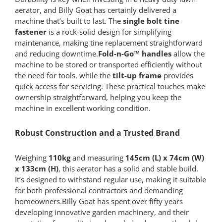
aerator, and Billy Goat has certainly delivered a
machine that’s built to last. The
single bolt tine
fastener
is a rock-solid design for simplifying
maintenance, making tine replacement straightforward
and reducing downtime.
Fold-n-Go™ handles
allow the
machine to be stored or transported efficiently without
the need for tools, while the
tilt-up frame
provides
quick access for servicing. These practical touches make
ownership straightforward, helping you keep the
machine in excellent working condition.
Robust Construction and a Trusted Brand
Weighing
110kg
and measuring
145cm (L) x 74cm (W)
x 133cm (H)
, this aerator has a solid and stable build.
It’s designed to withstand regular use, making it suitable
for both professional contractors and demanding
homeowners.Billy Goat has spent over fifty years
developing innovative garden machinery, and their