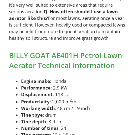
it’s very well suited to extensive areas that require
serious aeration.
Q: How often should I use a lawn
aerator like this?
For most lawns, aerating once a year
is sufficient. However, heavily used or compacted lawns
may benefit from more frequent aeration to maintain
healthy soil structure and improve grass growth.
BILLY GOAT AE401H Petrol Lawn
Aerator Technical Information
Engine make
: Honda
Performance
: 2.9 kW
Displacement
: 118 cc
2
Productivity
: 2,000 m
/h
Working width
: 48 cm / 19 inch
Tine tpye
: drum
Tine depth
: 8.9 cm
Number of tines
: 24
Tine pattern
: 12 x 18 cm