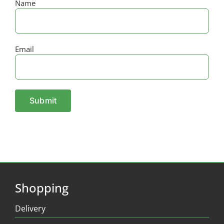
Name
Email
Shopping
Delivery