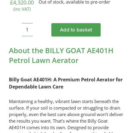
£
4,320.00
Out of stock, available to pre-order
(inc VAT)
Add to basket
BILLY
GOAT
AE401H
About the BILLY GOAT AE401H
Petrol
Petrol Lawn Aerator
Lawn
Aerator
quantity
Billy Goat AE401H: A Premium Petrol Aerator for
Dependable Lawn Care
Maintaining a healthy, vibrant lawn starts beneath the
surface. If your soil is compacted or struggling to drain
properly, even the best care above ground won’t deliver
the results you want. That’s where the Billy Goat
AE401H comes into its own. Designed to provide