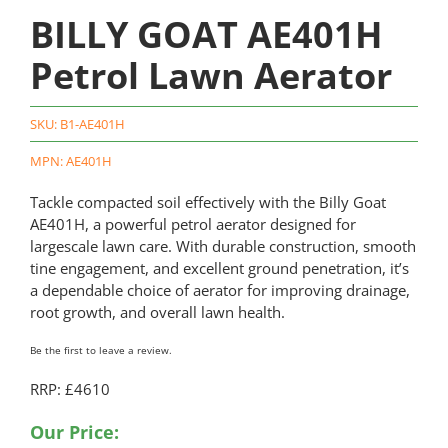
BILLY GOAT AE401H
Petrol Lawn Aerator
SKU:
B1-AE401H
MPN: AE401H
Tackle compacted soil effectively with the Billy Goat
AE401H, a powerful petrol aerator designed for
largescale lawn care. With durable construction, smooth
tine engagement, and excellent ground penetration, it’s
a dependable choice of aerator for improving drainage,
root growth, and overall lawn health.
Be the first to leave a review.
RRP: £4610
Our Price: