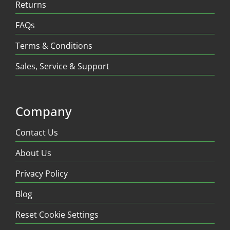
Returns
FAQs
Terms & Conditions
Sales, Service & Support
Company
Contact Us
About Us
Privacy Policy
Blog
Reset Cookie Settings