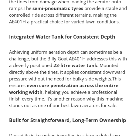
the tines from damage when loading the aerator onto
ramps.The
semi-pneumatic tyres
provide a stable and
controlled ride across different terrains, making the
AE401H a practical choice for varied lawn conditions.
Integrated Water Tank for Consistent Depth
Achieving uniform aeration depth can sometimes be a
challenge, but the Billy Goat AE401H addresses this with
a cleverly positioned
23-litre water tank
. Mounted
directly above the tines, it applies consistent downward
pressure without the need for bulky side weights.This
ensures
even core penetration across the entire
working width
, helping you achieve a professional
finish every time. It’s another reason why this machine
stands out as one of our best lawn aerators for sale.
Built for Straightforward, Long-Term Ownership
Durability is key when investing in a heavy duty lawn