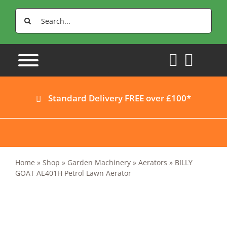
Skip
Search
to
for:
content
Standard Delivery FREE over £100*
Home
»
Shop
»
Garden Machinery
»
Aerators
»
BILLY
GOAT AE401H Petrol Lawn Aerator