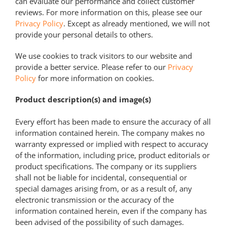
can evaluate our performance and collect customer
reviews. For more information on this, please see our
Privacy Policy
. Except as already mentioned, we will not
provide your personal details to others.
We use cookies to track visitors to our website and
provide a better service. Please refer to our
Privacy
Policy
for more information on cookies.
Product description(s) and image(s)
Every effort has been made to ensure the accuracy of all
information contained herein. The company makes no
warranty expressed or implied with respect to accuracy
of the information, including price, product editorials or
product specifications. The company or its suppliers
shall not be liable for incidental, consequential or
special damages arising from, or as a result of, any
electronic transmission or the accuracy of the
information contained herein, even if the company has
been advised of the possibility of such damages.