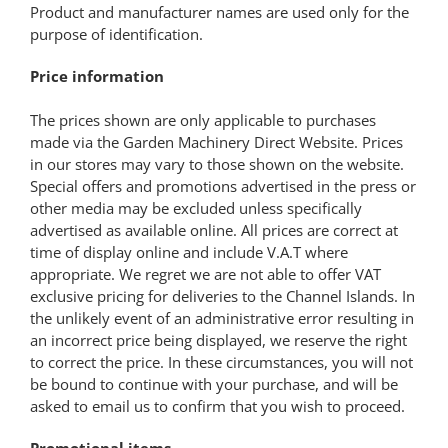
Product and manufacturer names are used only for the
purpose of identification.
Price information
The prices shown are only applicable to purchases
made via the Garden Machinery Direct Website. Prices
in our stores may vary to those shown on the website.
Special offers and promotions advertised in the press or
other media may be excluded unless specifically
advertised as available online. All prices are correct at
time of display online and include V.A.T where
appropriate. We regret we are not able to offer VAT
exclusive pricing for deliveries to the Channel Islands. In
the unlikely event of an administrative error resulting in
an incorrect price being displayed, we reserve the right
to correct the price. In these circumstances, you will not
be bound to continue with your purchase, and will be
asked to email us to confirm that you wish to proceed.