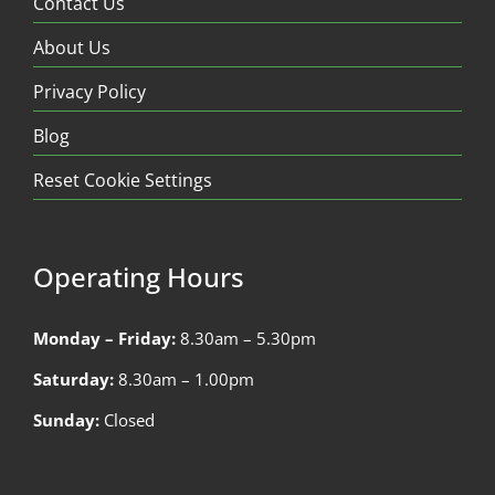
Contact Us
About Us
Privacy Policy
Blog
Reset Cookie Settings
Operating Hours
Monday – Friday:
8.30am – 5.30pm
Saturday:
8.30am – 1.00pm
Sunday:
Closed