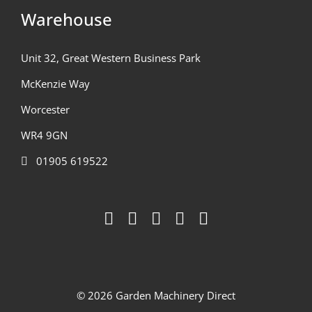
Warehouse
Unit 32, Great Western Business Park
McKenzie Way
Worcester
WR4 9GN
01905 619522
© 2026 Garden Machinery Direct