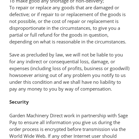
To make good any shortage or non-delivery;
To repair or replace any goods that are damaged or
defective; or if repair to or replacement of the goods is
not possible, or the cost of repair or replacement is
disproportionate in the circumstances, to give you a
partial or full refund for the goods in question,
depending on what is reasonable in the circumstances.
Save as precluded by law, we will not be liable to you
for any indirect or consequential loss, damage, or
expenses (including loss of profits, business or goodwill)
howsoever arising out of any problem you notify to us
under this condition and we shall have no liability to
pay any money to you by way of compensation.
Security
Garden Machinery Direct work in partnership with Sage
Pay to ensure all information you give us during the
order process is encrypted before transmission via the
World Wide Web. If any other Internet user should