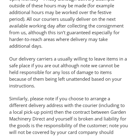
outside of these hours may be made (for example
additional hours may be worked over the festive
period). All our couriers usually deliver on the next
available working day after collecting the consignment
from us, although this isn’t guaranteed especially for
harder-to-reach areas where delivery may take
additional days.
Our delivery carriers a usually willing to leave items in a
safe place if you are out although note we cannot be
held responsible for any loss of damage to items
because of them being left unattended based on your
instructions.
Similarly, please note if you choose to arrange a
different delivery address with the courier (including to
a local pick-up point) then the contract between Garden
Machinery Direct and yourself is broken and liability for
the goods is the responsibility of the customer; note you
will not be covered by your card company should