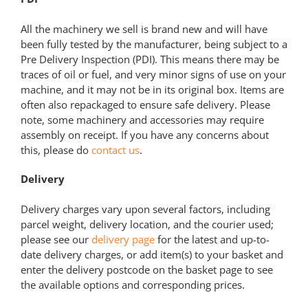
All the machinery we sell is brand new and will have
been fully tested by the manufacturer, being subject to a
Pre Delivery Inspection (PDI). This means there may be
traces of oil or fuel, and very minor signs of use on your
machine, and it may not be in its original box. Items are
often also repackaged to ensure safe delivery. Please
note, some machinery and accessories may require
assembly on receipt. If you have any concerns about
this, please do
contact us
.
Delivery
Delivery charges vary upon several factors, including
parcel weight, delivery location, and the courier used;
please see our
delivery page
for the latest and up-to-
date delivery charges, or add item(s) to your basket and
enter the delivery postcode on the basket page to see
the available options and corresponding prices.