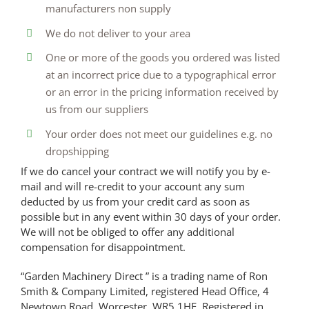
manufacturers non supply
We do not deliver to your area
One or more of the goods you ordered was listed
at an incorrect price due to a typographical error
or an error in the pricing information received by
us from our suppliers
Your order does not meet our guidelines e.g. no
dropshipping
If we do cancel your contract we will notify you by e-
mail and will re-credit to your account any sum
deducted by us from your credit card as soon as
possible but in any event within 30 days of your order.
We will not be obliged to offer any additional
compensation for disappointment.
“Garden Machinery Direct ” is a trading name of Ron
Smith & Company Limited, registered Head Office, 4
Newtown Road, Worcester, WR5 1HF. Registered in