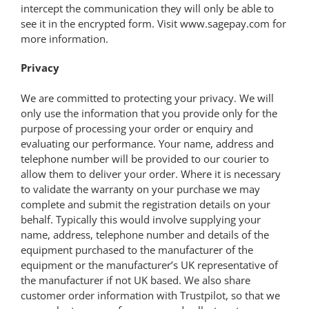
intercept the communication they will only be able to
see it in the encrypted form. Visit www.sagepay.com for
more information.
Privacy
We are committed to protecting your privacy. We will
only use the information that you provide only for the
purpose of processing your order or enquiry and
evaluating our performance. Your name, address and
telephone number will be provided to our courier to
allow them to deliver your order. Where it is necessary
to validate the warranty on your purchase we may
complete and submit the registration details on your
behalf. Typically this would involve supplying your
name, address, telephone number and details of the
equipment purchased to the manufacturer of the
equipment or the manufacturer’s UK representative of
the manufacturer if not UK based. We also share
customer order information with Trustpilot, so that we