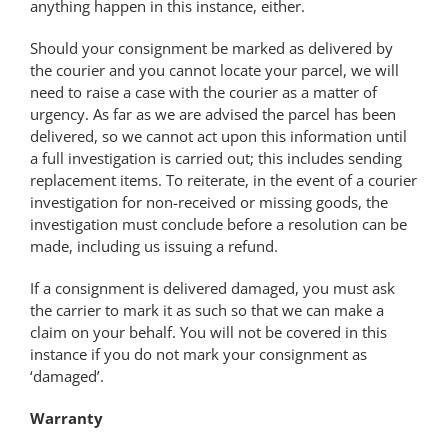
anything happen in this instance, either.
Should your consignment be marked as delivered by
the courier and you cannot locate your parcel, we will
need to raise a case with the courier as a matter of
urgency. As far as we are advised the parcel has been
delivered, so we cannot act upon this information until
a full investigation is carried out; this includes sending
replacement items. To reiterate, in the event of a courier
investigation for non-received or missing goods, the
investigation must conclude before a resolution can be
made, including us issuing a refund.
If a consignment is delivered damaged, you must ask
the carrier to mark it as such so that we can make a
claim on your behalf. You will not be covered in this
instance if you do not mark your consignment as
‘damaged’.
Warranty