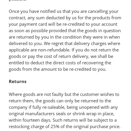
Once you have notified us that you are cancelling your
contract, any sum deducted by us for the products from
your payment card will be re-credited to your account
as soon as possible provided that the goods in question
are returned by you in the condition they were in when
delivered to you. We regret that delivery charges where
applicable are non-refundable. If you do not return the
goods or pay the cost of return delivery, we shall be
entitled to deduct the direct costs of recovering the
goods from the amount to be re-credited to you.
Returns
Where goods are not faulty but the customer wishes to
return them, the goods can only be returned to the
company if fully re-saleable, being unopened with any
original manufacturers seals or shrink wrap in place,
within fourteen days. Such returns will be subject to a
restocking charge of 25% of the original purchase price.