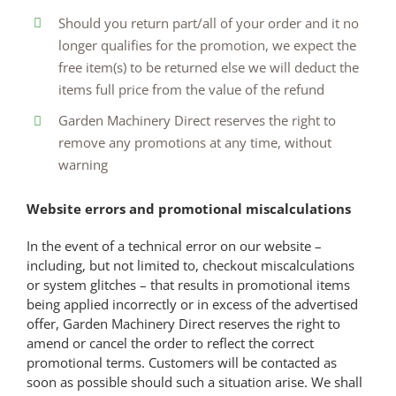
Should you return part/all of your order and it no
longer qualifies for the promotion, we expect the
free item(s) to be returned else we will deduct the
items full price from the value of the refund
Garden Machinery Direct reserves the right to
remove any promotions at any time, without
warning
Website errors and promotional miscalculations
In the event of a technical error on our website –
including, but not limited to, checkout miscalculations
or system glitches – that results in promotional items
being applied incorrectly or in excess of the advertised
offer, Garden Machinery Direct reserves the right to
amend or cancel the order to reflect the correct
promotional terms. Customers will be contacted as
soon as possible should such a situation arise. We shall