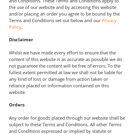
and Conditions. These Terms and Conditions apply to
the use of our website and by accessing this website
and/or placing an order you agree to be bound by the
Terms and Conditions set out below and our
Privacy
Policy
.
Disclaimer
Whilst we have made every effort to ensure that the
content of this website is as accurate as possible we do
not guarantee the content will be free of errors. To the
fullest extent permitted at law we shall not be liable for
any kind of loss or damage from action taken or
reliance placed on information contained on this
website.
Orders
Any order for goods placed through our website shall be
subject to these Terms and Conditions. All other Terms
and Conditions expressed or implied by statute or