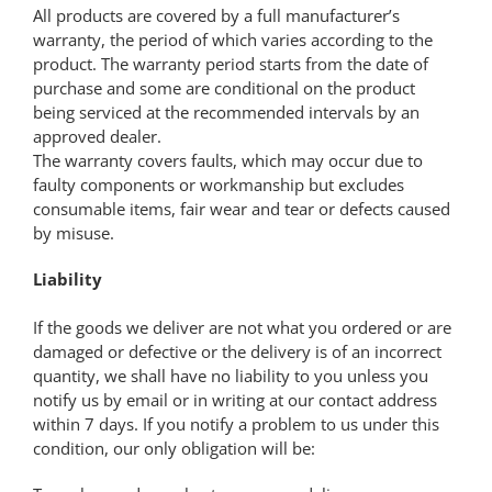
All products are covered by a full manufacturer’s
warranty, the period of which varies according to the
product. The warranty period starts from the date of
purchase and some are conditional on the product
being serviced at the recommended intervals by an
approved dealer.
The warranty covers faults, which may occur due to
faulty components or workmanship but excludes
consumable items, fair wear and tear or defects caused
by misuse.
Liability
If the goods we deliver are not what you ordered or are
damaged or defective or the delivery is of an incorrect
quantity, we shall have no liability to you unless you
notify us by email or in writing at our contact address
within 7 days. If you notify a problem to us under this
condition, our only obligation will be: