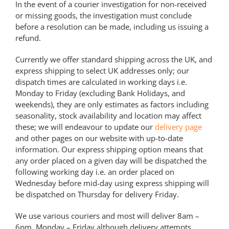
In the event of a courier investigation for non-received
or missing goods, the investigation must conclude
before a resolution can be made, including us issuing a
refund.
Currently we offer standard shipping across the UK, and
express shipping to select UK addresses only; our
dispatch times are calculated in working days i.e.
Monday to Friday (excluding Bank Holidays, and
weekends), they are only estimates as factors including
seasonality, stock availability and location may affect
these; we will endeavour to update our
delivery page
and other pages on our website with up-to-date
information. Our express shipping option means that
any order placed on a given day will be dispatched the
following working day i.e. an order placed on
Wednesday before mid-day using express shipping will
be dispatched on Thursday for delivery Friday.
We use various couriers and most will deliver 8am –
6pm, Monday – Friday although delivery attempts