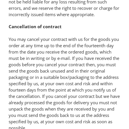
not be held liable for any loss resulting from such
errors, and we reserve the right to recover or charge for
incorrectly issued items where appropriate.
Cancellation of contract
You may cancel your contract with us for the goods you
order at any time up to the end of the fourteenth day
from the date you receive the ordered goods, which
must be in writing or by e-mail. If you have received the
goods before you cancel your contract then, you must
send the goods back unused and in their original
packaging or in a suitable box/packaging to the address
specified by us, at your own cost and risk and within
fourteen days from the point at which you notify us of
the cancellation. If you cancel your contract but we have
already processed the goods for delivery you must not
unpack the goods when they are received by you and
you must send the goods back to us at the address
specified by us, at your own cost and risk as soon as
possible.