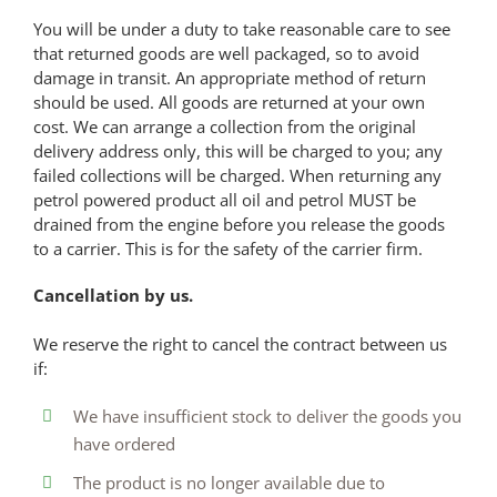
You will be under a duty to take reasonable care to see
that returned goods are well packaged, so to avoid
damage in transit. An appropriate method of return
should be used. All goods are returned at your own
cost. We can arrange a collection from the original
delivery address only, this will be charged to you; any
failed collections will be charged. When returning any
petrol powered product all oil and petrol MUST be
drained from the engine before you release the goods
to a carrier. This is for the safety of the carrier firm.
Cancellation by us.
We reserve the right to cancel the contract between us
if:
We have insufficient stock to deliver the goods you
have ordered
The product is no longer available due to