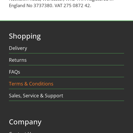
England No 3737380. VAT 275 0872 42.
Shopping
Delivery
Returns
FAQs
Terms & Conditions
Sales, Service & Support
Company