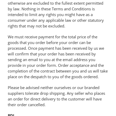
otherwise are excluded to the fullest extent permitted
by law. Nothing in these Terms and Conditions is
intended to limit any rights you might have as a
consumer under any applicable law or other statutory
rights that may not be excluded.
We must receive payment for the total price of the
goods that you order before your order can be
processed. Once payment has been received by us we
will confirm that your order has been received by
sending an email to you at the email address you
provide in your order form. Order acceptance and the
completion of the contract between you and us will take
place on the despatch to you of the goods ordered.
Please be advised neither ourselves or our branded
suppliers tolerate drop shipping. Any seller who places
an order for direct delivery to the customer will have
their order cancelled.
PDI