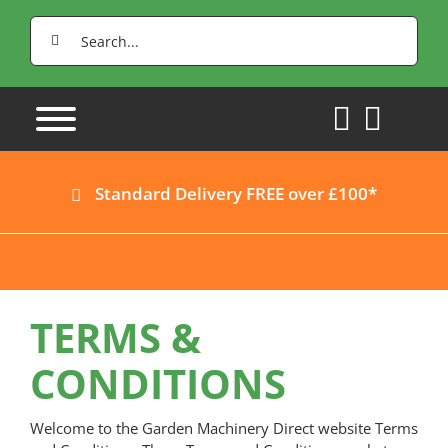
Skip
Search
to
for:
content
Standard Delivery FREE over £100*
TERMS &
CONDITIONS
Welcome to the Garden Machinery Direct website Terms