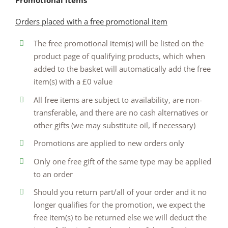
Promotional items
Orders placed with a free promotional item
The free promotional item(s) will be listed on the
product page of qualifying products, which when
added to the basket will automatically add the free
item(s) with a £0 value
All free items are subject to availability, are non-
transferable, and there are no cash alternatives or
other gifts (we may substitute oil, if necessary)
Promotions are applied to new orders only
Only one free gift of the same type may be applied
to an order
Should you return part/all of your order and it no
longer qualifies for the promotion, we expect the
free item(s) to be returned else we will deduct the