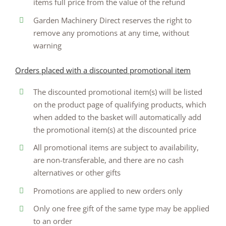
items full price from the value of the refund
Garden Machinery Direct reserves the right to
remove any promotions at any time, without
warning
Orders placed with a discounted promotional item
The discounted promotional item(s) will be listed
on the product page of qualifying products, which
when added to the basket will automatically add
the promotional item(s) at the discounted price
All promotional items are subject to availability,
are non-transferable, and there are no cash
alternatives or other gifts
Promotions are applied to new orders only
Only one free gift of the same type may be applied
to an order