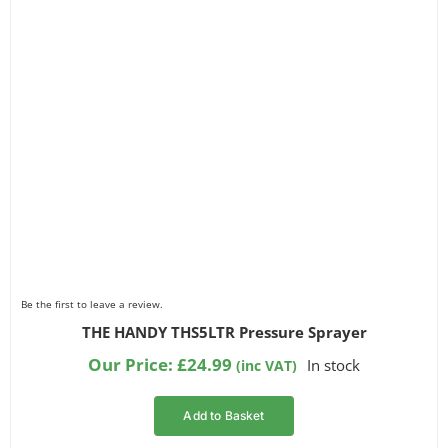
Be the first to leave a review.
THE HANDY THS5LTR Pressure Sprayer
Our Price:
£
24.99
In stock
(inc VAT)
Add to Basket