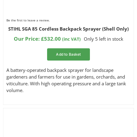
Be the first to leave a review.
STIHL SGA 85 Cordless Backpack Sprayer (Shell Only)
Our Price:
£
532.00
Only 5 left in stock
(inc VAT)
Add to Basket
A battery-operated backpack sprayer for landscape
gardeners and farmers for use in gardens, orchards, and
viticulture. With high operating pressure and a large tank
volume.