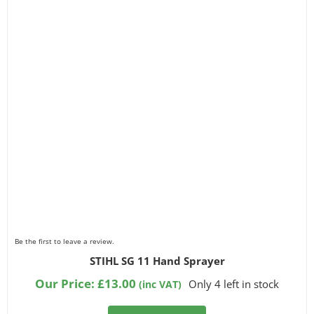
Be the first to leave a review.
STIHL SG 11 Hand Sprayer
Our Price:
£
13.00
Only 4 left in stock
(inc VAT)