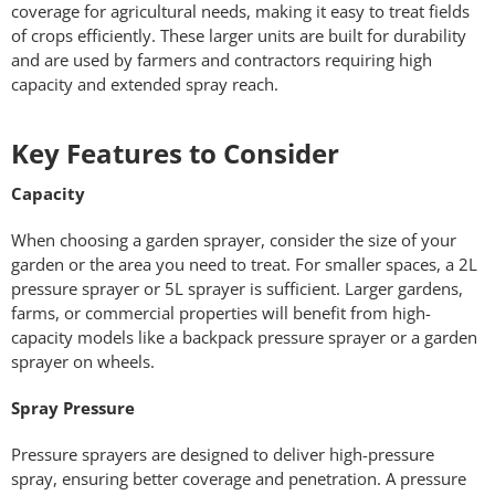
coverage for agricultural needs, making it easy to treat fields
of crops efficiently. These larger units are built for durability
and are used by farmers and contractors requiring high
capacity and extended spray reach.
Key Features to Consider
Capacity
When choosing a garden sprayer, consider the size of your
garden or the area you need to treat. For smaller spaces, a 2L
pressure sprayer or 5L sprayer is sufficient. Larger gardens,
farms, or commercial properties will benefit from high-
capacity models like a backpack pressure sprayer or a garden
sprayer on wheels.
Spray Pressure
Pressure sprayers are designed to deliver high-pressure
spray, ensuring better coverage and penetration. A pressure