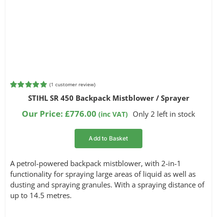
(
1
customer review)
Rated
1
5.00
STIHL SR 450 Backpack Mistblower / Sprayer
out of 5
based on
Our Price:
£
776.00
Only 2 left in stock
(inc VAT)
customer
rating
Add to Basket
A petrol-powered backpack mistblower, with 2-in-1
functionality for spraying large areas of liquid as well as
dusting and spraying granules. With a spraying distance of
up to 14.5 metres.