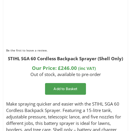
Be the first to leave a review.
STIHL SGA 60 Cordless Backpack Sprayer (Shell Only)
Our Price:
£
246.00
(inc VAT)
Out of stock, available to pre-order
Add to Basket
Make spraying quicker and easier with the STIHL SGA 60
Cordless Backpack Sprayer. Featuring a 15-litre tank,
adjustable pressure, telescopic lance, and five nozzles for
different jobs, this battery sprayer is ideal for lawns,
borders, and tree care. Shell only – battery and charger