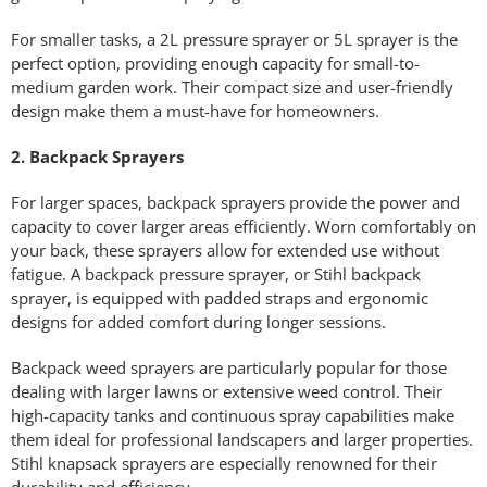
For smaller tasks, a 2L pressure sprayer or 5L sprayer is the
perfect option, providing enough capacity for small-to-
medium garden work. Their compact size and user-friendly
design make them a must-have for homeowners.
2. Backpack Sprayers
For larger spaces, backpack sprayers provide the power and
capacity to cover larger areas efficiently. Worn comfortably on
your back, these sprayers allow for extended use without
fatigue. A backpack pressure sprayer, or Stihl backpack
sprayer, is equipped with padded straps and ergonomic
designs for added comfort during longer sessions.
Backpack weed sprayers are particularly popular for those
dealing with larger lawns or extensive weed control. Their
high-capacity tanks and continuous spray capabilities make
them ideal for professional landscapers and larger properties.
Stihl knapsack sprayers are especially renowned for their
durability and efficiency.