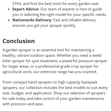
STIHL and find the best tools for every garden task.
Expert Advice
: Our team of experts is here to guide
you in selecting the right model for your specific needs.
Nationwide Delivery
: Fast and reliable delivery
ensures you get your sprayer quickly.
Conclusion
A garden sprayer is an essential tool for maintaining a
healthy, vibrant outdoor space. Whether you need a weed
killer sprayer for spot treatment, a powerful pressure sprayer
for larger areas, or a professional-grade crop sprayer for
agricultural work, our extensive range has you covered.
From compact hand sprayers to high-capacity backpack
sprayers, our collection includes the best models to suit every
task, budget, and application. Shop our selection of sprayers
for sale today and take control of your garden maintenance
with precision and ease.