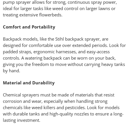
pump sprayer allows for strong, continuous spray power,
ideal for larger tasks like weed control on larger lawns or
treating extensive flowerbeds.
Comfort and Portability
Backpack models, like the Stihl backpack sprayer, are
designed for comfortable use over extended periods. Look for
padded straps, ergonomic harnesses, and easy-access
controls. A watering backpack can be worn on your back,
giving you the freedom to move without carrying heavy tanks
by hand.
Material and Durability
Chemical sprayers must be made of materials that resist
corrosion and wear, especially when handling strong
chemicals like weed killers and pesticides. Look for models
with durable tanks and high-quality nozzles to ensure a long-
lasting investment.