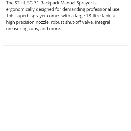
The STIHL SG 71 Backpack Manual Sprayer is
ergonomically designed for demanding professional use.
This superb sprayer comes with a large 18-litre tank, a
high precision nozzle, robust shut-off valve, integral
measuring cups, and more.