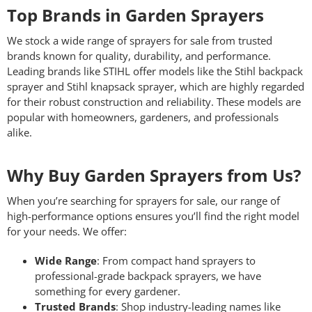
Top Brands in Garden Sprayers
We stock a wide range of sprayers for sale from trusted
brands known for quality, durability, and performance.
Leading brands like STIHL offer models like the Stihl backpack
sprayer and Stihl knapsack sprayer, which are highly regarded
for their robust construction and reliability. These models are
popular with homeowners, gardeners, and professionals
alike.
Why Buy Garden Sprayers from Us?
When you’re searching for sprayers for sale, our range of
high-performance options ensures you’ll find the right model
for your needs. We offer:
Wide Range
: From compact hand sprayers to
professional-grade backpack sprayers, we have
something for every gardener.
Trusted Brands
: Shop industry-leading names like