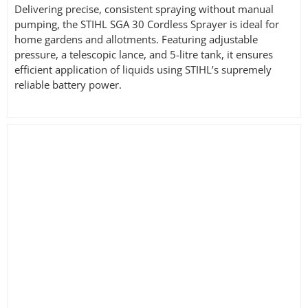
Delivering precise, consistent spraying without manual
pumping, the STIHL SGA 30 Cordless Sprayer is ideal for
home gardens and allotments. Featuring adjustable
pressure, a telescopic lance, and 5-litre tank, it ensures
efficient application of liquids using STIHL’s supremely
reliable battery power.