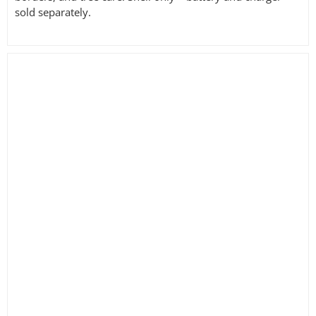
sold separately.