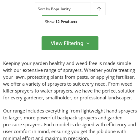
Sort by
Popularity
Show
12 Products
View Filtering
Filter by price
Keeping your garden healthy and weed-free is made simple
Filter
with our extensive range of sprayers. Whether you’re treating
Min
Max
your lawn, protecting plants from pests, or applying fertiliser,
price
price
we offer a variety of sprayers to suit every need. From weed
Filter by Brand
killer sprayers to water sprayers, we have the perfect solution
for every gardener, smallholder, or professional landscaper.
Our range includes everything from lightweight hand sprayers
to larger, more powerful backpack sprayers and garden
Filter by Power Source
pressure sprayers. Each model is designed with efficiency and
user comfort in mind, ensuring you get the job done with
minimal effort and maximum precision.