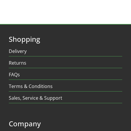
Shopping
Delivery
Returns
FAQs
Terms & Conditions
Sales, Service & Support
Company