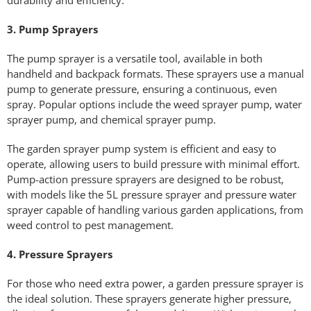
3. Pump Sprayers
The pump sprayer is a versatile tool, available in both
handheld and backpack formats. These sprayers use a manual
pump to generate pressure, ensuring a continuous, even
spray. Popular options include the weed sprayer pump, water
sprayer pump, and chemical sprayer pump.
The garden sprayer pump system is efficient and easy to
operate, allowing users to build pressure with minimal effort.
Pump-action pressure sprayers are designed to be robust,
with models like the 5L pressure sprayer and pressure water
sprayer capable of handling various garden applications, from
weed control to pest management.
4. Pressure Sprayers
For those who need extra power, a garden pressure sprayer is
the ideal solution. These sprayers generate higher pressure,