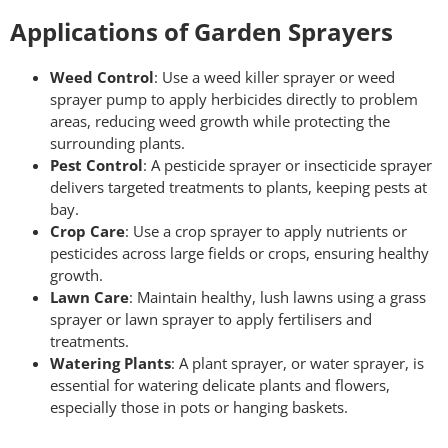
Applications of Garden Sprayers
Weed Control
: Use a weed killer sprayer or weed
sprayer pump to apply herbicides directly to problem
areas, reducing weed growth while protecting the
surrounding plants.
Pest Control
: A pesticide sprayer or insecticide sprayer
delivers targeted treatments to plants, keeping pests at
bay.
Crop Care
: Use a crop sprayer to apply nutrients or
pesticides across large fields or crops, ensuring healthy
growth.
Lawn Care
: Maintain healthy, lush lawns using a grass
sprayer or lawn sprayer to apply fertilisers and
treatments.
Watering Plants
: A plant sprayer, or water sprayer, is
essential for watering delicate plants and flowers,
especially those in pots or hanging baskets.