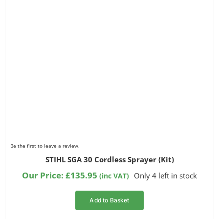
Be the first to leave a review.
STIHL SGA 30 Cordless Sprayer (Kit)
Our Price:
£
135.95
Only 4 left in stock
(inc VAT)
Add to Basket