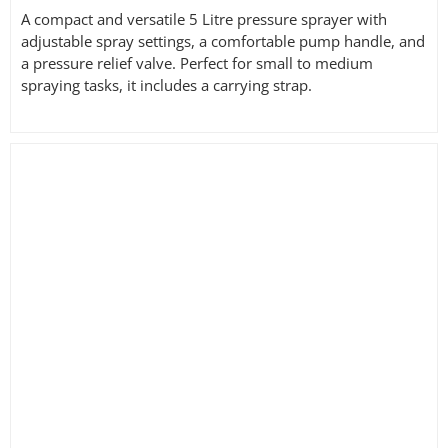
A compact and versatile 5 Litre pressure sprayer with
adjustable spray settings, a comfortable pump handle, and
a pressure relief valve. Perfect for small to medium
spraying tasks, it includes a carrying strap.