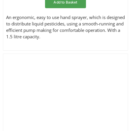
Add to Basket
An ergonomic, easy to use hand sprayer, which is designed
to distribute liquid pesticides, using a smooth-running and
efficient pump making for comfortable operation. With a
1.5 litre capacity.