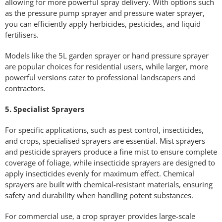
allowing for more powerful spray delivery. With options such
as the pressure pump sprayer and pressure water sprayer,
you can efficiently apply herbicides, pesticides, and liquid
fertilisers.
Models like the 5L garden sprayer or hand pressure sprayer
are popular choices for residential users, while larger, more
powerful versions cater to professional landscapers and
contractors.
5. Specialist Sprayers
For specific applications, such as pest control, insecticides,
and crops, specialised sprayers are essential. Mist sprayers
and pesticide sprayers produce a fine mist to ensure complete
coverage of foliage, while insecticide sprayers are designed to
apply insecticides evenly for maximum effect. Chemical
sprayers are built with chemical-resistant materials, ensuring
safety and durability when handling potent substances.
For commercial use, a crop sprayer provides large-scale