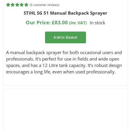
(
5
customer reviews)
Rated
5
5.00
STIHL SG 51 Manual Backpack Sprayer
out of 5
based on
Our Price:
£
83.00
In stock
(inc VAT)
customer
ratings
Add to Basket
A manual backpack sprayer for both occasional users and
professionals. It’s perfect for use in fields and wide open
spaces, and has a 12 Litre tank capacity. It’s robust design
encourages a long life, even when used professionally.