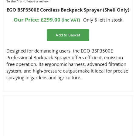
Be the first to leave a review.
EGO BSP3500E Cordless Backpack Sprayer (Shell Only)
Our Price:
£
299.00
Only 6 left in stock
(inc VAT)
Add to Basket
Designed for demanding users, the EGO BSP3500E
Professional Backpack Sprayer offers efficient, emission-
free operation. Its ergonomic harness, advanced filtration
system, and high-pressure output make it ideal for precise
spraying in gardens and agriculture.