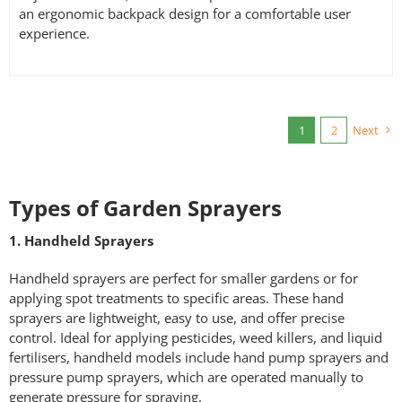
an ergonomic backpack design for a comfortable user
experience.
1
2
Next
Types of Garden Sprayers
1. Handheld Sprayers
Handheld sprayers are perfect for smaller gardens or for
applying spot treatments to specific areas. These hand
sprayers are lightweight, easy to use, and offer precise
control. Ideal for applying pesticides, weed killers, and liquid
fertilisers, handheld models include hand pump sprayers and
pressure pump sprayers, which are operated manually to
generate pressure for spraying.