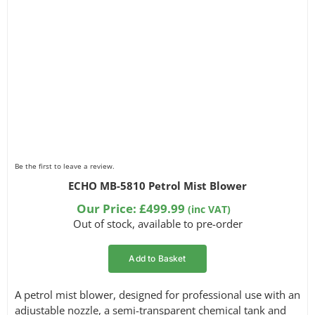
Be the first to leave a review.
ECHO MB-5810 Petrol Mist Blower
Our Price:
£
499.99
(inc VAT)
Out of stock, available to pre-order
Add to Basket
A petrol mist blower, designed for professional use with an
adjustable nozzle, a semi-transparent chemical tank and