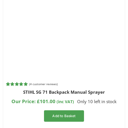
(
4
customer reviews)
Rated
4
5.00
STIHL SG 71 Backpack Manual Sprayer
out of 5
based on
Our Price:
£
101.00
Only 10 left in stock
(inc VAT)
customer
ratings
Add to Basket