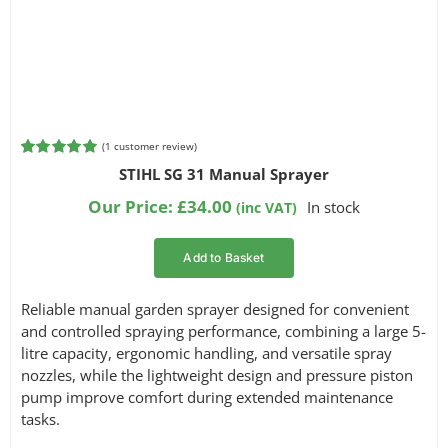
(
1
customer review)
Rated
1
5.00
STIHL SG 31 Manual Sprayer
out of 5
based on
Our Price:
£
34.00
In stock
(inc VAT)
customer
rating
Add to Basket
Reliable manual garden sprayer designed for convenient
and controlled spraying performance, combining a large 5-
litre capacity, ergonomic handling, and versatile spray
nozzles, while the lightweight design and pressure piston
pump improve comfort during extended maintenance
tasks.