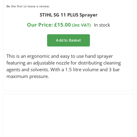
Be the first to leave a review.
STIHL SG 11 PLUS Sprayer
Our Price:
£
15.00
In stock
(inc VAT)
Add to Basket
This is an ergonomic and easy to use hand sprayer
featuring an adjustable nozzle for distributing cleaning
agents and solvents. With a 1.5 litre volume and 3 bar
maximum pressure.