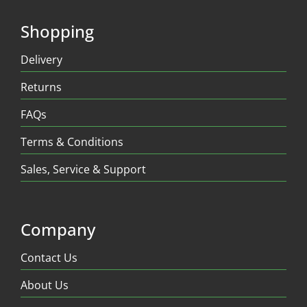
Shopping
Delivery
Returns
FAQs
Terms & Conditions
Sales, Service & Support
Company
Contact Us
About Us