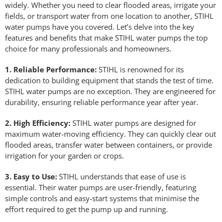
widely. Whether you need to clear flooded areas, irrigate your
fields, or transport water from one location to another, STIHL
water pumps have you covered. Let’s delve into the key
features and benefits that make STIHL water pumps the top
choice for many professionals and homeowners.
1. Reliable Performance:
STIHL is renowned for its
dedication to building equipment that stands the test of time.
STIHL water pumps are no exception. They are engineered for
durability, ensuring reliable performance year after year.
2. High Efficiency:
STIHL water pumps are designed for
maximum water-moving efficiency. They can quickly clear out
flooded areas, transfer water between containers, or provide
irrigation for your garden or crops.
3. Easy to Use:
STIHL understands that ease of use is
essential. Their water pumps are user-friendly, featuring
simple controls and easy-start systems that minimise the
effort required to get the pump up and running.