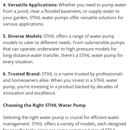
4. Versatile Applications:
Whether you need to pump water
from a pond, clear a flooded basement, or supply water to
your garden, STIHL water pumps offer versatile solutions for
various applications.
5. Diverse Models:
STIHL offers a range of water pump
models to cater to different needs. From submersible pumps
that can operate underwater to high-pressure models for
long-distance water transfer, there’s a STIHL water pump for
every situation.
6. Trusted Brand:
STIHL is a name trusted by professionals
and homeowners alike. When you invest in a STIHL water
pump, you’re investing in a product backed by decades of
innovation and excellence.
Choosing the Right STIHL Water Pump
Selecting the right water pump is crucial for efficient water
management. STIHL offers a variety of models, each designed