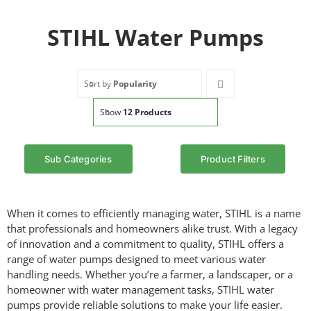
STIHL Water Pumps
Sort by
Popularity
Show
12 Products
Sub Categories
Product Filters
When it comes to efficiently managing water, STIHL is a name
that professionals and homeowners alike trust. With a legacy
of innovation and a commitment to quality, STIHL offers a
range of water pumps designed to meet various water
handling needs. Whether you’re a farmer, a landscaper, or a
homeowner with water management tasks, STIHL water
pumps provide reliable solutions to make your life easier.