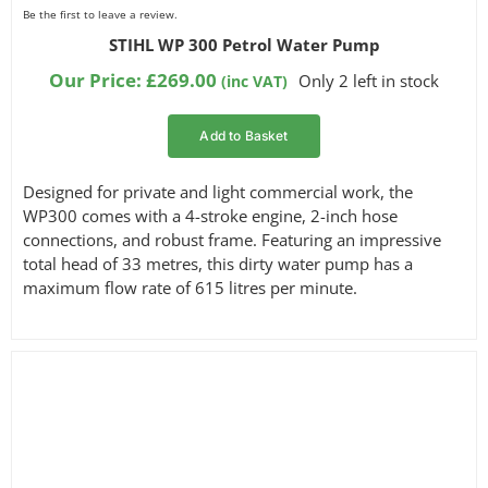
Be the first to leave a review.
STIHL WP 300 Petrol Water Pump
Our Price:
£
269.00
Only 2 left in stock
(inc VAT)
Add to Basket
Designed for private and light commercial work, the
WP300 comes with a 4-stroke engine, 2-inch hose
connections, and robust frame. Featuring an impressive
total head of 33 metres, this dirty water pump has a
maximum flow rate of 615 litres per minute.