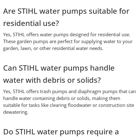
Are STIHL water pumps suitable for
residential use?
Yes, STIHL offers water pumps designed for residential use.
These garden pumps are perfect for supplying water to your
garden, lawn, or other residential water needs.
Can STIHL water pumps handle
water with debris or solids?
Yes, STIHL offers trash pumps and diaphragm pumps that can
handle water containing debris or solids, making them
suitable for tasks like clearing floodwater or construction site
dewatering.
Do STIHL water pumps require a