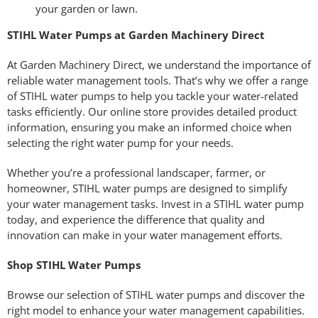
your garden or lawn.
STIHL Water Pumps at Garden Machinery Direct
At Garden Machinery Direct, we understand the importance of
reliable water management tools. That’s why we offer a range
of STIHL water pumps to help you tackle your water-related
tasks efficiently. Our online store provides detailed product
information, ensuring you make an informed choice when
selecting the right water pump for your needs.
Whether you’re a professional landscaper, farmer, or
homeowner, STIHL water pumps are designed to simplify
your water management tasks. Invest in a STIHL water pump
today, and experience the difference that quality and
innovation can make in your water management efforts.
Shop STIHL Water Pumps
Browse our selection of STIHL water pumps and discover the
right model to enhance your water management capabilities.