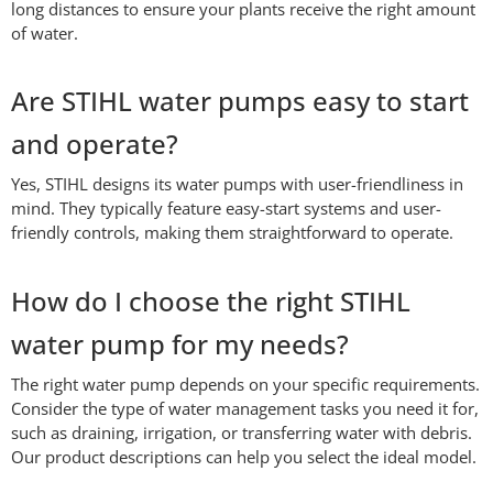
long distances to ensure your plants receive the right amount
of water.
Are STIHL water pumps easy to start
and operate?
Yes, STIHL designs its water pumps with user-friendliness in
mind. They typically feature easy-start systems and user-
friendly controls, making them straightforward to operate.
How do I choose the right STIHL
water pump for my needs?
The right water pump depends on your specific requirements.
Consider the type of water management tasks you need it for,
such as draining, irrigation, or transferring water with debris.
Our product descriptions can help you select the ideal model.