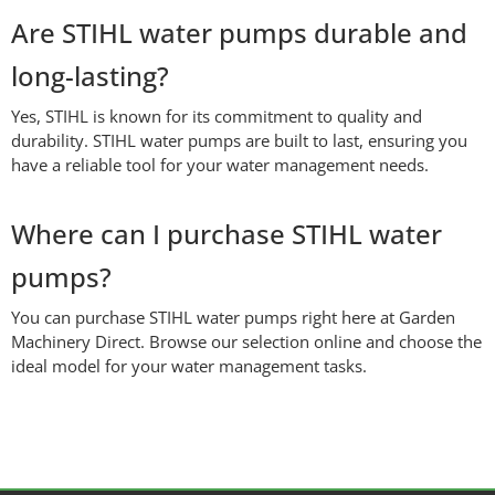
Are STIHL water pumps durable and
long-lasting?
Yes, STIHL is known for its commitment to quality and
durability. STIHL water pumps are built to last, ensuring you
have a reliable tool for your water management needs.
Where can I purchase STIHL water
pumps?
You can purchase STIHL water pumps right here at Garden
Machinery Direct. Browse our selection online and choose the
ideal model for your water management tasks.