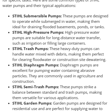
for specific tasks. Here are some common types of STIHL
water pumps and their typical applications:
STIHL Submersible Pumps:
These pumps are designed
to operate while submerged in water, making them
ideal for draining flooded basements, ponds, or tanks.
STIHL High-Pressure Pumps:
High-pressure water
pumps are suitable for long-distance water transfer,
such as irrigation or filling large containers.
STIHL Trash Pumps:
These heavy-duty pumps can
handle water mixed with debris, making them perfect
for clearing floodwater or construction site dewatering.
STIHL Diaphragm Pumps:
Diaphragm pumps are
excellent for pumping water containing abrasive
particles. They are commonly used in agriculture and
construction.
STIHL Semi-Trash Pumps:
These pumps strike a
balance between standard and trash pumps, making
them versatile for various applications.
STIHL Garden Pumps:
Garden pumps are designed for
residential use and are perfect for supplying water to