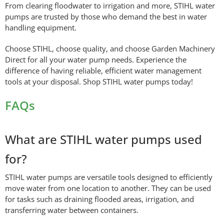
From clearing floodwater to irrigation and more, STIHL water
pumps are trusted by those who demand the best in water
handling equipment.
Choose STIHL, choose quality, and choose Garden Machinery
Direct for all your water pump needs. Experience the
difference of having reliable, efficient water management
tools at your disposal. Shop STIHL water pumps today!
FAQs
What are STIHL water pumps used
for?
STIHL water pumps are versatile tools designed to efficiently
move water from one location to another. They can be used
for tasks such as draining flooded areas, irrigation, and
transferring water between containers.