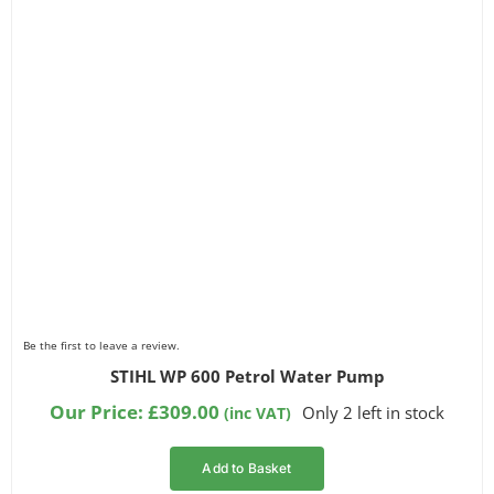
Be the first to leave a review.
STIHL WP 600 Petrol Water Pump
Our Price:
£
309.00
Only 2 left in stock
(inc VAT)
Add to Basket