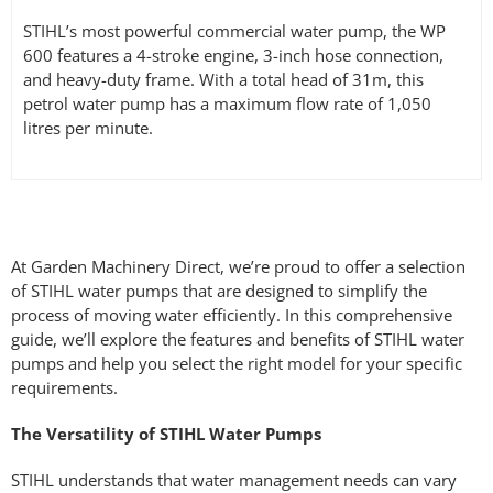
STIHL’s most powerful commercial water pump, the WP
600 features a 4-stroke engine, 3-inch hose connection,
and heavy-duty frame. With a total head of 31m, this
petrol water pump has a maximum flow rate of 1,050
litres per minute.
At Garden Machinery Direct, we’re proud to offer a selection
of STIHL water pumps that are designed to simplify the
process of moving water efficiently. In this comprehensive
guide, we’ll explore the features and benefits of STIHL water
pumps and help you select the right model for your specific
requirements.
The Versatility of STIHL Water Pumps
STIHL understands that water management needs can vary