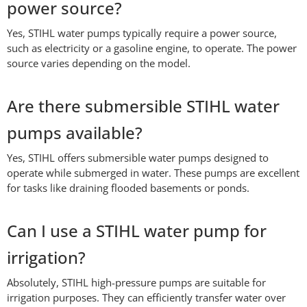
power source?
Yes, STIHL water pumps typically require a power source,
such as electricity or a gasoline engine, to operate. The power
source varies depending on the model.
Are there submersible STIHL water
pumps available?
Yes, STIHL offers submersible water pumps designed to
operate while submerged in water. These pumps are excellent
for tasks like draining flooded basements or ponds.
Can I use a STIHL water pump for
irrigation?
Absolutely, STIHL high-pressure pumps are suitable for
irrigation purposes. They can efficiently transfer water over