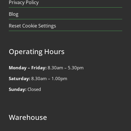
Privacy Policy
Blog
Reset Cookie Settings
Operating Hours
Monday – Friday:
8.30am – 5.30pm
Saturday:
8.30am – 1.00pm
Sunday:
Closed
Warehouse