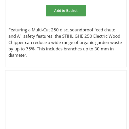
Add to Basket
Featuring a Multi-Cut 250 disc, soundproof feed chute
and A1 safety features, the STIHL GHE 250 Electric Wood
Chipper can reduce a wide range of organic garden waste
by up to 75%. This includes branches up to 30 mm in
diameter.