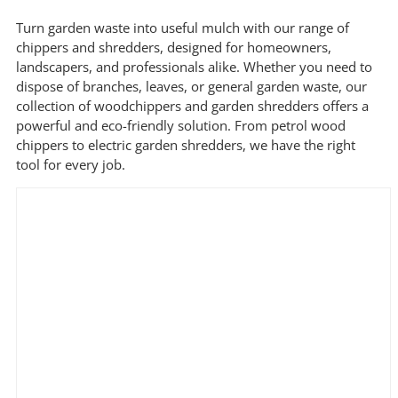
Min
Max
Turn garden waste into useful mulch with our range of
price
price
chippers and shredders, designed for homeowners,
landscapers, and professionals alike. Whether you need to
dispose of branches, leaves, or general garden waste, our
Filter by Brand
collection of woodchippers and garden shredders offers a
powerful and eco-friendly solution. From petrol wood
chippers to electric garden shredders, we have the right
tool for every job.
Filter by Power Source
Filter by Battery System
Filter by Engine Brand