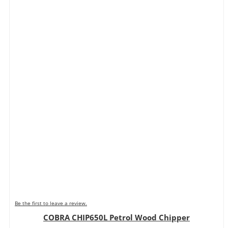
Be the first to leave a review.
COBRA CHIP650L Petrol Wood Chipper