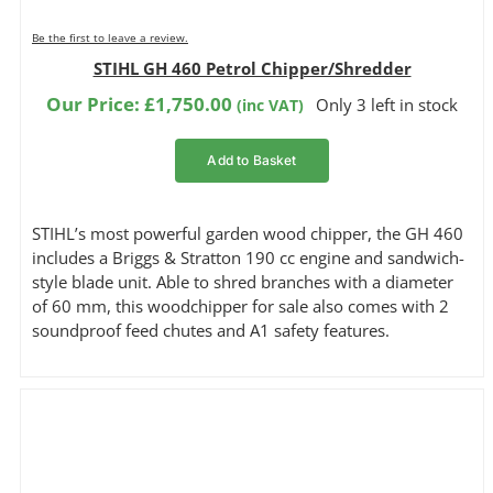
Be the first to leave a review.
STIHL GH 460 Petrol Chipper/Shredder
Our Price:
£
1,750.00
Only 3 left in stock
(inc VAT)
Add to Basket
STIHL’s most powerful garden wood chipper, the GH 460
includes a Briggs & Stratton 190 cc engine and sandwich-
style blade unit. Able to shred branches with a diameter
of 60 mm, this woodchipper for sale also comes with 2
soundproof feed chutes and A1 safety features.