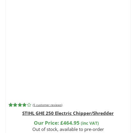
(
5
customer reviews)
Rated
5
4.20
STIHL GHE 250 Electric Chipper/Shredder
out of 5
based on
Our Price:
£
464.95
(inc VAT)
customer
Out of stock, available to pre-order
ratings