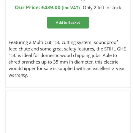
1.00
out
Our Price:
£
439.00
Only 2 left in stock
(inc VAT)
of
5
based
Add to Basket
on
customer
rating
Featuring a Multi-Cut 150 cutting system, soundproof
feed chute and some great safety features, the STIHL GHE
150 is ideal for domestic wood chipping jobs. Able to
shred branches up to 35 mm in diameter, this electric
woodchipper for sale is supplied with an excellent 2-year
warranty.