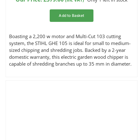
customer
ratings
Add to Basket
Boasting a 2,200 w motor and Multi-Cut 103 cutting
system, the STIHL GHE 105 is ideal for small to medium-
sized chipping and shredding jobs. Backed by a 2-year
domestic warranty, this electric garden wood chipper is
capable of shredding branches up to 35 mm in diameter.