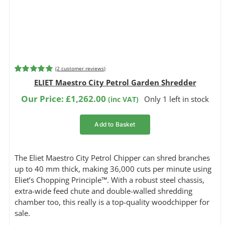
(
2
customer reviews)
Rated
2
5.00
ELIET Maestro City Petrol Garden Shredder
out of 5
based on
Our Price:
£
1,262.00
Only 1 left in stock
(inc VAT)
customer
ratings
Add to Basket
The Eliet Maestro City Petrol Chipper can shred branches
up to 40 mm thick, making 36,000 cuts per minute using
Eliet’s Chopping Principle™. With a robust steel chassis,
extra-wide feed chute and double-walled shredding
chamber too, this really is a top-quality woodchipper for
sale.