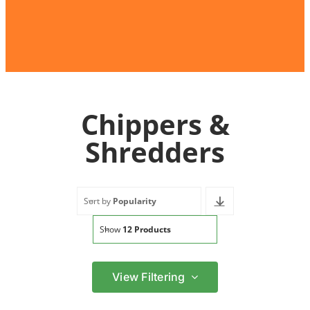
Chippers &
Shredders
Sort by
Popularity
Show
12 Products
View Filtering
Filter by price