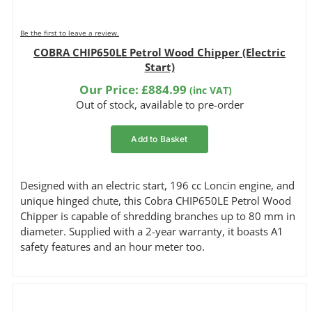
Be the first to leave a review.
COBRA CHIP650LE Petrol Wood Chipper (Electric
Start)
Our Price:
£
884.99
(inc VAT)
Out of stock, available to pre-order
Add to Basket
Designed with an electric start, 196 cc Loncin engine, and
unique hinged chute, this Cobra CHIP650LE Petrol Wood
Chipper is capable of shredding branches up to 80 mm in
diameter. Supplied with a 2-year warranty, it boasts A1
safety features and an hour meter too.