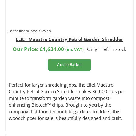
Be the first to leave a review.
ELIET Maestro Country Petrol Garden Shredder
Our Price:
£
1,634.00
Only 1 left in stock
(inc VAT)
Add to Basket
Perfect for larger shredding jobs, the Eliet Maestro
Country Petrol Garden Shredder makes 36,000 cuts per
minute to transform garden waste into compost-
enhancing Biotech™ chips. Brought to you by the
company that founded mobile garden shredders, this
woodchipper for sale is beautifully designed and built.