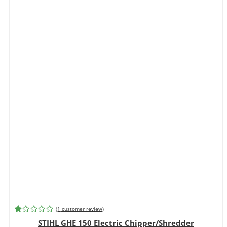
(
1
customer review)
Rated
1
STIHL GHE 150 Electric Chipper/Shredder