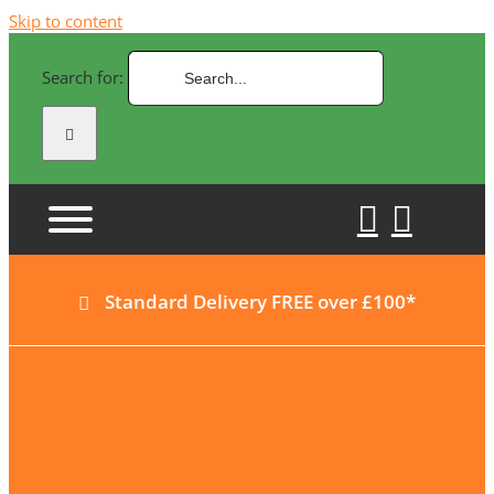
Skip to content
Search for:
Standard Delivery FREE over £100*