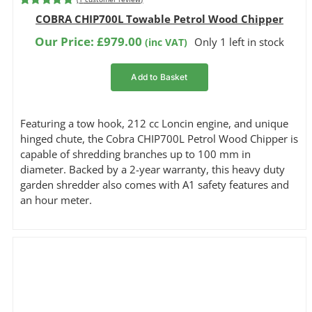
Rated
1
5.00
COBRA CHIP700L Towable Petrol Wood Chipper
out of 5
based on
Our Price:
£
979.00
Only 1 left in stock
(inc VAT)
customer
rating
Add to Basket
Featuring a tow hook, 212 cc Loncin engine, and unique
hinged chute, the Cobra CHIP700L Petrol Wood Chipper is
capable of shredding branches up to 100 mm in
diameter. Backed by a 2-year warranty, this heavy duty
garden shredder also comes with A1 safety features and
an hour meter.