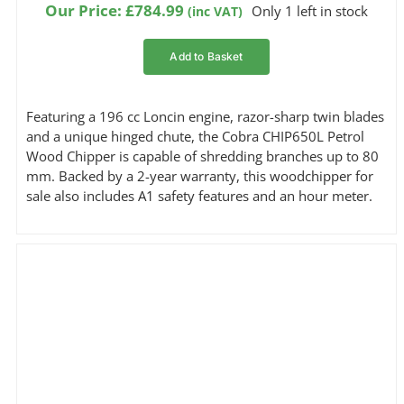
Our Price:
£
784.99
Only 1 left in stock
(inc VAT)
Add to Basket
Featuring a 196 cc Loncin engine, razor-sharp twin blades
and a unique hinged chute, the Cobra CHIP650L Petrol
Wood Chipper is capable of shredding branches up to 80
mm. Backed by a 2-year warranty, this woodchipper for
sale also includes A1 safety features and an hour meter.