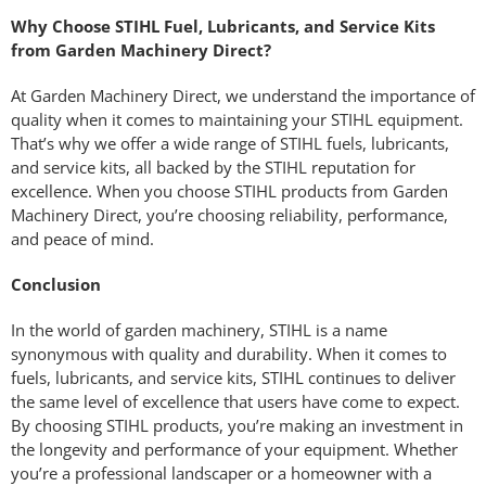
Why Choose STIHL Fuel, Lubricants, and Service Kits
from Garden Machinery Direct?
At Garden Machinery Direct, we understand the importance of
quality when it comes to maintaining your STIHL equipment.
That’s why we offer a wide range of STIHL fuels, lubricants,
and service kits, all backed by the STIHL reputation for
excellence. When you choose STIHL products from Garden
Machinery Direct, you’re choosing reliability, performance,
and peace of mind.
Conclusion
In the world of garden machinery, STIHL is a name
synonymous with quality and durability. When it comes to
fuels, lubricants, and service kits, STIHL continues to deliver
the same level of excellence that users have come to expect.
By choosing STIHL products, you’re making an investment in
the longevity and performance of your equipment. Whether
you’re a professional landscaper or a homeowner with a