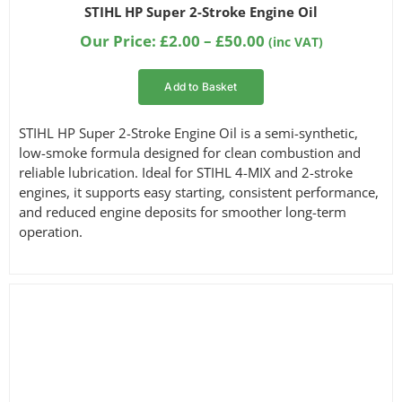
Rated
1
5.00
STIHL HP Super 2-Stroke Engine Oil
out of 5
based on
Price
Our Price:
£
2.00
–
£
50.00
(inc VAT)
customer
range:
rating
£2.00
Add to Basket
through
£50.00
STIHL HP Super 2-Stroke Engine Oil is a semi-synthetic,
low-smoke formula designed for clean combustion and
reliable lubrication. Ideal for STIHL 4-MIX and 2-stroke
engines, it supports easy starting, consistent performance,
and reduced engine deposits for smoother long-term
operation.