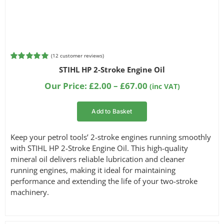
(
12
customer reviews)
Rated
4
5.00
STIHL HP 2-Stroke Engine Oil
out of 5
based on
Price
Our Price:
£
2.00
–
£
67.00
(inc VAT)
customer
range:
ratings
£2.00
Add to Basket
through
£67.00
Keep your petrol tools’ 2-stroke engines running smoothly
with STIHL HP 2-Stroke Engine Oil. This high-quality
mineral oil delivers reliable lubrication and cleaner
running engines, making it ideal for maintaining
performance and extending the life of your two-stroke
machinery.