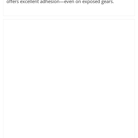
offers excellent adhesion—even on exposed gears.