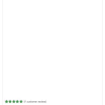
(
1
customer review)