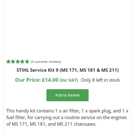
(
3
customer reviews)
Rated
3
5.00
STIHL Service Kit 9 (MS 171, MS 181 & MS 211)
out of 5
based on
Our Price:
£
14.00
Only 8 left in stock
(inc VAT)
customer
ratings
Add to Basket
This handy kit contains 1 x air filter, 1 x spark plug, and 1 x
fuel filter, for carrying out a routine service on the engines
of MS 171, MS 181, and MS 211 chainsaws.