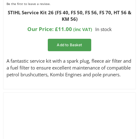
Be the first to leave a review.
STIHL Service Kit 26 (FS 40, FS 50, FS 56, FS 70, HT 56 &
KM 56)
Our Price:
£
11.00
In stock
(inc VAT)
Add to Basket
A fantastic service kit with a spark plug, fleece air filter and
a fuel filter to ensure excellent maintenance of compatible
petrol brushcutters, Kombi Engines and pole pruners.