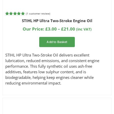
(
1
customer review)
Rated
1
5.00
STIHL HP Ultra Two-Stroke Engine Oil
out of 5
based on
Price
Our Price:
£
3.00
–
£
21.00
(inc VAT)
customer
range:
rating
£3.00
Add to Basket
through
£21.00
STIHL HP Ultra Two-Stroke Oil delivers excellent
lubrication, reduced emissions, and consistent engine
performance. This fully synthetic oil uses ash-free
additives, features low sulphur content, and is
biodegradable, helping keep engines cleaner while
reducing environmental impact.