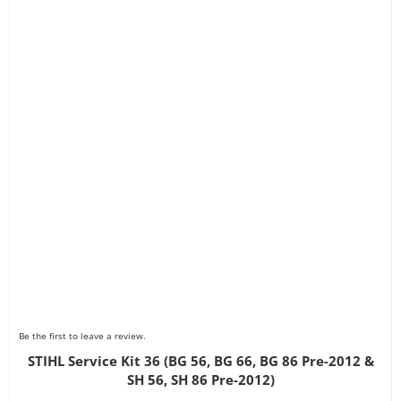
Be the first to leave a review.
STIHL Service Kit 36 (BG 56, BG 66, BG 86 Pre-2012 &
SH 56, SH 86 Pre-2012)