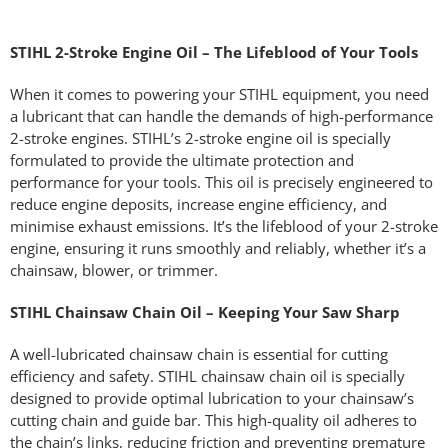
STIHL 2-Stroke Engine Oil – The Lifeblood of Your Tools
When it comes to powering your STIHL equipment, you need
a lubricant that can handle the demands of high-performance
2-stroke engines. STIHL’s 2-stroke engine oil is specially
formulated to provide the ultimate protection and
performance for your tools. This oil is precisely engineered to
reduce engine deposits, increase engine efficiency, and
minimise exhaust emissions. It’s the lifeblood of your 2-stroke
engine, ensuring it runs smoothly and reliably, whether it’s a
chainsaw, blower, or trimmer.
STIHL Chainsaw Chain Oil – Keeping Your Saw Sharp
A well-lubricated chainsaw chain is essential for cutting
efficiency and safety. STIHL chainsaw chain oil is specially
designed to provide optimal lubrication to your chainsaw’s
cutting chain and guide bar. This high-quality oil adheres to
the chain’s links, reducing friction and preventing premature