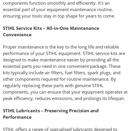
components function smoothly and efficiently. It’s an
essential part of your equipment maintenance routine,
ensuring your tools stay in top shape for years to come.
STIHL Service Kits – All-in-One Maintenance
Convenience
Proper maintenance is the key to the long life and reliable
performance of your STIHL equipment. STIHL service kits are
designed to make maintenance easier by providing all the
essential parts you need in one convenient package. These
kits typically include air filters, fuel filters, spark plugs, and
other components required for routine maintenance. By
regularly replacing these parts with genuine STIHL
components, you can ensure that your equipment operates at
peak efficiency, reduces emissions, and prolongs its lifespan.
STIHL Lubricants – Preserving Precision and
Performance
STIHL offers a range of specialised lubricants designed to