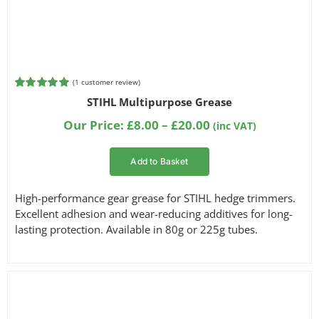
(
1
customer review)
Rated
1
5.00
STIHL Multipurpose Grease
out of 5
based on
Price
Our Price:
£
8.00
–
£
20.00
(inc VAT)
customer
range:
rating
£8.00
Add to Basket
through
£20.00
High-performance gear grease for STIHL hedge trimmers.
Excellent adhesion and wear-reducing additives for long-
lasting protection. Available in 80g or 225g tubes.