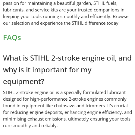
passion for maintaining a beautiful garden, STIHL fuels,
lubricants, and service kits are your trusted companions in
keeping your tools running smoothly and efficiently. Browse
our selection and experience the STIHL difference today.
FAQs
What is STIHL 2-stroke engine oil, and
why is it important for my
equipment?
STIHL 2-stroke engine oil is a specially formulated lubricant
designed for high-performance 2-stroke engines commonly
found in equipment like chainsaws and trimmers. It's crucial
for reducing engine deposits, enhancing engine efficiency, and
minimising exhaust emissions, ultimately ensuring your tools
run smoothly and reliably.