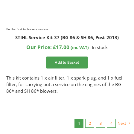
Be the first to leave a review.
STIHL Service Kit 37 (BG 86 & SH 86, Post-2013)
Our Price:
£
17.00
In stock
(inc VAT)
Add to Basket
This kit contains 1 x air filter, 1 x spark plug, and 1 x fuel
filter, for carrying out a service on the engines of the BG
86* and SH 86* blowers.
1
2
3
4
Next