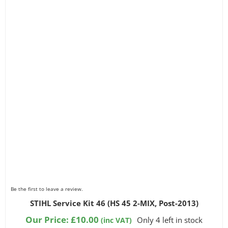
Be the first to leave a review.
STIHL Service Kit 46 (HS 45 2-MIX, Post-2013)
Our Price:
£
10.00
Only 4 left in stock
(inc VAT)