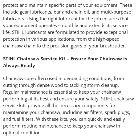
protect and maintain specific parts of your equipment. These
include gear lubricants, bar and chain oil, and multi-purpose
lubricants. Using the right lubricant for the job ensures that
your equipment operates smoothly and extends its service
life. STIHL lubricants are formulated to provide exceptional
protection in various applications, from the high-speed
chainsaw chain to the precision gears of your brushcutter.
STIHL Chainsaw Service Kit – Ensure Your Chainsaw Is
Always Ready
Chainsaws are often used in demanding conditions, from
cutting through dense wood to tackling storm cleanup.
Regular maintenance is essential to keep your chainsaw
performing at its best and ensure your safety. STIHL chainsaw
service kits provide all the necessary components for
maintaining your chainsaw, including air filters, spark plugs,
and fuel filters. With these kits, you can quickly and easily
perform routine maintenance to keep your chainsaw in
optimal condition.