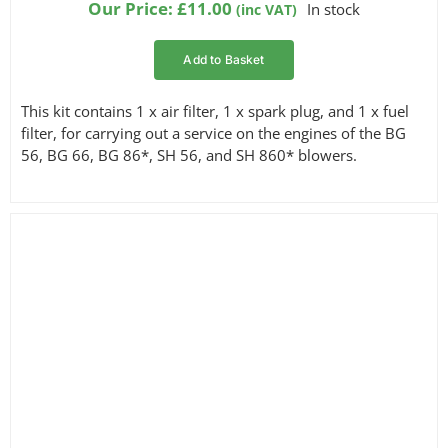
Our Price:
£
11.00
In stock
(inc VAT)
Add to Basket
This kit contains 1 x air filter, 1 x spark plug, and 1 x fuel
filter, for carrying out a service on the engines of the BG
56, BG 66, BG 86*, SH 56, and SH 860* blowers.