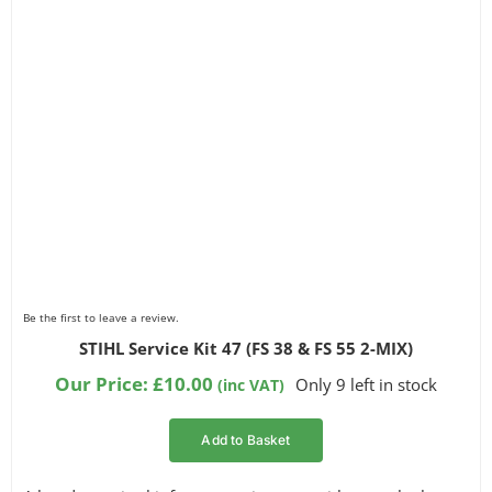
Be the first to leave a review.
STIHL Service Kit 47 (FS 38 & FS 55 2-MIX)
Our Price:
£
10.00
Only 9 left in stock
(inc VAT)
Add to Basket