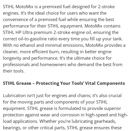
STIHL MotoMix is a premixed fuel designed for 2-stroke
engines. It’s the ideal choice for users who want the
convenience of a premixed fuel while ensuring the best
performance for their STIHL equipment. MotoMix contains
STIHL HP Ultra premium 2-stroke engine oil, ensuring the
correct oil-to-gasoline ratio every time you fill up your tank.
With no ethanol and minimal emissions, MotoMix provides a
cleaner, more efficient burn, resulting in better engine
longevity and performance. It’s the ultimate choice for
professionals and homeowners who demand the best from
their tools.
STIHL Grease – Protecting Your Tools’ Vital Components
Lubrication isn’t just for engines and chains; it’s also crucial
for the moving parts and components of your STIHL
equipment. STIHL grease is formulated to provide superior
protection against wear and corrosion in high-speed and high-
load applications. Whether you’re lubricating gearheads,
bearings, or other critical parts, STIHL grease ensures these