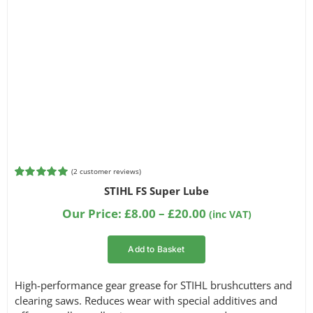
(
2
customer reviews)
Rated
2
5.00
STIHL FS Super Lube
out of 5
based on
Price
Our Price:
£
8.00
–
£
20.00
(inc VAT)
customer
range:
ratings
£8.00
Add to Basket
through
£20.00
High-performance gear grease for STIHL brushcutters and
clearing saws. Reduces wear with special additives and