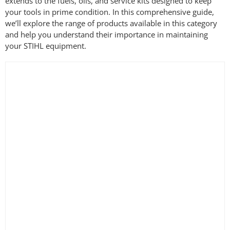
extends to the fuels, oils, and service kits designed to keep
your tools in prime condition. In this comprehensive guide,
we’ll explore the range of products available in this category
and help you understand their importance in maintaining
your STIHL equipment.