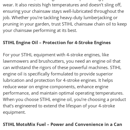
wear. It also resists high temperatures and doesn’t sling off,
ensuring your chainsaw stays well-lubricated throughout the
job. Whether you’re tackling heavy-duty lumberjacking or
pruning in your garden, trust STIHL chainsaw chain oil to keep
your chainsaw performing at its best.
STIHL Engine Oil – Protection for 4-Stroke Engines
For your STIHL equipment with 4-stroke engines, like
lawnmowers and brushcutters, you need an engine oil that
can withstand the rigors of these powerful machines. STIHL
engine oil is specifically formulated to provide superior
lubrication and protection for 4-stroke engines. It helps
reduce wear on engine components, enhance engine
performance, and maintain optimal operating temperatures.
When you choose STIHL engine oil, you’re choosing a product
that’s engineered to extend the lifespan of your 4-stroke
equipment.
STIHL MotoMix Fuel – Power and Convenience in a Can