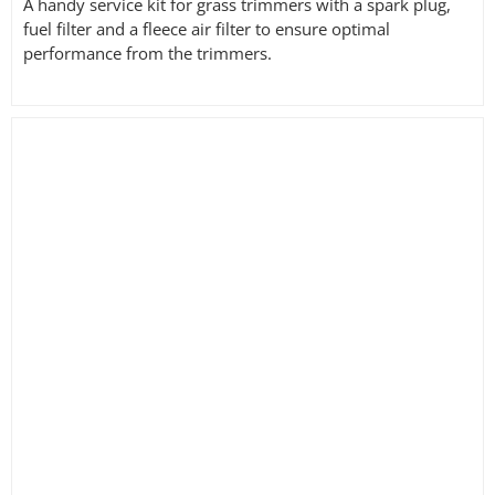
A handy service kit for grass trimmers with a spark plug,
fuel filter and a fleece air filter to ensure optimal
performance from the trimmers.