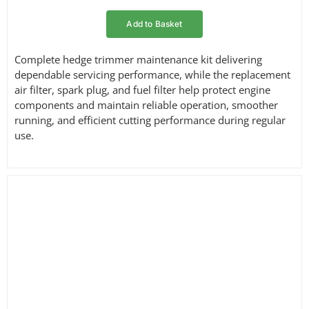
Add to Basket
Complete hedge trimmer maintenance kit delivering
dependable servicing performance, while the replacement
air filter, spark plug, and fuel filter help protect engine
components and maintain reliable operation, smoother
running, and efficient cutting performance during regular
use.