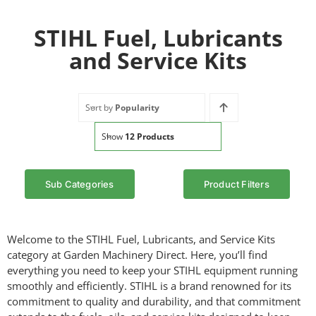
STIHL Fuel, Lubricants
and Service Kits
Sort by
Popularity
Show
12 Products
Sub Categories
Product Filters
Welcome to the STIHL Fuel, Lubricants, and Service Kits
category at Garden Machinery Direct. Here, you’ll find
everything you need to keep your STIHL equipment running
smoothly and efficiently. STIHL is a brand renowned for its
commitment to quality and durability, and that commitment