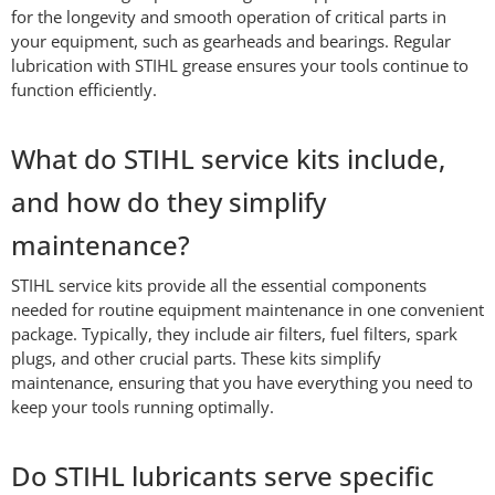
for the longevity and smooth operation of critical parts in
your equipment, such as gearheads and bearings. Regular
lubrication with STIHL grease ensures your tools continue to
function efficiently.
What do STIHL service kits include,
and how do they simplify
maintenance?
STIHL service kits provide all the essential components
needed for routine equipment maintenance in one convenient
package. Typically, they include air filters, fuel filters, spark
plugs, and other crucial parts. These kits simplify
maintenance, ensuring that you have everything you need to
keep your tools running optimally.
Do STIHL lubricants serve specific