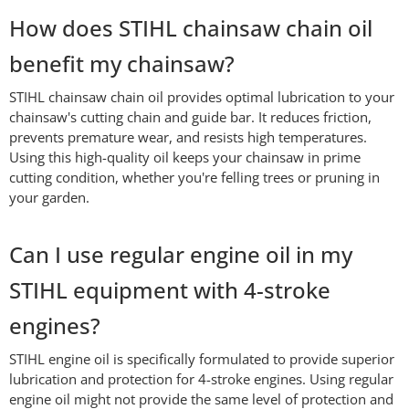
How does STIHL chainsaw chain oil
benefit my chainsaw?
STIHL chainsaw chain oil provides optimal lubrication to your
chainsaw's cutting chain and guide bar. It reduces friction,
prevents premature wear, and resists high temperatures.
Using this high-quality oil keeps your chainsaw in prime
cutting condition, whether you're felling trees or pruning in
your garden.
Can I use regular engine oil in my
STIHL equipment with 4-stroke
engines?
STIHL engine oil is specifically formulated to provide superior
lubrication and protection for 4-stroke engines. Using regular
engine oil might not provide the same level of protection and