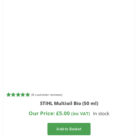
(
8
customer reviews)
Rated
8
5.00
STIHL Multioil Bio (50 ml)
out of 5
based on
Our Price:
£
5.00
In stock
(inc VAT)
customer
ratings
Add to Basket