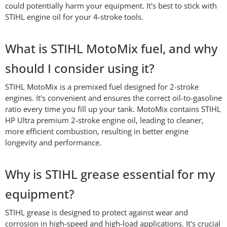
could potentially harm your equipment. It's best to stick with
STIHL engine oil for your 4-stroke tools.
What is STIHL MotoMix fuel, and why
should I consider using it?
STIHL MotoMix is a premixed fuel designed for 2-stroke
engines. It's convenient and ensures the correct oil-to-gasoline
ratio every time you fill up your tank. MotoMix contains STIHL
HP Ultra premium 2-stroke engine oil, leading to cleaner,
more efficient combustion, resulting in better engine
longevity and performance.
Why is STIHL grease essential for my
equipment?
STIHL grease is designed to protect against wear and
corrosion in high-speed and high-load applications. It's crucial