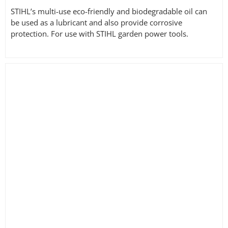
STIHL’s multi-use eco-friendly and biodegradable oil can
be used as a lubricant and also provide corrosive
protection. For use with STIHL garden power tools.