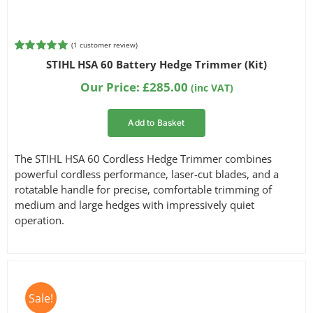
(
1
customer review)
Rated
1
5.00
STIHL HSA 60 Battery Hedge Trimmer (Kit)
out of 5
based on
Our Price:
£
285.00
(inc VAT)
customer
rating
Add to Basket
The STIHL HSA 60 Cordless Hedge Trimmer combines
powerful cordless performance, laser-cut blades, and a
rotatable handle for precise, comfortable trimming of
medium and large hedges with impressively quiet
operation.
Sale!