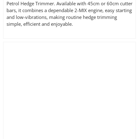
Petrol Hedge Trimmer. Available with 45cm or 60cm cutter
bars, it combines a dependable 2-MIX engine, easy starting
and low-vibrations, making routine hedge trimming
simple, efficient and enjoyable.