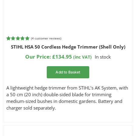
(
4
customer reviews)
Rated
4
5.00
STIHL HSA 50 Cordless Hedge Trimmer (Shell Only)
out of 5
based on
Our Price:
£
134.95
In stock
(inc VAT)
customer
ratings
Add to Basket
A lightweight hedge trimmer from STIHL’s AK System, with
a 50 cm (20 inch) double-sided blade for trimming
medium-sized bushes in domestic gardens. Battery and
charger sold separately.