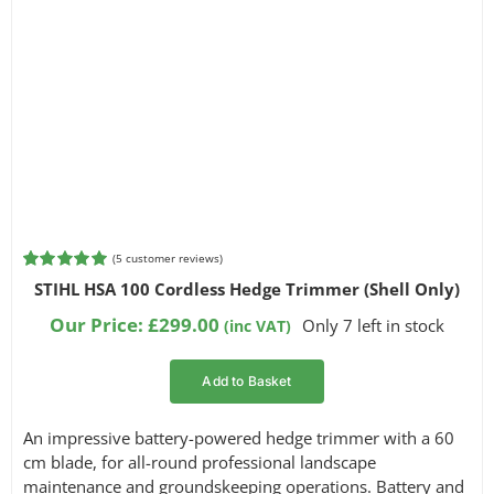
(
5
customer reviews)
Rated
5
5.00
STIHL HSA 100 Cordless Hedge Trimmer (Shell Only)
out of 5
based on
Our Price:
£
299.00
Only 7 left in stock
(inc VAT)
customer
ratings
Add to Basket
An impressive battery-powered hedge trimmer with a 60
cm blade, for all-round professional landscape
maintenance and groundskeeping operations. Battery and