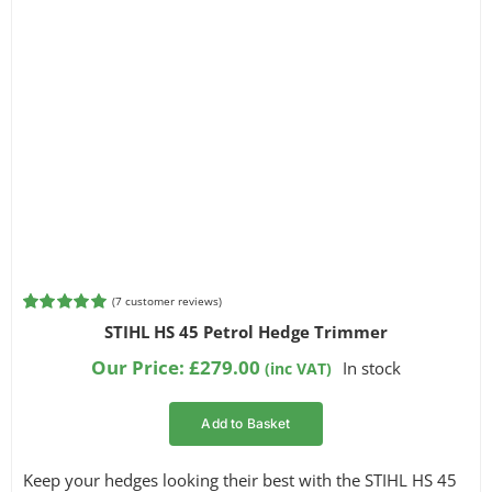
(
7
customer reviews)
Rated
7
5.00
STIHL HS 45 Petrol Hedge Trimmer
out of 5
based on
Our Price:
£
279.00
In stock
(inc VAT)
customer
ratings
Add to Basket
Keep your hedges looking their best with the STIHL HS 45