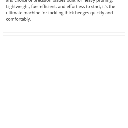
and choice of precision blades built for heavy pruning.
Lightweight, fuel-efficient, and effortless to start, it’s the
ultimate machine for tackling thick hedges quickly and
comfortably.