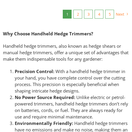
1
2
3
4
5
Next
Why Choose Handheld Hedge Trimmers?
Handheld hedge trimmers, also known as hedge shears or
manual hedge trimmers, offer a unique set of advantages that
make them indispensable tools for any gardener:
Precision Control:
With a handheld hedge trimmer in
your hand, you have complete control over the cutting
process. This precision is especially beneficial when
shaping intricate hedge designs.
No Power Source Required:
Unlike electric or petrol-
powered trimmers, handheld hedge trimmers don’t rely
on batteries, cords, or fuel. They are always ready for
use and require minimal maintenance.
Environmentally Friendly:
Handheld hedge trimmers
have no emissions and make no noise, making them an