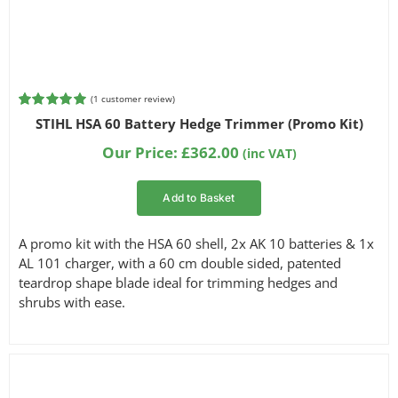
(
1
customer review)
Rated
1
5.00
STIHL HSA 60 Battery Hedge Trimmer (Promo Kit)
out of 5
based on
Our Price:
£
362.00
(inc VAT)
customer
rating
Add to Basket
A promo kit with the HSA 60 shell, 2x AK 10 batteries & 1x
AL 101 charger, with a 60 cm double sided, patented
teardrop shape blade ideal for trimming hedges and
shrubs with ease.