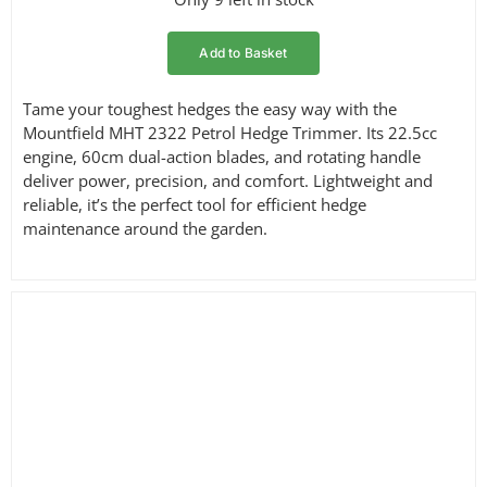
price
price
was:
is:
Add to Basket
£169.00.
£154.95.
Tame your toughest hedges the easy way with the
Mountfield MHT 2322 Petrol Hedge Trimmer. Its 22.5cc
engine, 60cm dual-action blades, and rotating handle
deliver power, precision, and comfort. Lightweight and
reliable, it’s the perfect tool for efficient hedge
maintenance around the garden.