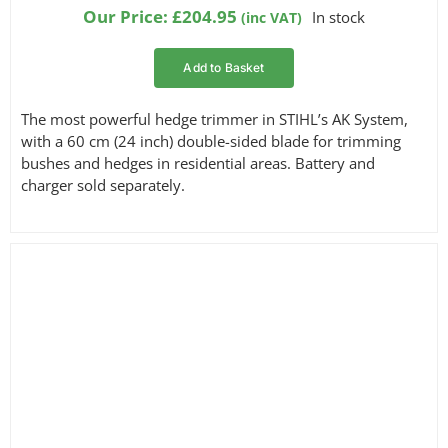
based on
Our Price:
£
204.95
In stock
(inc VAT)
customer
ratings
Add to Basket
The most powerful hedge trimmer in STIHL’s AK System,
with a 60 cm (24 inch) double-sided blade for trimming
bushes and hedges in residential areas. Battery and
charger sold separately.