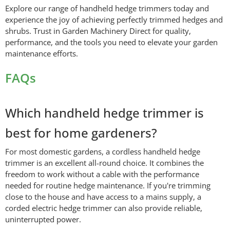
Explore our range of handheld hedge trimmers today and
experience the joy of achieving perfectly trimmed hedges and
shrubs. Trust in Garden Machinery Direct for quality,
performance, and the tools you need to elevate your garden
maintenance efforts.
FAQs
Which handheld hedge trimmer is
best for home gardeners?
For most domestic gardens, a cordless handheld hedge
trimmer is an excellent all-round choice. It combines the
freedom to work without a cable with the performance
needed for routine hedge maintenance. If you're trimming
close to the house and have access to a mains supply, a
corded electric hedge trimmer can also provide reliable,
uninterrupted power.