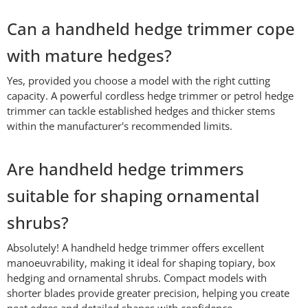
Can a handheld hedge trimmer cope
with mature hedges?
Yes, provided you choose a model with the right cutting
capacity. A powerful cordless hedge trimmer or petrol hedge
trimmer can tackle established hedges and thicker stems
within the manufacturer's recommended limits.
Are handheld hedge trimmers
suitable for shaping ornamental
shrubs?
Absolutely! A handheld hedge trimmer offers excellent
manoeuvrability, making it ideal for shaping topiary, box
hedging and ornamental shrubs. Compact models with
shorter blades provide greater precision, helping you create
neat edges and detailed shapes with confidence.