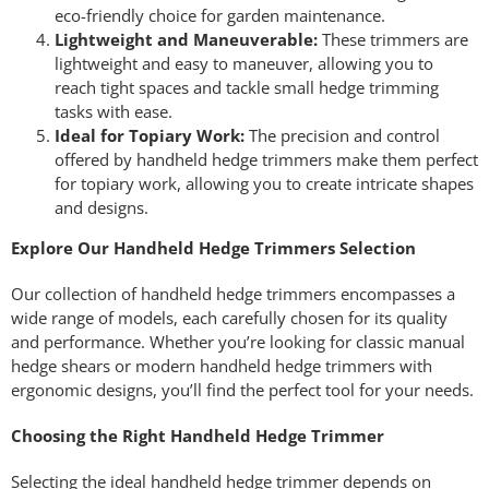
eco-friendly choice for garden maintenance.
Lightweight and Maneuverable:
These trimmers are
lightweight and easy to maneuver, allowing you to
reach tight spaces and tackle small hedge trimming
tasks with ease.
Ideal for Topiary Work:
The precision and control
offered by handheld hedge trimmers make them perfect
for topiary work, allowing you to create intricate shapes
and designs.
Explore Our Handheld Hedge Trimmers Selection
Our collection of handheld hedge trimmers encompasses a
wide range of models, each carefully chosen for its quality
and performance. Whether you’re looking for classic manual
hedge shears or modern handheld hedge trimmers with
ergonomic designs, you’ll find the perfect tool for your needs.
Choosing the Right Handheld Hedge Trimmer
Selecting the ideal handheld hedge trimmer depends on