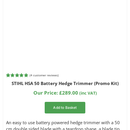
(
4
customer reviews)
Rated
4
5.00
STIHL HSA 50 Battery Hedge Trimmer (Promo Kit)
out of 5
based on
Our Price:
£
289.00
(inc VAT)
customer
ratings
Add to Basket
An easy to use battery powered hedge trimmer with a 50
cm double sided blade with a teardrop shape, a blade tip