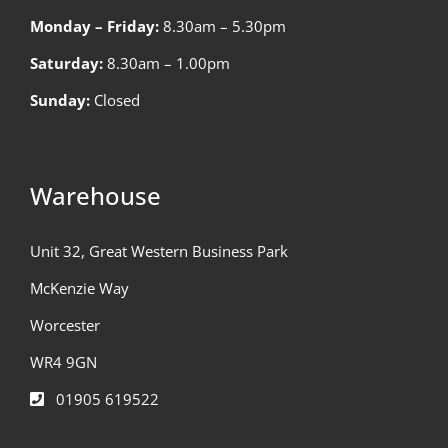
Monday – Friday:
8.30am – 5.30pm
Saturday:
8.30am – 1.00pm
Sunday:
Closed
Warehouse
Unit 32, Great Western Business Park
McKenzie Way
Worcester
WR4 9GN
01905 619522