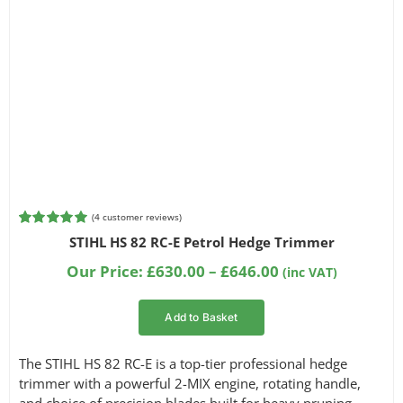
(
4
customer reviews)
Rated
4
5.00
STIHL HS 82 RC-E Petrol Hedge Trimmer
out of 5
based on
Price
Our Price:
£
630.00
–
£
646.00
(inc VAT)
customer
range:
ratings
£630.00
Add to Basket
through
£646.00
The STIHL HS 82 RC-E is a top-tier professional hedge
trimmer with a powerful 2-MIX engine, rotating handle,