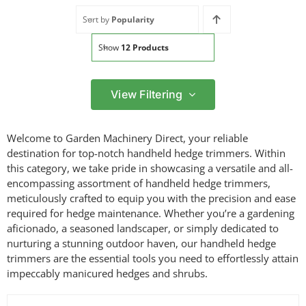
Sort by
Popularity
Show
12 Products
View Filtering
Filter by price
Welcome to Garden Machinery Direct, your reliable
Filter
destination for top-notch handheld hedge trimmers. Within
Min
Max
this category, we take pride in showcasing a versatile and all-
price
price
encompassing assortment of handheld hedge trimmers,
Filter by Brand
meticulously crafted to equip you with the precision and ease
required for hedge maintenance. Whether you’re a gardening
aficionado, a seasoned landscaper, or simply dedicated to
nurturing a stunning outdoor haven, our handheld hedge
Filter by Power Source
trimmers are the essential tools you need to effortlessly attain
impeccably manicured hedges and shrubs.