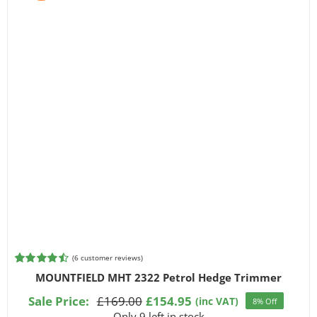
(
6
customer reviews)
Rated
6
4.50
MOUNTFIELD MHT 2322 Petrol Hedge Trimmer
out of 5
based on
Sale Price:
£
169.00
£
154.95
(inc VAT)
8% Off
Original
Current
customer
Only 9 left in stock
ratings