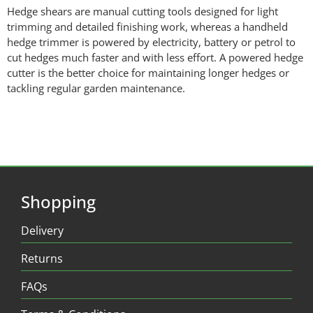
Hedge shears are manual cutting tools designed for light
trimming and detailed finishing work, whereas a handheld
hedge trimmer is powered by electricity, battery or petrol to
cut hedges much faster and with less effort. A powered hedge
cutter is the better choice for maintaining longer hedges or
tackling regular garden maintenance.
Shopping
Delivery
Returns
FAQs