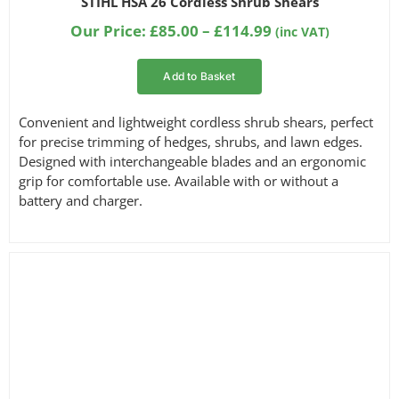
STIHL HSA 26 Cordless Shrub Shears
out of 5
Filter by Part Number
based on
Price
Our Price:
£
85.00
–
£
114.99
(inc VAT)
customer
range:
ratings
£85.00
Add to Basket
through
Filter by Reach
£114.99
Convenient and lightweight cordless shrub shears, perfect
for precise trimming of hedges, shrubs, and lawn edges.
Designed with interchangeable blades and an ergonomic
grip for comfortable use. Available with or without a
battery and charger.