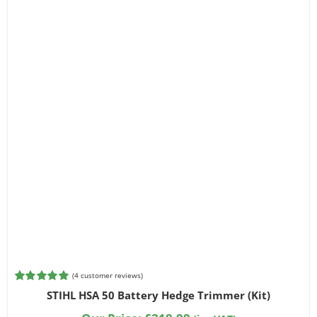
(
4
customer reviews)
Rated
4
5.00
STIHL HSA 50 Battery Hedge Trimmer (Kit)
out of 5
based on