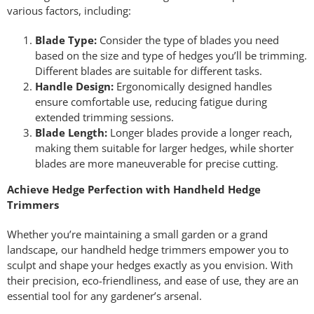
various factors, including:
Blade Type:
Consider the type of blades you need
based on the size and type of hedges you’ll be trimming.
Different blades are suitable for different tasks.
Handle Design:
Ergonomically designed handles
ensure comfortable use, reducing fatigue during
extended trimming sessions.
Blade Length:
Longer blades provide a longer reach,
making them suitable for larger hedges, while shorter
blades are more maneuverable for precise cutting.
Achieve Hedge Perfection with Handheld Hedge
Trimmers
Whether you’re maintaining a small garden or a grand
landscape, our handheld hedge trimmers empower you to
sculpt and shape your hedges exactly as you envision. With
their precision, eco-friendliness, and ease of use, they are an
essential tool for any gardener’s arsenal.