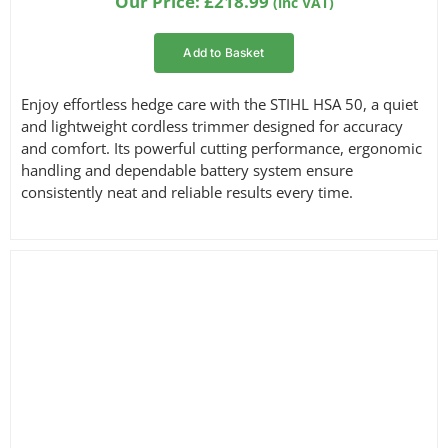
Our Price:
£
218.99
(inc VAT)
customer
ratings
Add to Basket
Enjoy effortless hedge care with the STIHL HSA 50, a quiet
and lightweight cordless trimmer designed for accuracy
and comfort. Its powerful cutting performance, ergonomic
handling and dependable battery system ensure
consistently neat and reliable results every time.