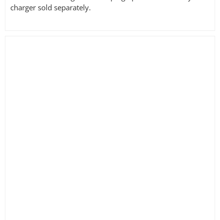
charger sold separately.