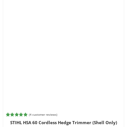
(
4
customer reviews)
Rated
4
5.00
STIHL HSA 60 Cordless Hedge Trimmer (Shell Only)
out of 5