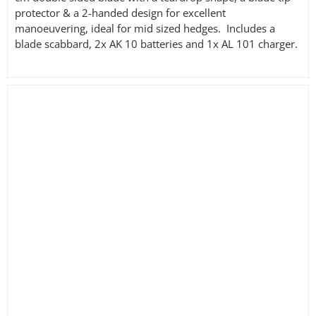
protector & a 2-handed design for excellent
manoeuvering, ideal for mid sized hedges. Includes a
blade scabbard, 2x AK 10 batteries and 1x AL 101 charger.