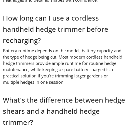
How long can I use a cordless
handheld hedge trimmer before
recharging?
Battery runtime depends on the model, battery capacity and
the type of hedge being cut. Most modern cordless handheld
hedge trimmers provide ample runtime for routine hedge
maintenance, while keeping a spare battery charged is a
practical solution if you're trimming larger gardens or
multiple hedges in one session.
What's the difference between hedge
shears and a handheld hedge
trimmer?