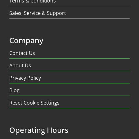
Terms & Conditions
Sales, Service & Support
Company
Contact Us
About Us
Privacy Policy
Blog
Reset Cookie Settings
Operating Hours