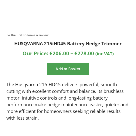
Be the first to leave a review.
HUSQVARNA 215iHD45 Battery Hedge Trimmer
Price
Our Price:
£
206.00
–
£
278.00
(inc VAT)
range:
£206.00
Add to Basket
through
£278.00
The Husqvarna 215iHD45 delivers powerful, smooth
cutting with excellent comfort and balance. Its brushless
motor, intuitive controls and long-lasting battery
performance make hedge maintenance easier, quieter and
more efficient for homeowners seeking reliable results
with less strain.