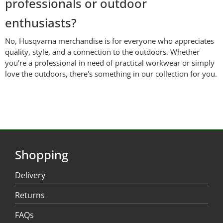
professionals or outdoor
enthusiasts?
No, Husqvarna merchandise is for everyone who appreciates
quality, style, and a connection to the outdoors. Whether
you're a professional in need of practical workwear or simply
love the outdoors, there's something in our collection for you.
Shopping
Delivery
Returns
FAQs