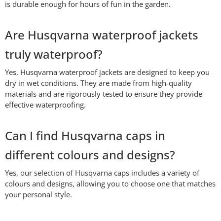
is durable enough for hours of fun in the garden.
Are Husqvarna waterproof jackets
truly waterproof?
Yes, Husqvarna waterproof jackets are designed to keep you
dry in wet conditions. They are made from high-quality
materials and are rigorously tested to ensure they provide
effective waterproofing.
Can I find Husqvarna caps in
different colours and designs?
Yes, our selection of Husqvarna caps includes a variety of
colours and designs, allowing you to choose one that matches
your personal style.