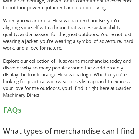
with a rich heritage, known for its commitment to excellence
in outdoor power equipment and outdoor living.
When you wear or use Husqvarna merchandise, you’re
aligning yourself with a brand that values sustainability,
quality, and a passion for the great outdoors. You’re not just
wearing a jacket; you’re wearing a symbol of adventure, hard
work, and a love for nature.
Explore our collection of Husqvarna merchandise today and
discover why so many people around the world proudly
display the iconic orange Husqvarna logo. Whether you’re
looking for practical workwear or stylish apparel to express
your love for the outdoors, you’ll find it right here at Garden
Machinery Direct.
FAQs
What types of merchandise can I find