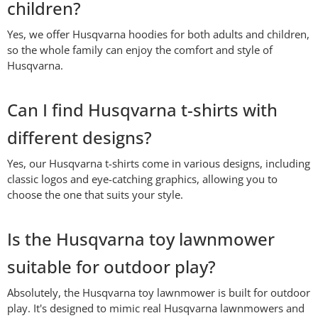
children?
Yes, we offer Husqvarna hoodies for both adults and children,
so the whole family can enjoy the comfort and style of
Husqvarna.
Can I find Husqvarna t-shirts with
different designs?
Yes, our Husqvarna t-shirts come in various designs, including
classic logos and eye-catching graphics, allowing you to
choose the one that suits your style.
Is the Husqvarna toy lawnmower
suitable for outdoor play?
Absolutely, the Husqvarna toy lawnmower is built for outdoor
play. It's designed to mimic real Husqvarna lawnmowers and