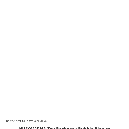
Be the first to leave a review.
HUSQVARNA Toy Backpack Bubble Blower