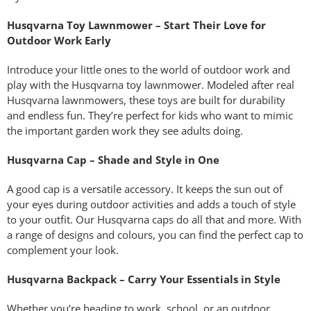
Husqvarna Toy Lawnmower – Start Their Love for
Outdoor Work Early
Introduce your little ones to the world of outdoor work and
play with the Husqvarna toy lawnmower. Modeled after real
Husqvarna lawnmowers, these toys are built for durability
and endless fun. They’re perfect for kids who want to mimic
the important garden work they see adults doing.
Husqvarna Cap – Shade and Style in One
A good cap is a versatile accessory. It keeps the sun out of
your eyes during outdoor activities and adds a touch of style
to your outfit. Our Husqvarna caps do all that and more. With
a range of designs and colours, you can find the perfect cap to
complement your look.
Husqvarna Backpack – Carry Your Essentials in Style
Whether you’re heading to work, school, or an outdoor