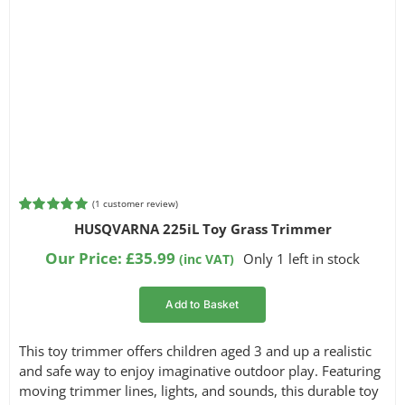
(
1
customer review)
Rated
1
5.00
HUSQVARNA 225iL Toy Grass Trimmer
out of 5
based on
Our Price:
£
35.99
Only 1 left in stock
(inc VAT)
customer
rating
Add to Basket
This toy trimmer offers children aged 3 and up a realistic
and safe way to enjoy imaginative outdoor play. Featuring
moving trimmer lines, lights, and sounds, this durable toy