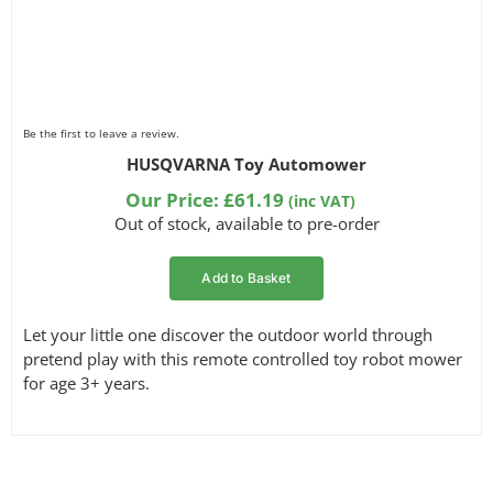
Be the first to leave a review.
HUSQVARNA Toy Automower
Our Price:
£
61.19
(inc VAT)
Out of stock, available to pre-order
Add to Basket
Let your little one discover the outdoor world through
pretend play with this remote controlled toy robot mower
for age 3+ years.