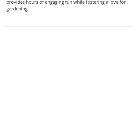
provides hours of engaging fun while fostering a love for
gardening.