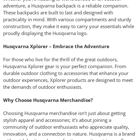
adventure, a Husqvarna backpack is a reliable companion.
These backpacks are built to last and designed with
practicality in mind. With various compartments and sturdy
construction, they make it easy to carry your essentials while
proudly displaying the Husqvarna logo.
Husqvarna Xplorer – Embrace the Adventure
For those who live for the thrill of the great outdoors,
Husqvarna Xplorer gear is your perfect companion. From
durable outdoor clothing to accessories that enhance your
outdoor experiences, Xplorer products are designed to meet
the demands of outdoor enthusiasts.
Why Choose Husqvarna Merchandise?
Choosing Husqvarna merchandise isn’t just about getting
stylish apparel and accessories; it’s about joining a
community of outdoor enthusiasts who appreciate quality,
innovation, and a connection to nature. Husqvarna is a brand