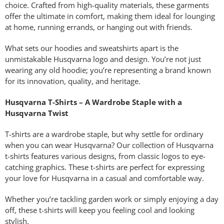
choice. Crafted from high-quality materials, these garments
offer the ultimate in comfort, making them ideal for lounging
at home, running errands, or hanging out with friends.
What sets our hoodies and sweatshirts apart is the
unmistakable Husqvarna logo and design. You’re not just
wearing any old hoodie; you’re representing a brand known
for its innovation, quality, and heritage.
Husqvarna T-Shirts – A Wardrobe Staple with a
Husqvarna Twist
T-shirts are a wardrobe staple, but why settle for ordinary
when you can wear Husqvarna? Our collection of Husqvarna
t-shirts features various designs, from classic logos to eye-
catching graphics. These t-shirts are perfect for expressing
your love for Husqvarna in a casual and comfortable way.
Whether you’re tackling garden work or simply enjoying a day
off, these t-shirts will keep you feeling cool and looking
stylish.