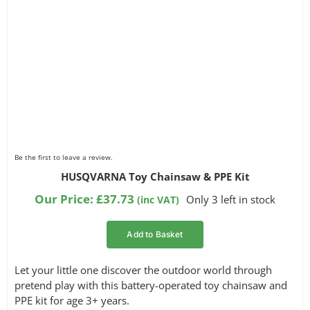
Be the first to leave a review.
HUSQVARNA Toy Chainsaw & PPE Kit
Our Price:
£
37.73
Only 3 left in stock
(inc VAT)
Add to Basket
Let your little one discover the outdoor world through
pretend play with this battery-operated toy chainsaw and
PPE kit for age 3+ years.