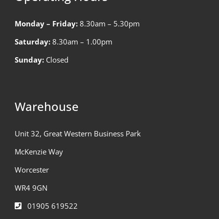
Monday – Friday:
8.30am – 5.30pm
Saturday:
8.30am – 1.00pm
Sunday:
Closed
Warehouse
Unit 32, Great Western Business Park
McKenzie Way
Worcester
WR4 9GN
01905 619522