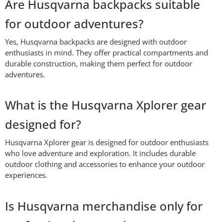
Are Husqvarna backpacks suitable
for outdoor adventures?
Yes, Husqvarna backpacks are designed with outdoor
enthusiasts in mind. They offer practical compartments and
durable construction, making them perfect for outdoor
adventures.
What is the Husqvarna Xplorer gear
designed for?
Husqvarna Xplorer gear is designed for outdoor enthusiasts
who love adventure and exploration. It includes durable
outdoor clothing and accessories to enhance your outdoor
experiences.
Is Husqvarna merchandise only for