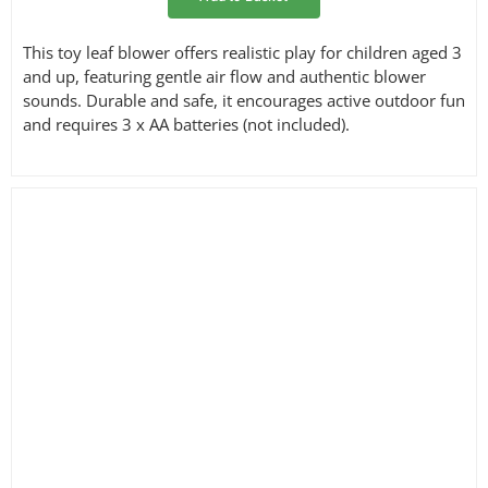
This toy leaf blower offers realistic play for children aged 3
and up, featuring gentle air flow and authentic blower
sounds. Durable and safe, it encourages active outdoor fun
and requires 3 x AA batteries (not included).