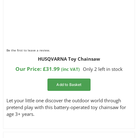
Be the first to leave a review.
HUSQVARNA Toy Chainsaw
Our Price:
£
31.99
Only 2 left in stock
(inc VAT)
Add to Basket
Let your little one discover the outdoor world through
pretend play with this battery-operated toy chainsaw for
age 3+ years.