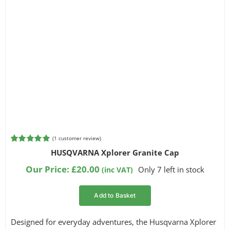
(
1
customer review)
Rated
1
5.00
HUSQVARNA Xplorer Granite Cap
out of 5
based on
Our Price:
£
20.00
Only 7 left in stock
(inc VAT)
customer
rating
Add to Basket
Designed for everyday adventures, the Husqvarna Xplorer