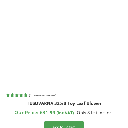
(
1
customer review)
Rated
1
5.00
HUSQVARNA 325iB Toy Leaf Blower
out of 5
based on
Our Price:
£
31.99
Only 8 left in stock
(inc VAT)
customer
rating
Add to Basket