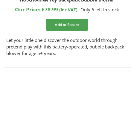
Our Price:
£
78.99
Only 6 left in stock
(inc VAT)
Add to Basket
Let your little one discover the outdoor world through
pretend play with this battery-operated, bubble backpack
blower for age 5+ years.