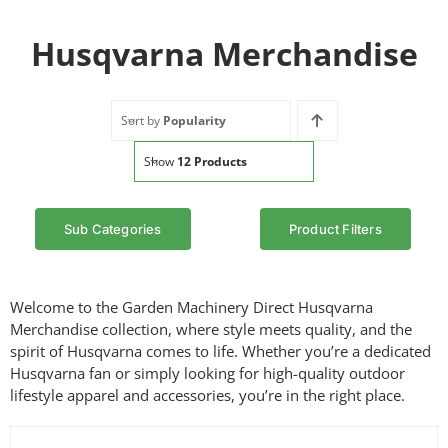
Husqvarna Merchandise
Sort by
Popularity
Show
12 Products
Sub Categories
Product Filters
Welcome to the Garden Machinery Direct Husqvarna
Merchandise collection, where style meets quality, and the
spirit of Husqvarna comes to life. Whether you’re a dedicated
Husqvarna fan or simply looking for high-quality outdoor
lifestyle apparel and accessories, you’re in the right place.