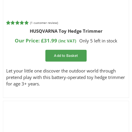
(
1
customer review)
Rated
1
5.00
HUSQVARNA Toy Hedge Trimmer
out of 5
based on
Our Price:
£
31.99
Only 5 left in stock
(inc VAT)
customer
rating
Add to Basket
Let your little one discover the outdoor world through
pretend play with this battery-operated toy hedge trimmer
for age 3+ years.