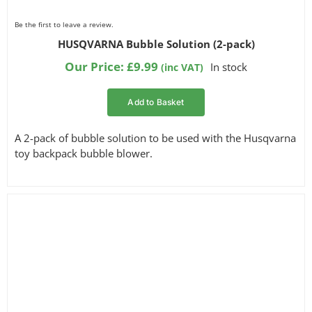
Be the first to leave a review.
HUSQVARNA Bubble Solution (2-pack)
Our Price:
£
9.99
In stock
(inc VAT)
Add to Basket
A 2-pack of bubble solution to be used with the Husqvarna
toy backpack bubble blower.