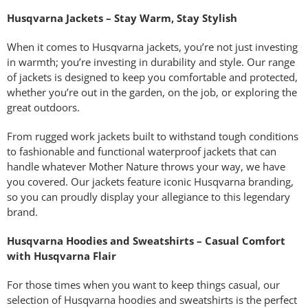
Husqvarna Jackets – Stay Warm, Stay Stylish
When it comes to Husqvarna jackets, you’re not just investing
in warmth; you’re investing in durability and style. Our range
of jackets is designed to keep you comfortable and protected,
whether you’re out in the garden, on the job, or exploring the
great outdoors.
From rugged work jackets built to withstand tough conditions
to fashionable and functional waterproof jackets that can
handle whatever Mother Nature throws your way, we have
you covered. Our jackets feature iconic Husqvarna branding,
so you can proudly display your allegiance to this legendary
brand.
Husqvarna Hoodies and Sweatshirts – Casual Comfort
with Husqvarna Flair
For those times when you want to keep things casual, our
selection of Husqvarna hoodies and sweatshirts is the perfect