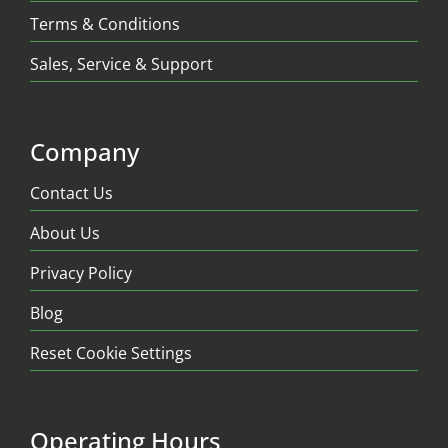
Terms & Conditions
Sales, Service & Support
Company
Contact Us
About Us
Privacy Policy
Blog
Reset Cookie Settings
Operating Hours