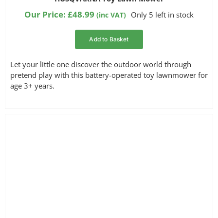
out of 5
based on
Our Price:
£
48.99
Only 5 left in stock
(inc VAT)
customer
ratings
Add to Basket
Let your little one discover the outdoor world through
pretend play with this battery-operated toy lawnmower for
age 3+ years.