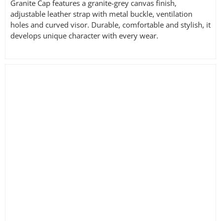
Granite Cap features a granite-grey canvas finish,
adjustable leather strap with metal buckle, ventilation
holes and curved visor. Durable, comfortable and stylish, it
develops unique character with every wear.