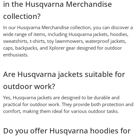
in the Husqvarna Merchandise
collection?
In our Husqvarna Merchandise collection, you can discover a
wide range of items, including Husqvarna jackets, hoodies,
sweatshirts, t-shirts, toy lawnmowers, waterproof jackets,
caps, backpacks, and Xplorer gear designed for outdoor
enthusiasts.
Are Husqvarna jackets suitable for
outdoor work?
Yes, Husqvarna jackets are designed to be durable and
practical for outdoor work. They provide both protection and
comfort, making them ideal for various outdoor tasks.
Do you offer Husqvarna hoodies for