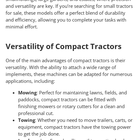
and versatility are key. If you’re searching for small tractors
for sale, these models offer a perfect blend of durability
and efficiency, allowing you to complete your tasks with
minimal effort.
Versatility of Compact Tractors
One of the main advantages of compact tractors is their
versatility. With the ability to attach a wide range of
implements, these machines can be adapted for numerous
applications, including:
Mowing
: Perfect for maintaining lawns, fields, and
paddocks, compact tractors can be fitted with
finishing mowers or rotary cutters for a clean and
professional cut.
Towing
: Whether you need to move trailers, carts, or
equipment, compact tractors have the towing power
to get the job done.