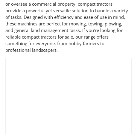
price
price
or oversee a commercial property, compact tractors
provide a powerful yet versatile solution to handle a variety
of tasks. Designed with efficiency and ease of use in mind,
Filter by Brand
these machines are perfect for mowing, towing, plowing,
and general land management tasks. If you’re looking for
reliable compact tractors for sale, our range offers
something for everyone, from hobby farmers to
Filter by Power Source
professional landscapers.
Filter by Engine Brand
Filter by Tyre Type