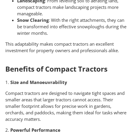
Landscaping
: From levelling soil to aerating land,
compact tractors make landscaping projects more
manageable.
Snow Clearing
: With the right attachments, they can
be transformed into effective snowploughs during the
winter months.
This adaptability makes compact tractors an excellent
investment for property owners and professionals alike.
Benefits of Compact Tractors
1.
Size and Manoeuvrability
Compact tractors are designed to navigate tight spaces and
smaller areas that larger tractors cannot access. Their
smaller footprint allows for precise work in gardens,
orchards, and paddocks, making them ideal for tasks where
accuracy matters.
2.
Powerful Performance