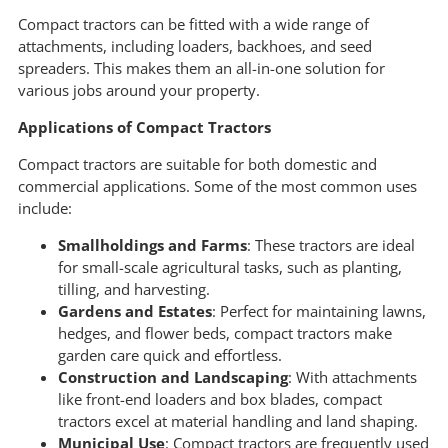
Compact tractors can be fitted with a wide range of
attachments, including loaders, backhoes, and seed
spreaders. This makes them an all-in-one solution for
various jobs around your property.
Applications of Compact Tractors
Compact tractors are suitable for both domestic and
commercial applications. Some of the most common uses
include:
Smallholdings and Farms
: These tractors are ideal
for small-scale agricultural tasks, such as planting,
tilling, and harvesting.
Gardens and Estates
: Perfect for maintaining lawns,
hedges, and flower beds, compact tractors make
garden care quick and effortless.
Construction and Landscaping
: With attachments
like front-end loaders and box blades, compact
tractors excel at material handling and land shaping.
Municipal Use
: Compact tractors are frequently used