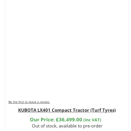
Be the first to leave a review.
KUBOTA LX401 Compact Tractor (Turf Tyres)
Our Price:
£
36,499.00
(inc VAT)
Out of stock, available to pre-order