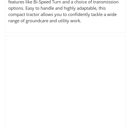
features like Bi-Speed Turn and a choice of transmission
options. Easy to handle and highly adaptable, this
compact tractor allows you to confidently tackle a wide
range of groundcare and utility work.