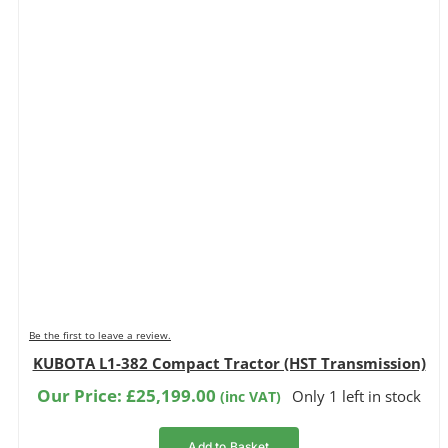
Be the first to leave a review.
KUBOTA L1-382 Compact Tractor (HST Transmission)
Our Price:
£
25,199.00
Only 1 left in stock
(inc VAT)
Add to Basket