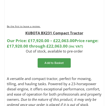
Be the first to leave a review.
KUBOTA BX231 Compact Tractor
Our Price:
£
17,920.00
–
£
22,063.00
Price range:
£17,920.00 through £22,063.00
(inc VAT)
Out of stock, available to pre-order
Add to Basket
A versatile and compact tractor, perfect for mowing,
tilling, and hauling tasks. Powered by a 23-horsepower
diesel engine, it offers exceptional performance, comfort,
and ease of operation for both professionals and property
owners.
Due to the nature of this product, it may only be
ordered once your order is placed if it is out of stock.