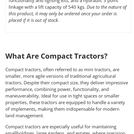
functionality and lighting kits, and a hydraulic 3 point
linkage with a lift capacity of 540 kgs.
Due to the nature of
this product, it may only be ordered once your order is
placed if it is out of stock.
What Are Compact Tractors?
Compact tractors, often referred to as mini tractors, are
smaller, more agile versions of traditional agricultural
tractors. Despite their compact size, they deliver impressive
performance, combining power, functionality, and
maneuverability. Ideal for use in tight spaces or smaller
properties, these tractors are equipped to handle a variety
of implements, making them indispensable for modern
land management.
Compact tractors are especially useful for maintaining
smallholdings, large gardens, and estates, where precision