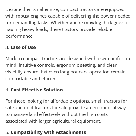
Despite their smaller size, compact tractors are equipped
with robust engines capable of delivering the power needed
for demanding tasks. Whether you’re mowing thick grass or
hauling heavy loads, these tractors provide reliable
performance.
3.
Ease of Use
Modern compact tractors are designed with user comfort in
mind. Intuitive controls, ergonomic seating, and clear
visibility ensure that even long hours of operation remain
comfortable and efficient.
4.
Cost-Effective Solution
For those looking for affordable options, small tractors for
sale and mini tractors for sale provide an economical way
to manage land effectively without the high costs
associated with larger agricultural equipment.
5.
Compatibility with Attachments