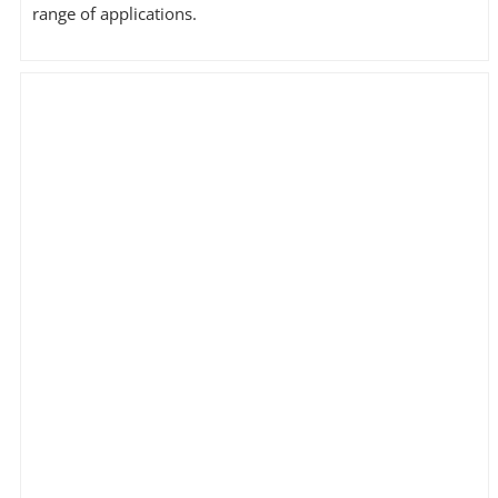
range of applications.