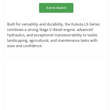
Add to Basket
Built for versatility and durability, the Kubota LX-Series
combines a strong Stage V diesel engine, advanced
hydraulics, and exceptional manoeuvrability to tackle
landscaping, agricultural, and maintenance tasks with
ease and confidence.