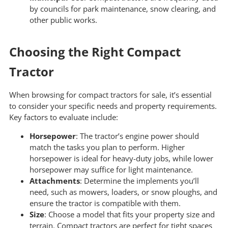
by councils for park maintenance, snow clearing, and
other public works.
Choosing the Right Compact
Tractor
When browsing for compact tractors for sale, it’s essential
to consider your specific needs and property requirements.
Key factors to evaluate include:
Horsepower
: The tractor’s engine power should
match the tasks you plan to perform. Higher
horsepower is ideal for heavy-duty jobs, while lower
horsepower may suffice for light maintenance.
Attachments
: Determine the implements you’ll
need, such as mowers, loaders, or snow ploughs, and
ensure the tractor is compatible with them.
Size
: Choose a model that fits your property size and
terrain. Compact tractors are perfect for tight spaces