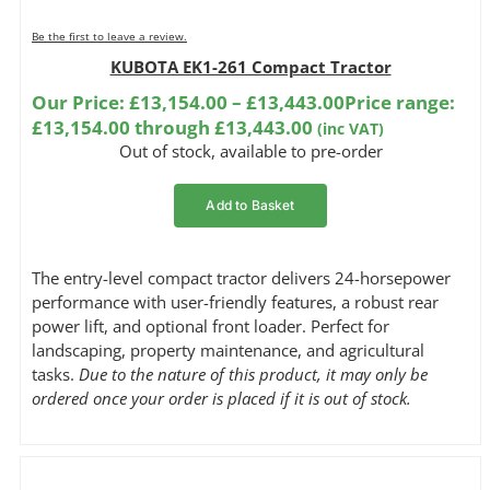
Be the first to leave a review.
KUBOTA EK1-261 Compact Tractor
Our Price:
£
13,154.00
–
£
13,443.00
Price range:
£13,154.00 through £13,443.00
(inc VAT)
Out of stock, available to pre-order
Add to Basket
The entry-level compact tractor delivers 24-horsepower
performance with user-friendly features, a robust rear
power lift, and optional front loader. Perfect for
landscaping, property maintenance, and agricultural
tasks.
Due to the nature of this product, it may only be
ordered once your order is placed if it is out of stock.