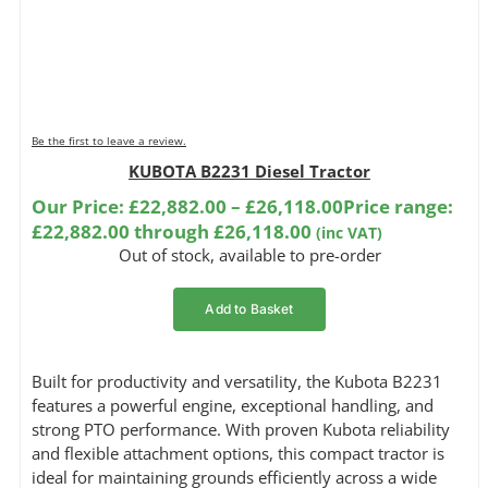
Be the first to leave a review.
KUBOTA B2231 Diesel Tractor
Our Price:
£
22,882.00
–
£
26,118.00
Price range:
£22,882.00 through £26,118.00
(inc VAT)
Out of stock, available to pre-order
Add to Basket
Built for productivity and versatility, the Kubota B2231
features a powerful engine, exceptional handling, and
strong PTO performance. With proven Kubota reliability
and flexible attachment options, this compact tractor is
ideal for maintaining grounds efficiently across a wide