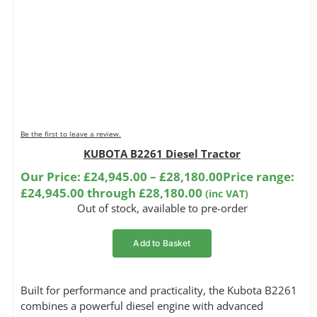
Be the first to leave a review.
KUBOTA B2261 Diesel Tractor
Our Price:
£
24,945.00
–
£
28,180.00
Price range:
£24,945.00 through £28,180.00
(inc VAT)
Out of stock, available to pre-order
Add to Basket
Built for performance and practicality, the Kubota B2261
combines a powerful diesel engine with advanced