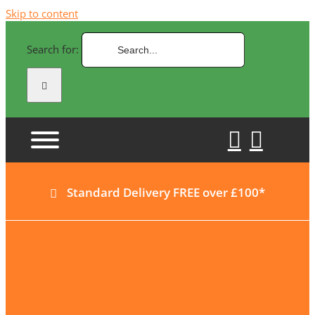
Skip to content
Search for:
Standard Delivery FREE over £100*