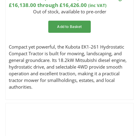
£16,138.00 through £16,426.00
(inc VAT)
Out of stock, available to pre-order
Add to Basket
Compact yet powerful, the Kubota EK1-261 Hydrostatic
Compact Tractor is built for mowing, landscaping, and
general groundcare. Its 18.2kW Mitsubishi diesel engine,
hydrostatic drive, and selectable 4WD provide smooth
operation and excellent traction, making it a practical
tractor mower for smallholdings, estates, and local
authorities.