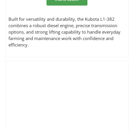
Built for versatility and durability, the Kubota L1-382
combines a robust diesel engine, precise transmission
options, and strong lifting capability to handle everyday
farming and maintenance work with confidence and
efficiency.