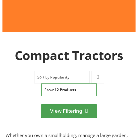
Compact Tractors
Sort by
Popularity
Show
12 Products
View Filtering
Filter by price
Min
Max
Whether you own a smallholding, manage a large garden,