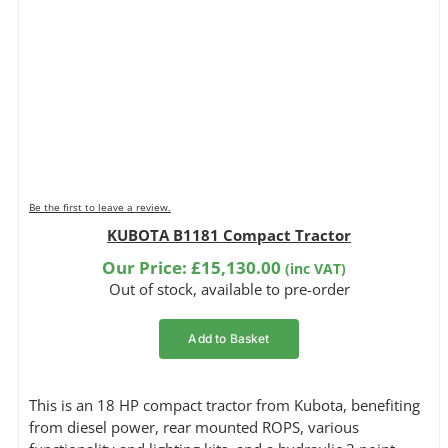
Be the first to leave a review.
KUBOTA B1181 Compact Tractor
Our Price:
£
15,130.00
(inc VAT)
Out of stock, available to pre-order
Add to Basket
This is an 18 HP compact tractor from Kubota, benefiting
from diesel power, rear mounted ROPS, various