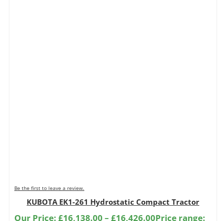
Be the first to leave a review.
KUBOTA EK1-261 Hydrostatic Compact Tractor
Our Price:
£
16,138.00
–
£
16,426.00
Price range: