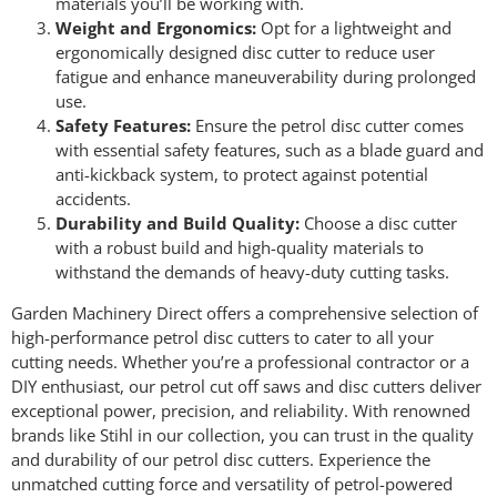
materials you’ll be working with.
Weight and Ergonomics:
Opt for a lightweight and
ergonomically designed disc cutter to reduce user
fatigue and enhance maneuverability during prolonged
use.
Safety Features:
Ensure the petrol disc cutter comes
with essential safety features, such as a blade guard and
anti-kickback system, to protect against potential
accidents.
Durability and Build Quality:
Choose a disc cutter
with a robust build and high-quality materials to
withstand the demands of heavy-duty cutting tasks.
Garden Machinery Direct offers a comprehensive selection of
high-performance petrol disc cutters to cater to all your
cutting needs. Whether you’re a professional contractor or a
DIY enthusiast, our petrol cut off saws and disc cutters deliver
exceptional power, precision, and reliability. With renowned
brands like Stihl in our collection, you can trust in the quality
and durability of our petrol disc cutters. Experience the
unmatched cutting force and versatility of petrol-powered