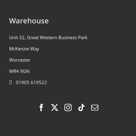
Warehouse
Unit 32, Great Western Business Park
McKenzie Way
Worcester
WR4 9GN
01905 619522