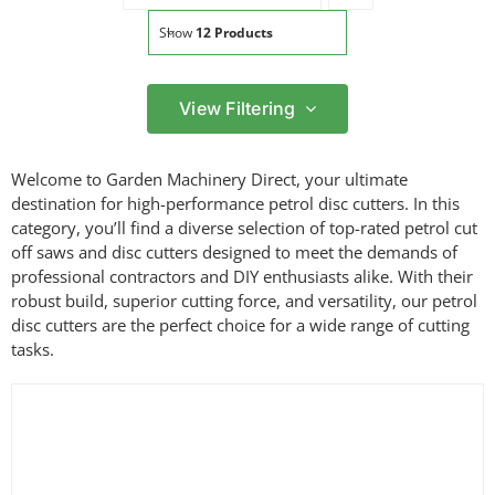
Show
12 Products
View Filtering
Filter by price
Welcome to Garden Machinery Direct, your ultimate
Filter
destination for high-performance petrol disc cutters. In this
Min
Max
category, you’ll find a diverse selection of top-rated petrol cut
price
price
off saws and disc cutters designed to meet the demands of
Filter by Brand
professional contractors and DIY enthusiasts alike. With their
robust build, superior cutting force, and versatility, our petrol
disc cutters are the perfect choice for a wide range of cutting
tasks.
Filter by Power Source
Filter by Bar Length