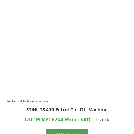
Filter by Chainsaw Type
Filter by Part Number
Be the first to leave a review.
STIHL TS 410 Petrol Cut-Off Machine
Our Price:
£
704.95
In stock
(inc VAT)