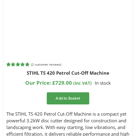
(
2
customer reviews)
Rated
2
5.00
STIHL TS 420 Petrol Cut-Off Machine
out of 5
based on
Our Price:
£
729.00
In stock
(inc VAT)
customer
ratings
Add to Basket
The STIHL TS 420 Petrol Cut-Off Machine is a compact yet
powerful 3.2kW disc cutter designed for construction and
landscaping work. With easy starting, low vibrations, and
efficient filtration, it delivers reliable performance and high