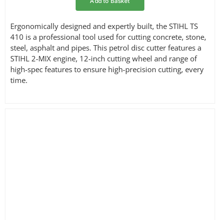
Add to Basket
Ergonomically designed and expertly built, the STIHL TS
410 is a professional tool used for cutting concrete, stone,
steel, asphalt and pipes. This petrol disc cutter features a
STIHL 2-MIX engine, 12-inch cutting wheel and range of
high-spec features to ensure high-precision cutting, every
time.