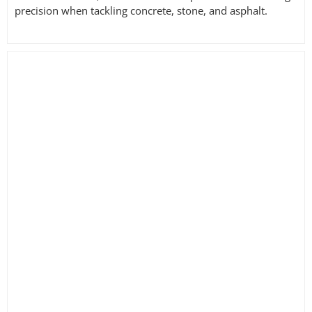
precision when tackling concrete, stone, and asphalt.