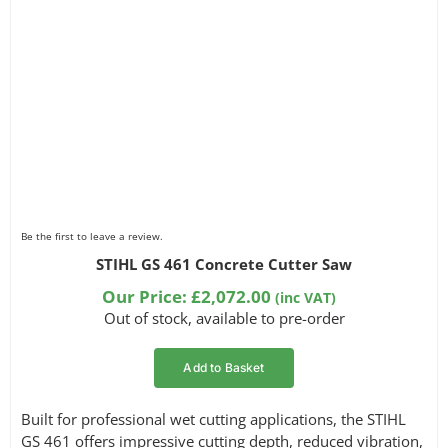
Be the first to leave a review.
STIHL GS 461 Concrete Cutter Saw
Our Price:
£
2,072.00
(inc VAT)
Out of stock, available to pre-order
Add to Basket
Built for professional wet cutting applications, the STIHL
GS 461 offers impressive cutting depth, reduced vibration,