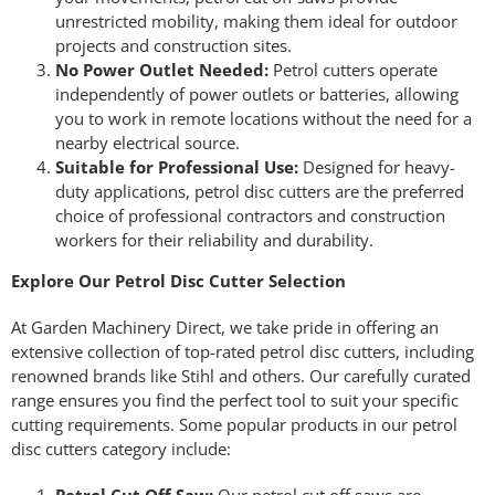
unrestricted mobility, making them ideal for outdoor
projects and construction sites.
No Power Outlet Needed:
Petrol cutters operate
independently of power outlets or batteries, allowing
you to work in remote locations without the need for a
nearby electrical source.
Suitable for Professional Use:
Designed for heavy-
duty applications, petrol disc cutters are the preferred
choice of professional contractors and construction
workers for their reliability and durability.
Explore Our Petrol Disc Cutter Selection
At Garden Machinery Direct, we take pride in offering an
extensive collection of top-rated petrol disc cutters, including
renowned brands like Stihl and others. Our carefully curated
range ensures you find the perfect tool to suit your specific
cutting requirements. Some popular products in our petrol
disc cutters category include: