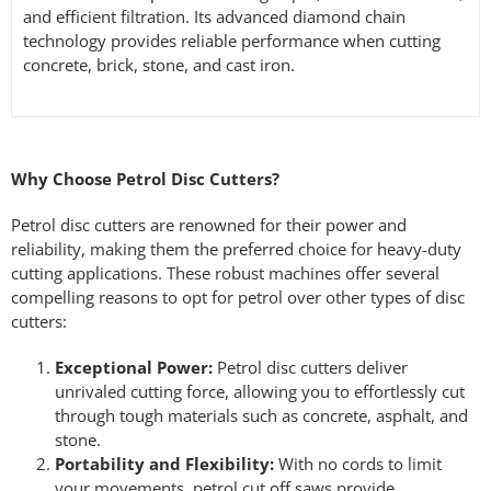
and efficient filtration. Its advanced diamond chain
technology provides reliable performance when cutting
concrete, brick, stone, and cast iron.
Why Choose Petrol Disc Cutters?
Petrol disc cutters are renowned for their power and
reliability, making them the preferred choice for heavy-duty
cutting applications. These robust machines offer several
compelling reasons to opt for petrol over other types of disc
cutters:
Exceptional Power:
Petrol disc cutters deliver
unrivaled cutting force, allowing you to effortlessly cut
through tough materials such as concrete, asphalt, and
stone.
Portability and Flexibility:
With no cords to limit
your movements, petrol cut off saws provide