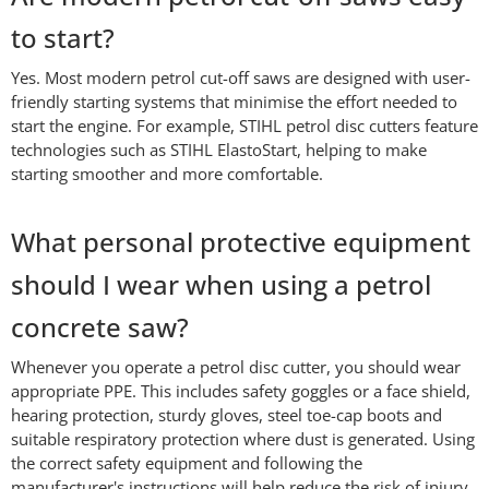
to start?
Yes. Most modern petrol cut-off saws are designed with user-
friendly starting systems that minimise the effort needed to
start the engine. For example, STIHL petrol disc cutters feature
technologies such as STIHL ElastoStart, helping to make
starting smoother and more comfortable.
What personal protective equipment
should I wear when using a petrol
concrete saw?
Whenever you operate a petrol disc cutter, you should wear
appropriate PPE. This includes safety goggles or a face shield,
hearing protection, sturdy gloves, steel toe-cap boots and
suitable respiratory protection where dust is generated. Using
the correct safety equipment and following the
manufacturer's instructions will help reduce the risk of injury.