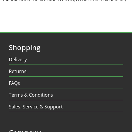
Shopping
Delivery
Returns
FAQs
Terms & Conditions
Sales, Service & Support