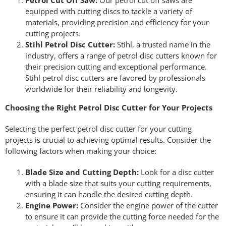
Petrol Cut Off Saw:
Our petrol cut off saws are
equipped with cutting discs to tackle a variety of
materials, providing precision and efficiency for your
cutting projects.
Stihl Petrol Disc Cutter:
Stihl, a trusted name in the
industry, offers a range of petrol disc cutters known for
their precision cutting and exceptional performance.
Stihl petrol disc cutters are favored by professionals
worldwide for their reliability and longevity.
Choosing the Right Petrol Disc Cutter for Your Projects
Selecting the perfect petrol disc cutter for your cutting
projects is crucial to achieving optimal results. Consider the
following factors when making your choice:
Blade Size and Cutting Depth:
Look for a disc cutter
with a blade size that suits your cutting requirements,
ensuring it can handle the desired cutting depth.
Engine Power:
Consider the engine power of the cutter
to ensure it can provide the cutting force needed for the