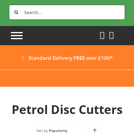
Skip
Search
to
for:
content
Standard Delivery FREE over £100*
Petrol Disc Cutters
Sort by
Popularity