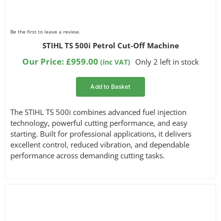
Be the first to leave a review.
STIHL TS 500i Petrol Cut-Off Machine
Our Price:
£
959.00
Only 2 left in stock
(inc VAT)
Add to Basket
The STIHL TS 500i combines advanced fuel injection
technology, powerful cutting performance, and easy
starting. Built for professional applications, it delivers
excellent control, reduced vibration, and dependable
performance across demanding cutting tasks.