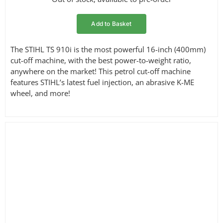
Add to Basket
The STIHL TS 910i is the most powerful 16-inch (400mm)
cut-off machine, with the best power-to-weight ratio,
anywhere on the market! This petrol cut-off machine
features STIHL’s latest fuel injection, an abrasive K-ME
wheel, and more!