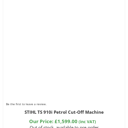
Be the first to leave a review.
STIHL TS 910i Petrol Cut-Off Machine
Our Price:
£
1,599.00
(inc VAT)
Out of stock, available to pre-order