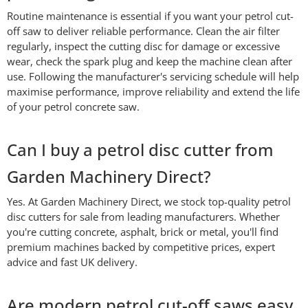
Routine maintenance is essential if you want your petrol cut-
off saw to deliver reliable performance. Clean the air filter
regularly, inspect the cutting disc for damage or excessive
wear, check the spark plug and keep the machine clean after
use. Following the manufacturer's servicing schedule will help
maximise performance, improve reliability and extend the life
of your petrol concrete saw.
Can I buy a petrol disc cutter from
Garden Machinery Direct?
Yes. At Garden Machinery Direct, we stock top-quality petrol
disc cutters for sale from leading manufacturers. Whether
you're cutting concrete, asphalt, brick or metal, you'll find
premium machines backed by competitive prices, expert
advice and fast UK delivery.
Are modern petrol cut-off saws easy