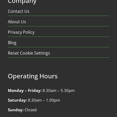
Company
Contact Us
About Us
Privacy Policy
Blog
Reset Cookie Settings
Operating Hours
Monday – Friday:
8.30am – 5.30pm
Saturday:
8.30am – 1.00pm
Sunday:
Closed