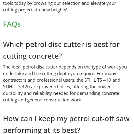
tools today by browsing our selection and elevate your
cutting projects to new heights!
FAQs
Which petrol disc cutter is best for
cutting concrete?
The ideal petrol disc cutter depends on the type of work you
undertake and the cutting depth you require. For many
contractors and professional users, the STIHL TS 410 and
STIHL TS 420 are proven choices, offering the power,
durability and reliability needed for demanding concrete
cutting and general construction work.
How can I keep my petrol cut-off saw
performing at its best?