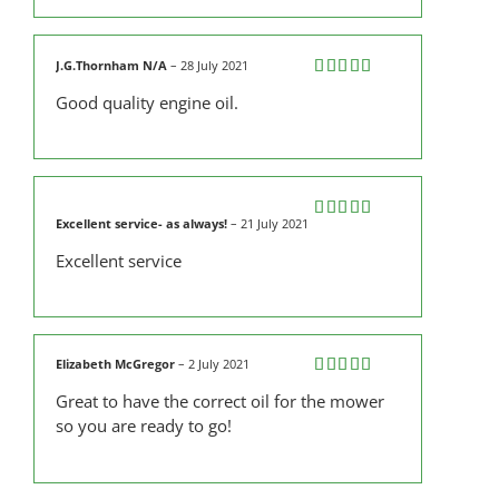
J.G.Thornham N/A
–
28 July 2021
Rated
5
out
Good quality engine oil.
of 5
Excellent service- as always!
–
21 July 2021
Rated
4
out of 5
Excellent service
Elizabeth McGregor
–
2 July 2021
Rated
5
out
Great to have the correct oil for the mower
of 5
so you are ready to go!