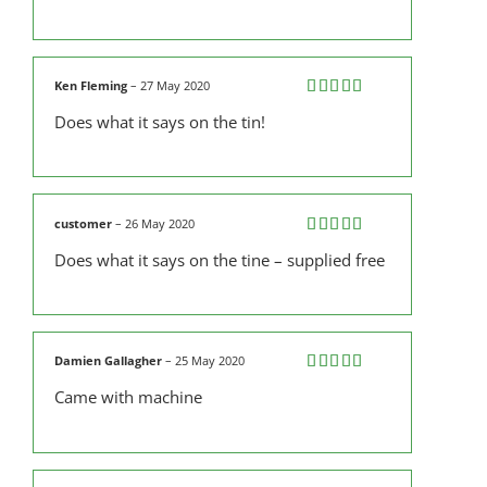
Ken Fleming
–
27 May 2020
Rated
5
out
Does what it says on the tin!
of 5
customer
–
26 May 2020
Rated
5
out
Does what it says on the tine – supplied free
of 5
Damien Gallagher
–
25 May 2020
Rated
5
out
Came with machine
of 5