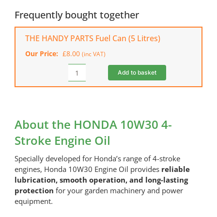
4-
Frequently bought together
Stroke
Engine
THE HANDY PARTS Fuel Can (5 Litres)
Oil
Our Price:
£
8.00
(inc VAT)
quantity
Add to basket
THE
HANDY
PARTS
Fuel
Can
About the HONDA 10W30 4-
(5
Stroke Engine Oil
Litres)
quantity
Specially developed for Honda’s range of 4-stroke
engines, Honda 10W30 Engine Oil provides
reliable
lubrication, smooth operation, and long-lasting
protection
for your garden machinery and power
equipment.