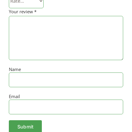
Your review
*
Name
Email