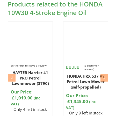
Products related to the HONDA
10W30 4-Stroke Engine Oil
Be the first to leave a review.
(
2
customer
reviews)
HAYTER Harrier 41
Rated
2
HONDA HRX 537 VY
5.00
out
PRO Petrol
of 5
Petrol Lawn Mower
Lawnmower (379C)
based on
(self-propelled)
customer
Our Price:
ratings
Our Price:
£
1,019.00
(inc
£
1,345.00
(inc
VAT)
VAT)
Only 4 left in stock
Only 9 left in stock