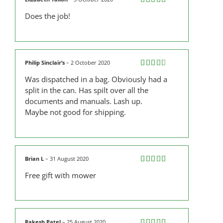
Rated
5
out
Does the job!
of 5
Philip Sinclair’s
–
2 October 2020
Rated
Was dispatched in a bag. Obviously had a
3
out
of 5
split in the can. Has spilt over all the
documents and manuals. Lash up.
Maybe not good for shipping.
Brian L
–
31 August 2020
Rated
5
out
Free gift with mower
of 5
Rakesh Patel
–
25 August 2020