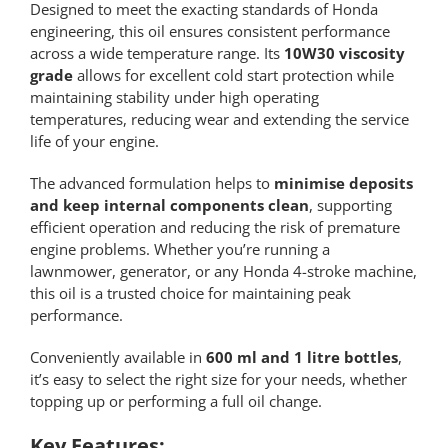
Designed to meet the exacting standards of Honda
engineering, this oil ensures consistent performance
across a wide temperature range. Its
10W30 viscosity
grade
allows for excellent cold start protection while
maintaining stability under high operating
temperatures, reducing wear and extending the service
life of your engine.
The advanced formulation helps to
minimise deposits
and keep internal components clean
, supporting
efficient operation and reducing the risk of premature
engine problems. Whether you’re running a
lawnmower, generator, or any Honda 4-stroke machine,
this oil is a trusted choice for maintaining peak
performance.
Conveniently available in
600 ml and 1 litre bottles
,
it’s easy to select the right size for your needs, whether
topping up or performing a full oil change.
Key Features: