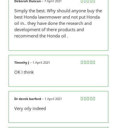
Deborah Duncan
–
7 April 2021
Rated
5
out
Simply the best. Why should anyone buy the
of 5
best Honda lawnmower and not put Honda
oil in.. they have done the research and
development of there products and
recommend the Honda oil .
Timothy J
–
1 April 2021
Rated
5
out
OK I think
of 5
Dr derek barford
–
1 April 2021
Rated
5
out
Very oily indeed
of 5