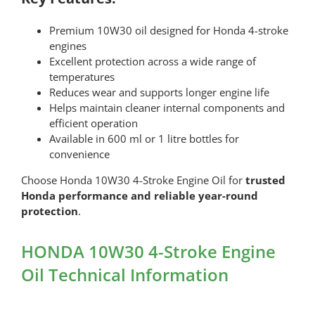
Premium 10W30 oil designed for Honda 4-stroke
engines
Excellent protection across a wide range of
temperatures
Reduces wear and supports longer engine life
Helps maintain cleaner internal components and
efficient operation
Available in 600 ml or 1 litre bottles for
convenience
Choose Honda 10W30 4-Stroke Engine Oil for
trusted
Honda performance and reliable year-round
protection
.
HONDA 10W30 4-Stroke Engine
Oil Technical Information