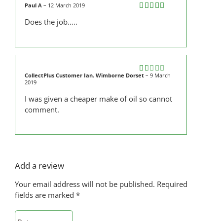
Paul A
–
12 March 2019
Rated
5
out
Does the job…..
of 5
CollectPlus Customer Ian. Wimborne Dorset
–
9 March
Rated
2019
1
out
I was given a cheaper make of oil so cannot
of
comment.
5
Add a review
Your email address will not be published.
Required
fields are marked
*