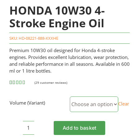
HONDA 10W30 4-
Stroke Engine Oil
SKU:
HD-08221-888-XXXHE
Premium 10W30 oil designed for Honda 4-stroke
engines. Provides excellent lubrication, wear protection,
and reliable performance in all seasons. Available in 600
ml or 1 litre bottles.
(
29
customer reviews)
Rated
29
4.62
out of 5
based on
Volume (Variant)
Clear
customer
ratings
Add to basket
HONDA
10W30