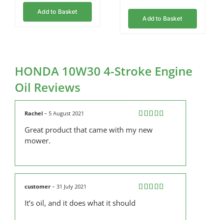
Add to Basket
Add to Basket
HONDA 10W30 4-Stroke Engine
Oil Reviews
Rachel
–
5 August 2021
Rated
5
out
Great product that came with my new
of 5
mower.
customer
–
31 July 2021
Rated
5
out
It’s oil, and it does what it should
of 5