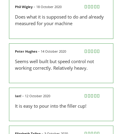
Phil Wigley
–
18 October 2020
Rated
5
out
Does what it is supposed to do and already
of 5
measured for your machine
Peter Hughes
–
14 October 2020
Rated
4
Seems well built but speed control not
out of 5
working correctly. Relatively heavy.
Ian!
–
12 October 2020
Rated
5
out
It is easy to pour into the filler cup!
of 5
Elizabeth Tallon
–
3 October 2020