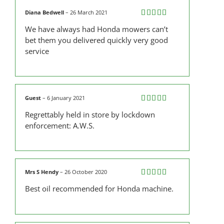
Diana Bedwell
–
26 March 2021
Rated
5
out
We have always had Honda mowers can’t
of 5
bet them you delivered quickly very good
service
Guest
–
6 January 2021
Rated
5
out
Regrettably held in store by lockdown
of 5
enforcement: A.W.S.
Mrs S Hendy
–
26 October 2020
Rated
4
Best oil recommended for Honda machine.
out of 5