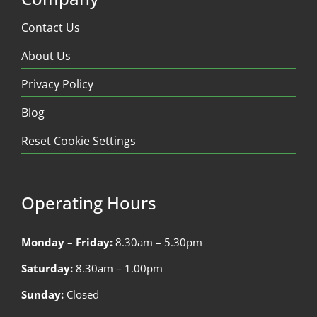
Contact Us
About Us
Privacy Policy
Blog
Reset Cookie Settings
Operating Hours
Monday – Friday:
8.30am – 5.30pm
Saturday:
8.30am – 1.00pm
Sunday:
Closed