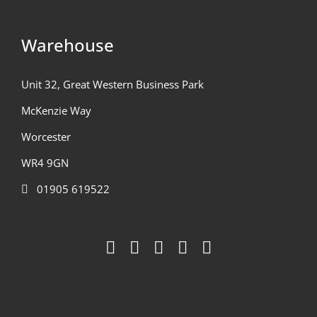
Warehouse
Unit 32, Great Western Business Park
McKenzie Way
Worcester
WR4 9GN
01905 619522