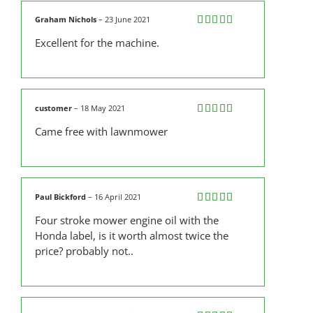
Graham Nichols
–
23 June 2021
Rated
5
out
Excellent for the machine.
of 5
customer
–
18 May 2021
Rated
5
out
Came free with lawnmower
of 5
Paul Bickford
–
16 April 2021
Rated
4
Four stroke mower engine oil with the
out of 5
Honda label, is it worth almost twice the
price? probably not..