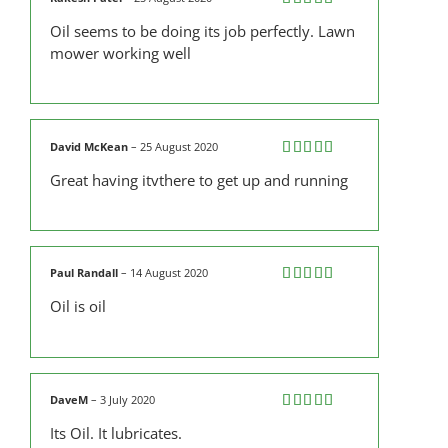
Rated
5
out
Oil seems to be doing its job perfectly. Lawn
of 5
mower working well
David McKean
–
25 August 2020
Rated
5
out
Great having itvthere to get up and running
of 5
Paul Randall
–
14 August 2020
Rated
5
out
Oil is oil
of 5
DaveM
–
3 July 2020
Rated
4
Its Oil. It lubricates.
out of 5