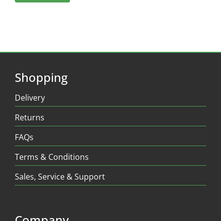
Shopping
Delivery
Returns
FAQs
Terms & Conditions
Sales, Service & Support
Company