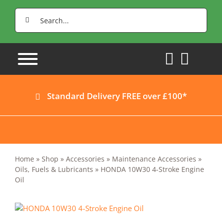
Skip
Search
to
for:
content
Standard Delivery FREE over £100*
Home
»
Shop
»
Accessories
»
Maintenance Accessories
»
Oils, Fuels & Lubricants
»
HONDA 10W30 4-Stroke Engine
Oil