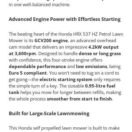
in one well-balanced machine.
Advanced Engine Power with Effortless Starting
The beating heart of the Honda HRX 537 HZ Petrol Lawn
Mower is its
GCV200 engine
, an advanced overhead
cam model that delivers an impressive
4.2kW output
at 3,600rpm
. Designed to handle
dense or long grass
with confidence, this four-stroke engine offers
dependable performance
and
low emissions
, being
Euro 5 compliant
. You won’t need to tug on a cord to
get going—the
electric starting system
only requires
the simple turn of a key. The sizeable
0.95-litre fuel
tank
helps you mow for longer between refills, making
the whole process
smoother from start to finish
.
Built for Large-Scale Lawnmowing
This Honda self propelled lawn mower is built to make