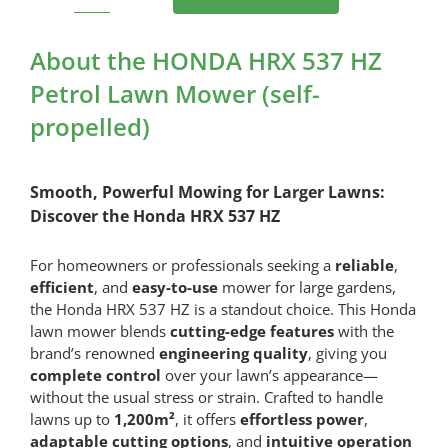
HONDA
HRX
537
About the HONDA HRX 537 HZ
HZ
Petrol Lawn Mower (self-
Petrol
propelled)
Lawn
Mower
(self-
Smooth, Powerful Mowing for Larger Lawns:
propelled)
Discover the Honda HRX 537 HZ
quantity
For homeowners or professionals seeking a
reliable
,
efficient
, and
easy-to-use
mower for large gardens,
the Honda HRX 537 HZ is a standout choice. This Honda
lawn mower blends
cutting-edge features
with the
brand’s renowned
engineering quality
, giving you
complete control
over your lawn’s appearance—
without the usual stress or strain. Crafted to handle
lawns up to
1,200m²
, it offers
effortless power
,
adaptable cutting options
, and
intuitive operation