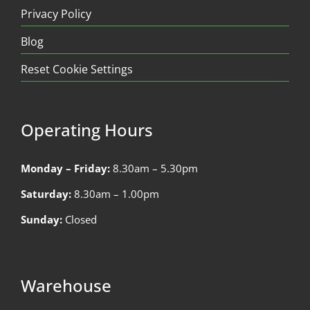
Privacy Policy
Blog
Reset Cookie Settings
Operating Hours
Monday – Friday:
8.30am – 5.30pm
Saturday:
8.30am – 1.00pm
Sunday:
Closed
Warehouse