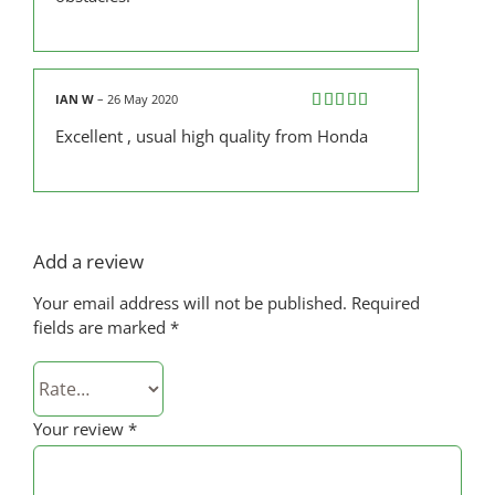
IAN W
–
26 May 2020
Rated
5
out
Excellent , usual high quality from Honda
of 5
Add a review
Your email address will not be published.
Required
fields are marked
*
Your review
*