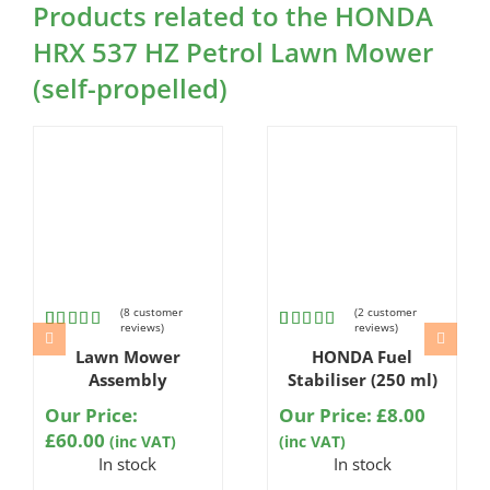
Products related to the HONDA
HRX 537 HZ Petrol Lawn Mower
(self-propelled)
(
8
customer
(
2
customer
reviews)
reviews)
Rated
8
Rated
2
Lawn Mower
HONDA Fuel
4.75
out
5.00
out
of 5
of 5
Assembly
Stabiliser (250 ml)
based on
based on
customer
customer
Our Price:
Our Price:
£
8.00
ratings
ratings
£
60.00
(inc VAT)
(inc VAT)
In stock
In stock