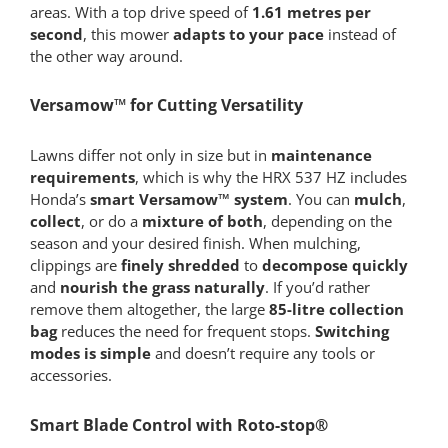
areas. With a top drive speed of
1.61 metres per
second
, this mower
adapts to your pace
instead of
the other way around.
Versamow™ for Cutting Versatility
Lawns differ not only in size but in
maintenance
requirements
, which is why the HRX 537 HZ includes
Honda’s
smart Versamow™ system
. You can
mulch
,
collect
, or do a
mixture of both
, depending on the
season and your desired finish. When mulching,
clippings are
finely shredded
to
decompose quickly
and
nourish the grass naturally
. If you’d rather
remove them altogether, the large
85-litre collection
bag
reduces the need for frequent stops.
Switching
modes is simple
and doesn’t require any tools or
accessories.
Smart Blade Control with Roto-stop®