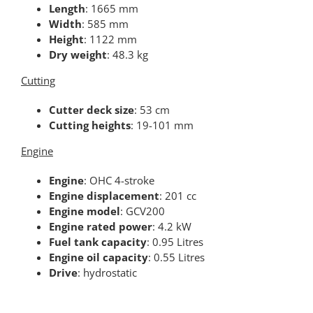
Length
: 1665 mm
Width
: 585 mm
Height
: 1122 mm
Dry weight
: 48.3 kg
Cutting
Cutter deck size
: 53 cm
Cutting heights
: 19-101 mm
Engine
Engine
: OHC 4-stroke
Engine displacement
: 201 cc
Engine model
: GCV200
Engine rated power
: 4.2 kW
Fuel tank capacity
: 0.95 Litres
Engine oil capacity
: 0.55 Litres
Drive
: hydrostatic