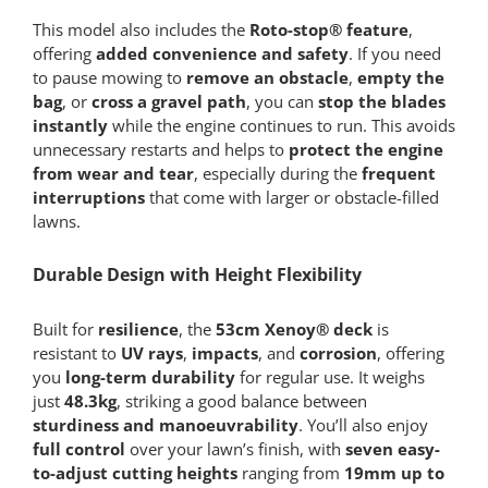
This model also includes the
Roto-stop® feature
,
offering
added convenience and safety
. If you need
to pause mowing to
remove an obstacle
,
empty the
bag
, or
cross a gravel path
, you can
stop the blades
instantly
while the engine continues to run. This avoids
unnecessary restarts and helps to
protect the engine
from wear and tear
, especially during the
frequent
interruptions
that come with larger or obstacle-filled
lawns.
Durable Design with Height Flexibility
Built for
resilience
, the
53cm Xenoy® deck
is
resistant to
UV rays
,
impacts
, and
corrosion
, offering
you
long-term durability
for regular use. It weighs
just
48.3kg
, striking a good balance between
sturdiness and manoeuvrability
. You’ll also enjoy
full control
over your lawn’s finish, with
seven easy-
to-adjust cutting heights
ranging from
19mm up to