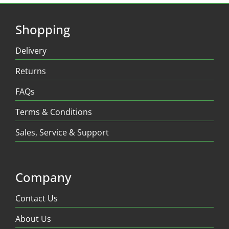
Shopping
Delivery
Returns
FAQs
Terms & Conditions
Sales, Service & Support
Company
Contact Us
About Us