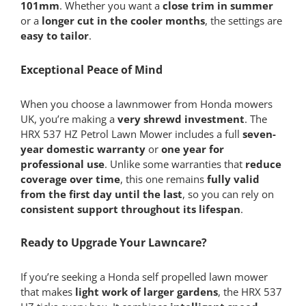
101mm
. Whether you want a
close trim in summer
or a
longer cut in the cooler months
, the settings are
easy to tailor
.
Exceptional Peace of Mind
When you choose a lawnmower from Honda mowers
UK, you’re making a
very shrewd investment
. The
HRX 537 HZ Petrol Lawn Mower includes a full
seven-
year domestic warranty
or
one year for
professional use
. Unlike some warranties that
reduce
coverage over time
, this one remains
fully valid
from the first day until the last
, so you can rely on
consistent support throughout its lifespan
.
Ready to Upgrade Your Lawncare?
If you’re seeking a Honda self propelled lawn mower
that makes
light work of larger gardens
, the HRX 537