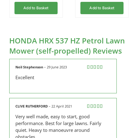
Add to Basket
Add to Basket
HONDA HRX 537 HZ Petrol Lawn
Mower (self-propelled) Reviews
Neil Stephenson
–
29 June 2023
Rated
5
out
Excellent
of 5
CLIVE RUTHERFORD
–
22 April 2021
Rated
5
out
Very well made, easy to start, good
of 5
performance. Best for large lawns. Fairly
quiet. Heavy to manoeuvre around
obstacles.