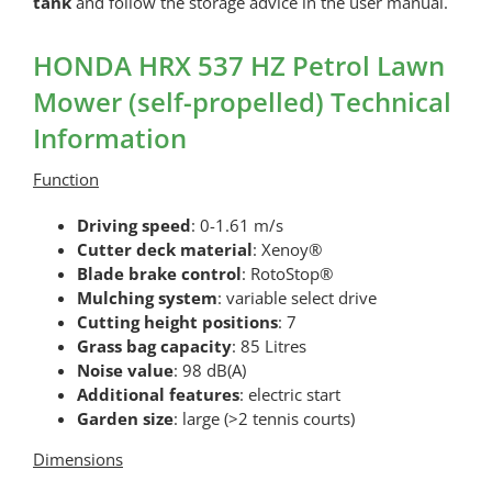
tank
and follow the storage advice in the user manual.
HONDA HRX 537 HZ Petrol Lawn
Mower (self-propelled) Technical
Information
Function
Driving speed
: 0-1.61 m/s
Cutter deck material
: Xenoy®
Blade brake control
: RotoStop®
Mulching system
: variable select drive
Cutting height positions
: 7
Grass bag capacity
: 85 Litres
Noise value
: 98 dB(A)
Additional features
: electric start
Garden size
: large (>2 tennis courts)
Dimensions