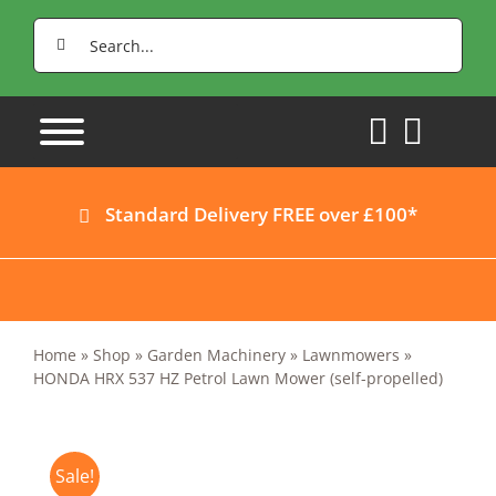
Skip
Search
to
for:
content
Standard Delivery FREE over £100*
Home
»
Shop
»
Garden Machinery
»
Lawnmowers
»
HONDA HRX 537 HZ Petrol Lawn Mower (self-propelled)
Sale!