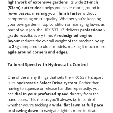
light work of extensive gardens
. Its wide
21-inch
(53cm) cutter deck
helps you cover more ground in
fewer passes, meaning you’ll
finish faster
without
compromising on cut quality. Whether you’re keeping
your own garden in top condition or managing lawns as
part of your job, the HRX 537 HZ delivers
professional-
grade results
every time. A
redesigned engine
layout
reduces the overall weight of the machine by up
to
2kg
compared to older models, making it much more
agile around corners and edges
.
Tailored Speed with Hydrostatic Control
One of the many things that sets the HRX 537 HZ apart
is its
hydrostatic Select Drive system
. Rather than
having to squeeze or release handles repeatedly, you
can
dial in your preferred speed
directly from the
handlebars. This means you’ll always be in control—
whether you’re tackling a
wide, flat lawn at full pace
or
slowing down
to navigate tighter, more intricate