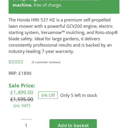
machine
, free of charge.
The Honda HRX 537 HZ is a premium self-propelled
lawn mower with a powerful GCV200 engine, electric
starting system, Versamow™ mulching, and Roto-stop®
blade safety. Ideal for large gardens, it delivers
consistently professional results and is backed by an
industry-leading 7-year warranty.
(
3
customer reviews)
Rated
3
5.00
RRP: £1890
out of 5
based on
customer
Original
Current
Sale Price:
ratings
price
price
£
1,499.00
6% Off
Only 5 left in stock
was:
is:
£
1,595.00
£1,595.00.
£1,499.00.
(inc VAT)
Add to basket