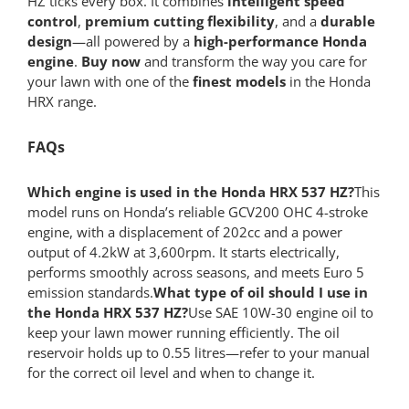
HZ ticks every box. It combines
intelligent speed
control
,
premium cutting flexibility
, and a
durable
design
—all powered by a
high-performance Honda
engine
.
Buy now
and transform the way you care for
your lawn with one of the
finest models
in the Honda
HRX range.
FAQs
Which engine is used in the Honda HRX 537 HZ?
This
model runs on Honda’s reliable GCV200 OHC 4-stroke
engine, with a displacement of 202cc and a power
output of 4.2kW at 3,600rpm. It starts electrically,
performs smoothly across seasons, and meets Euro 5
emission standards.
What type of oil should I use in
the Honda HRX 537 HZ?
Use SAE 10W-30 engine oil to
keep your lawn mower running efficiently. The oil
reservoir holds up to 0.55 litres—refer to your manual
for the correct oil level and when to change it.