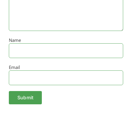
Name
Email