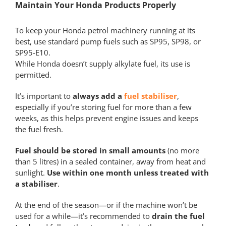
Maintain Your Honda Products Properly
To keep your Honda petrol machinery running at its
best, use standard pump fuels such as SP95, SP98, or
SP95-E10.
While Honda doesn’t supply alkylate fuel, its use is
permitted.
It’s important to
always add a
fuel stabiliser
,
especially if you’re storing fuel for more than a few
weeks, as this helps prevent engine issues and keeps
the fuel fresh.
Fuel should be stored in small amounts
(no more
than 5 litres) in a sealed container, away from heat and
sunlight.
Use within one month unless treated with
a stabiliser
.
At the end of the season—or if the machine won’t be
used for a while—it’s recommended to
drain the fuel