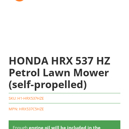
HONDA HRX 537 HZ
Petrol Lawn Mower
(self-propelled)
SKU:
H1-HRX537HZE
MPN: HRX537C5HZE
Enough
engine oil will be included in the