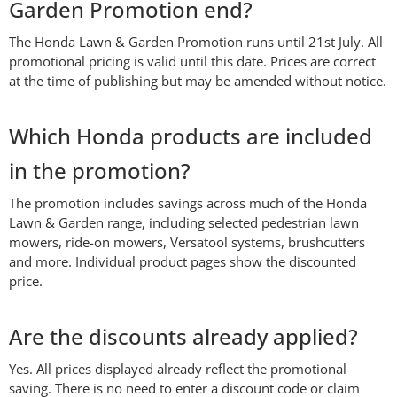
Garden Promotion end?
The Honda Lawn & Garden Promotion runs until 21st July. All
promotional pricing is valid until this date. Prices are correct
at the time of publishing but may be amended without notice.
Which Honda products are included
in the promotion?
The promotion includes savings across much of the Honda
Lawn & Garden range, including selected pedestrian lawn
mowers, ride-on mowers, Versatool systems, brushcutters
and more. Individual product pages show the discounted
price.
Are the discounts already applied?
Yes. All prices displayed already reflect the promotional
saving. There is no need to enter a discount code or claim