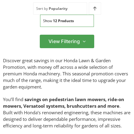
Sort by
Popularity
Show
12 Products
View Filtering
Filter by price
Discover great savings in our Honda Lawn & Garden
Filter
Promotion, with money off across a wide selection of
Min
Max
premium Honda machinery. This seasonal promotion covers
price
price
much of the range, making it the ideal time to upgrade your
Filter by Brand
garden equipment.
You’ll find
savings on pedestrian lawn mowers, ride-on
mowers, Versatool systems, brushcutters and more
.
Built with Honda’s renowned engineering, these machines are
Filter by Power Source
designed to deliver dependable performance, impressive
efficiency and long-term reliability for gardens of all sizes.