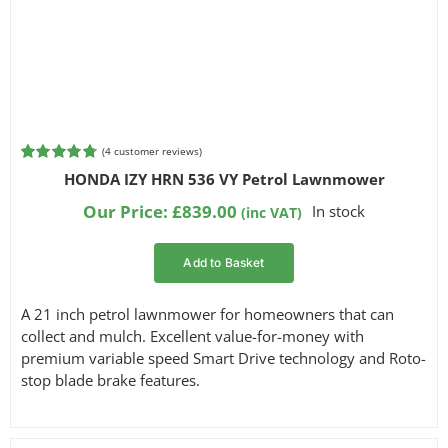
(
4
customer reviews)
Rated
4
4.75
HONDA IZY HRN 536 VY Petrol Lawnmower
out of 5
based on
Our Price:
£
839.00
In stock
(inc VAT)
customer
ratings
Add to Basket
A 21 inch petrol lawnmower for homeowners that can
collect and mulch. Excellent value-for-money with
premium variable speed Smart Drive technology and Roto-
stop blade brake features.