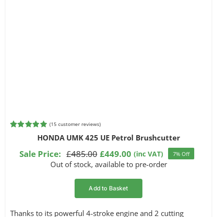
(
15
customer reviews)
Rated
15
5.00
HONDA UMK 425 UE Petrol Brushcutter
out of 5
based on
Sale Price:
£
485.00
£
449.00
(inc VAT)
7% Off
Original
Current
customer
Out of stock, available to pre-order
ratings
price
price
was:
is:
Add to Basket
£485.00.
£449.00.
Thanks to its powerful 4-stroke engine and 2 cutting