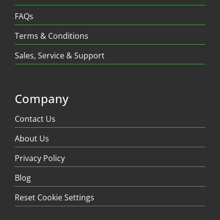
FAQs
Terms & Conditions
Sales, Service & Support
Company
Contact Us
About Us
Privacy Policy
Blog
Reset Cookie Settings