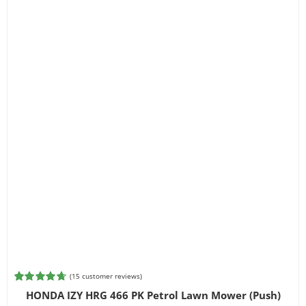
(
15
customer reviews)
Rated
15
4.73
HONDA IZY HRG 466 PK Petrol Lawn Mower (Push)
out of 5