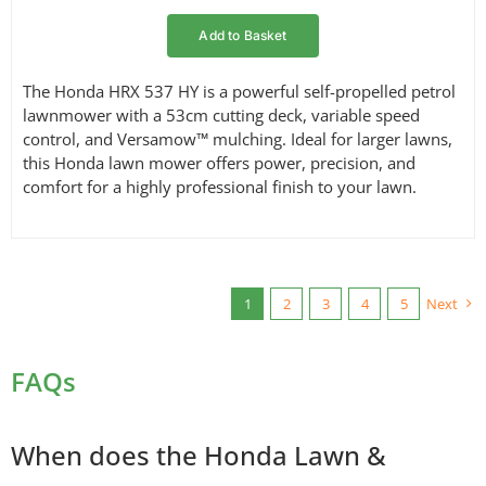
Add to Basket
The Honda HRX 537 HY is a powerful self-propelled petrol
lawnmower with a 53cm cutting deck, variable speed
control, and Versamow™ mulching. Ideal for larger lawns,
this Honda lawn mower offers power, precision, and
comfort for a highly professional finish to your lawn.
1
2
3
4
5
Next
FAQs
When does the Honda Lawn &