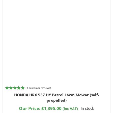
(
4
customer reviews)
Rated
4
5.00
HONDA HRX 537 HY Petrol Lawn Mower (self-
out of 5
propelled)
based on
customer
Our Price:
£
1,395.00
In stock
(inc VAT)
ratings