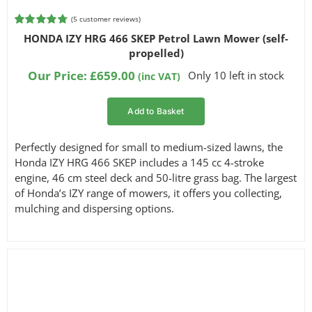
(
5
customer reviews)
Rated
5
4.80
HONDA IZY HRG 466 SKEP Petrol Lawn Mower (self-
out of 5
propelled)
based on
customer
Our Price:
£
659.00
Only 10 left in stock
(inc VAT)
ratings
Add to Basket
Perfectly designed for small to medium-sized lawns, the
Honda IZY HRG 466 SKEP includes a 145 cc 4-stroke
engine, 46 cm steel deck and 50-litre grass bag. The largest
of Honda’s IZY range of mowers, it offers you collecting,
mulching and dispersing options.