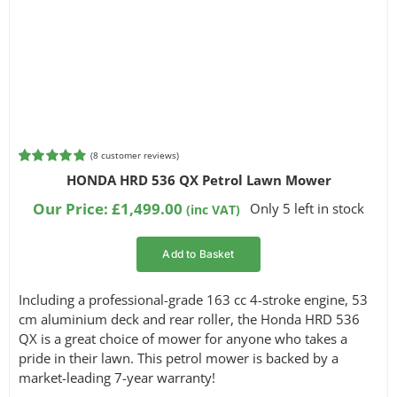
(
8
customer reviews)
Rated
8
4.88
HONDA HRD 536 QX Petrol Lawn Mower
out of 5
based on
Our Price:
£
1,499.00
Only 5 left in stock
(inc VAT)
customer
ratings
Add to Basket
Including a professional-grade 163 cc 4-stroke engine, 53
cm aluminium deck and rear roller, the Honda HRD 536
QX is a great choice of mower for anyone who takes a
pride in their lawn. This petrol mower is backed by a
market-leading 7-year warranty!