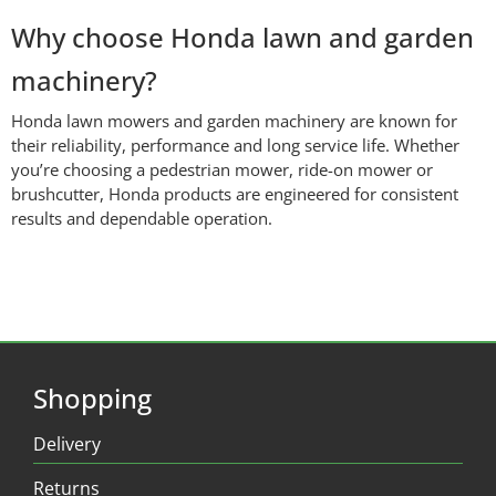
Why choose Honda lawn and garden
machinery?
Honda lawn mowers and garden machinery are known for
their reliability, performance and long service life. Whether
you’re choosing a pedestrian mower, ride-on mower or
brushcutter, Honda products are engineered for consistent
results and dependable operation.
Shopping
Delivery
Returns