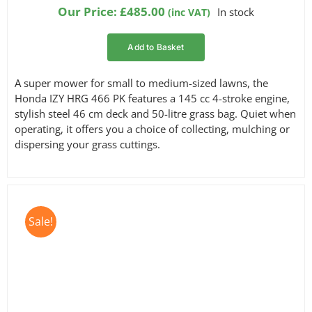
based on
Our Price:
£
485.00
In stock
(inc VAT)
customer
ratings
Add to Basket
A super mower for small to medium-sized lawns, the
Honda IZY HRG 466 PK features a 145 cc 4-stroke engine,
stylish steel 46 cm deck and 50-litre grass bag. Quiet when
operating, it offers you a choice of collecting, mulching or
dispersing your grass cuttings.
Sale!