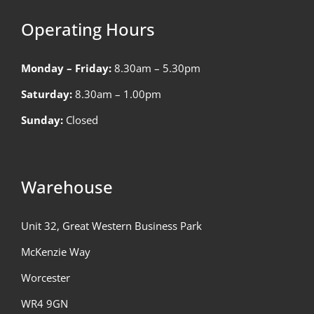
Operating Hours
Monday – Friday:
8.30am – 5.30pm
Saturday:
8.30am – 1.00pm
Sunday:
Closed
Warehouse
Unit 32, Great Western Business Park
McKenzie Way
Worcester
WR4 9GN