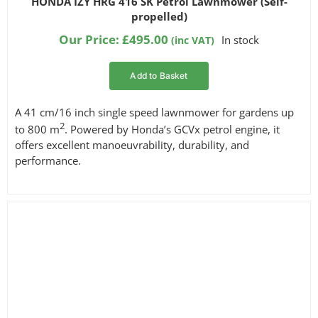
HONDA IZY HRG 416 SK Petrol Lawnmower (Self-
out of 5
propelled)
based on
customer
Our Price:
£
495.00
In stock
(inc VAT)
ratings
Add to Basket
A 41 cm/16 inch single speed lawnmower for gardens up
2
to 800 m
. Powered by Honda’s GCVx petrol engine, it
offers excellent manoeuvrability, durability, and
performance.