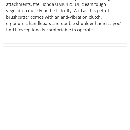
attachments, the Honda UMK 425 UE clears tough
vegetation quickly and efficiently. And as this petrol
brushcutter comes with an anti-vibration clutch,
ergonomic handlebars and double shoulder harness, you’ll
find it exceptionally comfortable to operate.