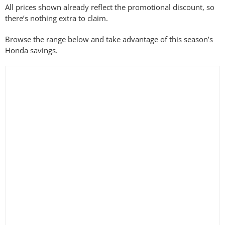
All prices shown already reflect the promotional discount, so
Filter by Battery System
there’s nothing extra to claim.
Browse the range below and take advantage of this season’s
Honda savings.
Filter by Blade Length
Filter by Blade Type
Filter by Cutting Width
Filter by Drive