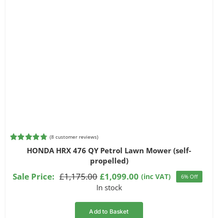
(
8
customer reviews)
Rated
8
4.75
HONDA HRX 476 QY Petrol Lawn Mower (self-
out of 5
propelled)
based on
customer
Sale Price:
£
1,175.00
£
1,099.00
(inc VAT)
6% Off
ratings
Original
Current
In stock
price
price
was:
is:
Add to Basket
£1,175.00.
£1,099.00.