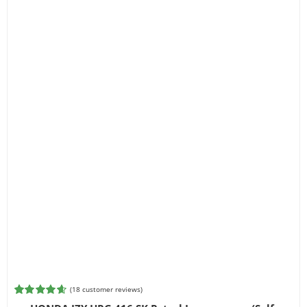
(
18
customer reviews)
Rated
18
4.61