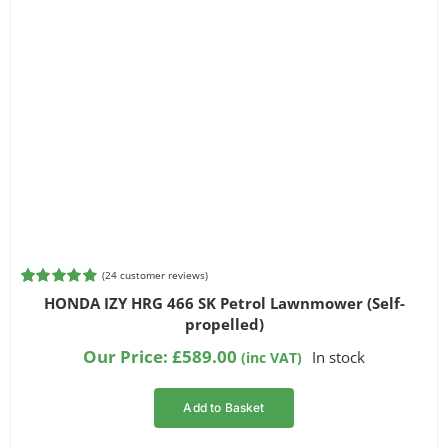
(
24
customer reviews)
Rated
24
4.92
HONDA IZY HRG 466 SK Petrol Lawnmower (Self-
out of 5
propelled)
based on
customer
Our Price:
£
589.00
In stock
(inc VAT)
ratings
Add to Basket