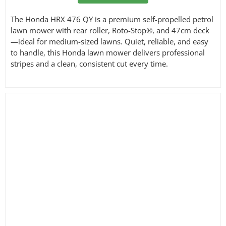
The Honda HRX 476 QY is a premium self-propelled petrol
lawn mower with rear roller, Roto-Stop®, and 47cm deck
—ideal for medium-sized lawns. Quiet, reliable, and easy
to handle, this Honda lawn mower delivers professional
stripes and a clean, consistent cut every time.