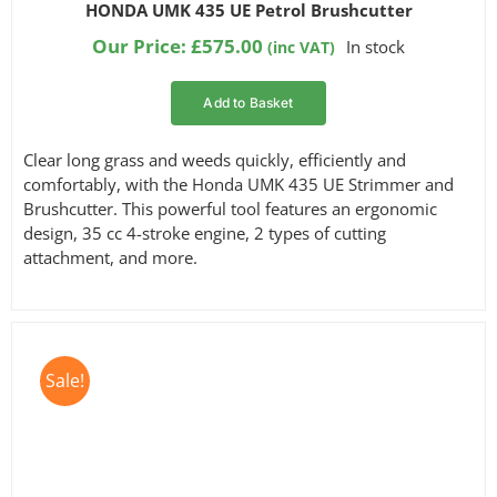
Rated
14
4.93
HONDA UMK 435 UE Petrol Brushcutter
out of 5
based on
Our Price:
£
575.00
In stock
(inc VAT)
customer
ratings
Add to Basket
Clear long grass and weeds quickly, efficiently and
comfortably, with the Honda UMK 435 UE Strimmer and
Brushcutter. This powerful tool features an ergonomic
design, 35 cc 4-stroke engine, 2 types of cutting
attachment, and more.
Sale!