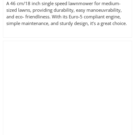
A 46 cm/18 inch single speed lawnmower for medium-
sized lawns, providing durability, easy manoeuvrability,
and eco- friendliness. With its Euro-5 compliant engine,
simple maintenance, and sturdy design, it’s a great choice.