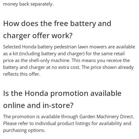
money back separately.
How does the free battery and
charger offer work?
Selected Honda battery pedestrian lawn mowers are available
as a kit (including battery and charger) for the same retail
price as the shell-only machine. This means you receive the
battery and charger at no extra cost. The price shown already
reflects this offer.
Is the Honda promotion available
online and in-store?
The promotion is available through Garden Machinery Direct.
Please refer to individual product listings for availability and
purchasing options.