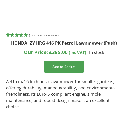
Filter by Engine Brand
Filter by Reach
(
42
customer reviews)
Rated
42
4.86
HONDA IZY HRG 416 PK Petrol Lawnmower (Push)
out of 5
based on
Our Price:
£
395.00
In stock
(inc VAT)
customer
ratings
Add to Basket
A 41 cm/16 inch push lawnmower for smaller gardens,
offering durability, manoeuvrability, and environmental
friendliness. Its Euro-5 compliant engine, simple
maintenance, and robust design make it an excellent
choice.