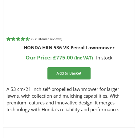
(
5
customer reviews)
Rated
5
4.60
HONDA HRN 536 VK Petrol Lawnmower
out of 5
based on
Our Price:
£
775.00
In stock
(inc VAT)
customer
ratings
Add to Basket
A 53 cm/21 inch self-propelled lawnmower for larger
lawns, with collection and mulching capabilities. With
premium features and innovative design, it merges
technology with Honda’s reliability and performance.