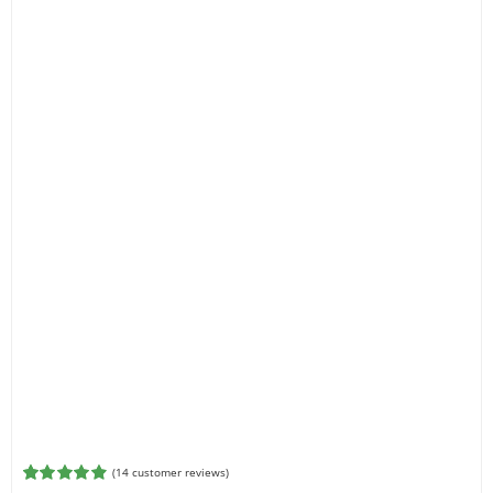
(
14
customer reviews)