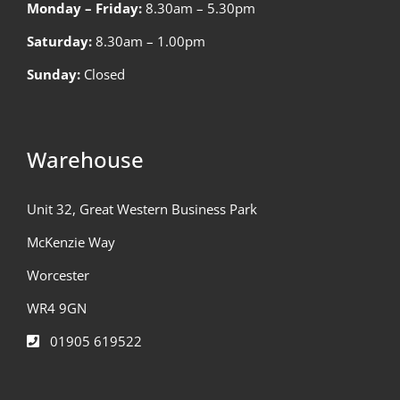
Monday – Friday:
8.30am – 5.30pm
Saturday:
8.30am – 1.00pm
Sunday:
Closed
Warehouse
Unit 32, Great Western Business Park
McKenzie Way
Worcester
WR4 9GN
01905 619522