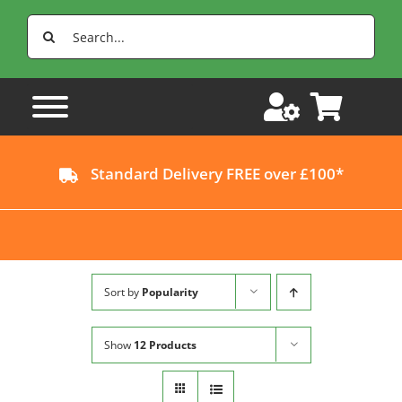
Skip
Search
to
for:
content
Standard Delivery FREE over £100*
Sort by
Popularity
Show
12 Products