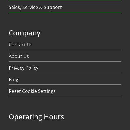
Sales, Service & Support
Company
Contact Us
About Us
Privacy Policy
Blog
Reset Cookie Settings
Operating Hours