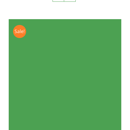
Sale!