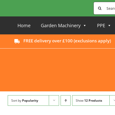
Skip
Search
to
for:
content
Home
Garden Machinery
PPE
FREE delivery over £100 (
exclusions apply
)
Sort by
Popularity
Show
12 Products