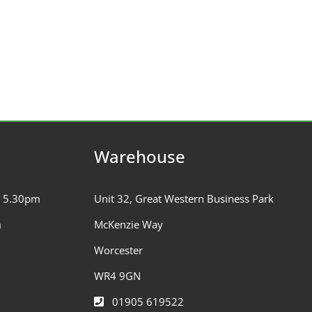
Warehouse
– 5.30pm
Unit 32, Great Western Business Park
m
McKenzie Way
Worcester
WR4 9GN
01905 619522