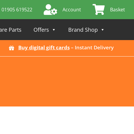
01905 619522
Account
Basket
are Parts
Offers
Brand Shop
Buy digital gift cards
– Instant Delivery