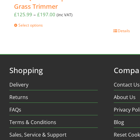
Grass Trimmer
Price
£
125.99
–
£
197.00
(inc VAT)
range:
Select options
£125.99
This
Details
through
product
£197.00
has
multiple
variants.
The
Shopping
Compa
options
may
Delivery
Contact Us
be
chosen
Returns
About Us
on
the
FAQs
Privacy Pol
product
page
Terms & Conditions
Blog
Sales, Service & Support
Reset Cook