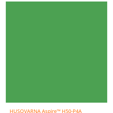
HUSQVARNA Aspire™ H50-P4A