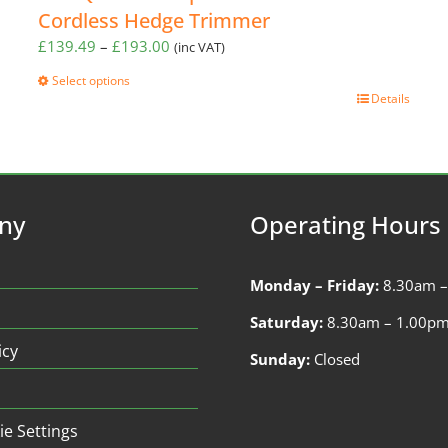
Cordless Hedge Trimmer
Price
£
139.49
–
£
193.00
(inc VAT)
range:
Select options
£139.49
This
Details
through
product
£193.00
has
multiple
variants.
The
ny
Operating Hours
options
may
be
Monday – Friday:
8.30am 
chosen
on
Saturday:
8.30am – 1.00p
the
icy
Sunday:
Closed
product
page
ie Settings