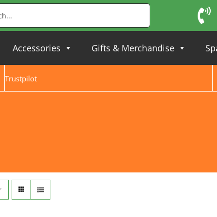
Accessories
Gifts & Merchandise
Sp
Trustpilot