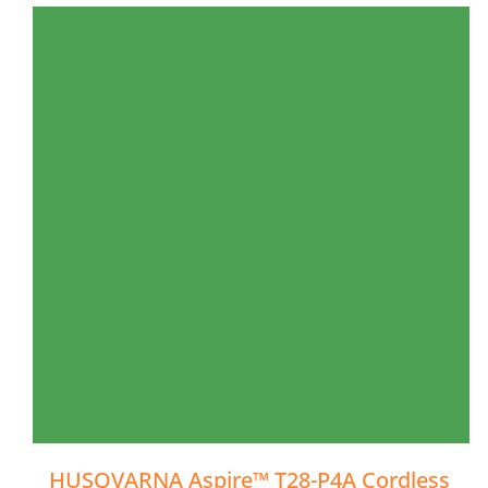
HUSQVARNA Aspire™ T28-P4A Cordless