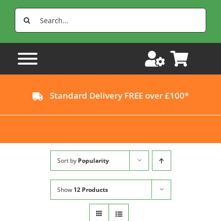
Skip
Search
to
for:
content
Standard Delivery FREE over £100*
Sort by
Popularity
Show
12 Products