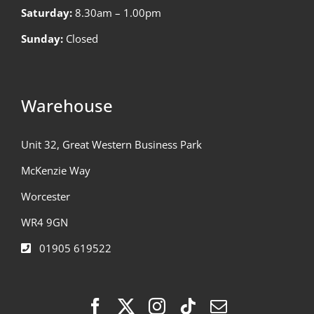
Saturday:
8.30am – 1.00pm
Sunday:
Closed
Warehouse
Unit 32, Great Western Business Park
McKenzie Way
Worcester
WR4 9GN
01905 619522