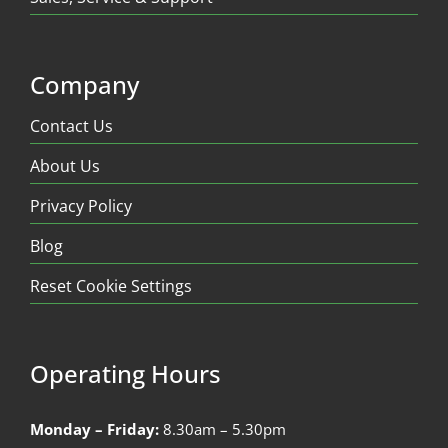
Company
Contact Us
About Us
Privacy Policy
Blog
Reset Cookie Settings
Operating Hours
Monday – Friday:
8.30am – 5.30pm