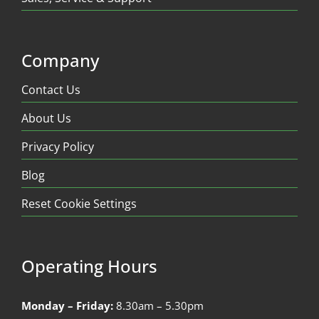
Company
Contact Us
About Us
Privacy Policy
Blog
Reset Cookie Settings
Operating Hours
Monday – Friday:
8.30am – 5.30pm