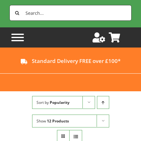
Skip
Search
to
for:
content
Standard Delivery FREE over £100*
Sort by
Popularity
Show
12 Products