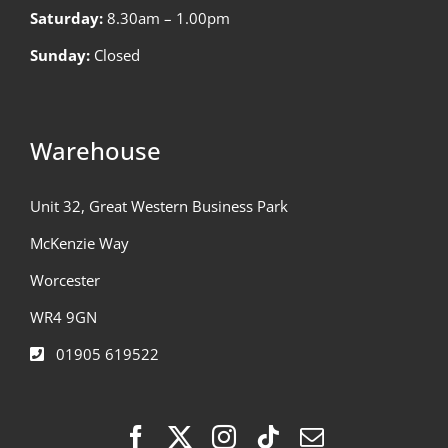
Saturday:
8.30am – 1.00pm
Sunday:
Closed
Warehouse
Unit 32, Great Western Business Park
McKenzie Way
Worcester
WR4 9GN
01905 619522