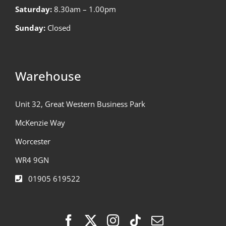
Saturday:
8.30am – 1.00pm
Sunday:
Closed
Warehouse
Unit 32, Great Western Business Park
McKenzie Way
Worcester
WR4 9GN
01905 619522