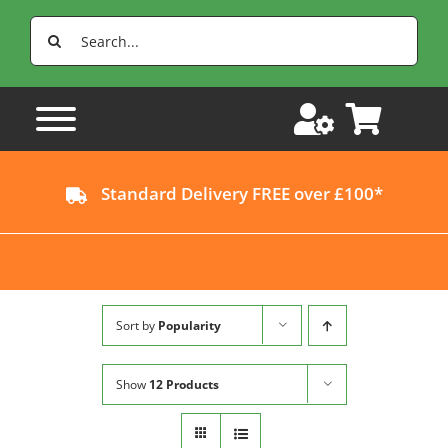
Skip
Search
to
for:
content
Standard Delivery FREE over £100*
Sort by
Popularity
Show
12 Products