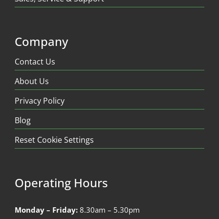
Company
Contact Us
About Us
Privacy Policy
Blog
Reset Cookie Settings
Operating Hours
Monday – Friday:
8.30am – 5.30pm