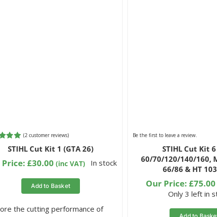
(
2
customer reviews)
Be the first to leave a review.
d
5.00
STIHL Cut Kit 1 (GTA 26)
STIHL Cut Kit 
 5
60/70/120/140/160, 
 on
 Price:
£
30.00
In stock
(inc VAT)
66/86 & HT 103
omer
gs
Our Price:
£
75.00
Add to Basket
Only 3 left in 
ore the cutting performance of
Add to Baske