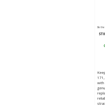
Be the 
STI
Keep
171,
with
genu
repl
reli
stra