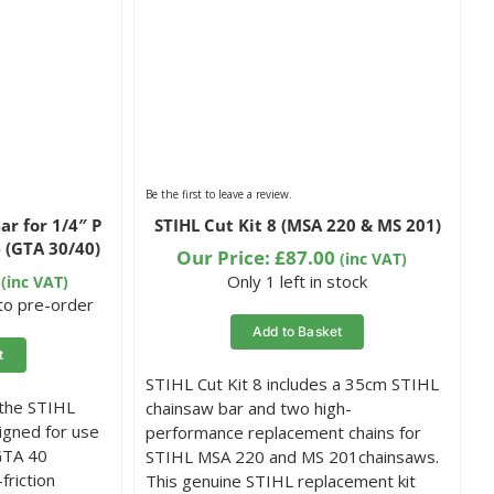
Be the first to leave a review.
ar for 1/4″ P
STIHL Cut Kit 8 (MSA 220 & MS 201)
 (GTA 30/40)
Our Price:
£
87.00
(inc VAT)
Only 1 left in stock
(inc VAT)
 to pre-order
Add to Basket
t
STIHL Cut Kit 8 includes a 35cm STIHL
 the STIHL
chainsaw bar and two high-
igned for use
performance replacement chains for
GTA 40
STIHL MSA 220 and MS 201chainsaws.
friction
This genuine STIHL replacement kit