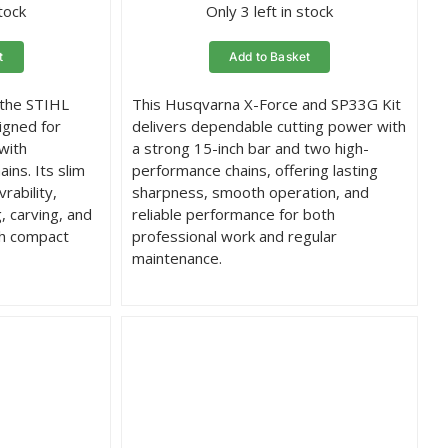
stock
Only 3 left in stock
t
Add to Basket
 the STIHL
This Husqvarna X-Force and SP33G Kit
igned for
delivers dependable cutting power with
with
a strong 15-inch bar and two high-
ins. Its slim
performance chains, offering lasting
rability,
sharpness, smooth operation, and
g, carving, and
reliable performance for both
th compact
professional work and regular
maintenance.