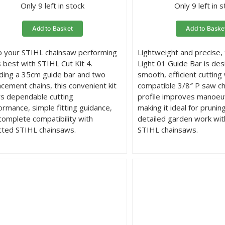
Only 9 left in stock
Only 9 left in 
Add to Basket
Add to Baske
 your STIHL chainsaw performing
Lightweight and precise,
s best with STIHL Cut Kit 4.
Light 01 Guide Bar is des
uding a 35cm guide bar and two
smooth, efficient cutting 
acement chains, this convenient kit
compatible 3/8″ P saw cha
rs dependable cutting
profile improves manoeuv
ormance, simple fitting guidance,
making it ideal for prunin
complete compatibility with
detailed garden work wi
cted STIHL chainsaws.
STIHL chainsaws.