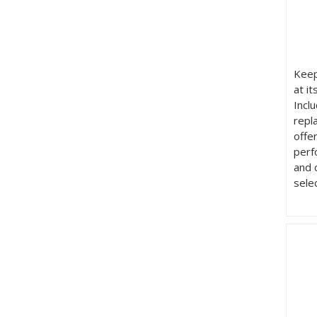
Keep
at it
Incl
repl
offe
perf
and 
sele