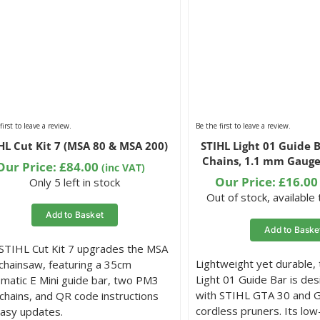
first to leave a review.
Be the first to leave a review.
HL Cut Kit 7 (MSA 80 & MSA 200)
STIHL Light 01 Guide B
Chains, 1.1 mm Gauge
Our Price:
£
84.00
(inc VAT)
Our Price:
£
16.00
Only 5 left in stock
Out of stock, available
Add to Basket
Add to Baske
STIHL Cut Kit 7 upgrades the MSA
Lightweight yet durable,
chainsaw, featuring a 35cm
Light 01 Guide Bar is des
omatic E Mini guide bar, two PM3
with STIHL GTA 30 and 
chains, and QR code instructions
cordless pruners. Its low-
easy updates.