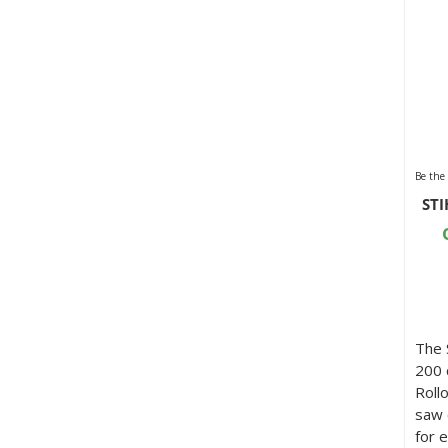
Be the 
STI
The 
200 
Roll
saw 
for 