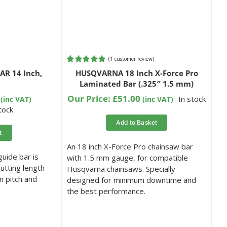
(
1
customer review)
Rated
1
5.00
R 14 Inch,
HUSQVARNA 18 Inch X-Force Pro
out of 5
Laminated Bar (.325″ 1.5 mm)
based on
customer
Our Price:
£
51.00
In stock
(inc VAT)
(inc VAT)
rating
stock
Add to Basket
t
An 18 inch X-Force Pro chainsaw bar
uide bar is
with 1.5 mm gauge, for compatible
cutting length
Husqvarna chainsaws. Specially
n pitch and
designed for minimum downtime and
the best performance.