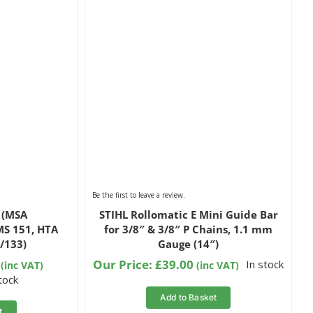
Be the first to leave a review.
6 (MSA
STIHL Rollomatic E Mini Guide Bar
MS 151, HTA
for 3/8″ & 3/8″ P Chains, 1.1 mm
/133)
Gauge (14″)
Our Price:
£
39.00
In stock
(inc VAT)
(inc VAT)
stock
Add to Basket
t