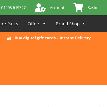
01905 619522
Account
Basket
are Parts
Offers
Brand Shop
Buy digital gift cards
– Instant Delivery