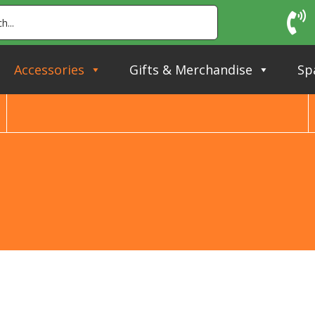
Accessories
Gifts & Merchandise
Sp