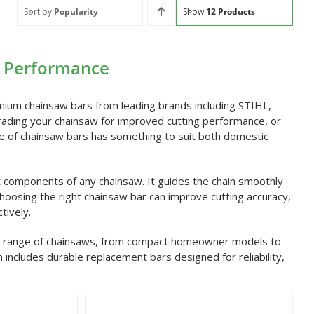
Sort by
Popularity
Show
12 Products
g Performance
mium chainsaw bars from leading brands including STIHL,
ading your chainsaw for improved cutting performance, or
ange of chainsaw bars has something to suit both domestic
t components of any chainsaw. It guides the chain smoothly
 Choosing the right chainsaw bar can improve cutting accuracy,
tively.
ide range of chainsaws, from compact homeowner models to
n includes durable replacement bars designed for reliability,