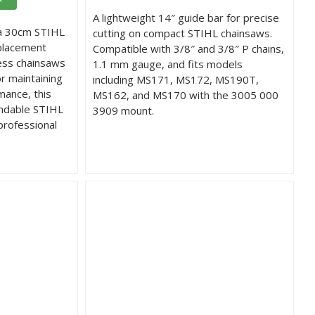
A lightweight 14″ guide bar for precise
 a 30cm STIHL
cutting on compact STIHL chainsaws.
placement
Compatible with 3/8″ and 3/8″ P chains,
less chainsaws
1.1 mm gauge, and fits models
or maintaining
including MS171, MS172, MS190T,
mance, this
MS162, and MS170 with the 3005 000
endable STIHL
3909 mount.
professional