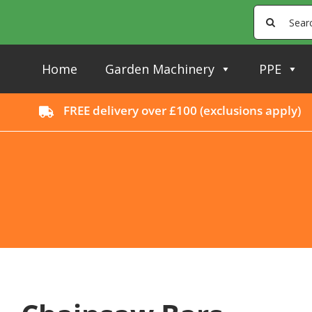
Skip
Search
to
for:
content
Home
Garden Machinery
PPE
FREE delivery over £100 (
exclusions apply
)