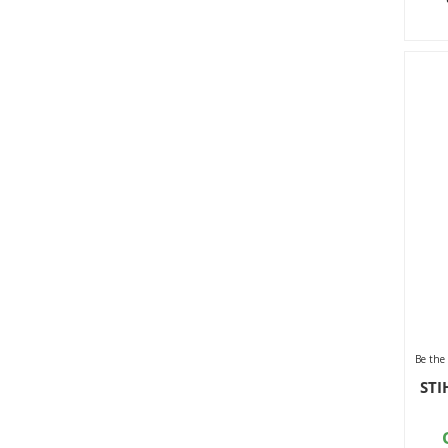
Be the 
STI