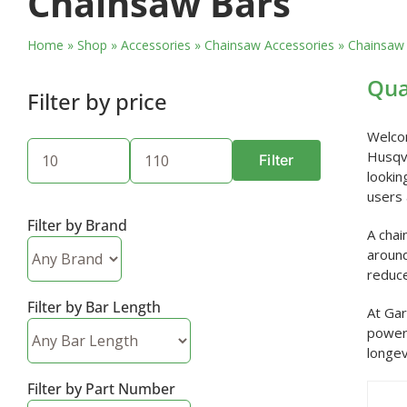
Chainsaw Bars
Home
»
Shop
»
Accessories
»
Chainsaw Accessories
»
Chainsaw
Qua
Filter by price
Welcom
Husqva
Filter
Min
Max
lookin
price
price
users 
Filter by Brand
A chai
around
reduce
Filter by Bar Length
At Gar
powerf
longev
Filter by Part Number