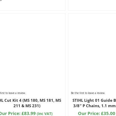
first to leave a review.
Be the first to leave a review.
HL Cut Kit 4 (MS 180, MS 181, MS
STIHL Light 01 Guide B
211 & MS 231)
3/8″ P Chains, 1.1 mm
Our Price:
£
83.99
Our Price:
£
35.00
(inc VAT)