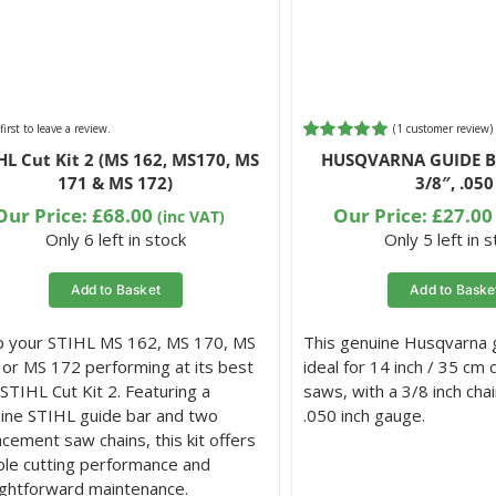
first to leave a review.
(
1
customer review)
Rated
1
5.00
HL Cut Kit 2 (MS 162, MS170, MS
HUSQVARNA GUIDE BA
out of 5
171 & MS 172)
3/8″, .050
based on
customer
Our Price:
£
68.00
Our Price:
£
27.00
(inc VAT)
rating
Only 6 left in stock
Only 5 left in 
Add to Basket
Add to Baske
 your STIHL MS 162, MS 170, MS
This genuine Husqvarna g
 or MS 172 performing at its best
ideal for 14 inch / 35 cm 
 STIHL Cut Kit 2. Featuring a
saws, with a 3/8 inch chai
ine STIHL guide bar and two
.050 inch gauge.
acement saw chains, this kit offers
able cutting performance and
ightforward maintenance.