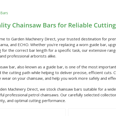
 Bars
lity Chainsaw Bars for Reliable Cuttin
e to Garden Machinery Direct, your trusted destination for pre
rna, and ECHO. Whether you’re replacing a worn guide bar, upgr
g for the correct bar length for a specific task, our extensive r
and professional arborists alike.
nsaw bar, also known as a guide bar, is one of the most importan
 the cutting path while helping to deliver precise, efficient cuts.
 wear on your chainsaw, and help you work more safely and effec
den Machinery Direct, we stock chainsaw bars suitable for a w
ul professional petrol chainsaws. Our carefully selected collectio
ity, and optimal cutting performance.