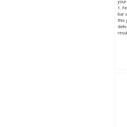
your
1. F
bar 
this
deli
resu