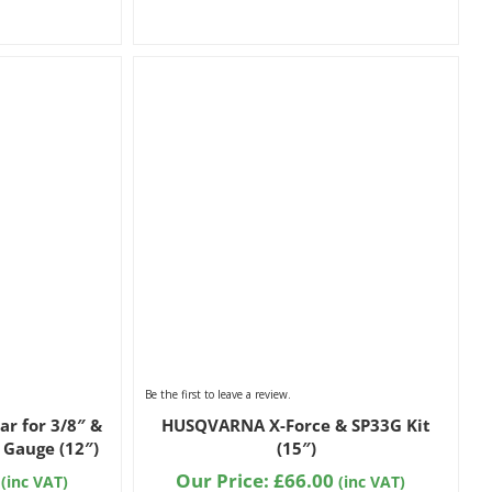
Be the first to leave a review.
ar for 3/8″ &
HUSQVARNA X-Force & SP33G Kit
 Gauge (12″)
(15″)
Our Price:
£
66.00
(inc VAT)
(inc VAT)