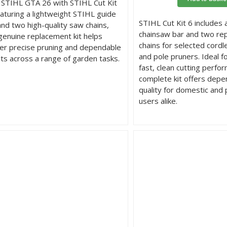
 STIHL GTA 26 with STIHL Cut Kit
eaturing a lightweight STIHL guide
STIHL Cut Kit 6 includes
and two high-quality saw chains,
chainsaw bar and two re
 genuine replacement kit helps
chains for selected cord
ver precise pruning and dependable
and pole pruners. Ideal f
lts across a range of garden tasks.
fast, clean cutting perfor
complete kit offers dep
quality for domestic and 
users alike.