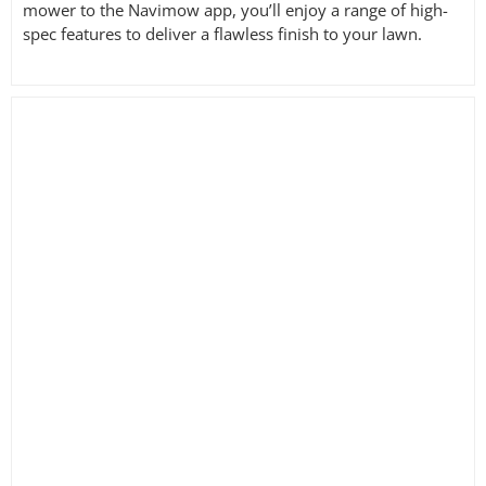
mower to the Navimow app, you’ll enjoy a range of high-
spec features to deliver a flawless finish to your lawn.