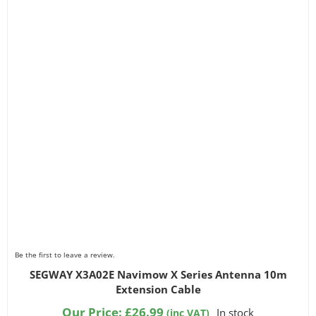
Be the first to leave a review.
SEGWAY X3A02E Navimow X Series Antenna 10m
Extension Cable
Our Price:
£
26.99
In stock
(inc VAT)