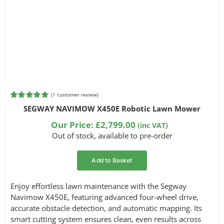
(
1
customer review)
Rated
1
5.00
SEGWAY NAVIMOW X450E Robotic Lawn Mower
out of 5
based on
Our Price:
£
2,799.00
(inc VAT)
customer
Out of stock, available to pre-order
rating
Add to Basket
Enjoy effortless lawn maintenance with the Segway
Navimow X450E, featuring advanced four-wheel drive,
accurate obstacle detection, and automatic mapping. Its
smart cutting system ensures clean, even results across