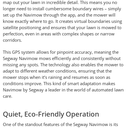
map out your lawn in incredible detail. This means you no
longer need to install cumbersome boundary wires – simply
set up the Navimow through the app, and the mower will
know exactly where to go. It creates virtual boundaries using
satellite positioning and ensures that your lawn is mowed to
perfection, even in areas with complex shapes or narrow
corridors.
This GPS system allows for pinpoint accuracy, meaning the
Segway Navimow mows efficiently and consistently without
missing any spots. The technology also enables the mower to
adapt to different weather conditions, ensuring that the
mower stops when it’s raining and resumes as soon as
conditions improve. This kind of smart adaptation makes
Navimow by Segway a leader in the world of automated lawn
care.
Quiet, Eco-Friendly Operation
One of the standout features of the Segway Navimow is its