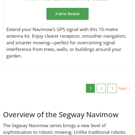
Add to Basket
Extend your Navimow’s GPS signal with this 10-metre
antenna kit. Enjoy clearer reception, smoother navigation,
and smarter mowing—perfect for overcoming signal
interference from trees, walls, or buildings around your
garden.
1
2
3
Next
Overview of the Segway Navimow
The Segway Navimow series brings a new level of
sophistication to robotic mowing. Unlike traditional robotic