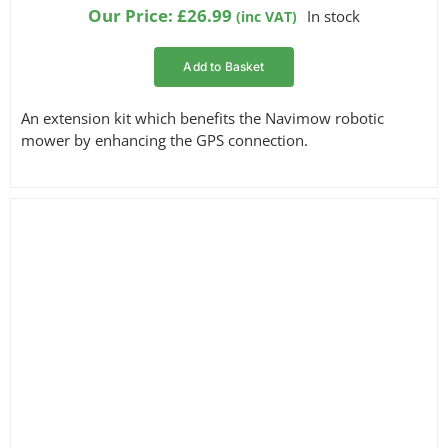
Our Price:
£
26.99
In stock
(inc VAT)
Add to Basket
An extension kit which benefits the Navimow robotic
mower by enhancing the GPS connection.