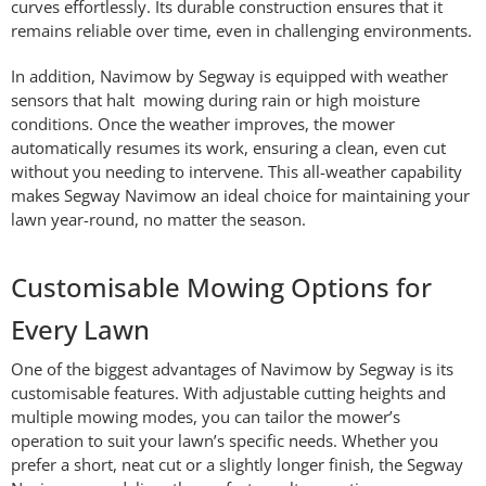
curves effortlessly. Its durable construction ensures that it
remains reliable over time, even in challenging environments.
In addition, Navimow by Segway is equipped with weather
sensors that halt mowing during rain or high moisture
conditions. Once the weather improves, the mower
automatically resumes its work, ensuring a clean, even cut
without you needing to intervene. This all-weather capability
makes Segway Navimow an ideal choice for maintaining your
lawn year-round, no matter the season.
Customisable Mowing Options for
Every Lawn
One of the biggest advantages of Navimow by Segway is its
customisable features. With adjustable cutting heights and
multiple mowing modes, you can tailor the mower’s
operation to suit your lawn’s specific needs. Whether you
prefer a short, neat cut or a slightly longer finish, the Segway