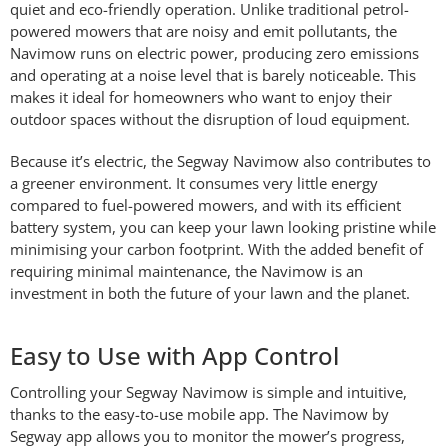
quiet and eco-friendly operation. Unlike traditional petrol-
powered mowers that are noisy and emit pollutants, the
Navimow runs on electric power, producing zero emissions
and operating at a noise level that is barely noticeable. This
makes it ideal for homeowners who want to enjoy their
outdoor spaces without the disruption of loud equipment.
Because it’s electric, the Segway Navimow also contributes to
a greener environment. It consumes very little energy
compared to fuel-powered mowers, and with its efficient
battery system, you can keep your lawn looking pristine while
minimising your carbon footprint. With the added benefit of
requiring minimal maintenance, the Navimow is an
investment in both the future of your lawn and the planet.
Easy to Use with App Control
Controlling your Segway Navimow is simple and intuitive,
thanks to the easy-to-use mobile app. The Navimow by
Segway app allows you to monitor the mower’s progress,