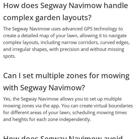
How does Segway Navimow handle
complex garden layouts?
The Segway Navimow uses advanced GPS technology to
create a detailed map of your lawn, allowing it to navigate
complex layouts, including narrow corridors, curved edges,
and irregular shapes, with precision and without missing
spots.
Can I set multiple zones for mowing
with Segway Navimow?
Yes, the Segway Navimow allows you to set up multiple
mowing zones via the app. You can create virtual boundaries
for different areas of your lawn, scheduling mowing times
and heights for each zone independently.
How does Segway Navimow avoid