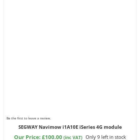
Be the first to leave a review.
SEGWAY Navimow i1A10E iSeries 4G module
Our Price:
£
100.00
Only 9 left in stock
(inc VAT)