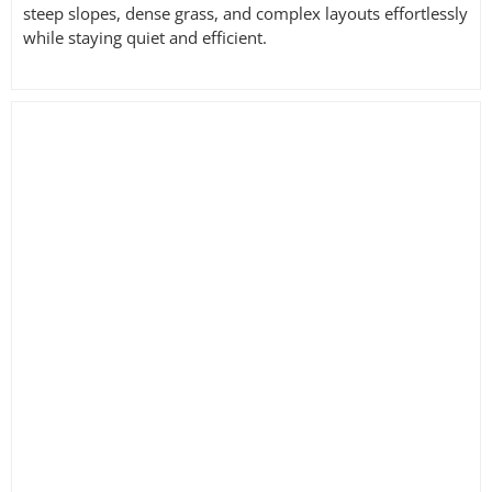
steep slopes, dense grass, and complex layouts effortlessly
while staying quiet and efficient.