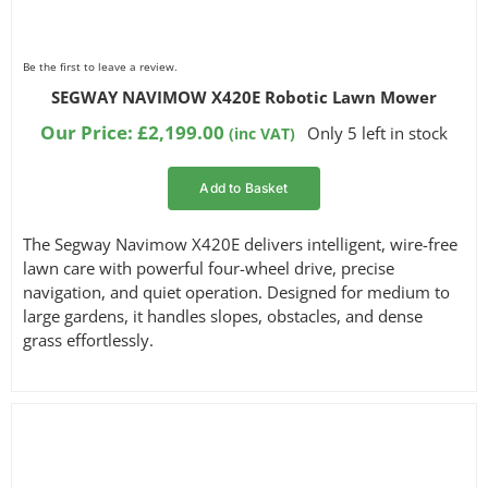
Be the first to leave a review.
SEGWAY NAVIMOW X420E Robotic Lawn Mower
Our Price:
£
2,199.00
Only 5 left in stock
(inc VAT)
Add to Basket
The Segway Navimow X420E delivers intelligent, wire-free
lawn care with powerful four-wheel drive, precise
navigation, and quiet operation. Designed for medium to
large gardens, it handles slopes, obstacles, and dense
grass effortlessly.