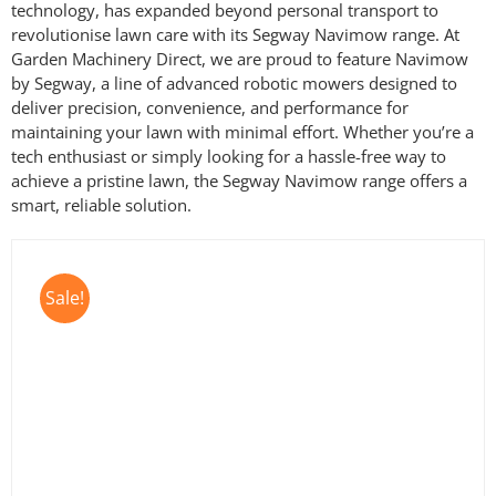
technology, has expanded beyond personal transport to
revolutionise lawn care with its Segway Navimow range. At
Garden Machinery Direct, we are proud to feature Navimow
by Segway, a line of advanced robotic mowers designed to
deliver precision, convenience, and performance for
maintaining your lawn with minimal effort. Whether you’re a
tech enthusiast or simply looking for a hassle-free way to
achieve a pristine lawn, the Segway Navimow range offers a
smart, reliable solution.
Sale!