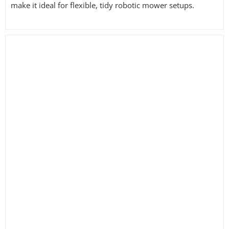
make it ideal for flexible, tidy robotic mower setups.