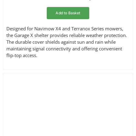
Add to Basket
Designed for Navimow X4 and Terranox Series mowers,
the Garage X shelter provides reliable weather protection.
The durable cover shields against sun and rain while
maintaining signal connectivity and offering convenient
flip-top access.