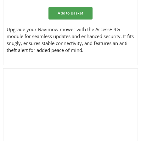
Add to Basket
Upgrade your Navimow mower with the Access+ 4G
module for seamless updates and enhanced security. It fits
snugly, ensures stable connectivity, and features an anti-
theft alert for added peace of mind.