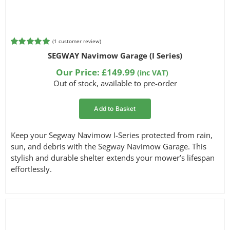
(
1
customer review)
Rated
1
5.00
SEGWAY Navimow Garage (I Series)
out of 5
based on
Our Price:
£
149.99
(inc VAT)
customer
Out of stock, available to pre-order
rating
Add to Basket
Keep your Segway Navimow I-Series protected from rain,
sun, and debris with the Segway Navimow Garage. This
stylish and durable shelter extends your mower’s lifespan
effortlessly.