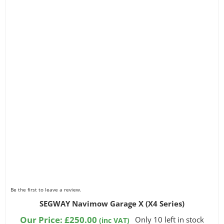
Be the first to leave a review.
SEGWAY Navimow Garage X (X4 Series)
Our Price:
£
250.00
Only 10 left in stock
(inc VAT)