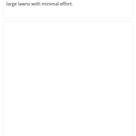
large lawns with minimal effort.