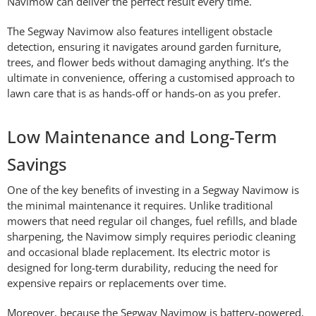
Navimow can deliver the perfect result every time.
The Segway Navimow also features intelligent obstacle
detection, ensuring it navigates around garden furniture,
trees, and flower beds without damaging anything. It’s the
ultimate in convenience, offering a customised approach to
lawn care that is as hands-off or hands-on as you prefer.
Low Maintenance and Long-Term
Savings
One of the key benefits of investing in a Segway Navimow is
the minimal maintenance it requires. Unlike traditional
mowers that need regular oil changes, fuel refills, and blade
sharpening, the Navimow simply requires periodic cleaning
and occasional blade replacement. Its electric motor is
designed for long-term durability, reducing the need for
expensive repairs or replacements over time.
Moreover, because the Segway Navimow is battery-powered,