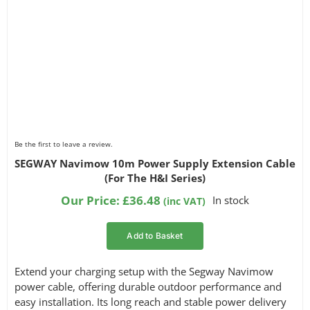
Be the first to leave a review.
SEGWAY Navimow 10m Power Supply Extension Cable
(For The H&I Series)
Our Price:
£
36.48
In stock
(inc VAT)
Add to Basket
Extend your charging setup with the Segway Navimow
power cable, offering durable outdoor performance and
easy installation. Its long reach and stable power delivery