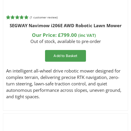
(
1
customer review)
Rated
1
5.00
SEGWAY Navimow i206E AWD Robotic Lawn Mower
out of 5
based on
Our Price:
£
799.00
(inc VAT)
customer
Out of stock, available to pre-order
rating
Add to Basket
An intelligent all-wheel drive robotic mower designed for
complex terrain, delivering precise RTK navigation, zero-
turn steering, lawn-safe traction control, and quiet
autonomous performance across slopes, uneven ground,
and tight spaces.