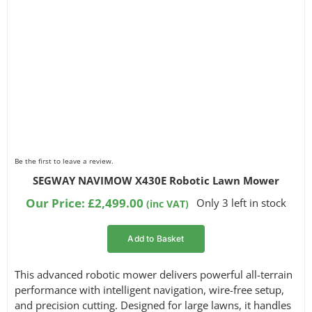
Be the first to leave a review.
SEGWAY NAVIMOW X430E Robotic Lawn Mower
Our Price:
£
2,499.00
Only 3 left in stock
(inc VAT)
Add to Basket
This advanced robotic mower delivers powerful all-terrain
performance with intelligent navigation, wire-free setup,
and precision cutting. Designed for large lawns, it handles