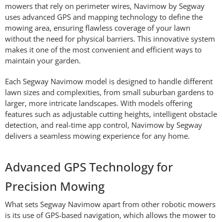
mowers that rely on perimeter wires, Navimow by Segway
uses advanced GPS and mapping technology to define the
mowing area, ensuring flawless coverage of your lawn
without the need for physical barriers. This innovative system
makes it one of the most convenient and efficient ways to
maintain your garden.
Each Segway Navimow model is designed to handle different
lawn sizes and complexities, from small suburban gardens to
larger, more intricate landscapes. With models offering
features such as adjustable cutting heights, intelligent obstacle
detection, and real-time app control, Navimow by Segway
delivers a seamless mowing experience for any home.
Advanced GPS Technology for
Precision Mowing
What sets Segway Navimow apart from other robotic mowers
is its use of GPS-based navigation, which allows the mower to