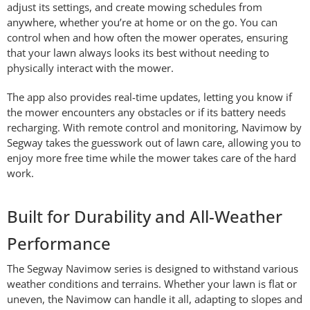
adjust its settings, and create mowing schedules from
anywhere, whether you’re at home or on the go. You can
control when and how often the mower operates, ensuring
that your lawn always looks its best without needing to
physically interact with the mower.
The app also provides real-time updates, letting you know if
the mower encounters any obstacles or if its battery needs
recharging. With remote control and monitoring, Navimow by
Segway takes the guesswork out of lawn care, allowing you to
enjoy more free time while the mower takes care of the hard
work.
Built for Durability and All-Weather
Performance
The Segway Navimow series is designed to withstand various
weather conditions and terrains. Whether your lawn is flat or
uneven, the Navimow can handle it all, adapting to slopes and