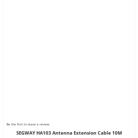
Be the first to leave a review.
SEGWAY HA103 Antenna Extension Cable 10M