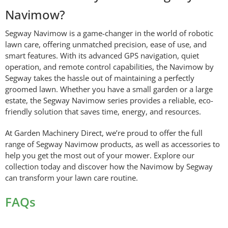
Navimow?
Segway Navimow is a game-changer in the world of robotic
lawn care, offering unmatched precision, ease of use, and
smart features. With its advanced GPS navigation, quiet
operation, and remote control capabilities, the Navimow by
Segway takes the hassle out of maintaining a perfectly
groomed lawn. Whether you have a small garden or a large
estate, the Segway Navimow series provides a reliable, eco-
friendly solution that saves time, energy, and resources.
At Garden Machinery Direct, we’re proud to offer the full
range of Segway Navimow products, as well as accessories to
help you get the most out of your mower. Explore our
collection today and discover how the Navimow by Segway
can transform your lawn care routine.
FAQs