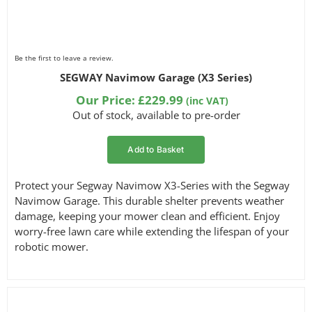
Be the first to leave a review.
SEGWAY Navimow Garage (X3 Series)
Our Price:
£
229.99
(inc VAT)
Out of stock, available to pre-order
Add to Basket
Protect your Segway Navimow X3-Series with the Segway
Navimow Garage. This durable shelter prevents weather
damage, keeping your mower clean and efficient. Enjoy
worry-free lawn care while extending the lifespan of your
robotic mower.