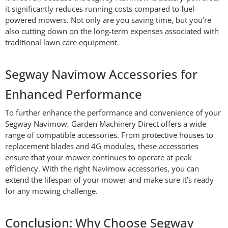
it significantly reduces running costs compared to fuel-
powered mowers. Not only are you saving time, but you’re
also cutting down on the long-term expenses associated with
traditional lawn care equipment.
Segway Navimow Accessories for
Enhanced Performance
To further enhance the performance and convenience of your
Segway Navimow, Garden Machinery Direct offers a wide
range of compatible accessories. From protective houses to
replacement blades and 4G modules, these accessories
ensure that your mower continues to operate at peak
efficiency. With the right Navimow accessories, you can
extend the lifespan of your mower and make sure it’s ready
for any mowing challenge.
Conclusion: Why Choose Segway