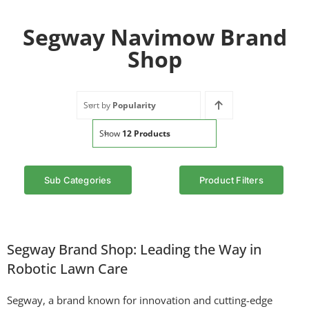
Segway Navimow Brand
Shop
Sort by
Popularity
Show
12 Products
Sub Categories
Product Filters
Segway Brand Shop: Leading the Way in
Robotic Lawn Care
Segway, a brand known for innovation and cutting-edge