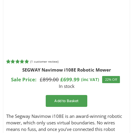
(
1
customer review)
Rated
1
5.00
SEGWAY Navimow i108E Robotic Mower
out of 5
based on
Sale Price:
£
899.00
£
699.99
(inc VAT)
22% Off
Original
Current
customer
In stock
rating
price
price
was:
is:
Add to Basket
£899.00.
£699.99.
The Segway Navimow i108E is an award-winning robotic
mower, which only uses virtual boundaries. No wires
means no fuss, and once you’ve connected this robot