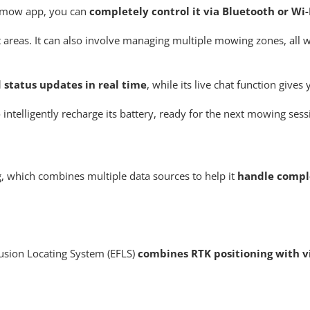
vimow app, you can
completely control it via Bluetooth or Wi
t areas. It can also involve managing multiple mowing zones, all w
 status updates in real time
, while its live chat function gives
ntelligently recharge its battery, ready for the next mowing sess
, which combines multiple data sources to help it
handle compl
sion Locating System (EFLS)
combines RTK positioning with vi