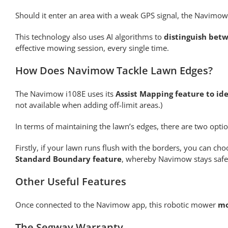
Should it enter an area with a weak GPS signal, the Navimow
This technology also uses AI algorithms to
distinguish betw
effective mowing session, every single time.
How Does Navimow Tackle Lawn Edges?
The Navimow i108E uses its
Assist Mapping feature to id
not available when adding off-limit areas.)
In terms of maintaining the lawn’s edges, there are two optio
Firstly, if your lawn runs flush with the borders, you can ch
Standard Boundary feature
, whereby Navimow stays safel
Other Useful Features
Once connected to the Navimow app, this robotic mower
mo
The Segway Warranty