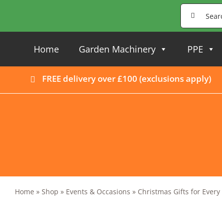
Skip
Search
to
for:
content
Home
Garden Machinery
PPE
FREE delivery over £100 (
exclusions apply
)
Home
»
Shop
»
Events & Occasions
»
Christmas Gifts for Ever