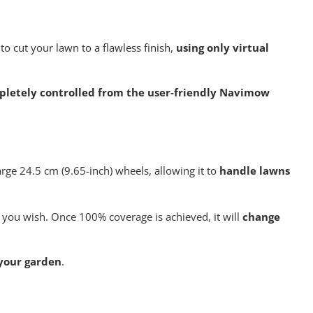
4G
module
quantity
o cut your lawn to a flawless finish,
using only virtual
mpletely controlled from the user-friendly Navimow
ge 24.5 cm (9.65-inch) wheels, allowing it to
handle lawns
 you wish. Once 100% coverage is achieved, it will
change
 your garden
.