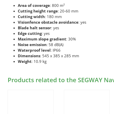
Area of coverage
: 800 m²
Cutting height range
: 20-60 mm
Cutting width
: 180 mm
Visionfence obstacle avoidance
: yes
Blade halt sensor
: yes
Edge cutting
: yes
Maximum slope gradient
: 30%
Noise emission
: 58 dB(A)
Waterproof level
: IP66
Dimensions
: 545 x 385 x 285 mm
Weight
: 10.9 kg
Products related to the SEGWAY N