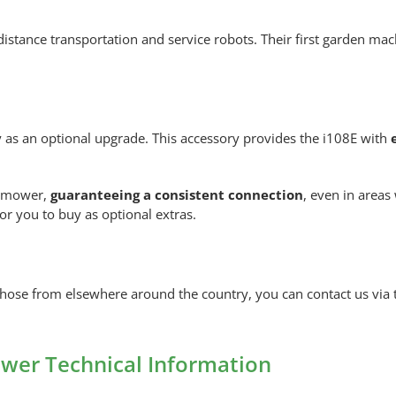
rt-distance transportation and service robots. Their first garden m
y as an optional upgrade. This accessory provides the i108E with
e mower,
guaranteeing a consistent connection
, even in area
for you to buy as optional extras.
ose from elsewhere around the country, you can contact us via t
er Technical Information