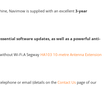
achine, Navimow is supplied with an excellent
3-year
essential software updates, as well as a powerful anti-
s without Wi-Fi.A Segway
HA103 10-metre Antenna Extension
elephone or email (details on the
Contact Us
page of our