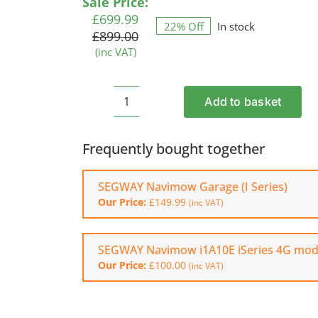
Original
Current
Sale Price:
rating
price
price
£
699.99
22% Off
In stock
was:
is:
£
899.00
£899.00.
£699.99.
(inc VAT)
Add to basket
SEGWAY
Navimow
i108E
Frequently bought together
Robotic
Mower
SEGWAY Navimow Garage (I Series)
quantity
Our Price:
£
149.99
(inc VAT)
SEGWAY Navimow i1A10E iSeries 4G mod
Our Price:
£
100.00
(inc VAT)