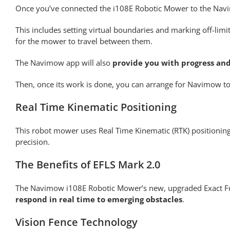
Once you’ve connected the i108E Robotic Mower to the Na
This includes setting virtual boundaries and marking off-limi
for the mower to travel between them.
The Navimow app will also
provide you with progress and
Then, once its work is done, you can arrange for Navimow to i
Real Time Kinematic Positioning
This robot mower uses Real Time Kinematic (RTK) positioning
precision.
The Benefits of EFLS Mark 2.0
The Navimow i108E Robotic Mower’s new, upgraded Exact Fu
respond in real time to emerging obstacles
.
Vision Fence Technology