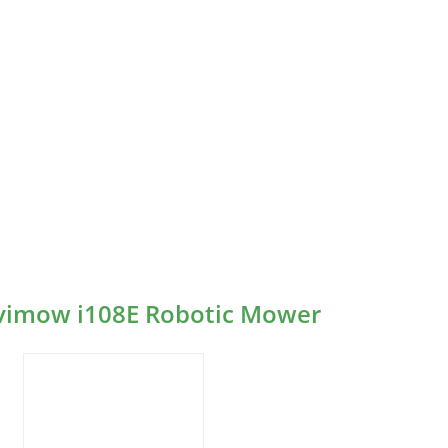
avimow i108E Robotic Mower