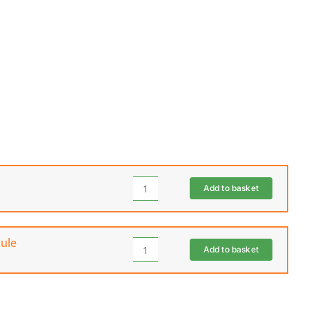
Add to basket
SEGWAY
Navimow
Garage
(I
ule
Add to basket
Series)
SEGWAY
quantity
Navimow
i1A10E
iSeries