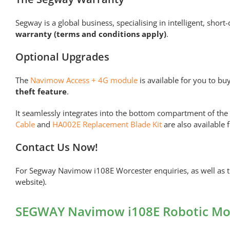
Segway is a global business, specialising in intelligent, sho
warranty (terms and conditions apply)
.
Optional Upgrades
The
Navimow Access + 4G module
is available for you to bu
theft feature
.
It seamlessly integrates into the bottom compartment of th
Cable
and
HA002E Replacement Blade Kit
are also available 
Contact Us Now!
For Segway Navimow i108E Worcester enquiries, as well as th
website).
SEGWAY Navimow i108E Robotic Mow