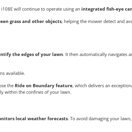
 i108E will continue to operate using an
integrated fish-eye ca
een grass and other objects
, helping the mower detect and avo
entify the edges of your lawn
. It then automatically navigates a
ns available.
oose the
Ride on Boundary feature
, which delivers an exceptiona
y within the confines of your lawn.
nitors local weather forecasts
. To avoid damaging your lawn, i