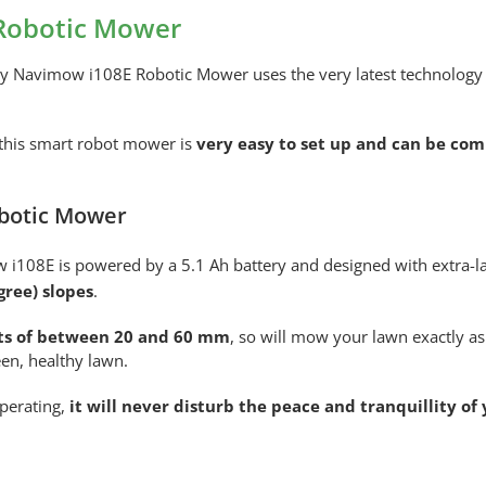
Robotic Mower
ay Navimow i108E Robotic Mower uses the very latest technology t
 this smart robot mower is
very easy to set up and can be co
botic Mower
 i108E is powered by a 5.1 Ah battery and designed with extra-lar
gree) slopes
.
hts of between 20 and 60 mm
, so will mow your lawn exactly as
en, healthy lawn.
perating,
it will never disturb the peace and tranquillity of