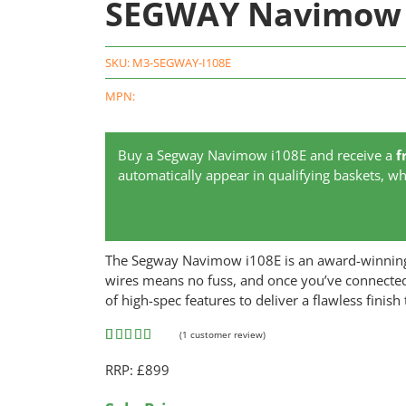
SEGWAY Navimow 
SKU:
M3-SEGWAY-I108E
MPN:
Buy a Segway Navimow i108E and receive a
f
automatically appear in qualifying baskets, whi
The Segway Navimow i108E is an award-winning 
wires means no fuss, and once you’ve connected
of high-spec features to deliver a flawless finish
(
1
customer review)
Rated
1
5.00
RRP: £899
out of 5
based on
customer