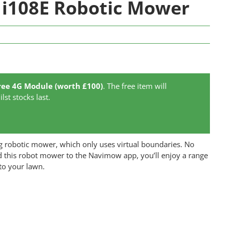
i108E Robotic Mower
ree 4G Module (worth £100)
. The free item will
lst stocks last.
robotic mower, which only uses virtual boundaries. No
 this robot mower to the Navimow app, you’ll enjoy a range
 to your lawn.