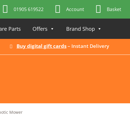
01905 619522
Account
Basket
are Parts
Offers
Brand Shop
Buy digital gift cards
– Instant Delivery
otic Mower