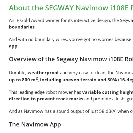
About the SEGWAY Navimow i108E 
An iF Gold Award winner for its interactive design, the Segw
boundaries
.
And with no boundary wires, you’ve got no worries because
app
.
Overview of the Segway Navimow i108E Ro
Durable,
weatherproof
and very easy to clean, the Navimow
2
up to 800 m
, including uneven terrain and 30% (16-de
This leading-edge robot mower has
variable cutting heig
direction to prevent track marks
and promote a lush, gre
And as Navimow has a sound output of just 58 dB(A) when o
The Navimow App