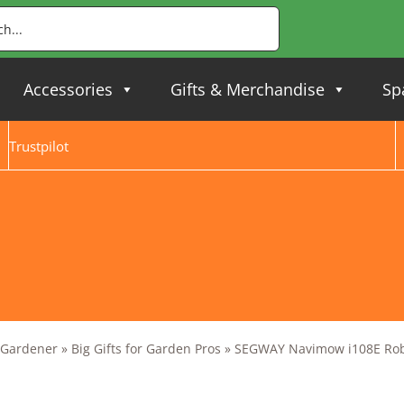
Accessories
Gifts & Merchandise
Sp
Trustpilot
y Gardener
»
Big Gifts for Garden Pros
»
SEGWAY Navimow i108E Rob