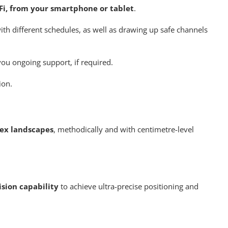
-Fi, from your smartphone or tablet
.
ith different schedules, as well as drawing up safe channels
 you ongoing support, if required.
ion.
ex landscapes
, methodically and with centimetre-level
sion capability
to achieve ultra-precise positioning and