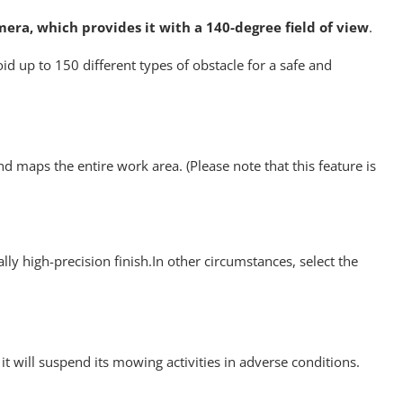
mera, which provides it with a 140-degree field of view
.
id up to 150 different types of obstacle for a safe and
nd maps the entire work area. (Please note that this feature is
lly high-precision finish.In other circumstances, select the
t will suspend its mowing activities in adverse conditions.