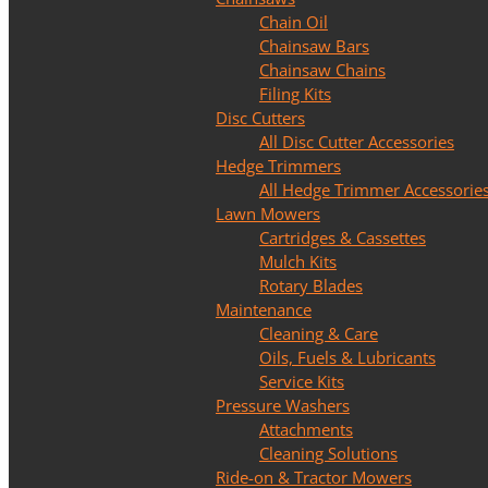
Chain Oil
Chainsaw Bars
Chainsaw Chains
Filing Kits
Disc Cutters
All Disc Cutter Accessories
Hedge Trimmers
All Hedge Trimmer Accessorie
Lawn Mowers
Cartridges & Cassettes
Mulch Kits
Rotary Blades
Maintenance
Cleaning & Care
Oils, Fuels & Lubricants
Service Kits
Pressure Washers
Attachments
Cleaning Solutions
Ride-on & Tractor Mowers