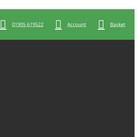
01905 619522
Account
Basket