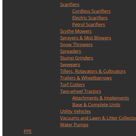
Scarifiers
Cordless Scarifiers
Electric Scarifiers
Petrol Scarifiers
Scythe Mowers
Sprayers & Mist Blowers
Snow Throwers
Spreaders
Stump Grinders
Sweepers
Tillers, Rotavators & Cultivators
Trailers & Wheelbarrows
Turf Cutters
Two-wheel Tractors
Attachments & Implements
Base & Complete Units
Utility Vehicles
Vacuums and Lawn & Litter Collecto
Water Pumps
PPE