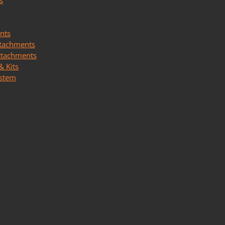
s
nts
ttachments
ttachments
& Kits
ystem