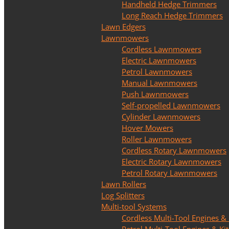
Handheld Hedge Trimmers
Long Reach Hedge Trimmers
Lawn Edgers
Lawnmowers
Cordless Lawnmowers
Electric Lawnmowers
Petrol Lawnmowers
Manual Lawnmowers
Push Lawnmowers
Self-propelled Lawnmowers
Cylinder Lawnmowers
Hover Mowers
Roller Lawnmowers
Cordless Rotary Lawnmowers
Electric Rotary Lawnmowers
Petrol Rotary Lawnmowers
Lawn Rollers
Log Splitters
Multi-tool Systems
Cordless Multi-Tool Engines & 