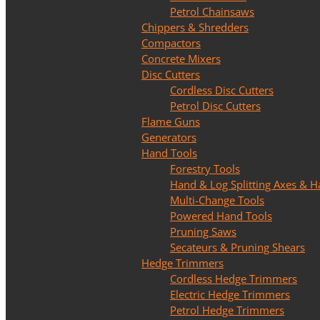
Petrol Chainsaws
Chippers & Shredders
Compactors
Concrete Mixers
Disc Cutters
Cordless Disc Cutters
Petrol Disc Cutters
Flame Guns
Generators
Hand Tools
Forestry Tools
Hand & Log Splitting Axes &
Multi-Change Tools
Powered Hand Tools
Pruning Saws
Secateurs & Pruning Shears
Hedge Trimmers
Cordless Hedge Trimmers
Electric Hedge Trimmers
Petrol Hedge Trimmers