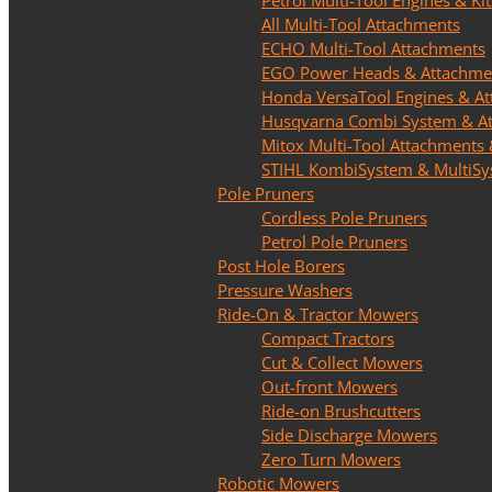
Petrol Multi-Tool Engines & Kit
All Multi-Tool Attachments
ECHO Multi-Tool Attachments
EGO Power Heads & Attachme
Honda VersaTool Engines & A
Husqvarna Combi System & A
Mitox Multi-Tool Attachments 
STIHL KombiSystem & MultiS
Pole Pruners
Cordless Pole Pruners
Petrol Pole Pruners
Post Hole Borers
Pressure Washers
Ride-On & Tractor Mowers
Compact Tractors
Cut & Collect Mowers
Out-front Mowers
Ride-on Brushcutters
Side Discharge Mowers
Zero Turn Mowers
Robotic Mowers