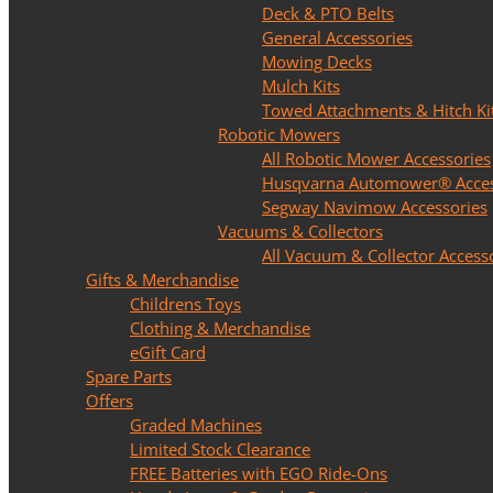
Deck & PTO Belts
General Accessories
Mowing Decks
Mulch Kits
Towed Attachments & Hitch Ki
Robotic Mowers
All Robotic Mower Accessories
Husqvarna Automower® Acces
Segway Navimow Accessories
Vacuums & Collectors
All Vacuum & Collector Access
Gifts & Merchandise
Childrens Toys
Clothing & Merchandise
eGift Card
Spare Parts
Offers
Graded Machines
Limited Stock Clearance
FREE Batteries with EGO Ride-Ons