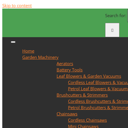
Skip to content
Search for:
Home
Garden Machinery
Aerators
Battery Tools
Leaf Blowers & Garden Vacuums
Cordless Leaf Blowers & Vac
Petrol Leaf Blowers & Vacuum
Brushcutters & Strimmers
Cordless Brushcutters & Stri
Petrol Brushcutters & Strimme
Chainsaws
Cordless Chainsaws
Mini Chainsaws