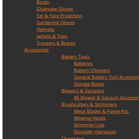
Boots
Chainsaw Gloves
Ear & Face Protection
Gardening Gloves
Helmets
Jackets & Tops
Trousers & Braces
Accessories
Battery Tools
Batteries
Battery Chargers
General Battery Tool Accessor
Storage Boxes
Blowers & Vacuums
All Blower & Vacuum Accessor
Brushcutters & Strimmers
Metal Blades & Fixing Kits
Mowing Heads
Strimmer Line
Shoulder Harnesses
Chainsaws