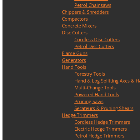
Petrol Chainsaws
Chippers & Shredders
Compactors
Concrete Mixers
Disc Cutters
Cordless Disc Cutters
Petrol Disc Cutters
Flame Guns
Generators
Hand Tools
Forestry Tools
Hand & Log Splitting Axes &
Multi-Change Tools
Powered Hand Tools
Pruning Saws
Secateurs & Pruning Shears
Hedge Trimmers
Cordless Hedge Trimmers
Electric Hedge Trimmers
Petrol Hedge Trimmers