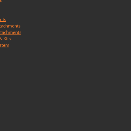
s
nts
ttachments
ttachments
& Kits
ystem