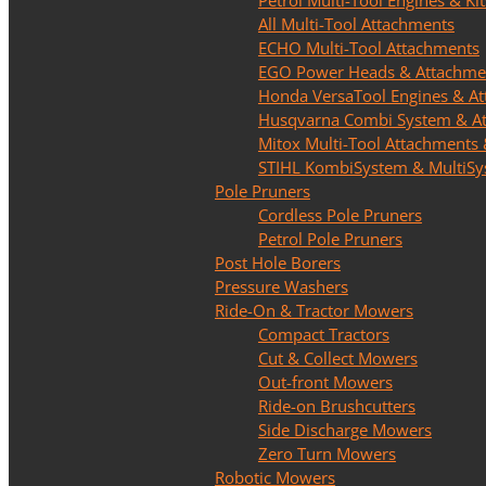
Petrol Multi-Tool Engines & Kit
All Multi-Tool Attachments
ECHO Multi-Tool Attachments
EGO Power Heads & Attachme
Honda VersaTool Engines & A
Husqvarna Combi System & A
Mitox Multi-Tool Attachments 
STIHL KombiSystem & MultiS
Pole Pruners
Cordless Pole Pruners
Petrol Pole Pruners
Post Hole Borers
Pressure Washers
Ride-On & Tractor Mowers
Compact Tractors
Cut & Collect Mowers
Out-front Mowers
Ride-on Brushcutters
Side Discharge Mowers
Zero Turn Mowers
Robotic Mowers