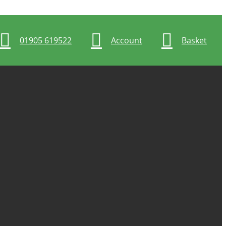
01905 619522
Account
Basket