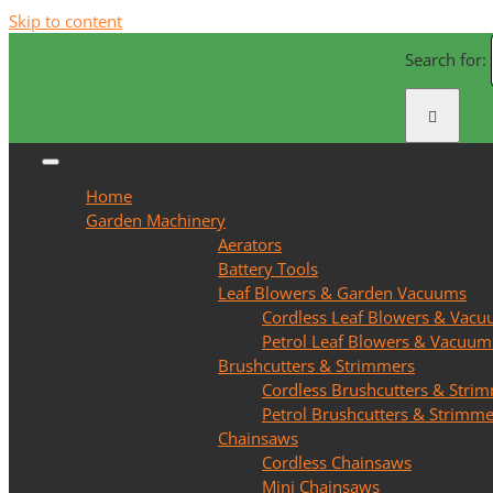
Skip to content
Search for:
Home
Garden Machinery
Aerators
Battery Tools
Leaf Blowers & Garden Vacuums
Cordless Leaf Blowers & Vac
Petrol Leaf Blowers & Vacuum
Brushcutters & Strimmers
Cordless Brushcutters & Stri
Petrol Brushcutters & Strimme
Chainsaws
Cordless Chainsaws
Mini Chainsaws