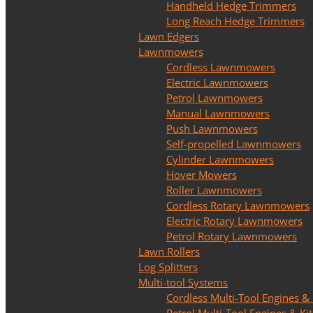
Handheld Hedge Trimmers
Long Reach Hedge Trimmers
Lawn Edgers
Lawnmowers
Cordless Lawnmowers
Electric Lawnmowers
Petrol Lawnmowers
Manual Lawnmowers
Push Lawnmowers
Self-propelled Lawnmowers
Cylinder Lawnmowers
Hover Mowers
Roller Lawnmowers
Cordless Rotary Lawnmowers
Electric Rotary Lawnmowers
Petrol Rotary Lawnmowers
Lawn Rollers
Log Splitters
Multi-tool Systems
Cordless Multi-Tool Engines & 