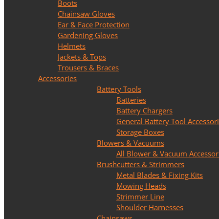
Boots
Chainsaw Gloves
Ear & Face Protection
Gardening Gloves
Helmets
Jackets & Tops
Trousers & Braces
Accessories
Battery Tools
Batteries
Battery Chargers
General Battery Tool Accessor
Storage Boxes
Blowers & Vacuums
All Blower & Vacuum Accessor
Brushcutters & Strimmers
Metal Blades & Fixing Kits
Mowing Heads
Strimmer Line
Shoulder Harnesses
Chainsaws