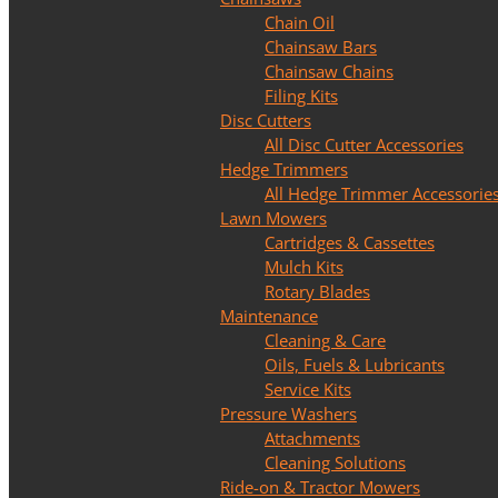
Chain Oil
Chainsaw Bars
Chainsaw Chains
Filing Kits
Disc Cutters
All Disc Cutter Accessories
Hedge Trimmers
All Hedge Trimmer Accessorie
Lawn Mowers
Cartridges & Cassettes
Mulch Kits
Rotary Blades
Maintenance
Cleaning & Care
Oils, Fuels & Lubricants
Service Kits
Pressure Washers
Attachments
Cleaning Solutions
Ride-on & Tractor Mowers