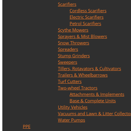
Scarifiers
Cordless Scarifiers
Electric Scarifiers
Petrol Scarifiers
Scythe Mowers
Sprayers & Mist Blowers
Snow Throwers
Spreaders
Stump Grinders
Sweepers
Tillers, Rotavators & Cultivators
Trailers & Wheelbarrows
Turf Cutters
Two-wheel Tractors
Attachments & Implements
Base & Complete Units
Utility Vehicles
Vacuums and Lawn & Litter Collecto
Water Pumps
PPE