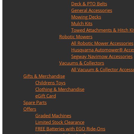
Deck & PTO Belts
General Accessories
Mowing Decks
Mulch Kits
Towed Attachments & Hitch Ki
Robotic Mowers
All Robotic Mower Accessories
Husqvarna Automower® Acces
Segway Navimow Accessories
Vacuums & Collectors
All Vacuum & Collector Access
Gifts & Merchandise
Childrens Toys
Clothing & Merchandise
eGift Card
Spare Parts
Offers
Graded Machines
Limited Stock Clearance
FREE Batteries with EGO Ride-Ons