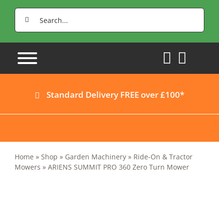
Skip
Search
to
for:
content
Standard Delivery FREE over £100*
Home
»
Shop
»
Garden Machinery
»
Ride-On & Tractor
Mowers
»
ARIENS SUMMIT PRO 360 Zero Turn Mower