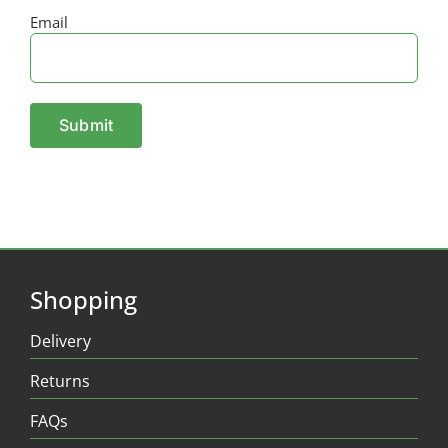
Email
Shopping
Delivery
Returns
FAQs