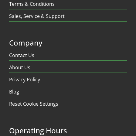
Terms & Conditions
Sales, Service & Support
Company
Contact Us
About Us
Privacy Policy
Blog
Reset Cookie Settings
Operating Hours