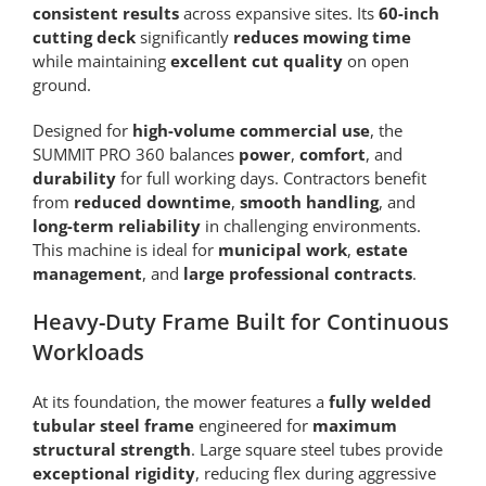
consistent results
across expansive sites. Its
60-inch
cutting deck
significantly
reduces mowing time
while maintaining
excellent cut quality
on open
ground.
Designed for
high-volume commercial use
, the
SUMMIT PRO 360 balances
power
,
comfort
, and
durability
for full working days. Contractors benefit
from
reduced downtime
,
smooth handling
, and
long-term reliability
in challenging environments.
This machine is ideal for
municipal work
,
estate
management
, and
large professional contracts
.
Heavy-Duty Frame Built for Continuous
Workloads
At its foundation, the mower features a
fully welded
tubular steel frame
engineered for
maximum
structural strength
. Large square steel tubes provide
exceptional rigidity
, reducing flex during aggressive