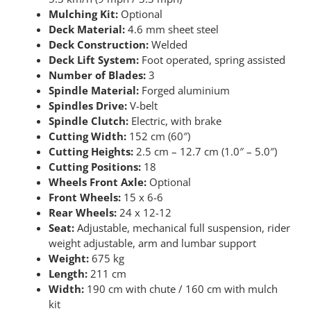
Mulching Kit:
Optional
Deck Material:
4.6 mm sheet steel
Deck Construction:
Welded
Deck Lift System:
Foot operated, spring assisted
Number of Blades:
3
Spindle Material:
Forged aluminium
Spindles Drive:
V-belt
Spindle Clutch:
Electric, with brake
Cutting Width:
152 cm (60″)
Cutting Heights:
2.5 cm – 12.7 cm (1.0″ – 5.0″)
Cutting Positions:
18
Wheels Front Axle:
Optional
Front Wheels:
15 x 6-6
Rear Wheels:
24 x 12-12
Seat:
Adjustable, mechanical full suspension, rider
weight adjustable, arm and lumbar support
Weight:
675 kg
Length:
211 cm
Width:
190 cm with chute / 160 cm with mulch
kit