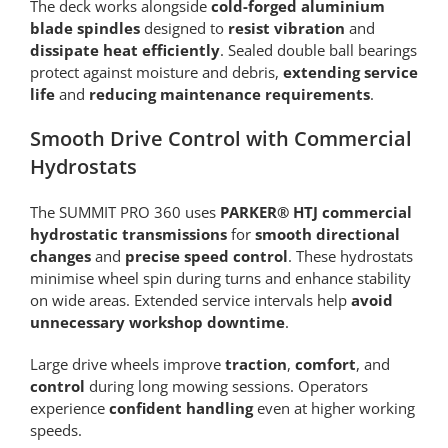
The deck works alongside
cold-forged aluminium
blade spindles
designed to
resist vibration
and
dissipate heat efficiently
. Sealed double ball bearings
protect against moisture and debris,
extending service
life
and
reducing maintenance requirements
.
Smooth Drive Control with Commercial
Hydrostats
The SUMMIT PRO 360 uses
PARKER® HTJ commercial
hydrostatic transmissions
for
smooth directional
changes
and
precise speed control
. These hydrostats
minimise wheel spin during turns and enhance stability
on wide areas. Extended service intervals help
avoid
unnecessary workshop downtime
.
Large drive wheels improve
traction
,
comfort
, and
control
during long mowing sessions. Operators
experience
confident handling
even at higher working
speeds.