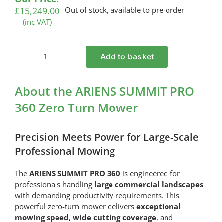
£
15,249.00
Out of stock, available to pre-order
(inc VAT)
Add to basket
ARIENS
SUMMIT
PRO
About the ARIENS SUMMIT PRO
360
360 Zero Turn Mower
Zero
Turn
Mower
Precision Meets Power for Large-Scale
quantity
Professional Mowing
The
ARIENS SUMMIT PRO 360
is engineered for
professionals handling
large commercial landscapes
with demanding productivity requirements. This
powerful zero-turn mower delivers
exceptional
mowing speed
,
wide cutting coverage
, and