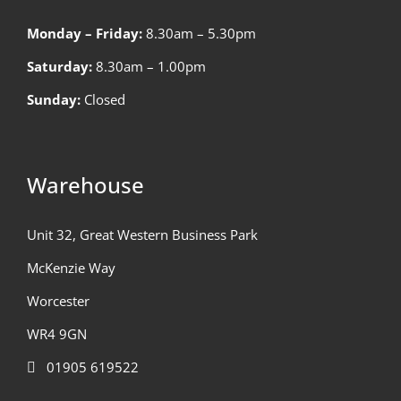
Monday – Friday:
8.30am – 5.30pm
Saturday:
8.30am – 1.00pm
Sunday:
Closed
Warehouse
Unit 32, Great Western Business Park
McKenzie Way
Worcester
WR4 9GN
01905 619522