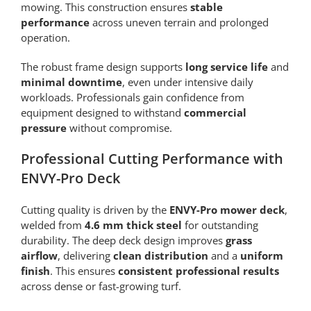
mowing. This construction ensures
stable
performance
across uneven terrain and prolonged
operation.
The robust frame design supports
long service life
and
minimal downtime
, even under intensive daily
workloads. Professionals gain confidence from
equipment designed to withstand
commercial
pressure
without compromise.
Professional Cutting Performance with
ENVY-Pro Deck
Cutting quality is driven by the
ENVY-Pro mower deck
,
welded from
4.6 mm thick steel
for outstanding
durability. The deep deck design improves
grass
airflow
, delivering
clean distribution
and a
uniform
finish
. This ensures
consistent professional results
across dense or fast-growing turf.