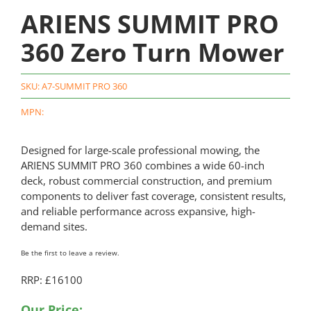
ARIENS SUMMIT PRO
360 Zero Turn Mower
SKU:
A7-SUMMIT PRO 360
MPN:
Designed for large-scale professional mowing, the
ARIENS SUMMIT PRO 360 combines a wide 60-inch
deck, robust commercial construction, and premium
components to deliver fast coverage, consistent results,
and reliable performance across expansive, high-
demand sites.
Be the first to leave a review.
RRP: £16100
Our Price: