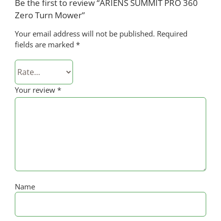
Be the first to review “ARIENS SUMMIT PRO 360
Zero Turn Mower”
Your email address will not be published.
Required
fields are marked
*
Your review
*
Name