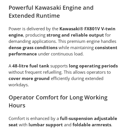
Powerful Kawasaki Engine and
Extended Runtime
Power is delivered by the
Kawasaki® FX801V V-twin
engine
, producing
strong and reliable output
for
demanding applications. This premium engine handles
dense grass conditions
while maintaining
consistent
performance
under continuous load.
A
48-litre fuel tank
supports
long operating periods
without frequent refuelling. This allows operators to
cover more ground
efficiently during extended
workdays.
Operator Comfort for Long Working
Hours
Comfort is enhanced by a
full-suspension adjustable
seat
with
lumbar support
and
foldable armrests
.