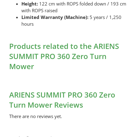
Height:
122 cm with ROPS folded down / 193 cm
with ROPS raised
Limited Warranty (Machine):
5 years / 1,250
hours
Products related to the ARIENS
SUMMIT PRO 360 Zero Turn
Mower
ARIENS SUMMIT PRO 360 Zero
Turn Mower Reviews
There are no reviews yet.