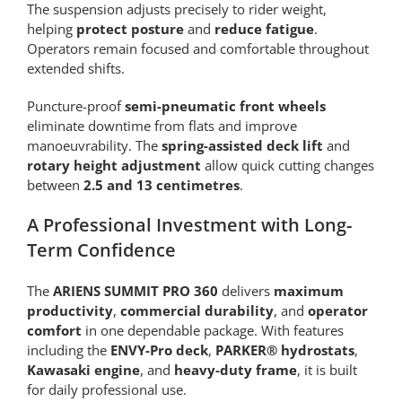
The suspension adjusts precisely to rider weight,
helping
protect posture
and
reduce fatigue
.
Operators remain focused and comfortable throughout
extended shifts.
Puncture-proof
semi-pneumatic front wheels
eliminate downtime from flats and improve
manoeuvrability. The
spring-assisted deck lift
and
rotary height adjustment
allow quick cutting changes
between
2.5 and 13 centimetres
.
A Professional Investment with Long-
Term Confidence
The
ARIENS SUMMIT PRO 360
delivers
maximum
productivity
,
commercial durability
, and
operator
comfort
in one dependable package. With features
including the
ENVY-Pro deck
,
PARKER® hydrostats
,
Kawasaki engine
, and
heavy-duty frame
, it is built
for daily professional use.