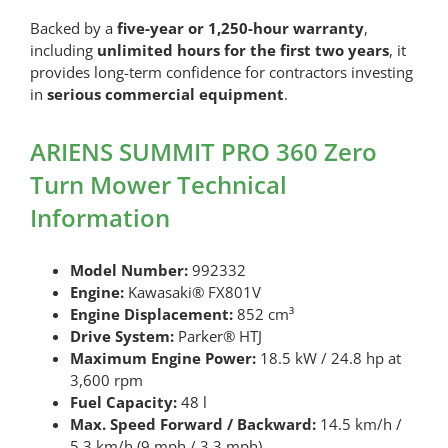
Backed by a
five-year or 1,250-hour warranty
,
including
unlimited hours for the first two years
, it
provides long-term confidence for contractors investing
in
serious commercial equipment
.
ARIENS SUMMIT PRO 360 Zero
Turn Mower Technical
Information
Model Number:
992332
Engine:
Kawasaki® FX801V
Engine Displacement:
852 cm³
Drive System:
Parker® HTJ
Maximum Engine Power:
18.5 kW / 24.8 hp at
3,600 rpm
Fuel Capacity:
48 l
Max. Speed Forward / Backward:
14.5 km/h /
5.3 km/h (9 mph / 3.3 mph)