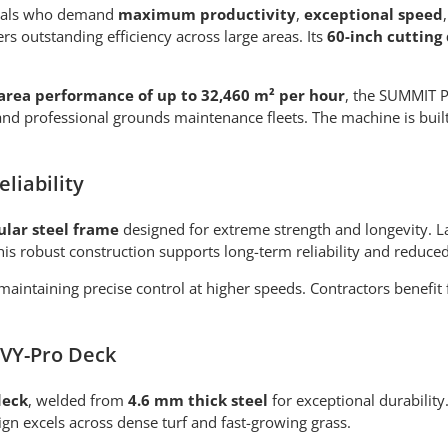
onals who demand
maximum productivity
,
exceptional speed
s outstanding efficiency across large areas. Its
60-inch cutting
area performance of up to 32,460 m² per hour
, the SUMMIT P
es, and professional grounds maintenance fleets. The machine is bu
liability
ular steel frame
designed for extreme strength and longevity. La
 This robust construction supports long-term reliability and red
 maintaining precise control at higher speeds. Contractors bene
NVY-Pro Deck
deck
, welded from
4.6 mm thick steel
for exceptional durability
sign excels across dense turf and fast-growing grass.