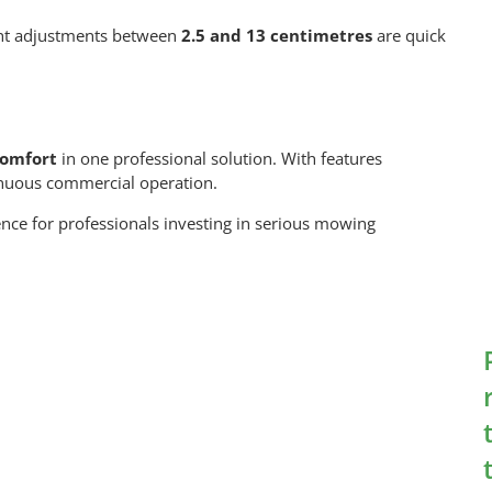
ght adjustments between
2.5 and 13 centimetres
are quick
comfort
in one professional solution. With features
ntinuous commercial operation.
dence for professionals investing in serious mowing