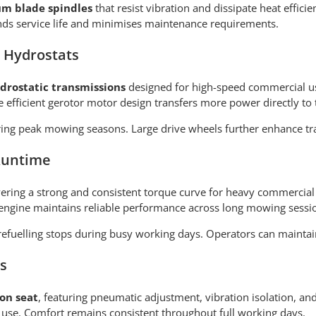
um blade spindles
that resist vibration and dissipate heat effici
ends service life and minimises maintenance requirements.
 Hydrostats
rostatic transmissions
designed for high-speed commercial us
e efficient gerotor motor design transfers more power directly to 
ng peak mowing seasons. Large drive wheels further enhance trac
Runtime
ivering a strong and consistent torque curve for heavy commercial 
engine maintains reliable performance across long mowing sessi
efuelling stops during busy working days. Operators can maintain
s
on seat
, featuring pneumatic adjustment, vibration isolation, an
 use. Comfort remains consistent throughout full working days.