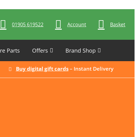
01905 619522
Account
Basket
re Parts
Offers
Brand Shop
Buy digital gift cards
– Instant Delivery