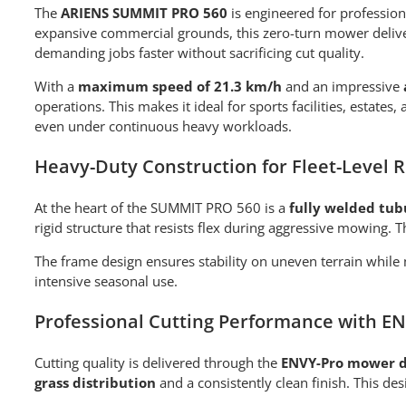
The
ARIENS SUMMIT PRO 560
is engineered for professi
expansive commercial grounds, this zero-turn mower deliver
demanding jobs faster without sacrificing cut quality.
With a
maximum speed of 21.3 km/h
and an impressive
operations. This makes it ideal for sports facilities, estat
even under continuous heavy workloads.
Heavy-Duty Construction for Fleet-Level Re
At the heart of the SUMMIT PRO 560 is a
fully welded tub
rigid structure that resists flex during aggressive mowing.
The frame design ensures stability on uneven terrain while
intensive seasonal use.
Professional Cutting Performance with E
Cutting quality is delivered through the
ENVY-Pro mower 
grass distribution
and a consistently clean finish. This de