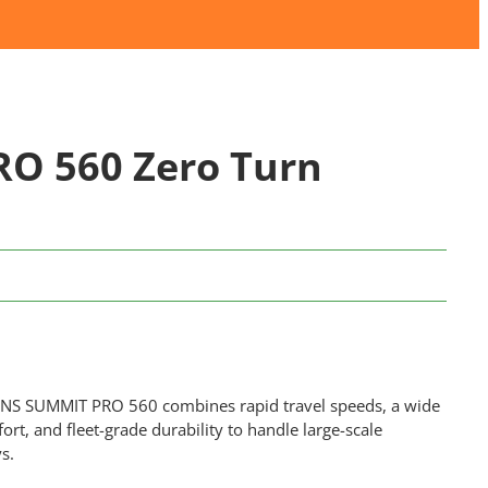
O 560 Zero Turn
IENS SUMMIT PRO 560 combines rapid travel speeds, a wide
rt, and fleet-grade durability to handle large-scale
s.