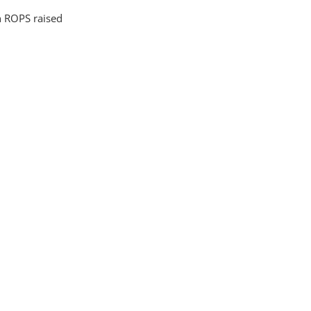
 ROPS raised