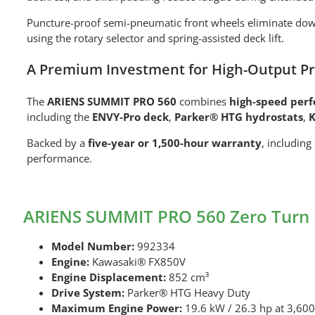
Puncture-proof semi-pneumatic front wheels eliminate dow
using the rotary selector and spring-assisted deck lift.
A Premium Investment for High-Output Pr
The
ARIENS SUMMIT PRO 560
combines
high-speed per
including the
ENVY-Pro deck
,
Parker® HTG hydrostats
,
K
Backed by a
five-year or 1,500-hour warranty
, including
performance.
ARIENS SUMMIT PRO 560 Zero Turn 
Model Number:
992334
Engine:
Kawasaki® FX850V
Engine Displacement:
852 cm³
Drive System:
Parker® HTG Heavy Duty
Maximum Engine Power:
19.6 kW / 26.3 hp at 3,60