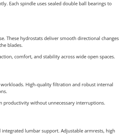
ently. Each spindle uses sealed double ball bearings to
e. These hydrostats deliver smooth directional changes
the blades.
tion, comfort, and stability across wide open spaces.
workloads. High-quality filtration and robust internal
ons.
 productivity without unnecessary interruptions.
d integrated lumbar support. Adjustable armrests, high