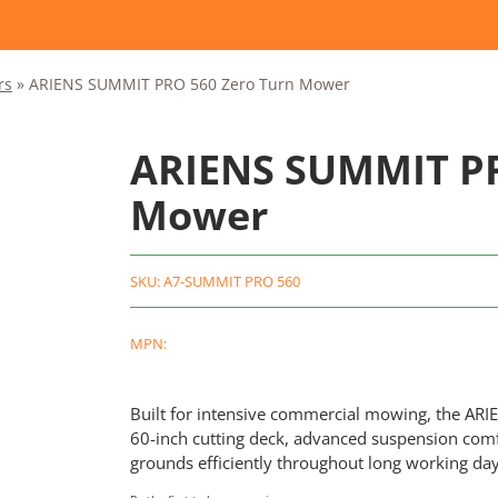
rs
»
ARIENS SUMMIT PRO 560 Zero Turn Mower
ARIENS SUMMIT PR
Mower
SKU:
A7-SUMMIT PRO 560
MPN:
Built for intensive commercial mowing, the AR
60-inch cutting deck, advanced suspension comfo
grounds efficiently throughout long working day