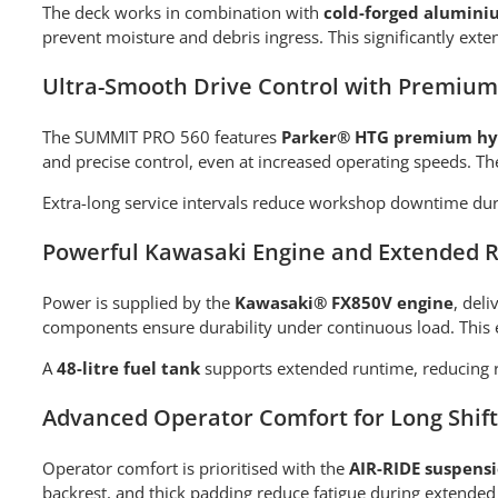
The deck works in combination with
cold-forged alumini
prevent moisture and debris ingress. This significantly ext
Ultra-Smooth Drive Control with Premium
The SUMMIT PRO 560 features
Parker® HTG premium hyd
and precise control, even at increased operating speeds. Th
Extra-long service intervals reduce workshop downtime duri
Powerful Kawasaki Engine and Extended 
Power is supplied by the
Kawasaki® FX850V engine
, del
components ensure durability under continuous load. This 
A
48-litre fuel tank
supports extended runtime, reducing r
Advanced Operator Comfort for Long Shift
Operator comfort is prioritised with the
AIR-RIDE suspensi
backrest, and thick padding reduce fatigue during extended