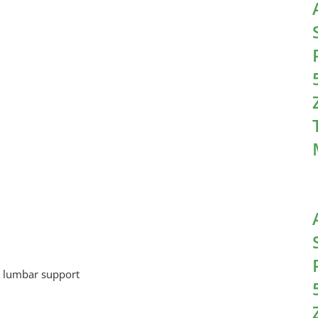
nd lumbar support