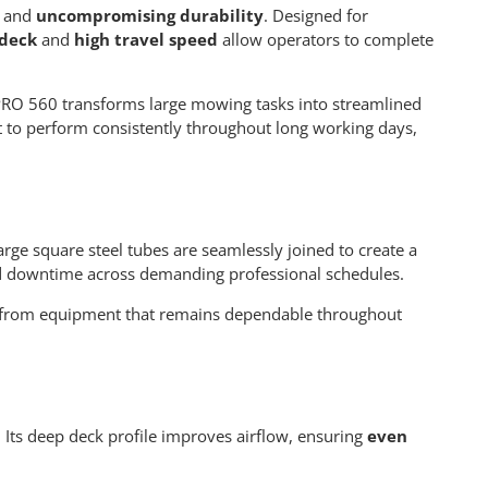
, and
uncompromising durability
. Designed for
 deck
and
high travel speed
allow operators to complete
RO 560 transforms large mowing tasks into streamlined
ilt to perform consistently throughout long working days,
rge square steel tubes are seamlessly joined to create a
uced downtime across demanding professional schedules.
fit from equipment that remains dependable throughout
. Its deep deck profile improves airflow, ensuring
even