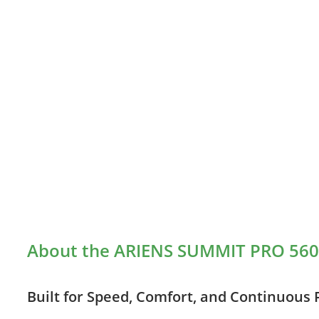
About the ARIENS SUMMIT PRO 560
Built for Speed, Comfort, and Continuous 