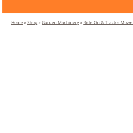
Home
»
Shop
»
Garden Machinery
»
Ride-On & Tractor Mowe