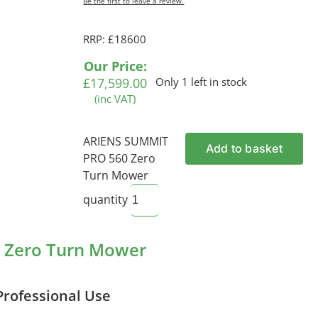
Be the first to leave a review.
RRP: £18600
Our Price:
£
17,599.00
Only 1 left in stock
(inc VAT)
ARIENS SUMMIT
Add to basket
PRO 560 Zero
Turn Mower
quantity
 Zero Turn Mower
Professional Use