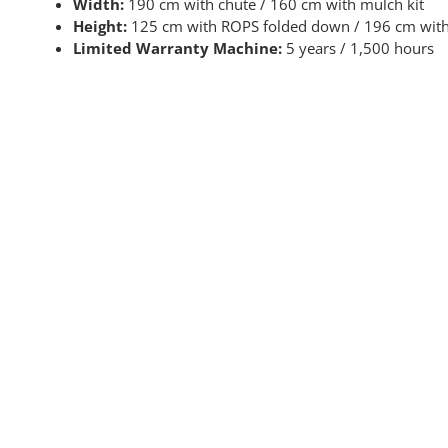
Width:
190 cm with chute / 160 cm with mulch kit
Height:
125 cm with ROPS folded down / 196 cm with
Limited Warranty Machine:
5 years / 1,500 hours