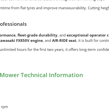
ntime from flat tyres and improve manoeuvrability. Cutting hei
ofessionals
formance
,
fleet-grade durability
, and
exceptional operator 
awasaki FX850V engine
, and
AIR-RIDE seat
, it is built for co
 unlimited hours for the first two years, it offers long-term confi
Mower Technical Information
0 rpm