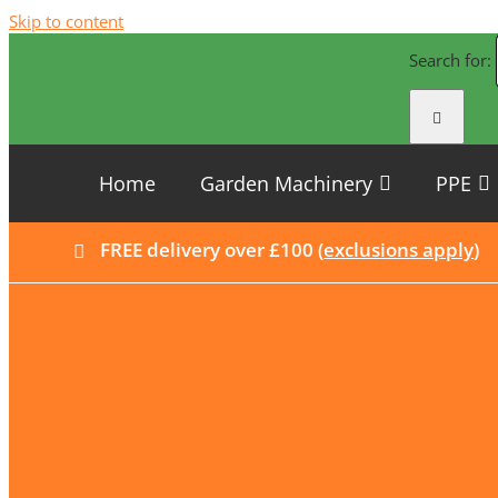
Skip to content
Search for:
Home
Garden Machinery
PPE
FREE delivery over £100 (
exclusions apply
)