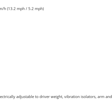
m/h (13.2 mph / 5.2 mph)
ectrically adjustable to driver weight, vibration isolators, arm a