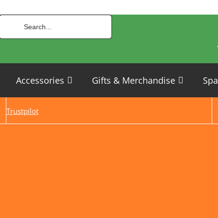
Accessories
Gifts & Merchandise
Spa
Trustpilot