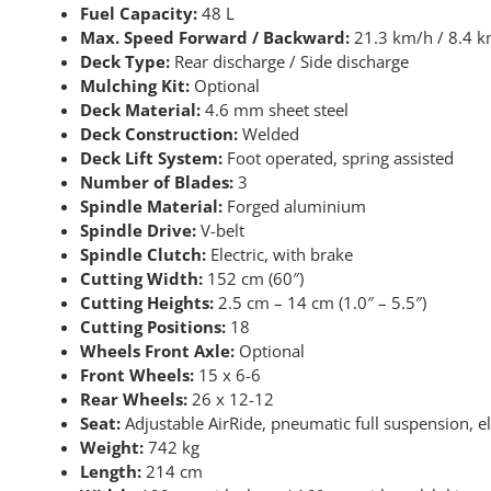
Fuel Capacity:
48 L
Max. Speed Forward / Backward:
21.3 km/h / 8.4 k
Deck Type:
Rear discharge / Side discharge
Mulching Kit:
Optional
Deck Material:
4.6 mm sheet steel
Deck Construction:
Welded
Deck Lift System:
Foot operated, spring assisted
Number of Blades:
3
Spindle Material:
Forged aluminium
Spindle Drive:
V-belt
Spindle Clutch:
Electric, with brake
Cutting Width:
152 cm (60″)
Cutting Heights:
2.5 cm – 14 cm (1.0″ – 5.5″)
Cutting Positions:
18
Wheels Front Axle:
Optional
Front Wheels:
15 x 6-6
Rear Wheels:
26 x 12-12
Seat:
Adjustable AirRide, pneumatic full suspension, el
Weight:
742 kg
Length:
214 cm