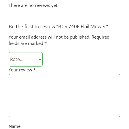
There are no reviews yet.
Be the first to review “BCS 740F Flail Mower”
Your email address will not be published.
Required
fields are marked
*
Your review
*
Name