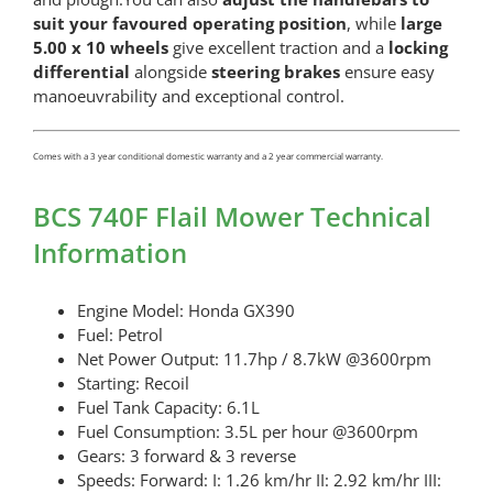
suit your favoured operating position
, while
large
5.00 x 10 wheels
give excellent traction and a
locking
differential
alongside
steering brakes
ensure easy
manoeuvrability and exceptional control.
Comes with a 3 year conditional domestic warranty and a 2 year commercial warranty.
BCS 740F Flail Mower Technical
Information
Engine Model: Honda GX390
Fuel: Petrol
Net Power Output: 11.7hp / 8.7kW @3600rpm
Starting: Recoil
Fuel Tank Capacity: 6.1L
Fuel Consumption: 3.5L per hour @3600rpm
Gears: 3 forward & 3 reverse
Speeds: Forward: I: 1.26 km/hr II: 2.92 km/hr III: