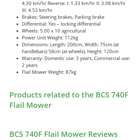
4.30 km/hr Reverse: I: 1.33 km/hr II: 3.08 km/hr
III: 4.53 km/hr
Brakes: Steering brakes, Parking brake
Differential: Yes – locking differential
Wheels: 5.00 x 10 agricultural
Power Unit Weight: 112kg
Dimensions: Length: 200cm, Width: 75cm (at
handlebars) 58cm (at wheels), Height: 120cm
Warranty: Domestic use: 3 years, Commercial use:
2 years
Flail Mower Weight: 87kg
Products related to the BCS 740F
Flail Mower
BCS 740F Flail Mower Reviews