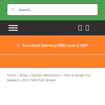
Skip
Search
to
for:
content
Standard Delivery FREE over £100*
Home
»
Shop
»
Garden Machinery
»
Flail & Rough Cut
Mowers
»
BCS 740F Flail Mower