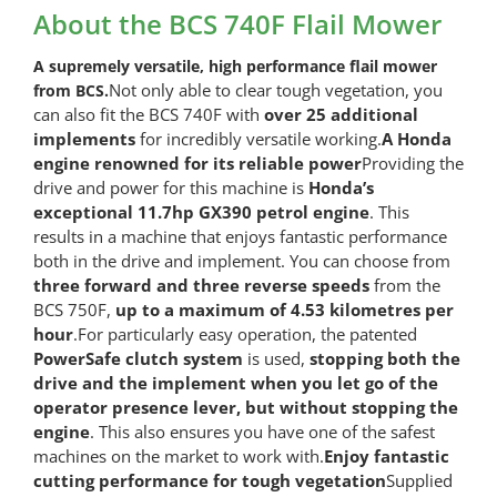
Flail
About the BCS 740F Flail Mower
Mower
quantity
A supremely versatile, high performance flail mower
Not only able to clear tough vegetation, you
from BCS.
can also fit the BCS 740F with
over 25 additional
implements
for incredibly versatile working.
A Honda
engine renowned for its reliable power
Providing the
drive and power for this machine is
Honda’s
exceptional 11.7hp GX390 petrol engine
. This
results in a machine that enjoys fantastic performance
both in the drive and implement. You can choose from
three forward and three reverse speeds
from the
BCS 750F,
up to a maximum of 4.53 kilometres per
hour
.For particularly easy operation, the patented
PowerSafe clutch system
is used,
stopping both the
drive and the implement when you let go of the
operator presence lever, but without stopping the
engine
. This also ensures you have one of the safest
machines on the market to work with.
Enjoy fantastic
cutting performance for tough vegetation
Supplied