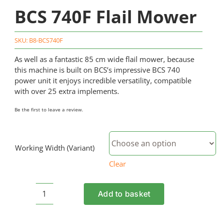
BCS 740F Flail Mower
SKU:
B8-BCS740F
As well as a fantastic 85 cm wide flail mower, because
this machine is built on BCS’s impressive BCS 740
power unit it enjoys incredible versatility, compatible
with over 25 extra implements.
Be the first to leave a review.
Working Width (Variant)
Clear
Add to basket
BCS
740F