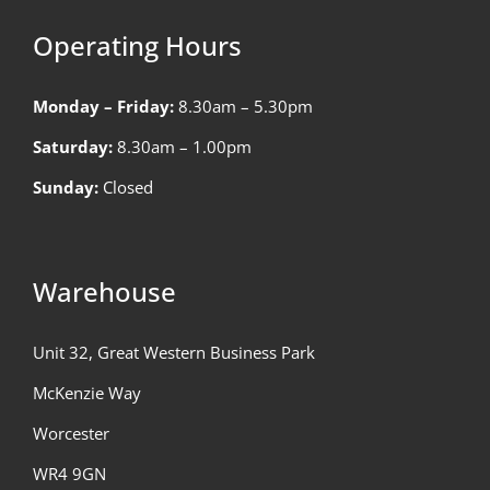
Operating Hours
Monday – Friday:
8.30am – 5.30pm
Saturday:
8.30am – 1.00pm
Sunday:
Closed
Warehouse
Unit 32, Great Western Business Park
McKenzie Way
Worcester
WR4 9GN