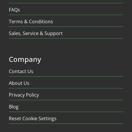
FAQs
Terms & Conditions
Sales, Service & Support
Company
Contact Us
About Us
Privacy Policy
Blog
Reset Cookie Settings