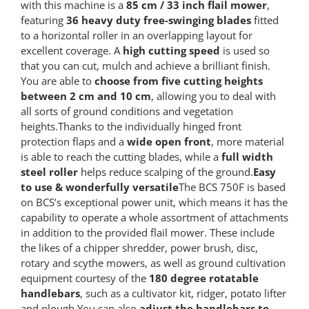
with this machine is a
85 cm / 33 inch flail mower
,
featuring
36 heavy duty free-swinging blades
fitted
to a horizontal roller in an overlapping layout for
excellent coverage. A
high cutting speed
is used so
that you can cut, mulch and achieve a brilliant finish.
You are able to
choose from five cutting heights
between 2 cm and 10 cm
, allowing you to deal with
all sorts of ground conditions and vegetation
heights.Thanks to the individually hinged front
protection flaps and a
wide open front
, more material
is able to reach the cutting blades, while a
full width
steel roller
helps reduce scalping of the ground.
Easy
to use & wonderfully versatile
The BCS 750F is based
on BCS’s exceptional power unit, which means it has the
capability to operate a whole assortment of attachments
in addition to the provided flail mower. These include
the likes of a chipper shredder, power brush, disc,
rotary and scythe mowers, as well as ground cultivation
equipment courtesy of the
180 degree rotatable
handlebars
, such as a cultivator kit, ridger, potato lifter
and plough.You can also
adjust the handlebars to