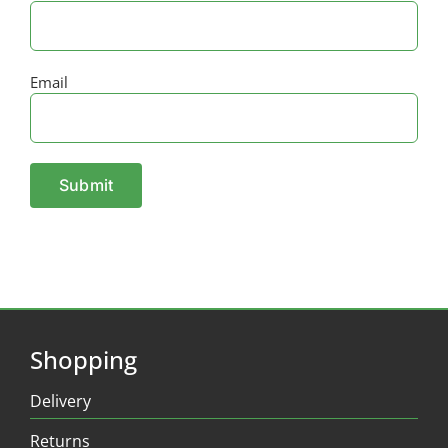
Email
Shopping
Delivery
Returns