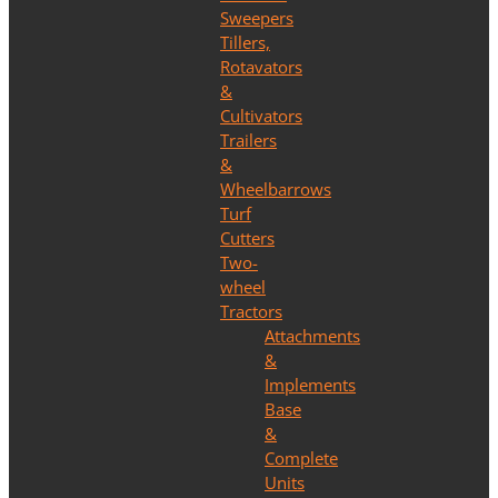
Sweepers
Tillers,
Rotavators
&
Cultivators
Trailers
&
Wheelbarrows
Turf
Cutters
Two-
wheel
Tractors
Attachments
&
Implements
Base
&
Complete
Units