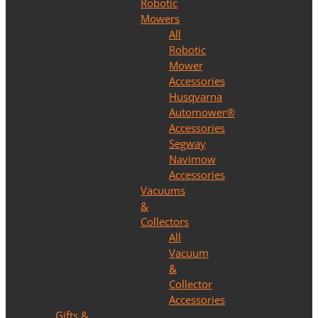
Robotic
Mowers
All
Robotic
Mower
Accessories
Husqvarna
Automower®
Accessories
Segway
Navimow
Accessories
Vacuums
&
Collectors
All
Vacuum
&
Collector
Accessories
Gifts &