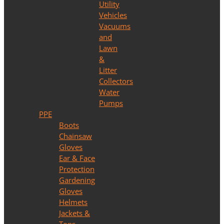
Utility
Vehicles
Vacuums
and
Lawn
&
Litter
Collectors
Water
Pumps
PPE
Boots
Chainsaw
Gloves
Ear & Face
Protection
Gardening
Gloves
Helmets
Jackets &