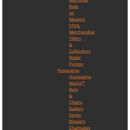
Machines
Ride-
on
Mowers
STIHL
Merchandise
Tillers
&
Cultivators
Water
Pumps
Husqvarna
Husqvarna
Aspire™
Bars
&
Chains
Battery
Series
Blowers
Chainsaws