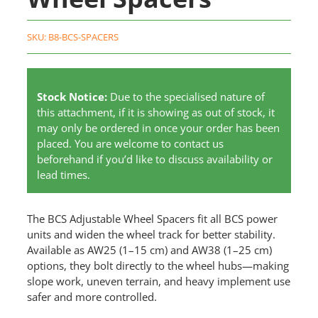
SKU:
B8-BCS-SPACERS
Stock Notice:
Due to the specialised nature of
this attachment, if it is showing as out of stock, it
may only be ordered in once your order has been
placed. You are welcome to contact us
beforehand if you’d like to discuss availability or
lead times.
The BCS Adjustable Wheel Spacers fit all BCS power
units and widen the wheel track for better stability.
Available as AW25 (1–15 cm) and AW38 (1–25 cm)
options, they bolt directly to the wheel hubs—making
slope work, uneven terrain, and heavy implement use
safer and more controlled.