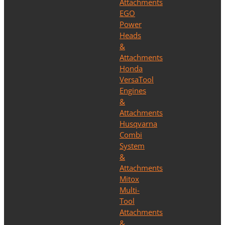
Attachments
EGO
Power
Heads
&
Attachments
Honda
VersaTool
Engines
&
Attachments
Husqvarna
Combi
System
&
Attachments
Mitox
Multi-
Tool
Attachments
&