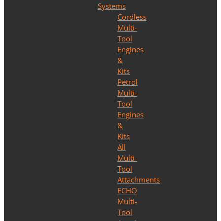
Systems
Cordless
Multi-
Tool
Engines
&
Kits
Petrol
Multi-
Tool
Engines
&
Kits
All
Multi-
Tool
Attachments
ECHO
Multi-
Tool