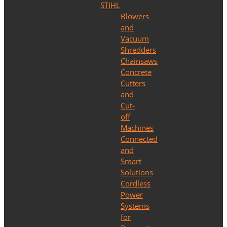
STIHL
Blowers
and
Vacuum
Shredders
Chainsaws
Concrete
Cutters
and
Cut-
off
Machines
Connected
and
Smart
Solutions
Cordless
Power
Systems
for