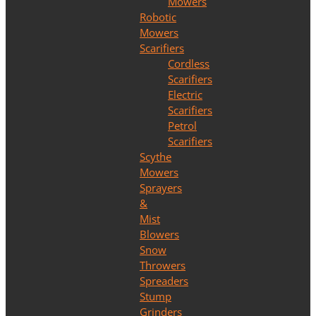
Mowers
Robotic
Mowers
Scarifiers
Cordless
Scarifiers
Electric
Scarifiers
Petrol
Scarifiers
Scythe
Mowers
Sprayers
&
Mist
Blowers
Snow
Throwers
Spreaders
Stump
Grinders