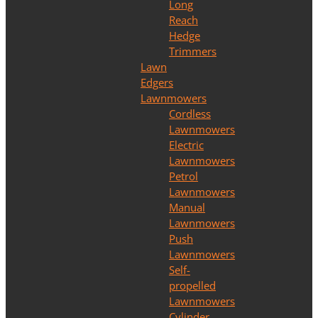
Long
Reach
Hedge
Trimmers
Lawn
Edgers
Lawnmowers
Cordless
Lawnmowers
Electric
Lawnmowers
Petrol
Lawnmowers
Manual
Lawnmowers
Push
Lawnmowers
Self-
propelled
Lawnmowers
Cylinder