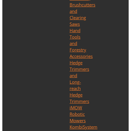
Brushcutters
and
Clearing
Saws
Hand
Tools
and
Forestry
Accessories
Hedge
Trimmers
and
Long-
reach
Hedge
Trimmers
iMOW
Robotic
Mowers
KombiSystem