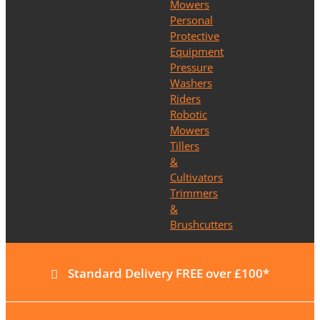
Mowers
Personal
Protective
Equipment
Pressure
Washers
Riders
Robotic
Mowers
Tillers
&
Cultivators
Trimmers
&
Brushcutters
Standard Delivery FREE over £100*