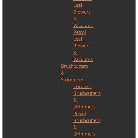
Leaf
Blowers
&
Vacuums
Petrol
Leaf
Blowers
&
Vacuums
Brushcutters
&
Strimmers
Cordless
Brushcutters
&
Strimmers
Petrol
Brushcutters
&
Strimmers