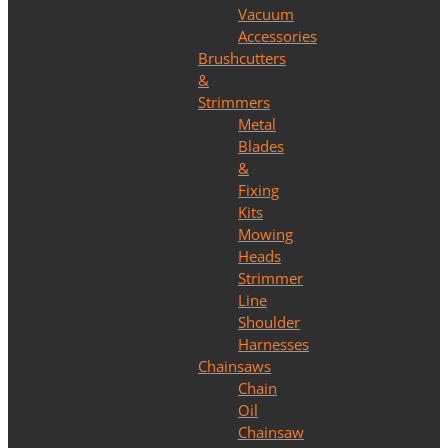
Vacuum
Accessories
Brushcutters
&
Strimmers
Metal
Blades
&
Fixing
Kits
Mowing
Heads
Strimmer
Line
Shoulder
Harnesses
Chainsaws
Chain
Oil
Chainsaw