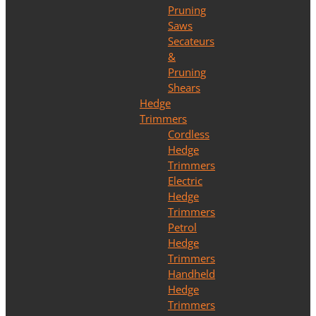
Pruning
Saws
Secateurs
&
Pruning
Shears
Hedge
Trimmers
Cordless
Hedge
Trimmers
Electric
Hedge
Trimmers
Petrol
Hedge
Trimmers
Handheld
Hedge
Trimmers