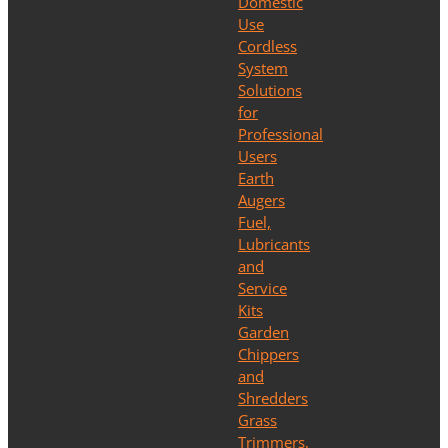
Domestic
Use
Cordless
System
Solutions
for
Professional
Users
Earth
Augers
Fuel,
Lubricants
and
Service
Kits
Garden
Chippers
and
Shredders
Grass
Trimmers,