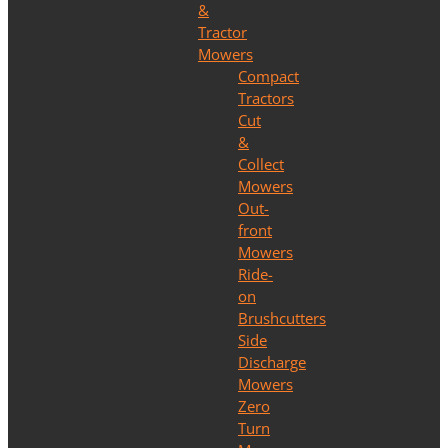
&
Tractor
Mowers
Compact
Tractors
Cut
&
Collect
Mowers
Out-
front
Mowers
Ride-
on
Brushcutters
Side
Discharge
Mowers
Zero
Turn