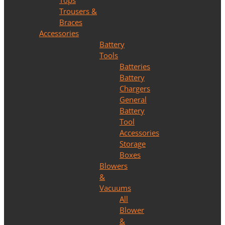
Tops
Trousers &
Braces
Accessories
Battery
Tools
Batteries
Battery
Chargers
General
Battery
Tool
Accessories
Storage
Boxes
Blowers
&
Vacuums
All
Blower
&