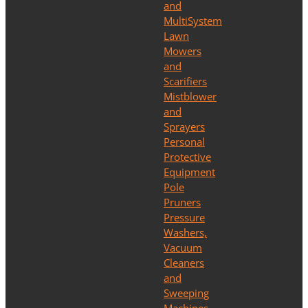
and
MultiSystem
Lawn
Mowers
and
Scarifiers
Mistblower
and
Sprayers
Personal
Protective
Equipment
Pole
Pruners
Pressure
Washers,
Vacuum
Cleaners
and
Sweeping