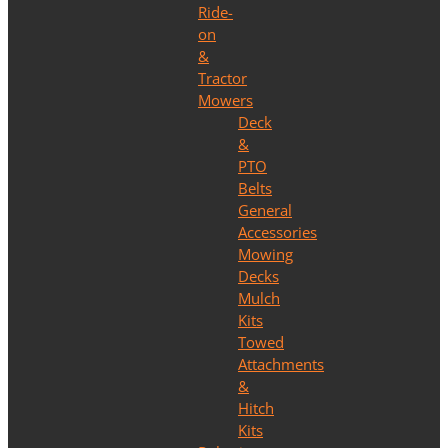
Ride-
on
&
Tractor
Mowers
Deck
&
PTO
Belts
General
Accessories
Mowing
Decks
Mulch
Kits
Towed
Attachments
&
Hitch
Kits