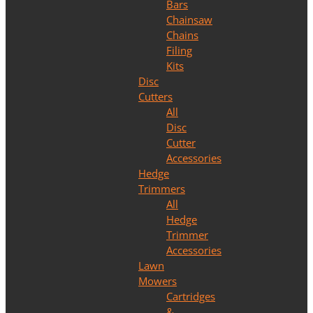
Bars
Chainsaw
Chains
Filing
Kits
Disc
Cutters
All
Disc
Cutter
Accessories
Hedge
Trimmers
All
Hedge
Trimmer
Accessories
Lawn
Mowers
Cartridges
&