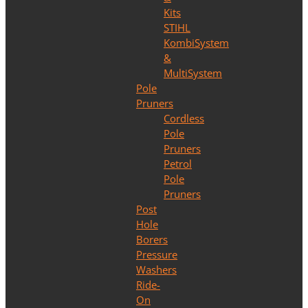
Kits
STIHL
KombiSystem
&
MultiSystem
Pole
Pruners
Cordless
Pole
Pruners
Petrol
Pole
Pruners
Post
Hole
Borers
Pressure
Washers
Ride-
On