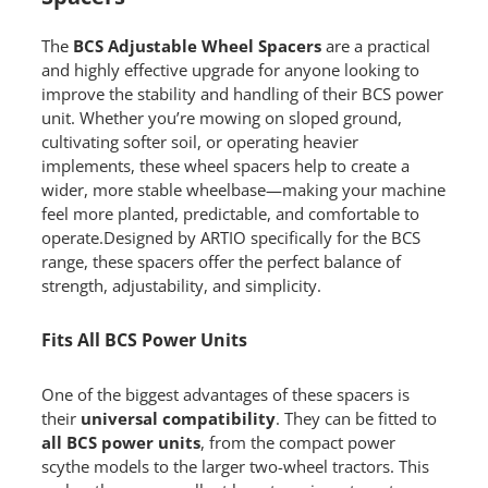
The
BCS Adjustable Wheel Spacers
are a practical
and highly effective upgrade for anyone looking to
improve the stability and handling of their BCS power
unit. Whether you’re mowing on sloped ground,
cultivating softer soil, or operating heavier
implements, these wheel spacers help to create a
wider, more stable wheelbase—making your machine
feel more planted, predictable, and comfortable to
operate.Designed by ARTIO specifically for the BCS
range, these spacers offer the perfect balance of
strength, adjustability, and simplicity.
Fits All BCS Power Units
One of the biggest advantages of these spacers is
their
universal compatibility
. They can be fitted to
all BCS power units
, from the compact power
scythe models to the larger two-wheel tractors. This