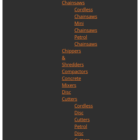
Chainsaws
Cordless
Chainsaws
Mini
Chainsaws
Petrol
Chainsaws
Chippers
&
Shredders
Compactors
Concrete
Mixers
Disc
Cutters
Cordless
Disc
Cutters
Petrol
Disc