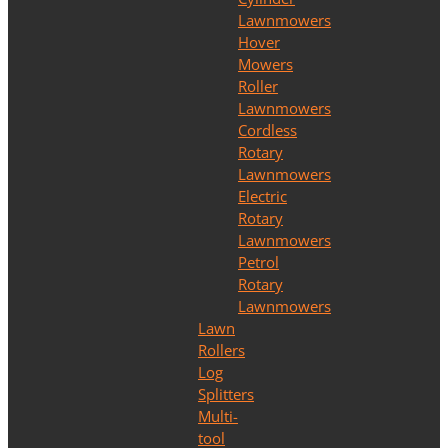
Lawnmowers
Hover
Mowers
Roller
Lawnmowers
Cordless
Rotary
Lawnmowers
Electric
Rotary
Lawnmowers
Petrol
Rotary
Lawnmowers
Lawn
Rollers
Log
Splitters
Multi-
tool