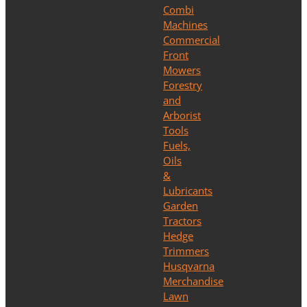
Combi
Machines
Commercial
Front
Mowers
Forestry
and
Arborist
Tools
Fuels,
Oils
&
Lubricants
Garden
Tractors
Hedge
Trimmers
Husqvarna
Merchandise
Lawn