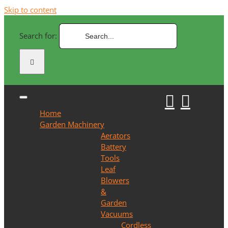
Skip to content
Search for:
Home
Garden Machinery
Aerators
Battery
Tools
Leaf
Blowers
&
Garden
Vacuums
Cordless