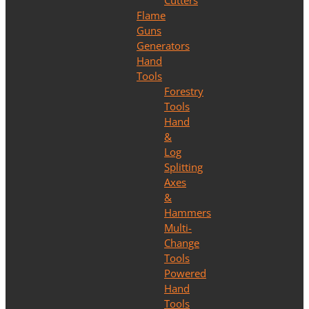
Cutters
Flame
Guns
Generators
Hand
Tools
Forestry
Tools
Hand
&
Log
Splitting
Axes
&
Hammers
Multi-
Change
Tools
Powered
Hand
Tools