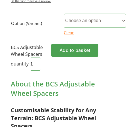
Be the first to leave a review.
Option (Variant)
Clear
BCS Adjustable
Add to basket
Wheel Spacers
quantity
About the BCS Adjustable
Wheel Spacers
Customisable Stability for Any
Terrain: BCS Adjustable Wheel
Spacers