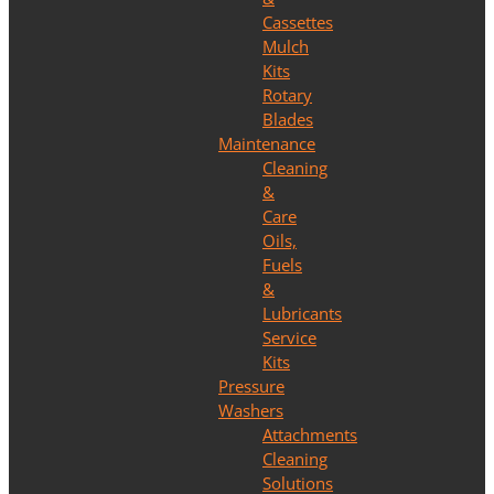
Cassettes
Mulch
Kits
Rotary
Blades
Maintenance
Cleaning
&
Care
Oils,
Fuels
&
Lubricants
Service
Kits
Pressure
Washers
Attachments
Cleaning
Solutions