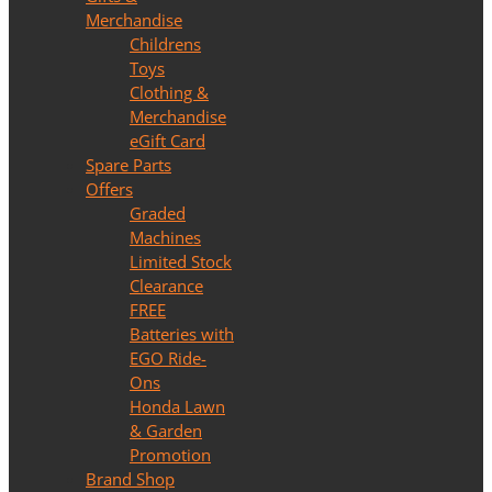
Merchandise
Childrens
Toys
Clothing &
Merchandise
eGift Card
Spare Parts
Offers
Graded
Machines
Limited Stock
Clearance
FREE
Batteries with
EGO Ride-
Ons
Honda Lawn
& Garden
Promotion
Brand Shop