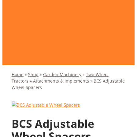
Home
»
Shop
»
Garden Machinery
»
Two-Wheel
Tractors
»
Attachments & Implements
»
BCS Adjustable
Wheel Spacers
BCS Adjustable
Wheel Spacers