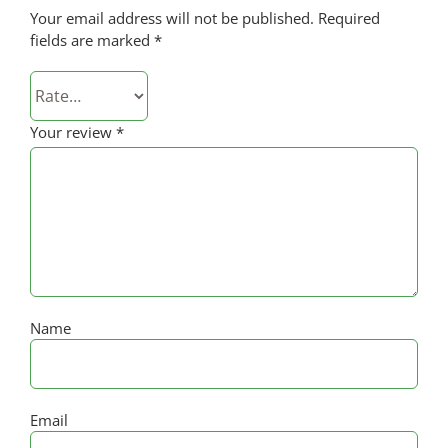
Your email address will not be published.
Required
fields are marked
*
Your review
*
Name
Email