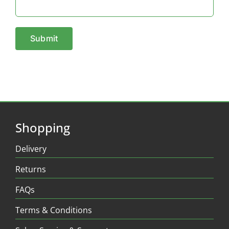
Shopping
Delivery
Returns
FAQs
Terms & Conditions