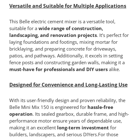
Versatile and Suitable for Multiple Applications
This Belle electric cement mixer is a versatile tool,
suitable for a
wide range of construction,
landscaping, and renovation projects
. It’s perfect for
laying foundations and footings, mixing mortar for
bricklaying, and preparing concrete for driveways,
patios, and pathways. Additionally, it excels in setting
fence posts and constructing garden walls, making it a
must-have for professionals and DIY users
alike.
Designed for Convenience and Long-Lasting Use
With its user-friendly design and proven reliability, the
Belle Mini Mix 150 is engineered for
hassle-free
operation
. Its sealed gearbox, durable frame, and high-
performance motor ensure years of dependable use,
making it an excellent
long-term investment
for
builders, landscapers, and serious DIYers.For those