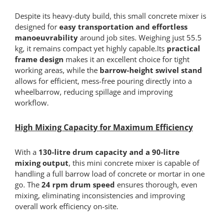
Despite its heavy-duty build, this small concrete mixer is
designed for
easy transportation and effortless
manoeuvrability
around job sites. Weighing just 55.5
kg, it remains compact yet highly capable.Its
practical
frame design
makes it an excellent choice for tight
working areas, while the
barrow-height swivel stand
allows for efficient, mess-free pouring directly into a
wheelbarrow, reducing spillage and improving
workflow.
High Mixing Capacity for Maximum Efficiency
With a
130-litre drum capacity and a 90-litre
mixing output
, this mini concrete mixer is capable of
handling a full barrow load of concrete or mortar in one
go. The
24 rpm drum speed
ensures thorough, even
mixing, eliminating inconsistencies and improving
overall work efficiency on-site.