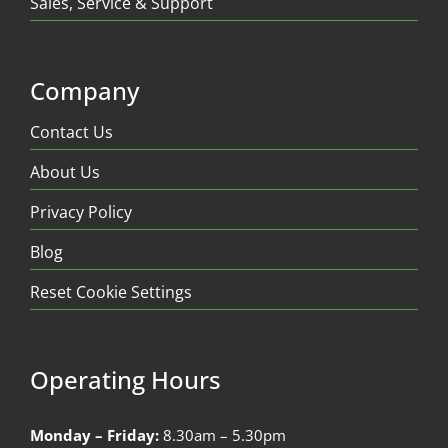
Sales, Service & Support
Company
Contact Us
About Us
Privacy Policy
Blog
Reset Cookie Settings
Operating Hours
Monday – Friday:
8.30am – 5.30pm