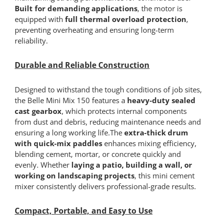
Built for demanding applications
, the motor is
equipped with
full thermal overload protection
,
preventing overheating and ensuring long-term
reliability.
Durable and Reliable Construction
Designed to withstand the tough conditions of job sites,
the Belle Mini Mix 150 features a
heavy-duty sealed
cast gearbox
, which protects internal components
from dust and debris, reducing maintenance needs and
ensuring a long working life.The
extra-thick drum
with quick-mix paddles
enhances mixing efficiency,
blending cement, mortar, or concrete quickly and
evenly. Whether
laying a patio, building a wall, or
working on landscaping projects
, this mini cement
mixer consistently delivers professional-grade results.
Compact, Portable, and Easy to Use