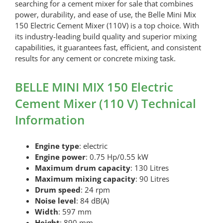
searching for a cement mixer for sale that combines
power, durability, and ease of use, the Belle Mini Mix
150 Electric Cement Mixer (110V) is a top choice. With
its industry-leading build quality and superior mixing
capabilities, it guarantees fast, efficient, and consistent
results for any cement or concrete mixing task.
BELLE MINI MIX 150 Electric
Cement Mixer (110 V) Technical
Information
Engine type
: electric
Engine power
: 0.75 Hp/0.55 kW
Maximum drum capacity
: 130 Litres
Maximum mixing capacity
: 90 Litres
Drum speed
: 24 rpm
Noise level
: 84 dB(A)
Width
: 597 mm
Height
: 890 mm