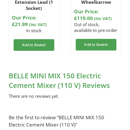
Extension Lead (1
Wheelbarrow
Socket)
Our Price:
Our Price:
£
119.00
(inc VAT)
£
21.99
Out of stock,
(inc VAT)
available to pre-order
In stock
Add to Basket
Add to Basket
BELLE MINI MIX 150 Electric
Cement Mixer (110 V) Reviews
There are no reviews yet.
Be the first to review “BELLE MINI MIX 150
Electric Cement Mixer (110 V)”