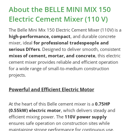
Mains
About the BELLE MINI MIX 150
Extension
Electric Cement Mixer (110 V)
Lead
(1
The Belle Mini Mix 150 Electric Cement Mixer (110V) is a
Socket)
quantity
high-performance, compact
, and durable concrete
mixer, ideal
for professional tradespeople and
serious DIYers
. Designed to deliver smooth, consistent
mixes of cement, mortar, and concrete
, this electric
cement mixer provides reliable and efficient operation
for a wide range of small-to-medium construction
projects.
Powerful and Efficient Electric Motor
At the heart of this Belle cement mixer is a
0.75HP
(0.55kW) electric motor
, which delivers steady and
efficient mixing power. The
110V power supply
ensures safe operation on construction sites while
maintaining strong performance for continuous use.