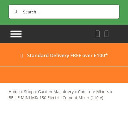
Skip
Search
to
for:
content
Standard Delivery FREE over £100*
Home
»
Shop
»
Garden Machinery
»
Concrete Mixers
»
BELLE MINI MIX 150 Electric Cement Mixer (110 V)