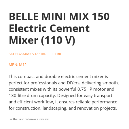
BELLE MINI MIX 150
Electric Cement
Mixer (110 V)
SKU:
B2-MM150-110V-ELECTRIC
MPN: M12
This compact and durable electric cement mixer is
perfect for professionals and DIYers, delivering smooth,
consistent mixes with its powerful 0.75HP motor and
130-litre drum capacity. Designed for easy transport
and efficient workflow, it ensures reliable performance
for construction, landscaping, and renovation projects.
Be the first to leave a review.