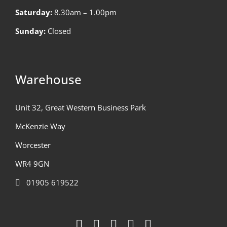
Saturday:
8.30am – 1.00pm
Sunday:
Closed
Warehouse
Unit 32, Great Western Business Park
McKenzie Way
Worcester
WR4 9GN
01905 619522