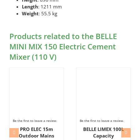
Length
: 1211 mm
Weight
: 55.5 kg
Products related to the BELLE
MINI MIX 150 Electric Cement
Mixer (110 V)
Be the first to leave a review.
Be the first to leave a review.
PRO ELEC 15m
BELLE LIMEX 100L
Outdoor Mains
Capacity