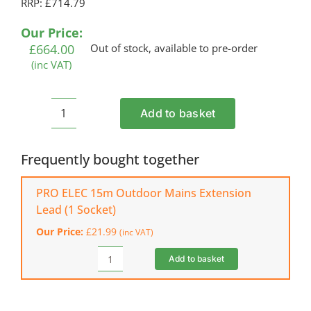
RRP: £714.79
Our Price:
£
664.00
Out of stock, available to pre-order
(inc VAT)
Add to basket
BELLE
MINI
MIX
Frequently bought together
150
Electric
PRO ELEC 15m Outdoor Mains Extension
Cement
Lead (1 Socket)
Mixer
Our Price:
£
21.99
(inc VAT)
(110
V)
Add to basket
PRO
quantity
ELEC
15m
Outdoor