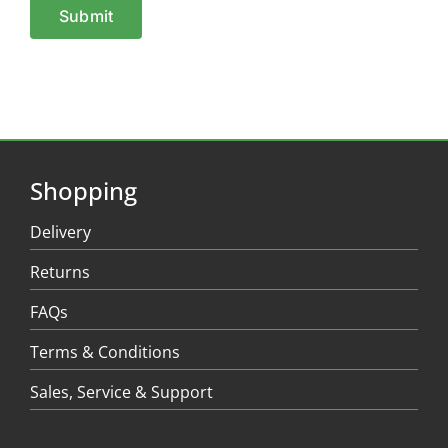
Shopping
Delivery
Returns
FAQs
Terms & Conditions
Sales, Service & Support