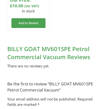
Our Price:
£
10.00
(inc VAT)
In stock
Add to Basket
BILLY GOAT MV601SPE Petrol
Commercial Vacuum Reviews
There are no reviews yet.
Be the first to review “BILLY GOAT MV601SPE
Petrol Commercial Vacuum”
Your email address will not be published.
Required
fields are marked
*