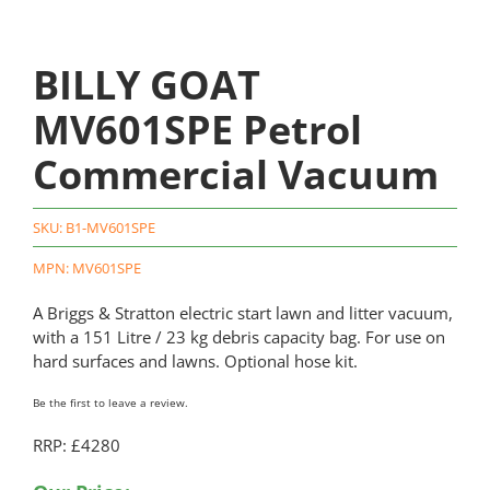
BILLY GOAT
MV601SPE Petrol
Commercial Vacuum
SKU:
B1-MV601SPE
MPN: MV601SPE
A Briggs & Stratton electric start lawn and litter vacuum,
with a 151 Litre / 23 kg debris capacity bag. For use on
hard surfaces and lawns. Optional hose kit.
Be the first to leave a review.
RRP: £4280