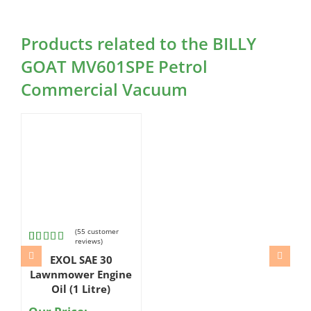
Products related to the BILLY
GOAT MV601SPE Petrol
Commercial Vacuum
(
55
customer
reviews)
Rated
55
EXOL SAE 30
4.98
out
of 5
Lawnmower Engine
based on
Oil (1 Litre)
customer
ratings