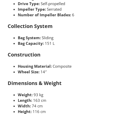
Drive Type:
Self-propelled
Impeller Type:
Serrated
Number of Impeller Blades:
6
Collection System
Bag System:
Sliding
Bag Capacity:
151 L
Construction
Housing Material:
Composite
Wheel Size:
14″
Dimensions & Weight
Weight:
93 kg
Length:
163 cm
Width:
74 cm
Height:
116 cm