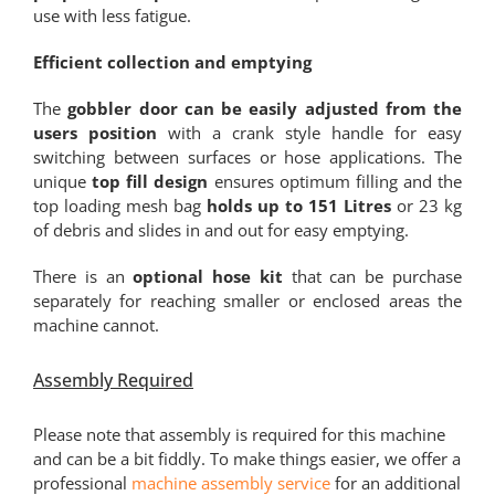
use with less fatigue.
Efficient collection and emptying
The
gobbler door can be easily adjusted from the
users position
with a crank style handle for easy
switching between surfaces or hose applications. The
unique
top fill design
ensures optimum filling and the
top loading mesh bag
holds up to 151 Litres
or 23 kg
of debris and slides in and out for easy emptying.
There is an
optional hose kit
that can be purchase
separately for reaching smaller or enclosed areas the
machine cannot.
Assembly Required
Please note that assembly is required for this machine
and can be a bit fiddly. To make things easier, we offer a
professional
machine assembly service
for an additional