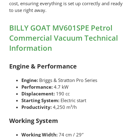
cost, ensuring everything is set up correctly and ready
to use right away.
BILLY GOAT MV601SPE Petrol
Commercial Vacuum Technical
Information
Engine & Performance
Engine:
Briggs & Stratton Pro Series
Performance:
4.7 kW
Displacement:
190 cc
Starting System:
Electric start
Productivity:
4,250 m³/h
Working System
Working Width:
74 cm / 29″