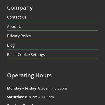
Company
Contact Us
About Us
Privacy Policy
Blog
Reset Cookie Settings
Operating Hours
Monday – Friday:
8.30am – 5.30pm
Saturday:
8.30am – 1.00pm