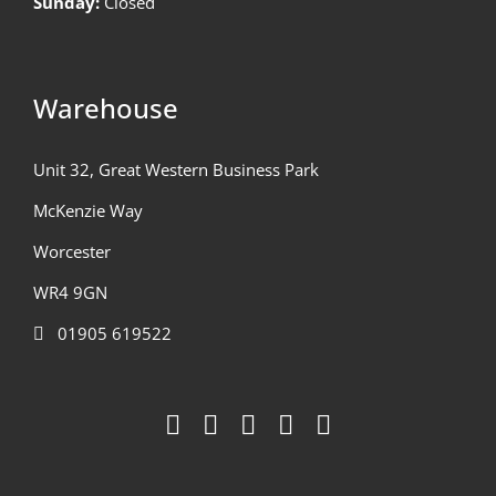
Sunday:
Closed
Warehouse
Unit 32, Great Western Business Park
McKenzie Way
Worcester
WR4 9GN
01905 619522