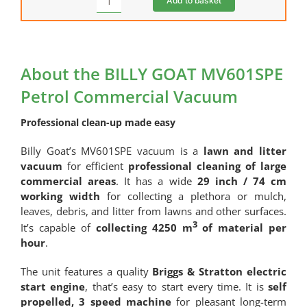
Add to basket
Oversized
Litre)
Machine
quantity
Assembly
quantity
About the BILLY GOAT MV601SPE
Petrol Commercial Vacuum
Professional clean-up made easy
Billy Goat’s MV601SPE vacuum is a
lawn and litter
vacuum
for efficient
professional cleaning of large
commercial areas
. It has a wide
29 inch / 74 cm
working width
for collecting a plethora or mulch,
leaves, debris, and litter from lawns and other surfaces.
3
It’s capable of
collecting 4250 m
of material per
hour
.
The unit features a quality
Briggs & Stratton electric
start engine
, that’s easy to start every time. It is
self
propelled, 3 speed machine
for pleasant long-term