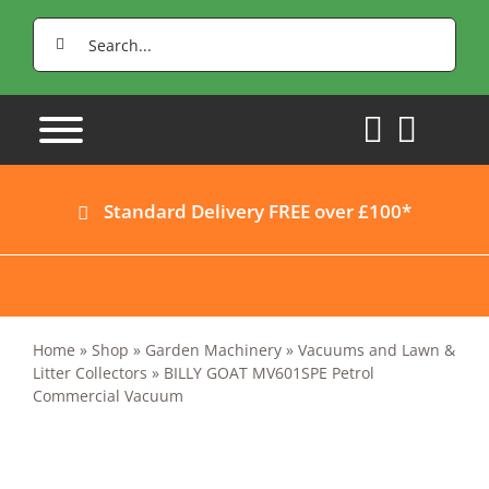
Skip
Search
to
for:
content
Standard Delivery FREE over £100*
Home
»
Shop
»
Garden Machinery
»
Vacuums and Lawn &
Litter Collectors
»
BILLY GOAT MV601SPE Petrol
Commercial Vacuum