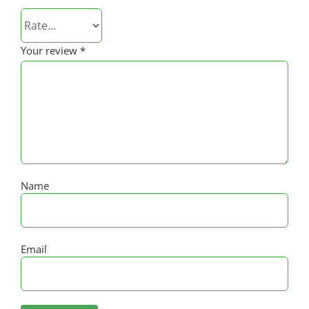
Your review
*
Name
Email