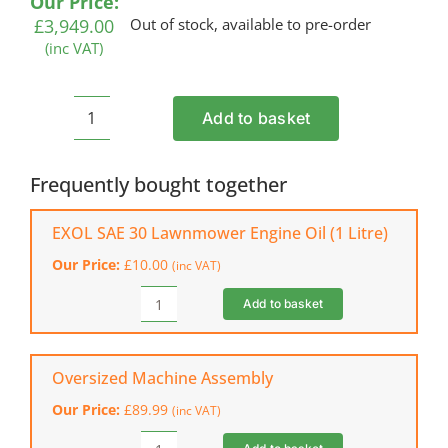
Our Price:
£
3,949.00
Out of stock, available to pre-order
(inc VAT)
Add to basket
BILLY
GOAT
MV601SPE
Frequently bought together
Petrol
Commercial
EXOL SAE 30 Lawnmower Engine Oil (1 Litre)
Vacuum
Our Price:
£
10.00
(inc VAT)
quantity
Add to basket
EXOL
SAE
30
Lawnmower
Oversized Machine Assembly
Engine
Our Price:
£
89.99
(inc VAT)
Oil
(1