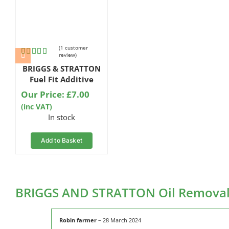
(
1
customer
review)
Rated
1
5.00
BRIGGS & STRATTON
out of 5
based on
Fuel Fit Additive
customer
Our Price:
£
7.00
rating
(inc VAT)
In stock
Add to Basket
BRIGGS AND STRATTON Oil Remova
Robin farmer
–
28 March 2024