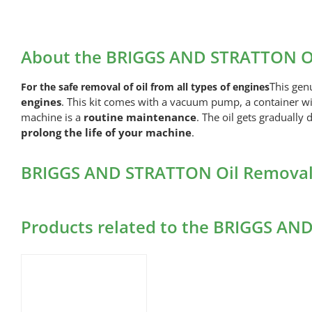
About the BRIGGS AND STRATTON O
This gen
For the safe removal of oil from all types of engines
engines
. This kit comes with a vacuum pump, a container with
machine is a
routine maintenance
. The oil gets gradually
prolong the life of your machine
.
BRIGGS AND STRATTON Oil Removal 
Products related to the BRIGGS A