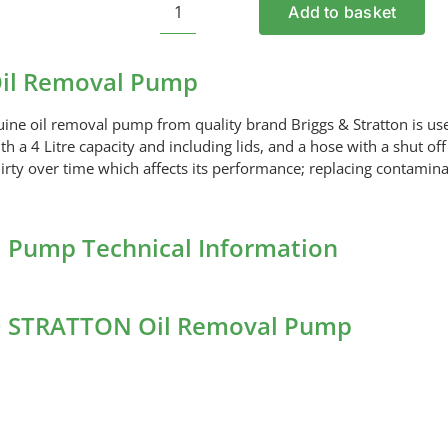
Add to basket
BRIGGS
AND
STRATTON
il Removal Pump
Oil
Removal
uine oil removal pump from quality brand Briggs & Stratton is us
Pump
 a 4 Litre capacity and including lids, and a hose with a shut off
quantity
 dirty over time which affects its performance; replacing contamina
Pump Technical Information
ND STRATTON Oil Removal Pump