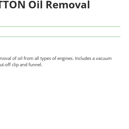
TTON Oil Removal
moval of oil from all types of engines. Includes a vacuum
ut-off clip and funnel.