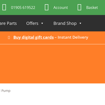
01905 619522
Account
Basket
are Parts
Offers
Brand Shop
Buy digital gift cards
– Instant Delivery
l Pump