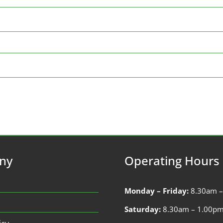
ny
Operating Hours
Monday – Friday:
8.30am 
Saturday:
8.30am – 1.00p