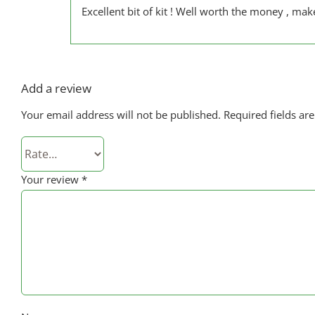
Excellent bit of kit ! Well worth the money , mak
Add a review
Your email address will not be published.
Required fields a
Your review
*