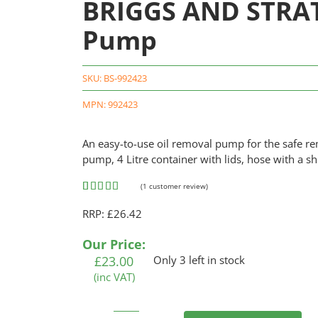
BRIGGS AND STRA
Pump
SKU:
BS-992423
MPN: 992423
An easy-to-use oil removal pump for the safe re
pump, 4 Litre container with lids, hose with a sh
(
1
customer review)
Rated
1
5.00
RRP: £26.42
out of 5
based on
customer
Our Price:
rating
£
23.00
Only 3 left in stock
(inc VAT)