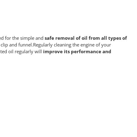
ed for the simple and
safe removal of oil from all types of
 clip and funnel.Regularly cleaning the engine of your
ted oil regularly will
improve its performance
and