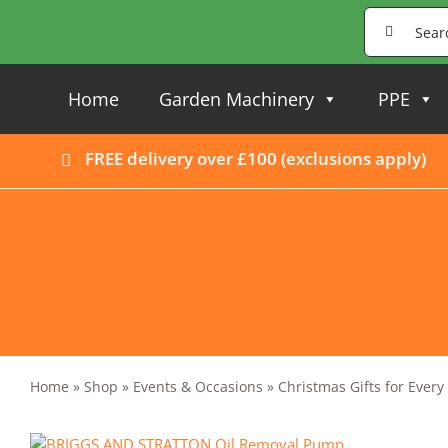
Skip
Search
to
for:
content
Home
Garden Machinery
PPE
FREE delivery over £100 (
exclusions apply
)
Home
»
Shop
»
Events & Occasions
»
Christmas Gifts for Ever