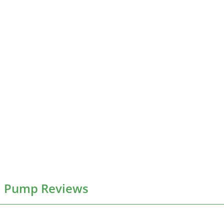
l Pump Reviews