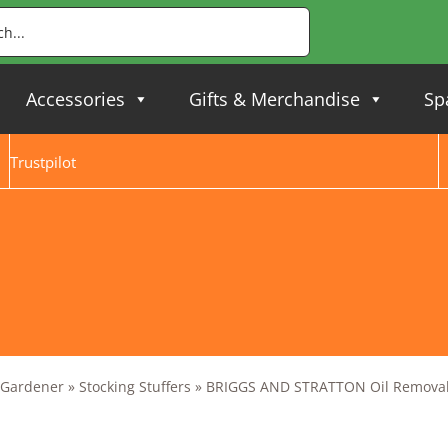
Accessories
Gifts & Merchandise
Sp
Trustpilot
y Gardener
»
Stocking Stuffers
»
BRIGGS AND STRATTON Oil Remova