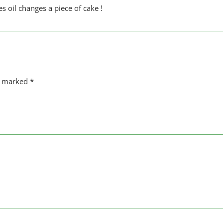
es oil changes a piece of cake !
re marked
*