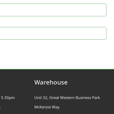
Warehouse
– 5.30pm
Unit 32, Great Western Business Park
m
McKenzie Way