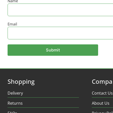
Name
Email
Shopping
Compa
Delivery
Contact Us
Returns
About Us