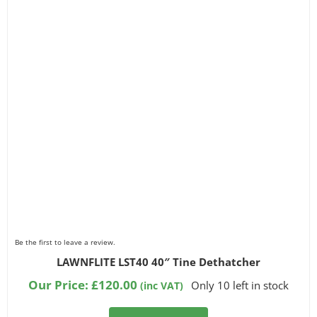
Be the first to leave a review.
LAWNFLITE LST40 40″ Tine Dethatcher
Our Price:
£
120.00
Only 10 left in stock
(inc VAT)