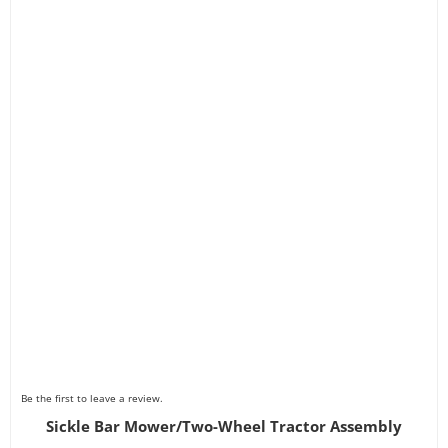
Be the first to leave a review.
Sickle Bar Mower/Two-Wheel Tractor Assembly