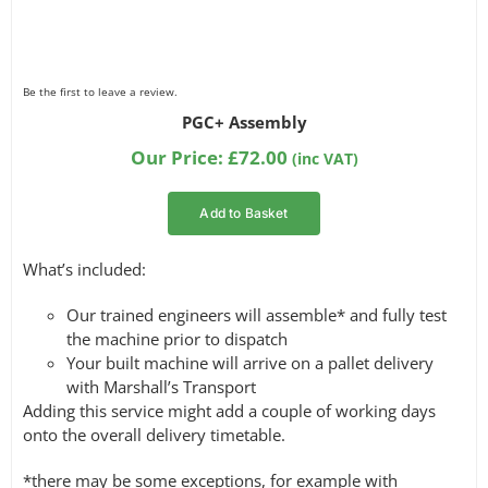
Be the first to leave a review.
PGC+ Assembly
Our Price:
£
72.00
(inc VAT)
Add to Basket
What’s included:
Our trained engineers will assemble* and fully test
the machine prior to dispatch
Your built machine will arrive on a pallet delivery
with Marshall’s Transport
Adding this service might add a couple of working days
onto the overall delivery timetable.
*there may be some exceptions, for example with