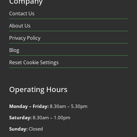
Company
Contact Us
About Us
Privacy Policy
Blog
Reset Cookie Settings
Operating Hours
Monday – Friday:
8.30am – 5.30pm
Saturday:
8.30am – 1.00pm
Sunday:
Closed