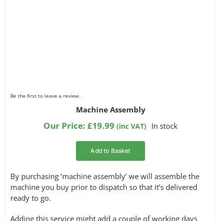
Be the first to leave a review.
Machine Assembly
Our Price:
£
19.99
In stock
(inc VAT)
Add to Basket
By purchasing ‘machine assembly’ we will assemble the
machine you buy prior to dispatch so that it’s delivered
ready to go.
Adding this service might add a couple of working days