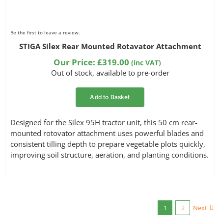
Be the first to leave a review.
STIGA Silex Rear Mounted Rotavator Attachment
Our Price:
£
319.00
(inc VAT)
Out of stock, available to pre-order
Add to Basket
Designed for the Silex 95H tractor unit, this 50 cm rear-
mounted rotovator attachment uses powerful blades and
consistent tilling depth to prepare vegetable plots quickly,
improving soil structure, aeration, and planting conditions.
1
2
Next