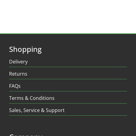
Shopping
Delivery
Returns
FAQs
Terms & Conditions
Sales, Service & Support