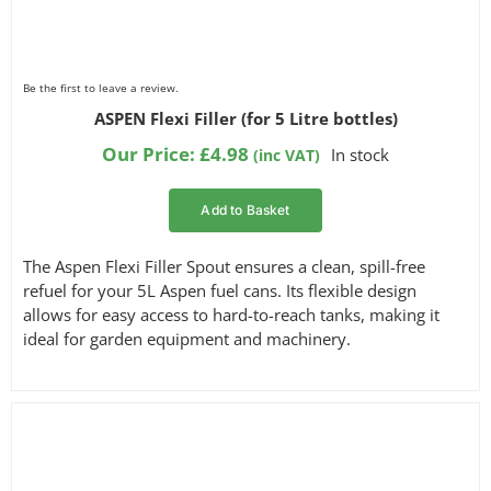
Be the first to leave a review.
ASPEN Flexi Filler (for 5 Litre bottles)
Our Price:
£
4.98
In stock
(inc VAT)
Add to Basket
The Aspen Flexi Filler Spout ensures a clean, spill-free
refuel for your 5L Aspen fuel cans. Its flexible design
allows for easy access to hard-to-reach tanks, making it
ideal for garden equipment and machinery.