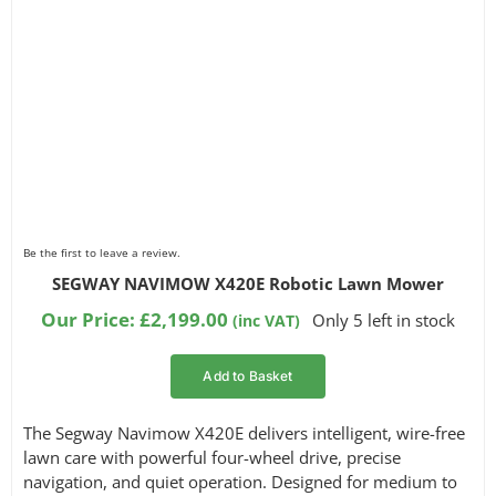
Be the first to leave a review.
SEGWAY NAVIMOW X420E Robotic Lawn Mower
Our Price:
£
2,199.00
Only 5 left in stock
(inc VAT)
Add to Basket
The Segway Navimow X420E delivers intelligent, wire-free
lawn care with powerful four-wheel drive, precise
navigation, and quiet operation. Designed for medium to