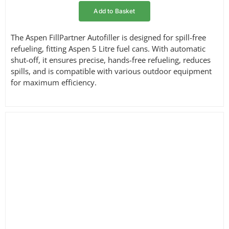
Add to Basket
The Aspen FillPartner Autofiller is designed for spill-free
refueling, fitting Aspen 5 Litre fuel cans. With automatic
shut-off, it ensures precise, hands-free refueling, reduces
spills, and is compatible with various outdoor equipment
for maximum efficiency.