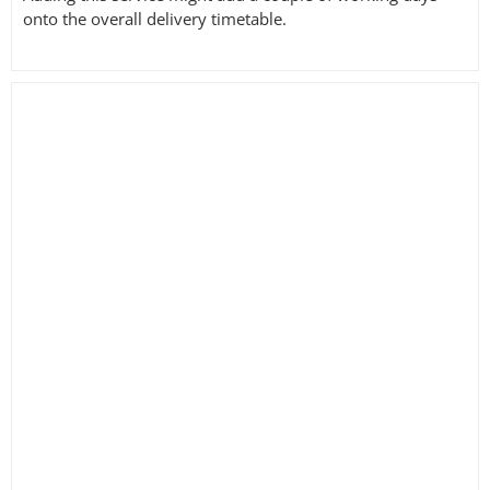
onto the overall delivery timetable.