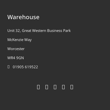
Warehouse
Unit 32, Great Western Business Park
McKenzie Way
Worcester
WR4 9GN
01905 619522