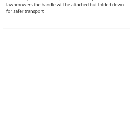
lawnmowers the handle will be attached but folded down
for safer transport