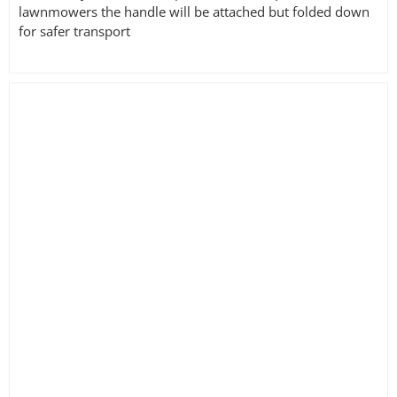
lawnmowers the handle will be attached but folded down
for safer transport