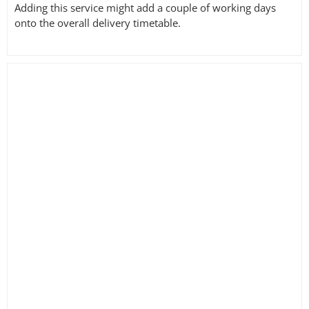
Adding this service might add a couple of working days
onto the overall delivery timetable.