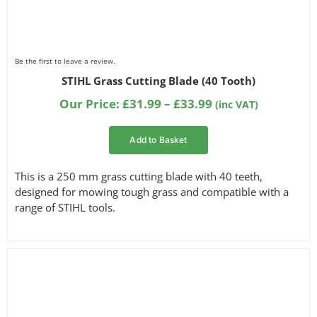
Be the first to leave a review.
STIHL Grass Cutting Blade (40 Tooth)
Price
Our Price:
£
31.99
–
£
33.99
(inc VAT)
range:
£31.99
Add to Basket
through
£33.99
This is a 250 mm grass cutting blade with 40 teeth,
designed for mowing tough grass and compatible with a
range of STIHL tools.