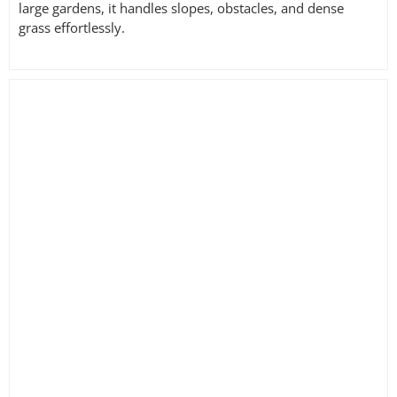
large gardens, it handles slopes, obstacles, and dense
grass effortlessly.