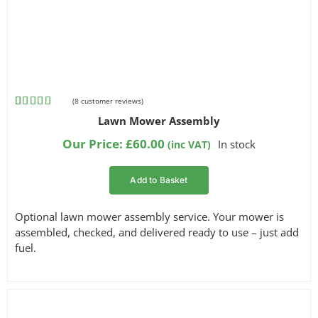
(
8
customer reviews)
Rated
8
4.75
Lawn Mower Assembly
out of 5
based on
Our Price:
£
60.00
In stock
(inc VAT)
customer
ratings
Add to Basket
Optional lawn mower assembly service. Your mower is
assembled, checked, and delivered ready to use – just add
fuel.