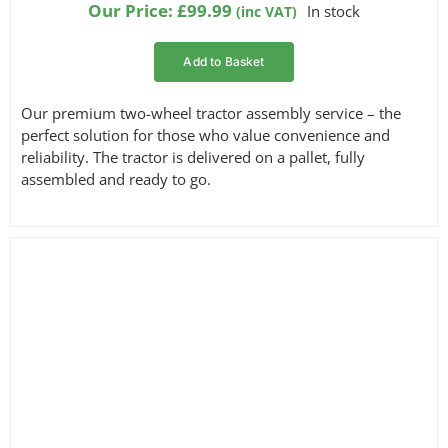
Our Price:
£
99.99
In stock
(inc VAT)
Add to Basket
Our premium two-wheel tractor assembly service – the
perfect solution for those who value convenience and
reliability. The tractor is delivered on a pallet, fully
assembled and ready to go.