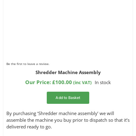
Be the first to leave a review.
Shredder Machine Assembly
Our Price:
£
100.00
In stock
(inc VAT)
Add to Basket
By purchasing ‘Shredder machine assembly’ we will
assemble the machine you buy prior to dispatch so that it’s
delivered ready to go.