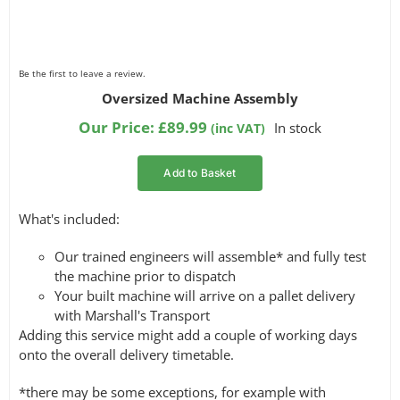
Be the first to leave a review.
Oversized Machine Assembly
Our Price:
£
89.99
In stock
(inc VAT)
Add to Basket
What's included:
Our trained engineers will assemble* and fully test
the machine prior to dispatch
Your built machine will arrive on a pallet delivery
with Marshall's Transport
Adding this service might add a couple of working days
onto the overall delivery timetable.
*there may be some exceptions, for example with