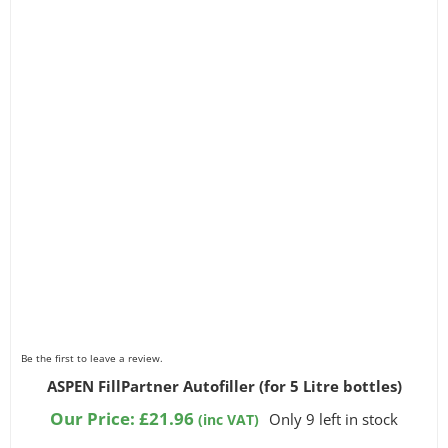
Be the first to leave a review.
ASPEN FillPartner Autofiller (for 5 Litre bottles)
Our Price:
£
21.96
Only 9 left in stock
(inc VAT)