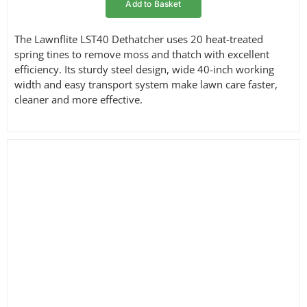
Add to Basket
The Lawnflite LST40 Dethatcher uses 20 heat-treated
spring tines to remove moss and thatch with excellent
efficiency. Its sturdy steel design, wide 40-inch working
width and easy transport system make lawn care faster,
cleaner and more effective.