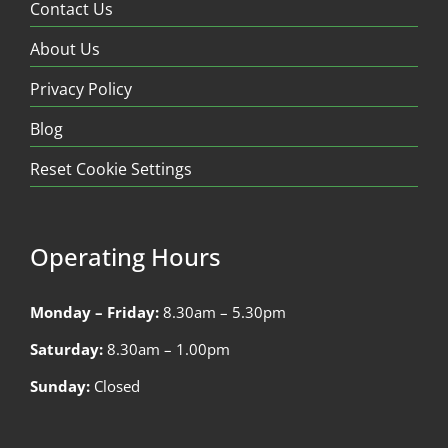
Contact Us
About Us
Privacy Policy
Blog
Reset Cookie Settings
Operating Hours
Monday – Friday:
8.30am – 5.30pm
Saturday:
8.30am – 1.00pm
Sunday:
Closed