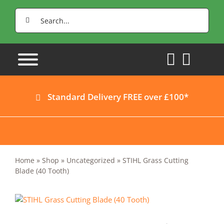
Skip
Search
to
for:
content
Standard Delivery FREE over £100*
Home
»
Shop
»
Uncategorized
»
STIHL Grass Cutting
Blade (40 Tooth)