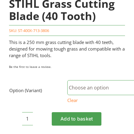
STIHL Grass Cutting
Blade (40 Tooth)
SKU:
ST-400X-713-3806
This is a 250 mm grass cutting blade with 40 teeth,
designed for mowing tough grass and compatible with a
range of STIHL tools.
Be the first to leave a review.
Option (Variant)
Clear
Add to basket
STIHL
Grass