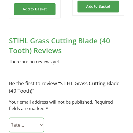
Add to Basket
Add to Basket
STIHL Grass Cutting Blade (40
Tooth) Reviews
There are no reviews yet.
Be the first to review “STIHL Grass Cutting Blade
(40 Tooth)”
Your email address will not be published.
Required
fields are marked
*