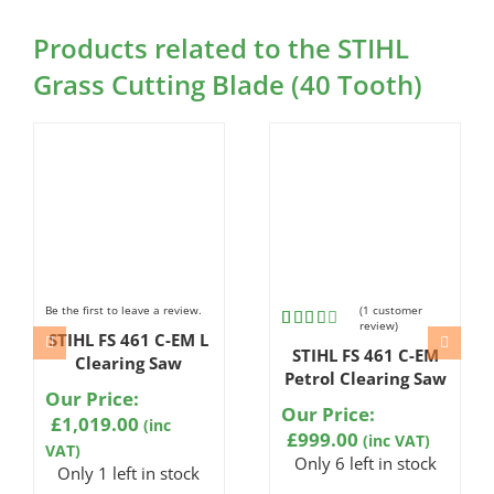
Products related to the STIHL
Grass Cutting Blade (40 Tooth)
Be the first to leave a review.
(
1
customer
review)
STIHL FS 461 C-EM L
Rated
1
STIHL FS 461 C-EM
3.00
Clearing Saw
out of
Petrol Clearing Saw
5
Our Price:
based
Our Price:
£
1,019.00
(inc
on
£
999.00
(inc VAT)
customer
VAT)
rating
Only 6 left in stock
Only 1 left in stock