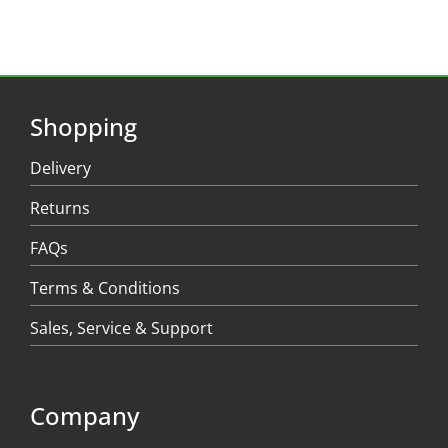
Shopping
Delivery
Returns
FAQs
Terms & Conditions
Sales, Service & Support
Company