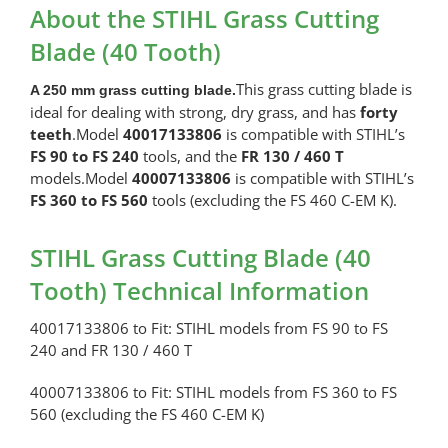
Cutting
About the STIHL Grass Cutting
Blade
Blade (40 Tooth)
(40
Tooth)
This grass cutting blade is
A 250 mm grass cutting blade.
quantity
ideal for dealing with strong, dry grass, and has
forty
teeth
.Model
40017133806
is compatible with STIHL’s
FS 90 to FS 240
tools, and the
FR 130 / 460 T
models.Model
40007133806
is compatible with STIHL’s
FS 360 to FS 560
tools (excluding the FS 460 C-EM K).
STIHL Grass Cutting Blade (40
Tooth) Technical Information
40017133806 to Fit: STIHL models from FS 90 to FS
240 and FR 130 / 460 T
40007133806 to Fit: STIHL models from FS 360 to FS
560 (excluding the FS 460 C-EM K)