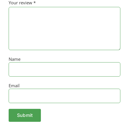
Your review
*
Name
Email