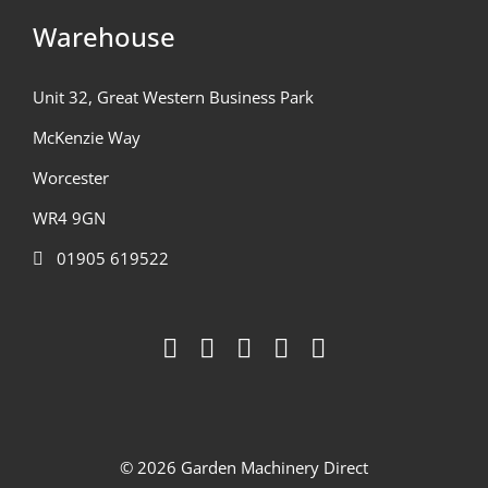
Warehouse
Unit 32, Great Western Business Park
McKenzie Way
Worcester
WR4 9GN
01905 619522
© 2026 Garden Machinery Direct