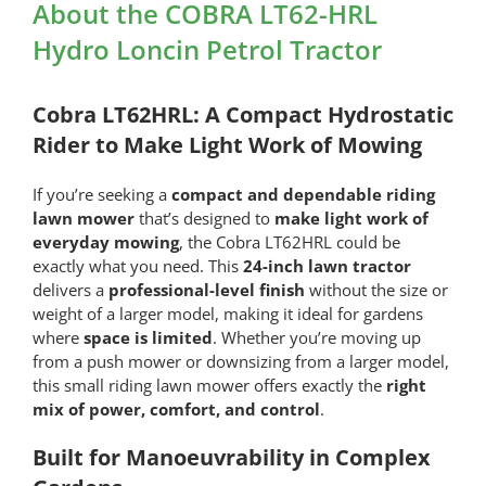
HRL
About the COBRA LT62-HRL
Hydro
Hydro Loncin Petrol Tractor
Loncin
Petrol
Tractor
Cobra LT62HRL: A Compact Hydrostatic
quantity
Rider to Make Light Work of Mowing
If you’re seeking a
compact and dependable riding
lawn mower
that’s designed to
make light work of
everyday mowing
, the Cobra LT62HRL could be
exactly what you need. This
24-inch lawn tractor
delivers a
professional-level finish
without the size or
weight of a larger model, making it ideal for gardens
where
space is limited
. Whether you’re moving up
from a push mower or downsizing from a larger model,
this small riding lawn mower offers exactly the
right
mix of power, comfort, and control
.
Built for Manoeuvrability in Complex