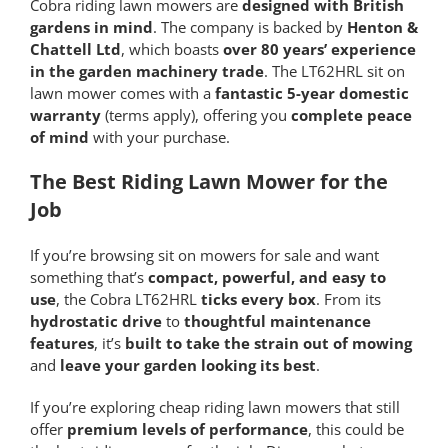
Cobra riding lawn mowers are
designed with British
gardens in mind
. The company is backed by
Henton &
Chattell Ltd
, which boasts
over 80 years’ experience
in the garden machinery trade
. The LT62HRL sit on
lawn mower comes with a
fantastic 5-year domestic
warranty
(terms apply), offering you
complete peace
of mind
with your purchase.
The Best Riding Lawn Mower for the
Job
If you’re browsing sit on mowers for sale and want
something that’s
compact, powerful, and easy to
use
, the Cobra LT62HRL
ticks every box
. From its
hydrostatic drive
to
thoughtful maintenance
features
, it’s
built to take the strain out of mowing
and
leave your garden looking its best
.
If you’re exploring cheap riding lawn mowers that still
offer
premium levels of performance
, this could be