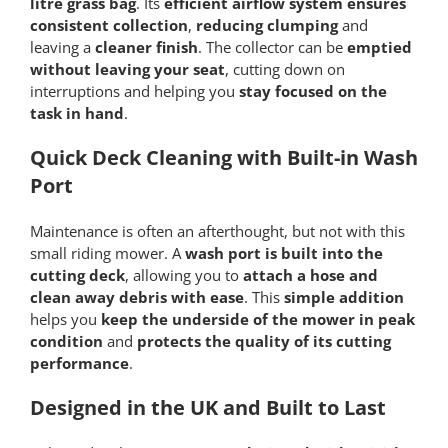
litre grass bag
. Its
efficient airflow system ensures
consistent collection
,
reducing clumping
and
leaving a
cleaner finish
. The collector can be
emptied
without leaving your seat
, cutting down on
interruptions and helping you
stay focused on the
task in hand
.
Quick Deck Cleaning with Built-in Wash
Port
Maintenance is often an afterthought, but not with this
small riding mower. A
wash port is built into the
cutting deck
, allowing you to
attach a hose and
clean away debris with ease
. This
simple addition
helps you
keep the underside of the mower in peak
condition
and
protects the quality of its cutting
performance
.
Designed in the UK and Built to Last