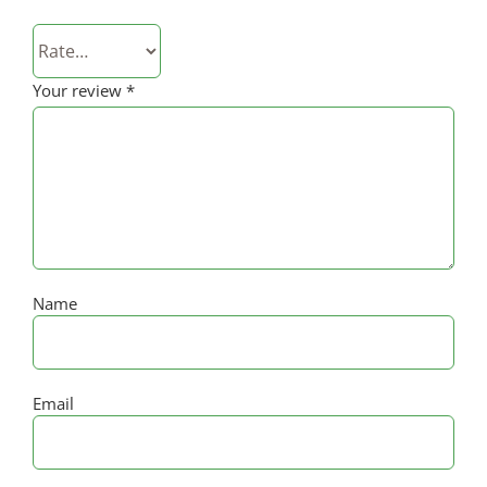
Your review
*
Name
Email