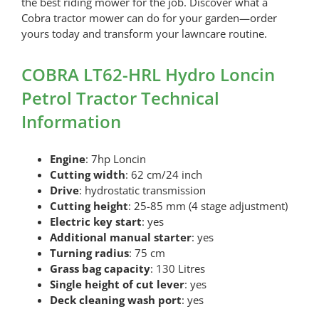
the best riding mower for the job. Discover what a
Cobra tractor mower can do for your garden—order
yours today and transform your lawncare routine.
COBRA LT62-HRL Hydro Loncin
Petrol Tractor Technical
Information
Engine
: 7hp Loncin
Cutting width
: 62 cm/24 inch
Drive
: hydrostatic transmission
Cutting height
: 25-85 mm (4 stage adjustment)
Electric key start
: yes
Additional manual starter
: yes
Turning radius
: 75 cm
Grass bag capacity
: 130 Litres
Single height of cut lever
: yes
Deck cleaning wash port
: yes