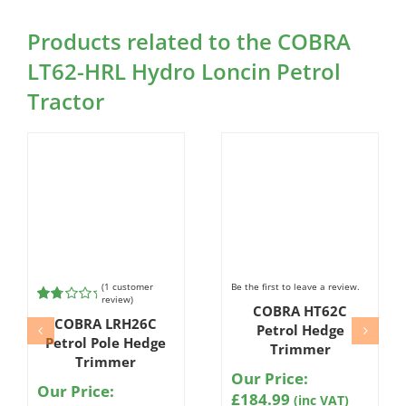
Products related to the COBRA
LT62-HRL Hydro Loncin Petrol
Tractor
(
1
customer
Be the first to leave a review.
review)
COBRA HT62C
Rated
1
COBRA LRH26C
2.00
Petrol Hedge
out
Petrol Pole Hedge
Trimmer
of 5
Trimmer
based
Our Price:
on
Our Price:
customer
£
184.99
(inc VAT)