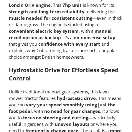
Loncin OHV engine
. This
7hp unit
is known for its
strength and long-term reliability
, delivering the
muscle needed for consistent cutting
—even in thick
or damp grass. The engine is started using a
convenient electric key system
, with a
manual
recoil option as backup
. It’s a
no-nonsense setup
that gives you
confidence with every start
and
explains why Cobra riding tractors are such a popular
choice amongst British homeowners.
Hydrostatic Drive for Effortless Speed
Control
Unlike traditional manual gear systems, this lawn
mower tractor features
hydrostatic drive
. This means
you can
vary your speed smoothly using just the
foot pedal
, with
no need for gear changes
. It allows
you to
focus on steering and cutting
—particularly
useful in gardens with
uneven layouts
or where you
need to
frequently change pace
. The result is a
more