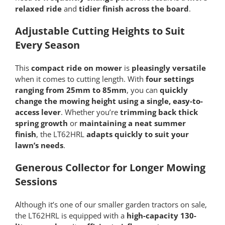
relaxed ride
and
tidier finish across the board
.
Adjustable Cutting Heights to Suit
Every Season
This
compact ride on mower
is
pleasingly versatile
when it comes to cutting length. With
four settings
ranging from 25mm to 85mm
, you can
quickly
change the mowing height using a single, easy-to-
access lever
. Whether you’re
trimming back thick
spring growth
or
maintaining a neat summer
finish
, the LT62HRL
adapts quickly to suit your
lawn’s needs
.
Generous Collector for Longer Mowing
Sessions
Although it’s one of our smaller garden tractors on sale,
the LT62HRL is equipped with a
high-capacity 130-