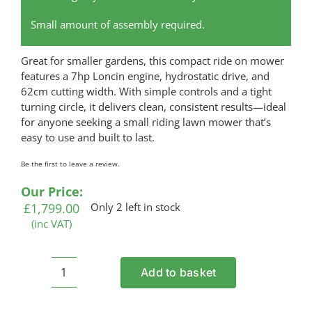
Small amount of assembly required.
Great for smaller gardens, this compact ride on mower
features a 7hp Loncin engine, hydrostatic drive, and
62cm cutting width. With simple controls and a tight
turning circle, it delivers clean, consistent results—ideal
for anyone seeking a small riding lawn mower that’s
easy to use and built to last.
Be the first to leave a review.
Our Price:
£
1,799.00
Only 2 left in stock
(inc VAT)
Add to basket
COBRA
LT62-