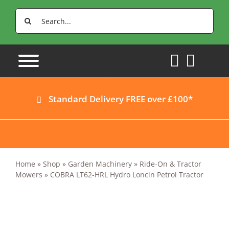
Skip
Search
to
for:
content
Standard Delivery FREE over £100*
Home
»
Shop
»
Garden Machinery
»
Ride-On & Tractor
Mowers
»
COBRA LT62-HRL Hydro Loncin Petrol Tractor