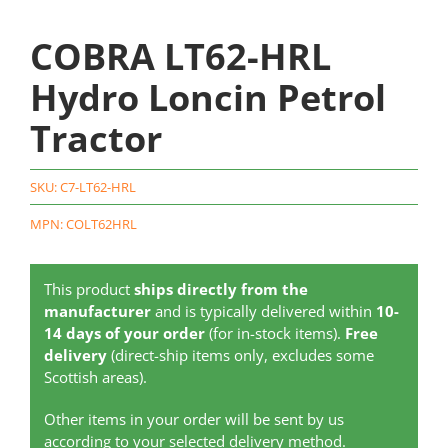
COBRA LT62-HRL
Hydro Loncin Petrol
Tractor
SKU:
C7-LT62-HRL
MPN: COLT62HRL
This product
ships directly from the
manufacturer
and is typically delivered within
10-
14 days of your order
(for in-stock items).
Free
delivery
(direct-ship items only, excludes some
Scottish areas).
Other items in your order will be sent by us
according to your selected delivery method.