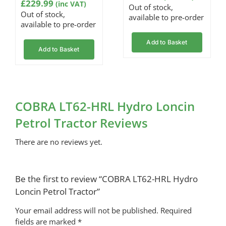
rating
£
229.99
(inc VAT)
Out of stock,
Out of stock,
available to pre-order
available to pre-order
Add to Basket
Add to Basket
COBRA LT62-HRL Hydro Loncin
Petrol Tractor Reviews
There are no reviews yet.
Be the first to review “COBRA LT62-HRL Hydro
Loncin Petrol Tractor”
Your email address will not be published.
Required
fields are marked
*