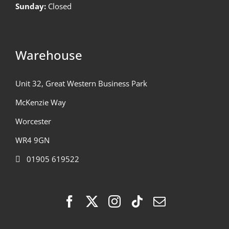
Sunday:
Closed
Warehouse
Unit 32, Great Western Business Park
McKenzie Way
Worcester
WR4 9GN
01905 619522