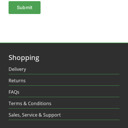
Shopping
Delivery
Returns
FAQs
Terms & Conditions
Sales, Service & Support