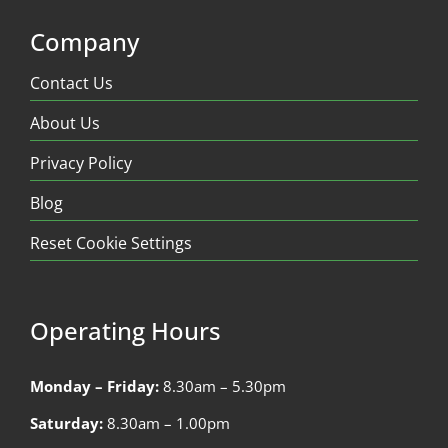
Company
Contact Us
About Us
Privacy Policy
Blog
Reset Cookie Settings
Operating Hours
Monday – Friday:
8.30am – 5.30pm
Saturday:
8.30am – 1.00pm