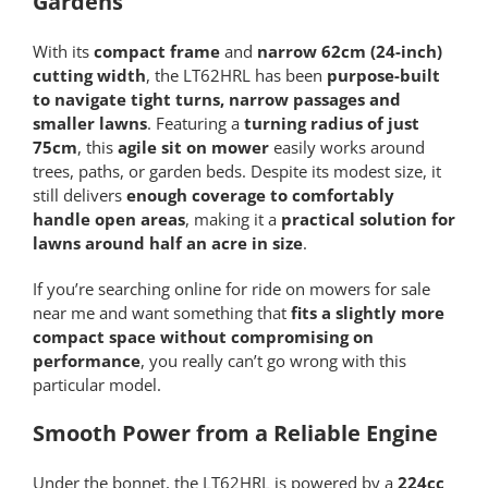
Gardens
With its
compact frame
and
narrow 62cm (24-inch)
cutting width
, the LT62HRL has been
purpose-built
to navigate tight turns, narrow passages and
smaller lawns
. Featuring a
turning radius of just
75cm
, this
agile sit on mower
easily works around
trees, paths, or garden beds. Despite its modest size, it
still delivers
enough coverage to comfortably
handle open areas
, making it a
practical solution for
lawns around half an acre in size
.
If you’re searching online for ride on mowers for sale
near me and want something that
fits a slightly more
compact space without compromising on
performance
, you really can’t go wrong with this
particular model.
Smooth Power from a Reliable Engine
Under the bonnet, the LT62HRL is powered by a
224cc