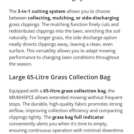
The
3-in-1 cutting system
allows you to choose
between
collecting, mulching, or side-discharging
grass clippings. The mulching function finely cuts and
redistributes clippings into the lawn, enriching the soil
naturally. For longer grass, the side discharge option
neatly directs clippings away, leaving a clean, even
surface. This versatility allows you to adapt mowing
performance to changing lawn conditions throughout
the season.
Large 65-Litre Grass Collection Bag
Equipped with a
65-litre grass collection bag
, the
MX484SPCE allows extended mowing without frequent
stops. The durable, high-quality fabric promotes strong
airflow, improving collection efficiency and compacting
clippings tightly. The
grass bag full indicator
conveniently alerts you when it’s time to empty,
ensuring continuous operation with minimal downtime.