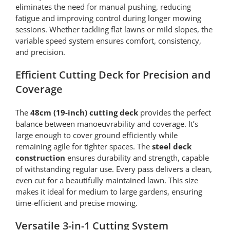
eliminates the need for manual pushing, reducing
fatigue and improving control during longer mowing
sessions. Whether tackling flat lawns or mild slopes, the
variable speed system ensures comfort, consistency,
and precision.
Efficient Cutting Deck for Precision and
Coverage
The
48cm (19-inch) cutting deck
provides the perfect
balance between manoeuvrability and coverage. It’s
large enough to cover ground efficiently while
remaining agile for tighter spaces. The
steel deck
construction
ensures durability and strength, capable
of withstanding regular use. Every pass delivers a clean,
even cut for a beautifully maintained lawn. This size
makes it ideal for medium to large gardens, ensuring
time-efficient and precise mowing.
Versatile 3-in-1 Cutting System