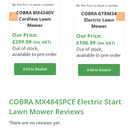
Be the first to leave a review.
Be the first to leave a review.
COBRA MX4340V
COBRA GTRM34
Cordless Lawn
Electric Lawn
Mower
Mower
Our Price:
Our Price:
£
299.99
£
106.99
(inc VAT)
(inc VAT)
Out of stock,
Out of stock,
available to pre-order
available to pre-order
Add to Basket
Add to Basket
COBRA MX484SPCE Electric Start
Lawn Mower Reviews
There are no reviews yet.