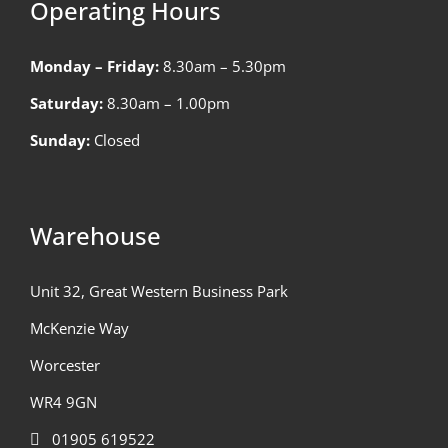
Operating Hours
Monday – Friday:
8.30am – 5.30pm
Saturday:
8.30am – 1.00pm
Sunday:
Closed
Warehouse
Unit 32, Great Western Business Park
McKenzie Way
Worcester
WR4 9GN
01905 619522