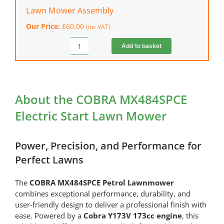
Outdoor
Lawn Mower Assembly
Mains
Our Price:
£
60.00
(inc VAT)
Extension
Lead
Add to basket
Lawn
(1
Mower
Socket)
Assembly
quantity
quantity
About the COBRA MX484SPCE
Electric Start Lawn Mower
Power, Precision, and Performance for
Perfect Lawns
The
COBRA MX484SPCE Petrol Lawnmower
combines exceptional performance, durability, and
user-friendly design to deliver a professional finish with
ease. Powered by a
Cobra Y173V 173cc engine
, this