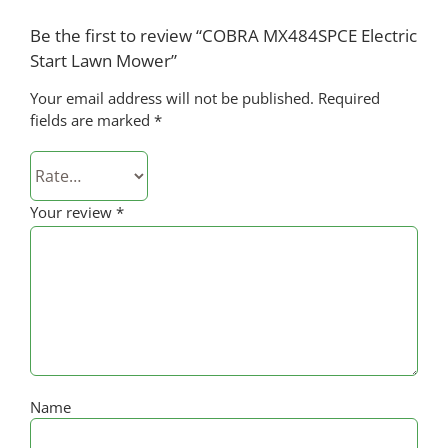
Be the first to review “COBRA MX484SPCE Electric
Start Lawn Mower”
Your email address will not be published.
Required
fields are marked
*
Your review
*
Name