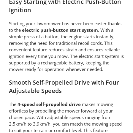
Easy Starting with Electric Push-Button
Ignition
Starting your lawnmower has never been easier thanks
to the
electric push-button start system
. With a
simple press of a button, the engine starts instantly,
removing the need for traditional recoil cords. This
convenient feature reduces strain and ensures reliable
ignition every time you mow. The electric start system is
supported by a rechargeable battery, keeping the
mower ready for operation whenever needed.
Smooth Self-Propelled Drive with Four
Adjustable Speeds
The
4-speed self-propelled drive
makes mowing
effortless by propelling the mower forward at your
chosen pace. With adjustable speeds ranging from
2.5km/h to 3.9km/h, you can match the mowing speed
to suit your terrain or comfort level. This feature