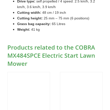
Drive type:
self propelled / 4 speed: 2.5 km/h, 3.2
km/h, 3.6 km/h, 3.9 km/h
Cutting width:
48 cm / 19 inch
Cutting height:
25 mm – 75 mm (6 positions)
Grass bag capacity:
65 Litres
Weight:
41 kg
Products related to the COBRA
MX484SPCE Electric Start Lawn
Mower