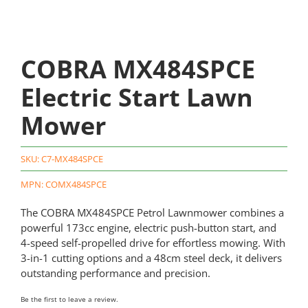
COBRA MX484SPCE
Electric Start Lawn
Mower
SKU:
C7-MX484SPCE
MPN: COMX484SPCE
The COBRA MX484SPCE Petrol Lawnmower combines a
powerful 173cc engine, electric push-button start, and
4-speed self-propelled drive for effortless mowing. With
3-in-1 cutting options and a 48cm steel deck, it delivers
outstanding performance and precision.
Be the first to leave a review.