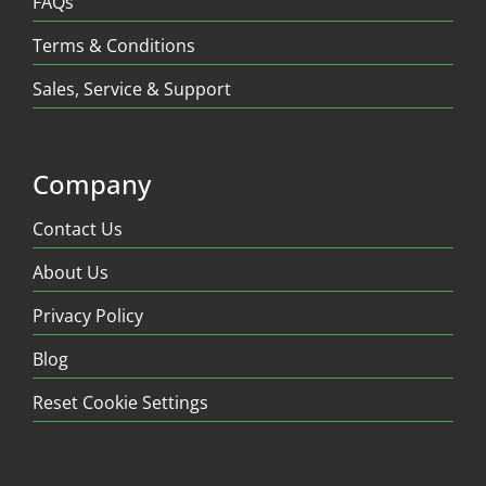
FAQs
Terms & Conditions
Sales, Service & Support
Company
Contact Us
About Us
Privacy Policy
Blog
Reset Cookie Settings