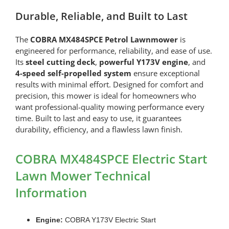
Durable, Reliable, and Built to Last
The
COBRA MX484SPCE Petrol Lawnmower
is
engineered for performance, reliability, and ease of use.
Its
steel cutting deck
,
powerful Y173V engine
, and
4-speed self-propelled system
ensure exceptional
results with minimal effort. Designed for comfort and
precision, this mower is ideal for homeowners who
want professional-quality mowing performance every
time. Built to last and easy to use, it guarantees
durability, efficiency, and a flawless lawn finish.
COBRA MX484SPCE Electric Start
Lawn Mower Technical
Information
Engine:
COBRA Y173V Electric Start