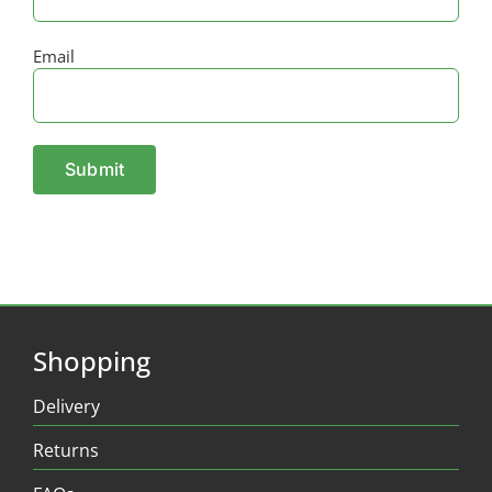
Email
Shopping
Delivery
Returns