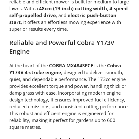
reliable and efficient mower is built for medium to large
lawns. With a
48cm (19-inch) cutting width
,
4-speed
self-propelled drive
, and
electric push-button
start
, it offers an effortless mowing experience with
superior results every time.
Reliable and Powerful Cobra Y173V
Engine
At the heart of the
COBRA MX484SPCE
is the
Cobra
Y173V 4-stroke engine
, designed to deliver smooth,
quiet, and dependable performance. The 173cc engine
provides excellent torque and power, handling thick or
damp grass with ease. Incorporating modern engine
design technology, it ensures improved fuel efficiency,
reduced emissions, and consistent cutting performance.
This robust and efficient engine is engineered for
reliability, making it perfect for gardens up to 600
square metres.