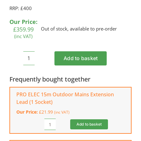
RRP: £400
Our Price:
£
359.99
Out of stock, available to pre-order
(inc VAT)
Add to basket
COBRA
MX484SPCE
Electric
Frequently bought together
Start
Lawn
PRO ELEC 15m Outdoor Mains Extension
Mower
Lead (1 Socket)
quantity
Our Price:
£
21.99
(inc VAT)
Add to basket
PRO
ELEC
15m