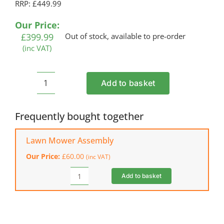
RRP: £449.99
Our Price:
£
399.99
Out of stock, available to pre-order
(inc VAT)
Add to basket
COBRA
MX534SPCE
Petrol
Frequently bought together
Lawn
Mower
Lawn Mower Assembly
quantity
Our Price:
£
60.00
(inc VAT)
Add to basket
Lawn
Mower
Assembly
quantity