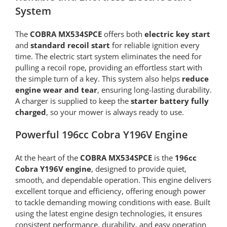
System
The
COBRA MX534SPCE
offers both
electric key start
and
standard recoil start
for reliable ignition every
time. The electric start system eliminates the need for
pulling a recoil rope, providing an effortless start with
the simple turn of a key. This system also helps
reduce
engine wear and tear
, ensuring long-lasting durability.
A charger is supplied to keep the
starter battery fully
charged
, so your mower is always ready to use.
Powerful 196cc Cobra Y196V Engine
At the heart of the
COBRA MX534SPCE
is the
196cc
Cobra Y196V engine
, designed to provide quiet,
smooth, and dependable operation. This engine delivers
excellent torque and efficiency, offering enough power
to tackle demanding mowing conditions with ease. Built
using the latest engine design technologies, it ensures
consistent performance, durability, and easy operation