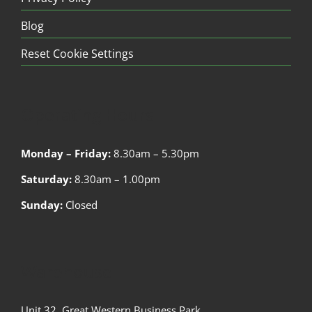
Blog
Reset Cookie Settings
Operating Hours
Monday – Friday:
8.30am – 5.30pm
Saturday:
8.30am – 1.00pm
Sunday:
Closed
Warehouse
Unit 32, Great Western Business Park