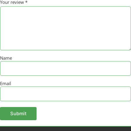
Your review
*
Name
Email