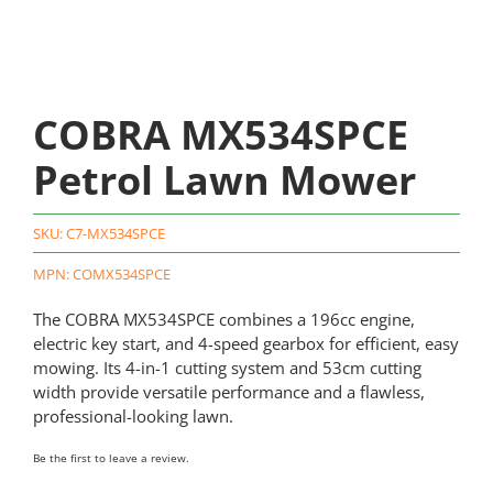
COBRA MX534SPCE
Petrol Lawn Mower
SKU:
C7-MX534SPCE
MPN: COMX534SPCE
The COBRA MX534SPCE combines a 196cc engine,
electric key start, and 4-speed gearbox for efficient, easy
mowing. Its 4-in-1 cutting system and 53cm cutting
width provide versatile performance and a flawless,
professional-looking lawn.
Be the first to leave a review.