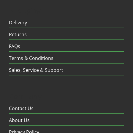
Shopping
Delivery
Returns
FAQs
Terms & Conditions
Sales, Service & Support
Company
Contact Us
About Us
Privacy Policy