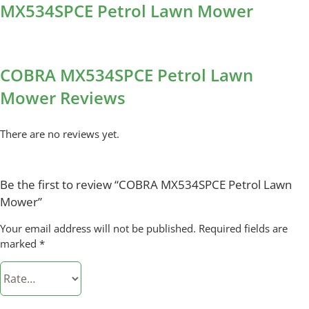
MX534SPCE Petrol Lawn Mower
COBRA MX534SPCE Petrol Lawn
Mower Reviews
There are no reviews yet.
Be the first to review “COBRA MX534SPCE Petrol Lawn
Mower”
Your email address will not be published.
Required fields are
marked
*