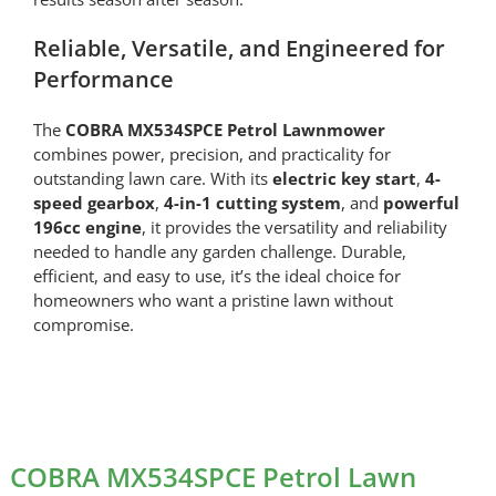
Reliable, Versatile, and Engineered for
Performance
The
COBRA MX534SPCE Petrol Lawnmower
combines power, precision, and practicality for
outstanding lawn care. With its
electric key start
,
4-
speed gearbox
,
4-in-1 cutting system
, and
powerful
196cc engine
, it provides the versatility and reliability
needed to handle any garden challenge. Durable,
efficient, and easy to use, it’s the ideal choice for
homeowners who want a pristine lawn without
compromise.
COBRA MX534SPCE Petrol Lawn