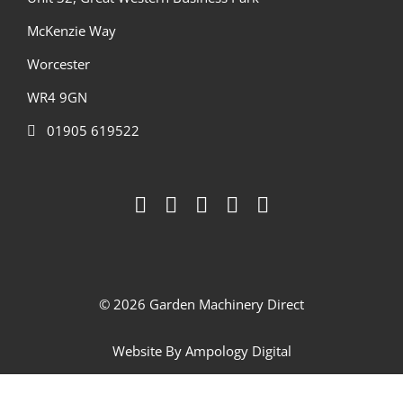
McKenzie Way
Worcester
WR4 9GN
01905 619522
© 2026 Garden Machinery Direct
Website By
Ampology Digital