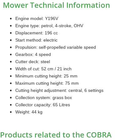
Mower Technical Information
Engine model: Y196V
Engine type: petrol, 4-stroke, OHV
Displacement: 196 cc
Start method: electric
Propulsion: self-propelled variable speed
Gearbox: 4 speed
Cutter deck: steel
Width of cut: 52 cm / 21 inch
Minimum cutting height: 25 mm
Maximum cutting height: 75 mm
Cutting height adjustment: central, 6 settings
Collection system: grass box
Collector capacity: 65 Litres
Weight: 44 kg
Products related to the COBRA