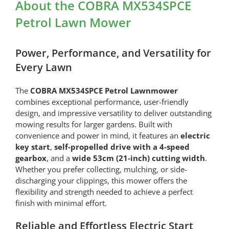
About the COBRA MX534SPCE
Petrol Lawn Mower
Power, Performance, and Versatility for
Every Lawn
The
COBRA MX534SPCE Petrol Lawnmower
combines exceptional performance, user-friendly
design, and impressive versatility to deliver outstanding
mowing results for larger gardens. Built with
convenience and power in mind, it features an
electric
key start
,
self-propelled drive with a 4-speed
gearbox
, and a
wide 53cm (21-inch) cutting width
.
Whether you prefer collecting, mulching, or side-
discharging your clippings, this mower offers the
flexibility and strength needed to achieve a perfect
finish with minimal effort.
Reliable and Effortless Electric Start