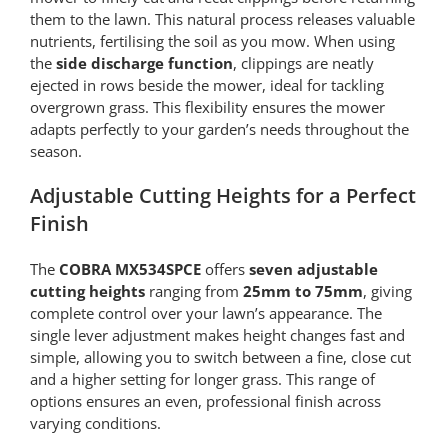
them to the lawn. This natural process releases valuable
nutrients, fertilising the soil as you mow. When using
the
side discharge function
, clippings are neatly
ejected in rows beside the mower, ideal for tackling
overgrown grass. This flexibility ensures the mower
adapts perfectly to your garden’s needs throughout the
season.
Adjustable Cutting Heights for a Perfect
Finish
The
COBRA MX534SPCE
offers
seven adjustable
cutting heights
ranging from
25mm to 75mm
, giving
complete control over your lawn’s appearance. The
single lever adjustment makes height changes fast and
simple, allowing you to switch between a fine, close cut
and a higher setting for longer grass. This range of
options ensures an even, professional finish across
varying conditions.