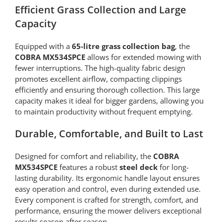
Efficient Grass Collection and Large
Capacity
Equipped with a
65-litre grass collection bag
, the
COBRA MX534SPCE
allows for extended mowing with
fewer interruptions. The high-quality fabric design
promotes excellent airflow, compacting clippings
efficiently and ensuring thorough collection. This large
capacity makes it ideal for bigger gardens, allowing you
to maintain productivity without frequent emptying.
Durable, Comfortable, and Built to Last
Designed for comfort and reliability, the
COBRA
MX534SPCE
features a robust
steel deck
for long-
lasting durability. Its ergonomic handle layout ensures
easy operation and control, even during extended use.
Every component is crafted for strength, comfort, and
performance, ensuring the mower delivers exceptional
results season after season.