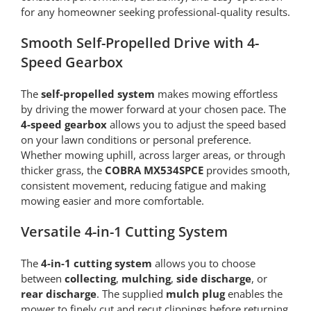
for any homeowner seeking professional-quality results.
Smooth Self-Propelled Drive with 4-
Speed Gearbox
The
self-propelled system
makes mowing effortless
by driving the mower forward at your chosen pace. The
4-speed gearbox
allows you to adjust the speed based
on your lawn conditions or personal preference.
Whether mowing uphill, across larger areas, or through
thicker grass, the
COBRA MX534SPCE
provides smooth,
consistent movement, reducing fatigue and making
mowing easier and more comfortable.
Versatile 4-in-1 Cutting System
The
4-in-1 cutting system
allows you to choose
between
collecting
,
mulching
,
side discharge
, or
rear discharge
. The supplied
mulch plug
enables the
mower to finely cut and recut clippings before returning