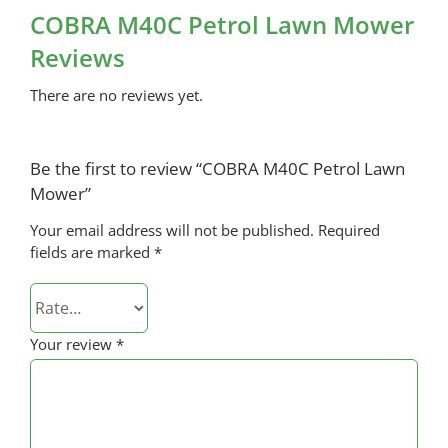
COBRA M40C Petrol Lawn Mower
Reviews
There are no reviews yet.
Be the first to review “COBRA M40C Petrol Lawn
Mower”
Your email address will not be published.
Required
fields are marked
*
Your review
*