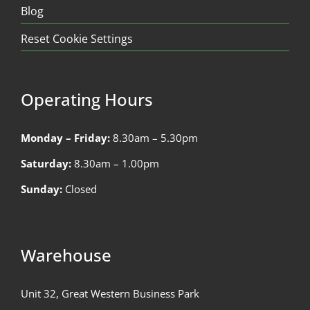
Blog
Reset Cookie Settings
Operating Hours
Monday – Friday:
8.30am – 5.30pm
Saturday:
8.30am – 1.00pm
Sunday:
Closed
Warehouse
Unit 32, Great Western Business Park