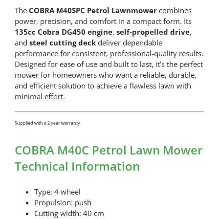
The
COBRA M40SPC Petrol Lawnmower
combines
power, precision, and comfort in a compact form. Its
135cc Cobra DG450 engine
,
self-propelled drive
,
and
steel cutting deck
deliver dependable
performance for consistent, professional-quality results.
Designed for ease of use and built to last, it’s the perfect
mower for homeowners who want a reliable, durable,
and efficient solution to achieve a flawless lawn with
minimal effort.
Supplied with a 2 year warranty.
COBRA M40C Petrol Lawn Mower
Technical Information
Type: 4 wheel
Propulsion: push
Cutting width: 40 cm