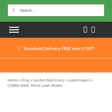
Skip
Search
to
for:
content
Standard Delivery FREE over £100*
Home
»
Shop
»
Garden Machinery
»
Lawnmowers
»
COBRA M40C Petrol Lawn Mower