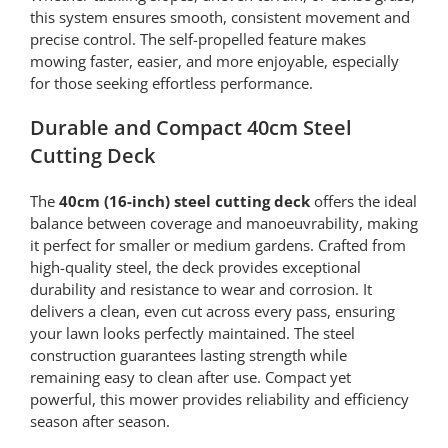
this system ensures smooth, consistent movement and
precise control. The self-propelled feature makes
mowing faster, easier, and more enjoyable, especially
for those seeking effortless performance.
Durable and Compact 40cm Steel
Cutting Deck
The
40cm (16-inch) steel cutting deck
offers the ideal
balance between coverage and manoeuvrability, making
it perfect for smaller or medium gardens. Crafted from
high-quality steel, the deck provides exceptional
durability and resistance to wear and corrosion. It
delivers a clean, even cut across every pass, ensuring
your lawn looks perfectly maintained. The steel
construction guarantees lasting strength while
remaining easy to clean after use. Compact yet
powerful, this mower provides reliability and efficiency
season after season.