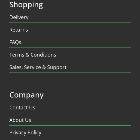
Shopping
Delivery
Returns
FAQs
Terms & Conditions
Sales, Service & Support
Company
Contact Us
About Us
Privacy Policy