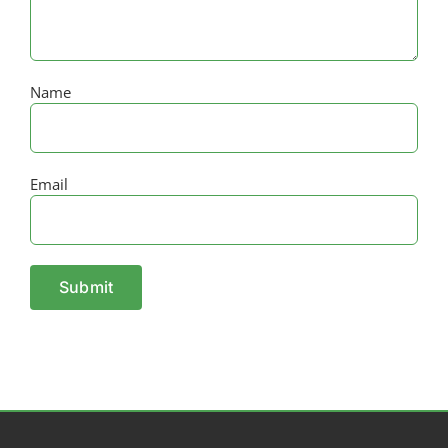
Name
Email