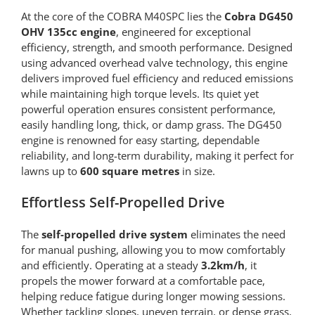
At the core of the COBRA M40SPC lies the
Cobra DG450
OHV 135cc engine
, engineered for exceptional
efficiency, strength, and smooth performance. Designed
using advanced overhead valve technology, this engine
delivers improved fuel efficiency and reduced emissions
while maintaining high torque levels. Its quiet yet
powerful operation ensures consistent performance,
easily handling long, thick, or damp grass. The DG450
engine is renowned for easy starting, dependable
reliability, and long-term durability, making it perfect for
lawns up to
600 square metres
in size.
Effortless Self-Propelled Drive
The
self-propelled drive system
eliminates the need
for manual pushing, allowing you to mow comfortably
and efficiently. Operating at a steady
3.2km/h
, it
propels the mower forward at a comfortable pace,
helping reduce fatigue during longer mowing sessions.
Whether tackling slopes, uneven terrain, or dense grass,