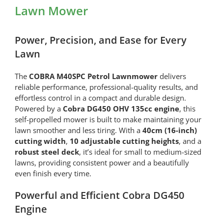
Lawn Mower
Power, Precision, and Ease for Every
Lawn
The
COBRA M40SPC Petrol Lawnmower
delivers
reliable performance, professional-quality results, and
effortless control in a compact and durable design.
Powered by a
Cobra DG450 OHV 135cc engine
, this
self-propelled mower is built to make maintaining your
lawn smoother and less tiring. With a
40cm (16-inch)
cutting width
,
10 adjustable cutting heights
, and a
robust steel deck
, it’s ideal for small to medium-sized
lawns, providing consistent power and a beautifully
even finish every time.
Powerful and Efficient Cobra DG450
Engine