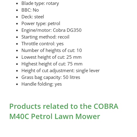
Blade type: rotary
BBC: No
Deck: steel
Power type: petrol
Engine/motor: Cobra DG350
Starting method: recoil
Throttle control: yes
Number of heights of cut: 10
Lowest height of cut: 25 mm
Highest height of cut: 75 mm
Height of cut adjustment: single lever
Grass bag capacity: 50 litres
Handle folding: yes
Products related to the COBRA
M40C Petrol Lawn Mower