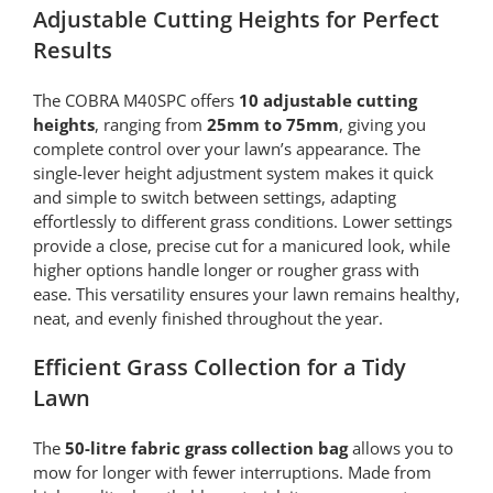
Adjustable Cutting Heights for Perfect
Results
The COBRA M40SPC offers
10 adjustable cutting
heights
, ranging from
25mm to 75mm
, giving you
complete control over your lawn’s appearance. The
single-lever height adjustment system makes it quick
and simple to switch between settings, adapting
effortlessly to different grass conditions. Lower settings
provide a close, precise cut for a manicured look, while
higher options handle longer or rougher grass with
ease. This versatility ensures your lawn remains healthy,
neat, and evenly finished throughout the year.
Efficient Grass Collection for a Tidy
Lawn
The
50-litre fabric grass collection bag
allows you to
mow for longer with fewer interruptions. Made from