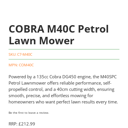
COBRA M40C Petrol
Lawn Mower
SKU:
C7-M40C
MPN: COM40C
Powered by a 135cc Cobra DG450 engine, the M40SPC
Petrol Lawnmower offers reliable performance, self-
propelled control, and a 40cm cutting width, ensuring
smooth, precise, and effortless mowing for
homeowners who want perfect lawn results every time.
Be the first to leave a review.
RRP: £212.99