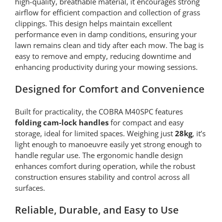
high-quality, breathable material, it encourages strong
airflow for efficient compaction and collection of grass
clippings. This design helps maintain excellent
performance even in damp conditions, ensuring your
lawn remains clean and tidy after each mow. The bag is
easy to remove and empty, reducing downtime and
enhancing productivity during your mowing sessions.
Designed for Comfort and Convenience
Built for practicality, the COBRA M40SPC features
folding cam-lock handles
for compact and easy
storage, ideal for limited spaces. Weighing just
28kg
, it’s
light enough to manoeuvre easily yet strong enough to
handle regular use. The ergonomic handle design
enhances comfort during operation, while the robust
construction ensures stability and control across all
surfaces.
Reliable, Durable, and Easy to Use