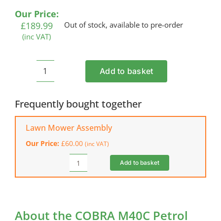
Our Price:
£
189.99
Out of stock, available to pre-order
(inc VAT)
Add to basket
COBRA
M40C
Petrol
Frequently bought together
Lawn
Mower
Lawn Mower Assembly
quantity
Our Price:
£
60.00
(inc VAT)
Add to basket
Lawn
Mower
Assembly
quantity
About the COBRA M40C Petrol