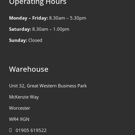
Operating Hours
Monday – Friday:
8.30am – 5.30pm
Saturday:
8.30am – 1.00pm
Sunday:
Closed
Warehouse
Unit 32, Great Western Business Park
McKenzie Way
Worcester
WR4 9GN
01905 619522