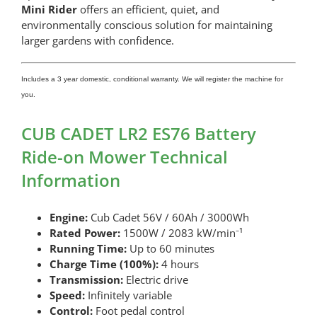
Mini Rider
offers an efficient, quiet, and
environmentally conscious solution for maintaining
larger gardens with confidence.
Includes a 3 year domestic, conditional warranty. We will register the machine for
you.
CUB CADET LR2 ES76 Battery
Ride-on Mower Technical
Information
Engine:
Cub Cadet 56V / 60Ah / 3000Wh
Rated Power:
1500W / 2083 kW/min⁻¹
Running Time:
Up to 60 minutes
Charge Time (100%):
4 hours
Transmission:
Electric drive
Speed:
Infinitely variable
Control:
Foot pedal control