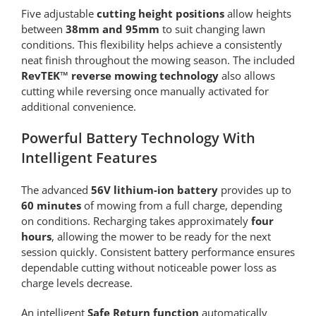
Five adjustable
cutting height positions
allow heights
between
38mm and 95mm
to suit changing lawn
conditions. This flexibility helps achieve a consistently
neat finish throughout the mowing season. The included
RevTEK™ reverse mowing technology
also allows
cutting while reversing once manually activated for
additional convenience.
Powerful Battery Technology With
Intelligent Features
The advanced
56V lithium-ion battery
provides up to
60 minutes
of mowing from a full charge, depending
on conditions. Recharging takes approximately
four
hours
, allowing the mower to be ready for the next
session quickly. Consistent battery performance ensures
dependable cutting without noticeable power loss as
charge levels decrease.
An intelligent
Safe Return function
automatically