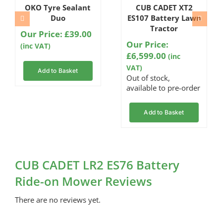
OKO Tyre Sealant
CUB CADET XT2
Duo
ES107 Battery Lawn
Tractor
Our Price:
£
39.00
Our Price:
(inc VAT)
£
6,599.00
(inc
VAT)
Add to Basket
Out of stock,
available to pre-order
Add to Basket
CUB CADET LR2 ES76 Battery
Ride-on Mower Reviews
There are no reviews yet.