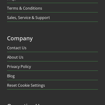
Terms & Conditions
Sales, Service & Support
Company
Contact Us
About Us
Privacy Policy
Blog
Reset Cookie Settings