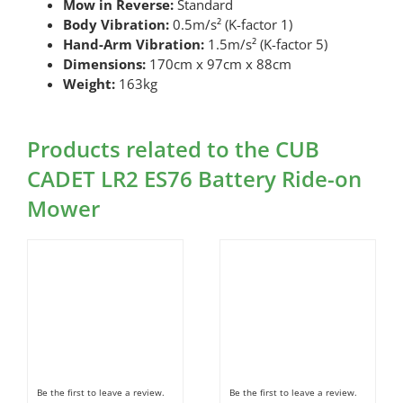
Mow in Reverse:
Standard
Body Vibration:
0.5m/s² (K-factor 1)
Hand-Arm Vibration:
1.5m/s² (K-factor 5)
Dimensions:
170cm x 97cm x 88cm
Weight:
163kg
Products related to the CUB
CADET LR2 ES76 Battery Ride-on
Mower
Be the first to leave a review.
Be the first to leave a review.