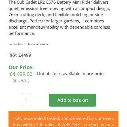
The Cub Cadet LR2 ES76 Battery Mini Rider delivers
quiet, emission-free mowing with a compact design,
76cm cutting deck, and flexible mulching or side
discharge. Perfect for larger gardens, it combines
excellent manoeuvrability with dependable cordless
performance.
Be the first to leave a review.
RRP: £4499
Our Price:
£
4,499.00
Out of stock, available to pre-order
(inc VAT)
Add to basket
CUB
CADET
LR2
Fully assembled, tested, and delivered by our team.
ES76
Free within 100 miles of WR5 1HF – contact us for a