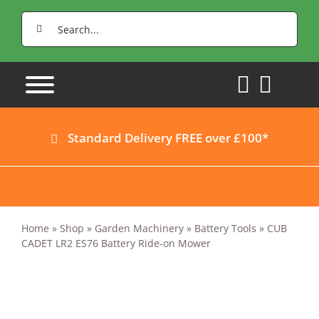
Skip
Search
to
for:
content
Standard Delivery FREE over £100*
Home
»
Shop
»
Garden Machinery
»
Battery Tools
»
CUB
CADET LR2 ES76 Battery Ride-on Mower