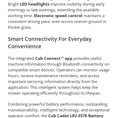
Bright
LED headlights
improve visibility during early
mornings or late evenings, extending the available
working time.
Electronic speed control
maintains a
consistent driving pace, even across uneven ground or
thicker grass.
Smart Connectivity For Everyday
Convenience
The integrated
Cub Connect™ app
provides useful
machine information through Bluetooth connectivity on
compatible smart devices. Operators can monitor usage
hours, receive maintenance reminders, and access
important servicing information directly from the
application. This intelligent system helps keep the
mower operating efficiently throughout its lifespan.
Combining powerful battery performance, outstanding
manoeuvrability, intelligent technology, and exceptional
operator comfort, the
Cub Cadet LR2 ES76 Battery