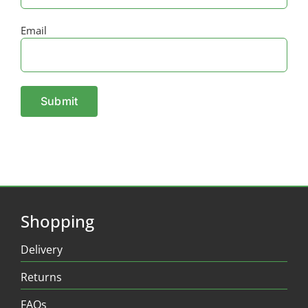
Email
Shopping
Delivery
Returns
FAQs