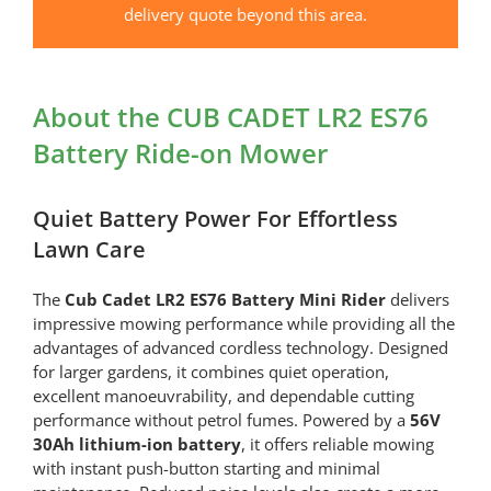
Battery
delivery quote beyond this area.
Ride-
on
Mower
About the CUB CADET LR2 ES76
quantity
Battery Ride-on Mower
Quiet Battery Power For Effortless
Lawn Care
The
Cub Cadet LR2 ES76 Battery Mini Rider
delivers
impressive mowing performance while providing all the
advantages of advanced cordless technology. Designed
for larger gardens, it combines quiet operation,
excellent manoeuvrability, and dependable cutting
performance without petrol fumes. Powered by a
56V
30Ah lithium-ion battery
, it offers reliable mowing
with instant push-button starting and minimal