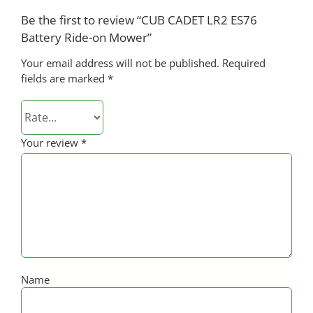
Be the first to review “CUB CADET LR2 ES76
Battery Ride-on Mower”
Your email address will not be published.
Required
fields are marked
*
Your review
*
Name