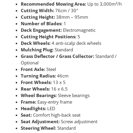
Recommended Mowing Area:
Up to 3,000m²/h
Cutting Width:
76cm / 30″
Cutting Height:
38mm – 95mm
Number of Blades:
1
Deck Engagement:
Electromagnetic
Cutting Height Positions:
5
Deck Wheels:
4 anti-scalp deck wheels
Mulching Plug:
Standard
Grass Deflector / Grass Collector:
Standard /
Optional
Front Axle:
Steel
Turning Radius:
46cm
Front Wheels:
13 x 5
Rear Wheels:
16 x 6.5
Wheel Bearings:
Sleeve bearings
Frame:
Easy-entry frame
Headlights:
LED
Seat:
Comfort high-back seat
Seat Adjustment:
Screw adjustment
Steering Wheel:
Standard