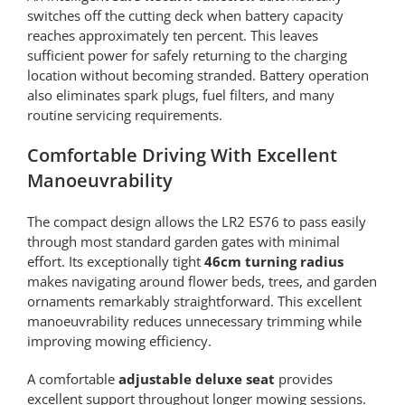
switches off the cutting deck when battery capacity
reaches approximately ten percent. This leaves
sufficient power for safely returning to the charging
location without becoming stranded. Battery operation
also eliminates spark plugs, fuel filters, and many
routine servicing requirements.
Comfortable Driving With Excellent
Manoeuvrability
The compact design allows the LR2 ES76 to pass easily
through most standard garden gates with minimal
effort. Its exceptionally tight
46cm turning radius
makes navigating around flower beds, trees, and garden
ornaments remarkably straightforward. This excellent
manoeuvrability reduces unnecessary trimming while
improving mowing efficiency.
A comfortable
adjustable deluxe seat
provides
excellent support throughout longer mowing sessions.