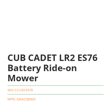
CUB CADET LR2 ES76
Battery Ride-on
Mower
SKU:
C2-LR2-ES76
MPN: 33AA27JD603