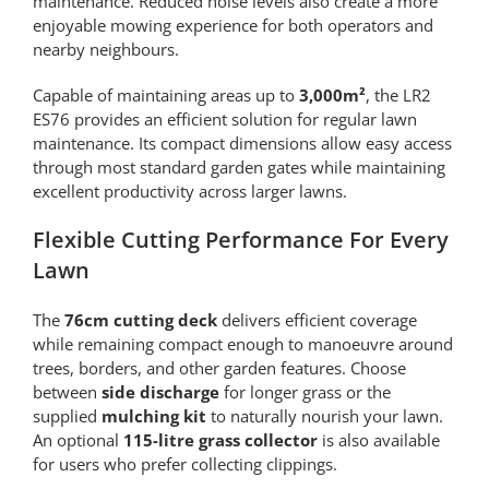
maintenance. Reduced noise levels also create a more
enjoyable mowing experience for both operators and
nearby neighbours.
Capable of maintaining areas up to
3,000m²
, the LR2
ES76 provides an efficient solution for regular lawn
maintenance. Its compact dimensions allow easy access
through most standard garden gates while maintaining
excellent productivity across larger lawns.
Flexible Cutting Performance For Every
Lawn
The
76cm cutting deck
delivers efficient coverage
while remaining compact enough to manoeuvre around
trees, borders, and other garden features. Choose
between
side discharge
for longer grass or the
supplied
mulching kit
to naturally nourish your lawn.
An optional
115-litre grass collector
is also available
for users who prefer collecting clippings.