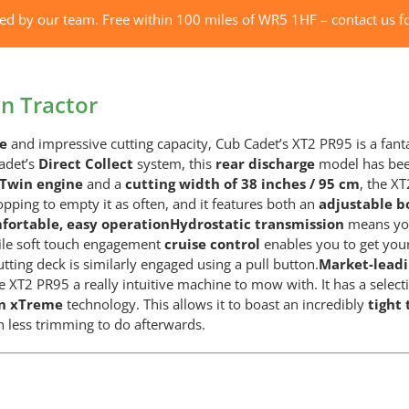
XT2
red by our team. Free within 100 miles of WR5 1HF – contact us fo
PR95
Lawn
Tractor
n Tractor
quantity
ne
and impressive cutting capacity, Cub Cadet’s XT2 PR95 is a fan
adet’s
Direct Collect
system, this
rear discharge
model has been
-Twin engine
and a
cutting width of 38 inches / 95 cm
, the X
opping to empty it as often, and it features both an
adjustable bo
fortable, easy operation
Hydrostatic transmission
means you
hile soft touch engagement
cruise control
enables you to get your
cutting deck is similarly engaged using a pull button.
Market-lead
e XT2 PR95 a really intuitive machine to mow with. It has a select
rn xTreme
technology. This allows it to boast an incredibly
tight 
h less trimming to do afterwards.