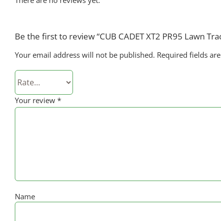
Be the first to review “CUB CADET XT2 PR95 Lawn Tra
Your email address will not be published.
Required fields a
Your review
*
Name