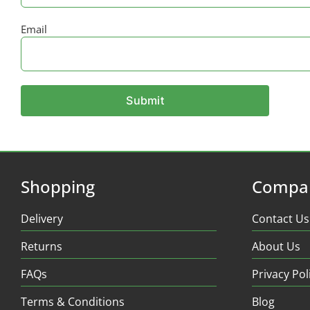
Email
Shopping
Compa
Delivery
Contact Us
Returns
About Us
FAQs
Privacy Pol
Terms & Conditions
Blog