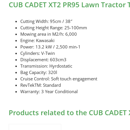
CUB CADET XT2 PR95 Lawn Tractor T
Cutting Width: 95cm / 38″
Cutting Height Range: 25-100mm
Mowing area in M2/h: 6,000
Engine: Kawasaki
Power: 13.2 kW / 2,500 min-1
Cylinders: V-Twin
Displacement: 603cm3
Transmission: Hyrdostatic
Bag Capacity: 320l
Cruise Control: Soft touch engagement
RevTekTM: Standard
Warranty: 3 Year Conditional
Products related to the CUB CADET