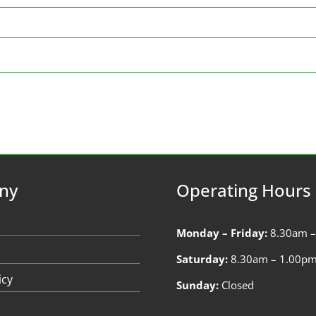
ny
Operating Hours
Monday – Friday:
8.30am 
Saturday:
8.30am – 1.00p
icy
Sunday:
Closed