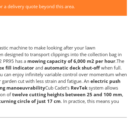
r a delivery quote beyond this area.
tastic machine to make looking after your lawn
 designed to transport clippings into the collection bag in
T2 PR95 has a
mowing capacity of 6,000 m2 per hour
.The
x fill indicator
and
automatic deck shut-off
when full.
 can enjoy infinitely variable control over momentum when
 garden cut with less strain and fatigue. An
electric push
ing manoeuvrability
Cub Cadet’s
RevTek
system allows
ion of
twelve cutting heights between 25 and 100 mm
,
turning circle of just 17 cm
. In practice, this means you