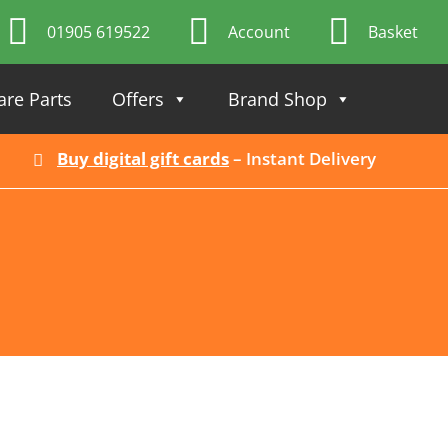
01905 619522
Account
Basket
are Parts
Offers
Brand Shop
Buy digital gift cards
– Instant Delivery