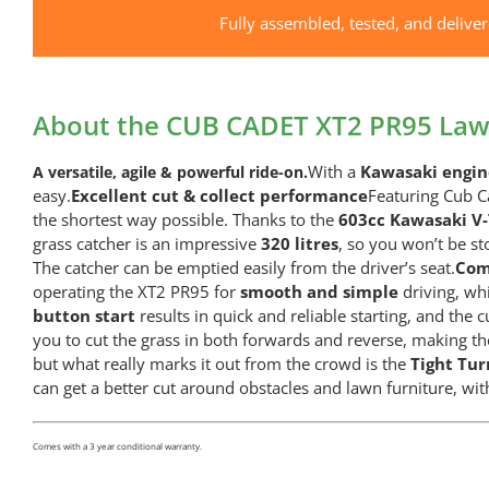
Fully assembled, tested, and delive
About the CUB CADET XT2 PR95 Law
With a
Kawasaki engi
A versatile, agile & powerful ride-on.
easy.
Excellent cut & collect performance
Featuring Cub C
the shortest way possible. Thanks to the
603cc Kawasaki V
grass catcher is an impressive
320 litres
, so you won’t be st
The catcher can be emptied easily from the driver’s seat.
Com
operating the XT2 PR95 for
smooth and simple
driving, w
button start
results in quick and reliable starting, and the 
you to cut the grass in both forwards and reverse, making th
but what really marks it out from the crowd is the
Tight Tu
can get a better cut around obstacles and lawn furniture, wit
Comes with a 3 year conditional warranty.