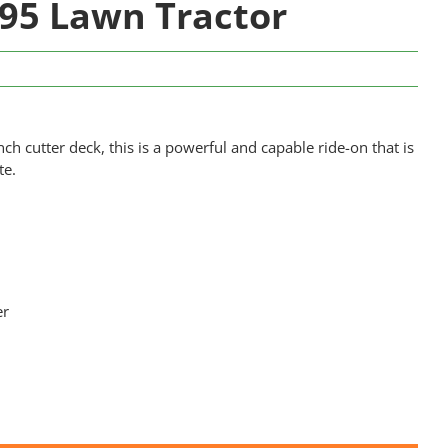
95 Lawn Tractor
ch cutter deck, this is a powerful and capable ride-on that is
te.
er