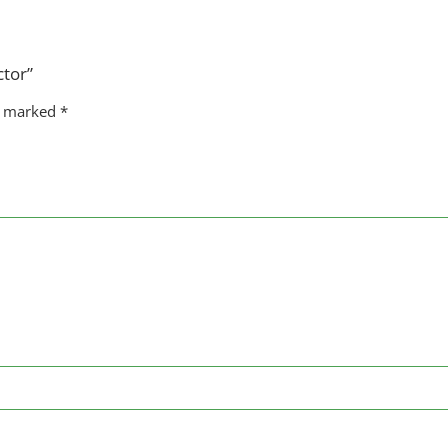
ctor”
re marked
*