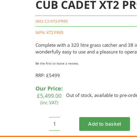
CUB CADET XT2 PR
SKU:
C2-XT2-PR95
MPN: XT2 PR95
Complete with a 320 litre grass catcher and 38 in
wonderfully easy to use and a pleasure to opera
Be the first to leave a review.
RRP: £5499
Our Price:
£
5,499.00
Out of stock, available to pre-ord
(inc VAT)
Add to basket
CUB
CADET