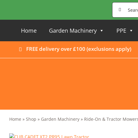
Skip
Search
to
for:
content
Home
Garden Machinery
PPE
FREE delivery over £100 (
exclusions apply
)
Home
»
Shop
»
Garden Machinery
»
Ride-On & Tractor Mower