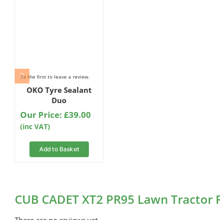
Be the first to leave a review.
OKO Tyre Sealant
Duo
Our Price:
£
39.00
(inc VAT)
Add to Basket
CUB CADET XT2 PR95 Lawn Tractor 
There are no reviews yet.