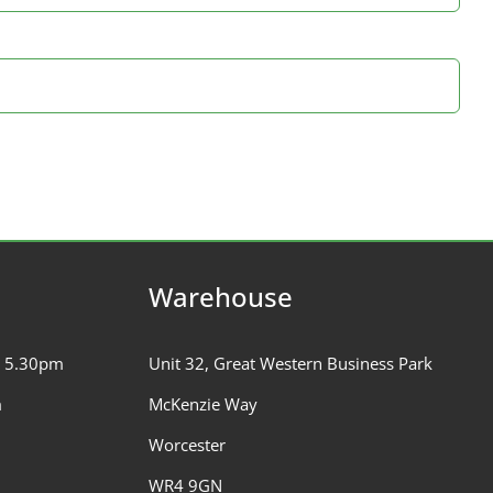
Warehouse
– 5.30pm
Unit 32, Great Western Business Park
m
McKenzie Way
Worcester
WR4 9GN