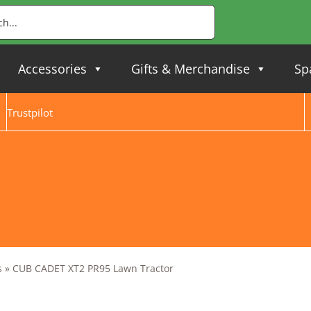
Accessories
Gifts & Merchandise
Sp
Trustpilot
s
»
CUB CADET XT2 PR95 Lawn Tractor