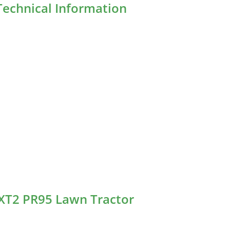
echnical Information
 XT2 PR95 Lawn Tractor