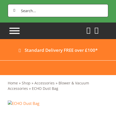
Skip
Search
to
for:
content
Standard Delivery FREE over £100*
Home
»
Shop
»
Accessories
»
Blower & Vacuum
Accessories
»
ECHO Dust Bag