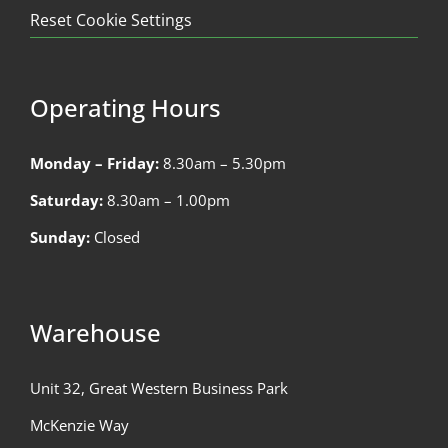
Reset Cookie Settings
Operating Hours
Monday – Friday:
8.30am – 5.30pm
Saturday:
8.30am – 1.00pm
Sunday:
Closed
Warehouse
Unit 32, Great Western Business Park
McKenzie Way