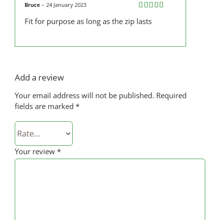
Bruce
–
24 January 2023
Rated
5
out
Fit for purpose as long as the zip lasts
of 5
Add a review
Your email address will not be published.
Required
fields are marked
*
Your review
*