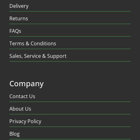
Delivery
Returns
FAQs
Terms & Conditions
Sales, Service & Support
Company
Contact Us
About Us
Privacy Policy
Blog