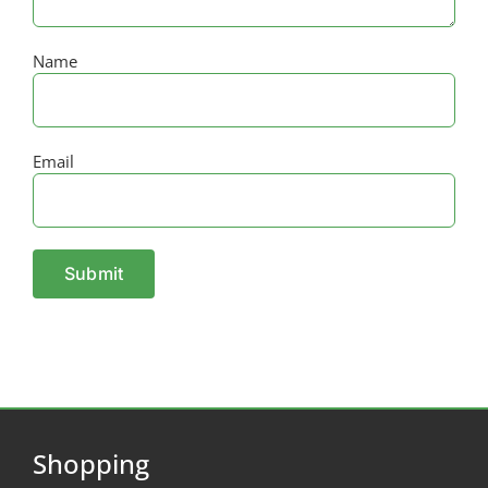
Name
Email
Shopping