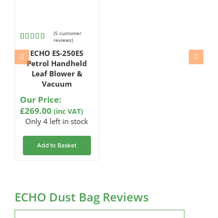
(
5
customer
reviews)
Rated
5
ECHO ES-250ES
4.20
out
of 5
Petrol Handheld
based
Leaf Blower &
on
Vacuum
customer
ratings
Our Price:
£
269.00
(inc VAT)
Only 4 left in stock
Add to Basket
ECHO Dust Bag Reviews