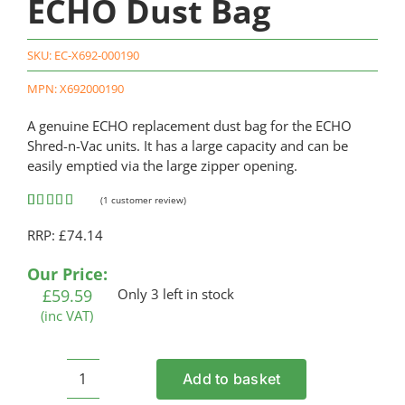
ECHO Dust Bag
SKU:
EC-X692-000190
MPN: X692000190
A genuine ECHO replacement dust bag for the ECHO
Shred-n-Vac units. It has a large capacity and can be
easily emptied via the large zipper opening.
(
1
customer review)
Rated
1
5.00
RRP: £74.14
out of 5
based on
customer
Our Price:
rating
£
59.59
Only 3 left in stock
(inc VAT)
Add to basket
ECHO