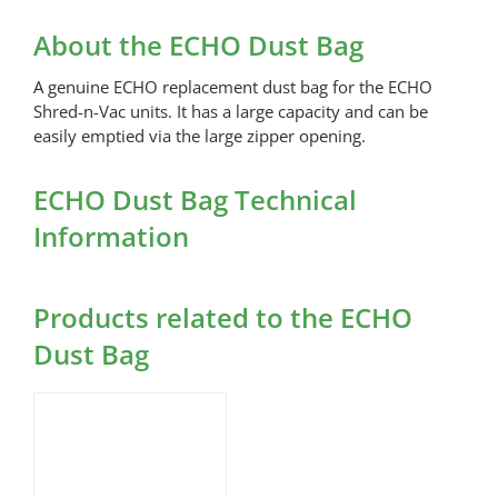
Dust
Bag
About the ECHO Dust Bag
quantity
A genuine ECHO replacement dust bag for the ECHO
Shred-n-Vac units. It has a large capacity and can be
easily emptied via the large zipper opening.
ECHO Dust Bag Technical
Information
Products related to the ECHO
Dust Bag