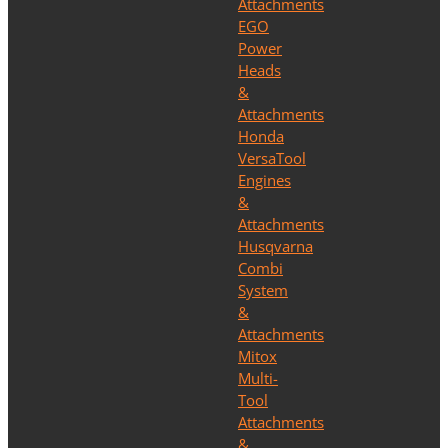
Attachments
EGO
Power
Heads
&
Attachments
Honda
VersaTool
Engines
&
Attachments
Husqvarna
Combi
System
&
Attachments
Mitox
Multi-
Tool
Attachments
&