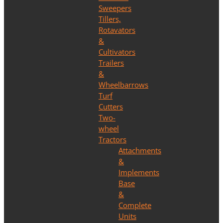
Sweepers
Tillers,
Rotavators
&
Cultivators
Trailers
&
Wheelbarrows
Turf
Cutters
Two-
wheel
Tractors
Attachments
&
Implements
Base
&
Complete
Units