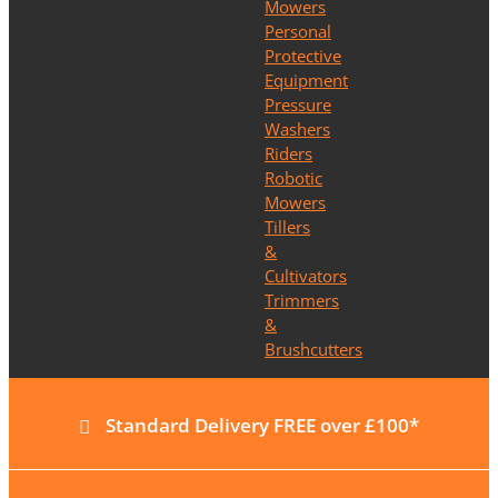
Mowers
Personal
Protective
Equipment
Pressure
Washers
Riders
Robotic
Mowers
Tillers
&
Cultivators
Trimmers
&
Brushcutters
Standard Delivery FREE over £100*