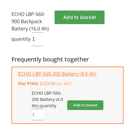
ECHO LBP-560-
Add to basket
900 Backpack
Battery (16.0 Ah)
quantity
Frequently bought together
ECHO LBP-560-200 Battery (4.0 Ah)
Our Price:
£
229.00
(inc VAT)
ECHO LBP-560-
200 Battery (4.0
Add to basket
Ah) quantity