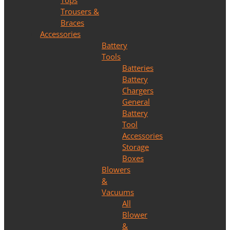
Tops
Trousers &
Braces
Accessories
Battery
Tools
Batteries
Battery
Chargers
General
Battery
Tool
Accessories
Storage
Boxes
Blowers
&
Vacuums
All
Blower
&