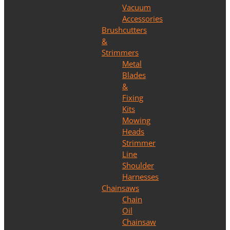
Vacuum
Accessories
Brushcutters
&
Strimmers
Metal
Blades
&
Fixing
Kits
Mowing
Heads
Strimmer
Line
Shoulder
Harnesses
Chainsaws
Chain
Oil
Chainsaw