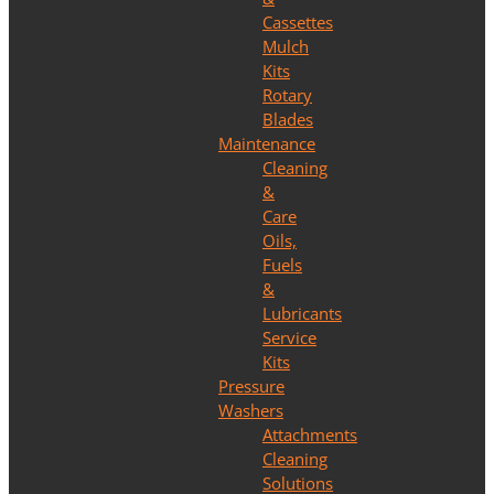
Cassettes
Mulch
Kits
Rotary
Blades
Maintenance
Cleaning
&
Care
Oils,
Fuels
&
Lubricants
Service
Kits
Pressure
Washers
Attachments
Cleaning
Solutions