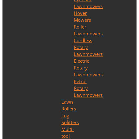
Lawnmowers
Hover
Mowers
Roller
Lawnmowers
Cordless
Rotary
Lawnmowers
Electric
Rotary
Lawnmowers
Petrol
Rotary
Lawnmowers
Lawn
Rollers
Log
Splitters
Multi-
tool