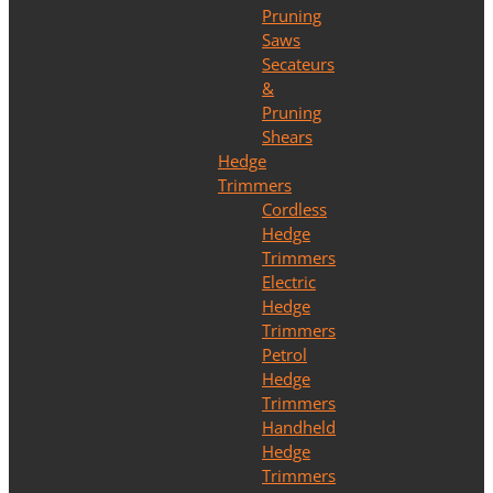
Pruning
Saws
Secateurs
&
Pruning
Shears
Hedge
Trimmers
Cordless
Hedge
Trimmers
Electric
Hedge
Trimmers
Petrol
Hedge
Trimmers
Handheld
Hedge
Trimmers