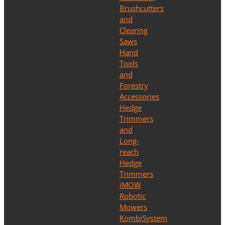
Brushcutters
and
Clearing
Saws
Hand
Tools
and
Forestry
Accessories
Hedge
Trimmers
and
Long-
reach
Hedge
Trimmers
iMOW
Robotic
Mowers
KombiSystem