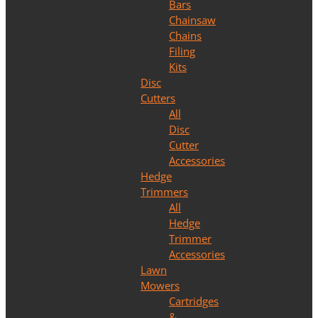
Bars
Chainsaw
Chains
Filing
Kits
Disc
Cutters
All
Disc
Cutter
Accessories
Hedge
Trimmers
All
Hedge
Trimmer
Accessories
Lawn
Mowers
Cartridges
&