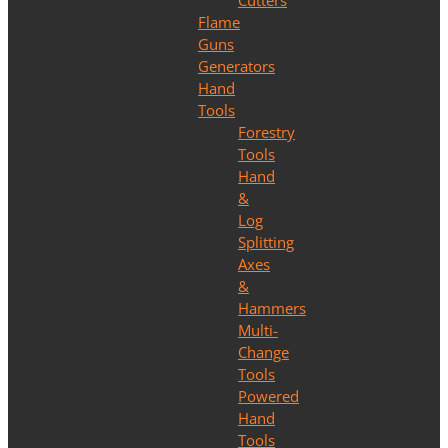
Cutters
Flame
Guns
Generators
Hand
Tools
Forestry
Tools
Hand
&
Log
Splitting
Axes
&
Hammers
Multi-
Change
Tools
Powered
Hand
Tools