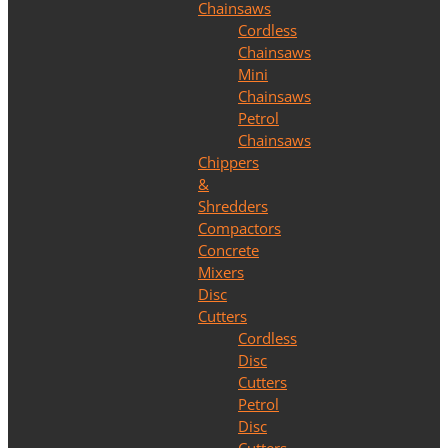
Chainsaws
Cordless
Chainsaws
Mini
Chainsaws
Petrol
Chainsaws
Chippers
&
Shredders
Compactors
Concrete
Mixers
Disc
Cutters
Cordless
Disc
Cutters
Petrol
Disc