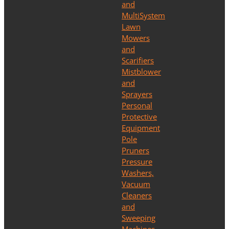
and
MultiSystem
Lawn
Mowers
and
Scarifiers
Mistblower
and
Sprayers
Personal
Protective
Equipment
Pole
Pruners
Pressure
Washers,
Vacuum
Cleaners
and
Sweeping