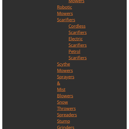
Mowers
Robotic
Mowers
Scarifiers
Cordless
Scarifiers
Electric
Scarifiers
Petrol
Scarifiers
Scythe
Mowers
Sprayers
&
Mist
Blowers
Snow
Throwers
Spreaders
Stump
Grinders