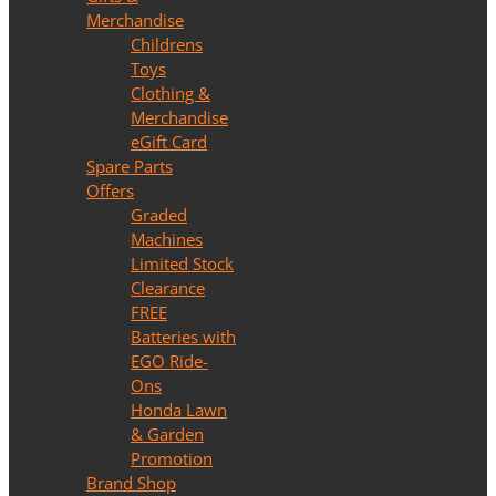
Merchandise
Childrens
Toys
Clothing &
Merchandise
eGift Card
Spare Parts
Offers
Graded
Machines
Limited Stock
Clearance
FREE
Batteries with
EGO Ride-
Ons
Honda Lawn
& Garden
Promotion
Brand Shop