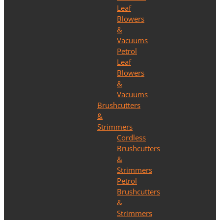
Leaf
Blowers
&
Vacuums
Petrol
Leaf
Blowers
&
Vacuums
Brushcutters
&
Strimmers
Cordless
Brushcutters
&
Strimmers
Petrol
Brushcutters
&
Strimmers