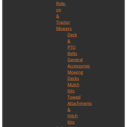
Ride-
on
&
Tractor
Mowers
Deck
&
PTO
Belts
General
Accessories
Mowing
Decks
Mulch
Kits
Towed
Attachments
&
Hitch
Kits