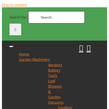
Skip to content
Search for:
Home
Garden Machinery
Aerators
Battery
Tools
Leaf
Blowers
&
Garden
Vacuums
Cordless