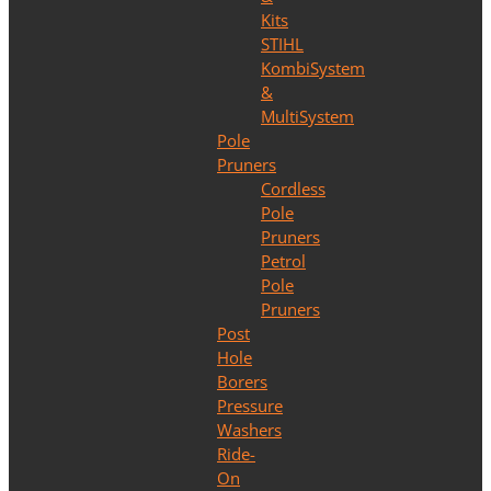
Kits
STIHL
KombiSystem
&
MultiSystem
Pole
Pruners
Cordless
Pole
Pruners
Petrol
Pole
Pruners
Post
Hole
Borers
Pressure
Washers
Ride-
On