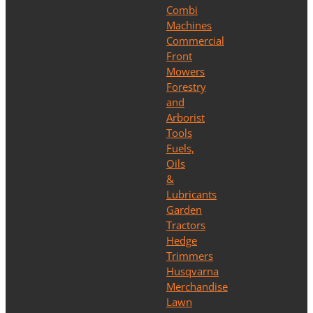
Combi
Machines
Commercial
Front
Mowers
Forestry
and
Arborist
Tools
Fuels,
Oils
&
Lubricants
Garden
Tractors
Hedge
Trimmers
Husqvarna
Merchandise
Lawn