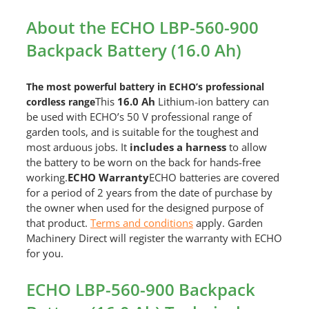
About the ECHO LBP-560-900
Backpack Battery (16.0 Ah)
The most powerful battery in ECHO’s professional
This
16.0 Ah
Lithium-ion battery can
cordless range
be used with ECHO’s 50 V professional range of
garden tools, and is suitable for the toughest and
most arduous jobs. It
i
ncludes a harness
to allow
the battery to be worn on the back for hands-free
working.
ECHO Warranty
ECHO batteries are covered
for a period of 2 years from the date of purchase by
the owner when used for the designed purpose of
that product.
Terms and conditions
apply. Garden
Machinery Direct will register the warranty with ECHO
for you.
ECHO LBP-560-900 Backpack