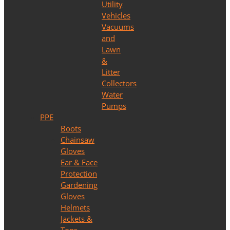
Utility
Vehicles
Vacuums
and
Lawn
&
Litter
Collectors
Water
Pumps
PPE
Boots
Chainsaw
Gloves
Ear & Face
Protection
Gardening
Gloves
Helmets
Jackets &