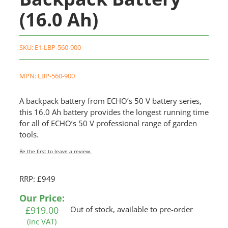
(16.0 Ah)
SKU:
E1-LBP-560-900
MPN: LBP-560-900
A backpack battery from ECHO’s 50 V battery series,
this 16.0 Ah battery provides the longest running time
for all of ECHO’s 50 V professional range of garden
tools.
Be the first to leave a review.
RRP: £949
Our Price:
£
919.00
Out of stock, available to pre-order
(inc VAT)