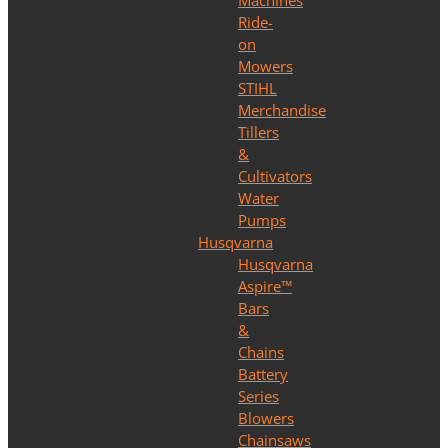
Machines
Ride-
on
Mowers
STIHL
Merchandise
Tillers
&
Cultivators
Water
Pumps
Husqvarna
Husqvarna
Aspire™
Bars
&
Chains
Battery
Series
Blowers
Chainsaws