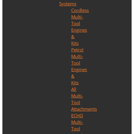
Systems
Cordless
Multi-
Tool
Engines
&
Kits
Petrol
Multi-
Tool
Engines
&
Kits
All
Multi-
Tool
Attachments
ECHO
Multi-
Tool