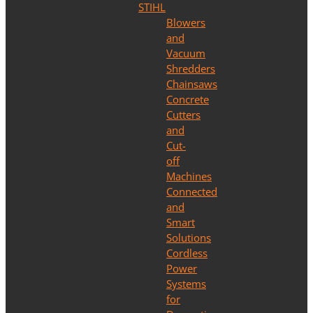
STIHL
Blowers
and
Vacuum
Shredders
Chainsaws
Concrete
Cutters
and
Cut-
off
Machines
Connected
and
Smart
Solutions
Cordless
Power
Systems
for