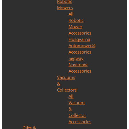
Robotic
Mowers
All
Robotic
Mower
Accessories
Husqvarna
Automower®
Accessories
Segway
Navimow
Accessories
Vacuums
&
Collectors
All
Vacuum
&
Collector
Accessories
Gifts &