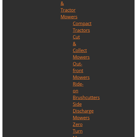
&
Tractor
Mowers
Compact
Tractors
Cut
&
Collect
Mowers
Out-
front
Mowers
Ride-
on
Brushcutters
Side
Discharge
Mowers
Zero
Turn