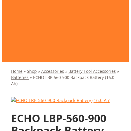
Home
»
Shop
»
Accessories
»
Battery Tool Accessories
»
Batteries
»
ECHO LBP-560-900 Backpack Battery (16.0
Ah)
ECHO LBP-560-900
Backpack Battery