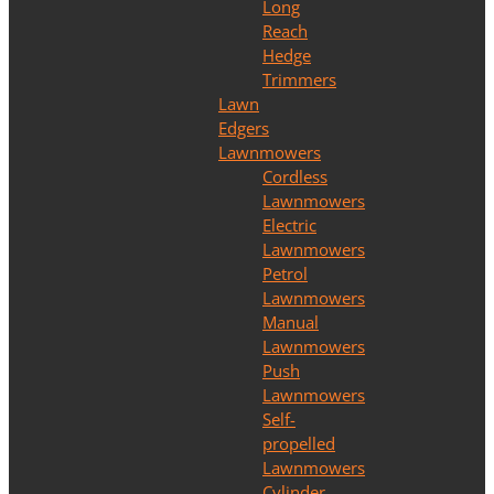
Long
Reach
Hedge
Trimmers
Lawn
Edgers
Lawnmowers
Cordless
Lawnmowers
Electric
Lawnmowers
Petrol
Lawnmowers
Manual
Lawnmowers
Push
Lawnmowers
Self-
propelled
Lawnmowers
Cylinder