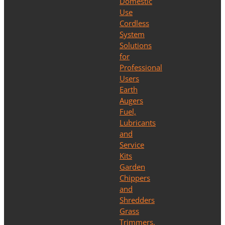
Domestic
Use
Cordless
System
Solutions
for
Professional
Users
Earth
Augers
Fuel,
Lubricants
and
Service
Kits
Garden
Chippers
and
Shredders
Grass
Trimmers,