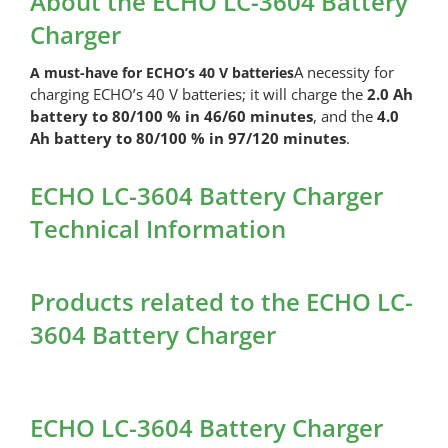
About the ECHO LC-3604 Battery
(4.0
Charger
Ah)
quantity
A necessity for
A must-have for ECHO’s 40 V batteries
charging ECHO’s 40 V batteries; it will charge the
2.0 Ah
battery to 80/100 % in 46/60 minutes
, and the
4.0
Ah battery to 80/100 % in 97/120 minutes
.
ECHO LC-3604 Battery Charger
Technical Information
Products related to the ECHO LC-
3604 Battery Charger
ECHO LC-3604 Battery Charger