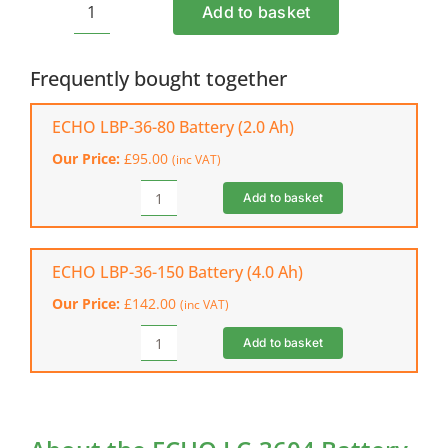
Add to basket
ECHO
LC-
3604
Frequently bought together
Battery
Charger
ECHO LBP-36-80 Battery (2.0 Ah)
quantity
Our Price:
£
95.00
(inc VAT)
Add to basket
ECHO
LBP-
36-
80
ECHO LBP-36-150 Battery (4.0 Ah)
Battery
Our Price:
£
142.00
(inc VAT)
(2.0
Ah)
Add to basket
ECHO
quantity
LBP-
36-
150
Battery