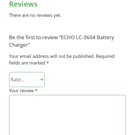
Reviews
There are no reviews yet.
Be the first to review “ECHO LC-3604 Battery
Charger”
Your email address will not be published.
Required
fields are marked
*
Your review
*