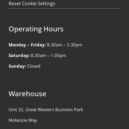
Reset Cookie Settings
Operating Hours
Monday – Friday:
8.30am – 5.30pm
Saturday:
8.30am – 1.00pm
Sunday:
Closed
Warehouse
Unit 32, Great Western Business Park
McKenzie Way