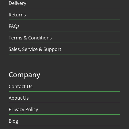
Delivery
Returns
FAQs
Terms & Conditions
Sales, Service & Support
Company
Contact Us
About Us
Privacy Policy
Blog