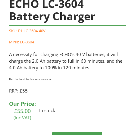
ECHO LC-3604
Battery Charger
SKU:
E1-LC-3604-40V
MPN: LC-3604
A necessity for charging ECHO’s 40 V batteries; it will
charge the 2.0 Ah battery to full in 60 minutes, and the
4.0 Ah battery to 100% in 120 minutes.
Be the first to leave a review.
RRP: £55
Our Price:
£
55.00
In stock
(inc VAT)