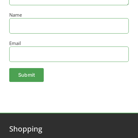
Name
Email
Shopping