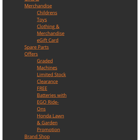
Merchandise
Childrens
Toys
Clothing &
Merchandise
eGift Card
Spare Parts
Offers
Graded
Machines
Limited Stock
Clearance
FREE
Batteries with
EGO Ride-
Ons
Honda Lawn
& Garden
Promotion
Brand Shop