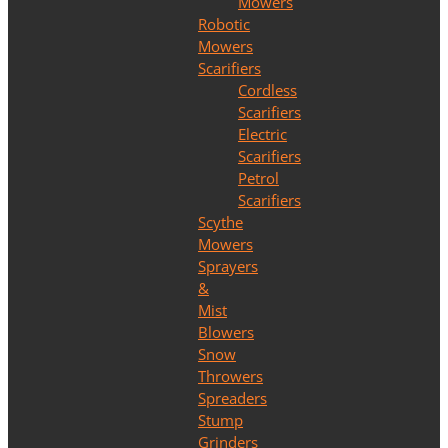
Mowers
Robotic
Mowers
Scarifiers
Cordless
Scarifiers
Electric
Scarifiers
Petrol
Scarifiers
Scythe
Mowers
Sprayers
&
Mist
Blowers
Snow
Throwers
Spreaders
Stump
Grinders