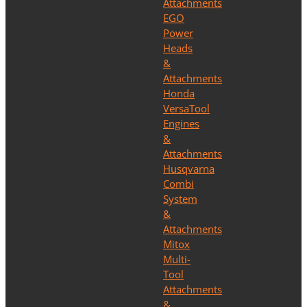
Attachments
EGO
Power
Heads
&
Attachments
Honda
VersaTool
Engines
&
Attachments
Husqvarna
Combi
System
&
Attachments
Mitox
Multi-
Tool
Attachments
&