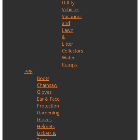
Utility
Vehicles
Vacuums
and
Lawn
&
Litter
Collectors
Water
Pumps
PPE
Boots
Chainsaw
Gloves
Ear & Face
Protection
Gardening
Gloves
Helmets
Jackets &