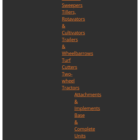
Sweepers
Tillers,
Rotavators
&
Cultivators
Trailers
&
Wheelbarrows
Turf
Cutters
Two-
wheel
Tractors
Attachments
&
Implements
Base
&
Complete
Units