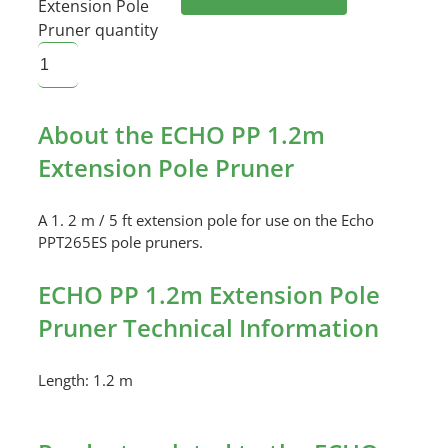
Extension Pole
Pruner quantity
About the ECHO PP 1.2m
Extension Pole Pruner
A 1. 2 m / 5 ft extension pole for use on the Echo
PPT265ES pole pruners.
ECHO PP 1.2m Extension Pole
Pruner Technical Information
Length: 1.2 m