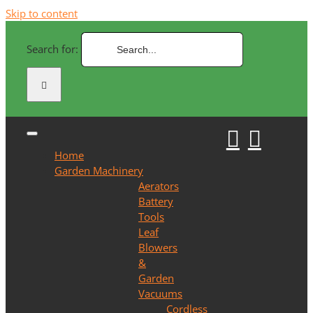
Skip to content
Search for:
Home
Garden Machinery
Aerators
Battery
Tools
Leaf
Blowers
&
Garden
Vacuums
Cordless