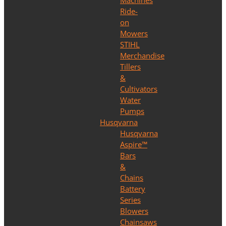
Machines
Ride-
on
Mowers
STIHL
Merchandise
Tillers
&
Cultivators
Water
Pumps
Husqvarna
Husqvarna
Aspire™
Bars
&
Chains
Battery
Series
Blowers
Chainsaws