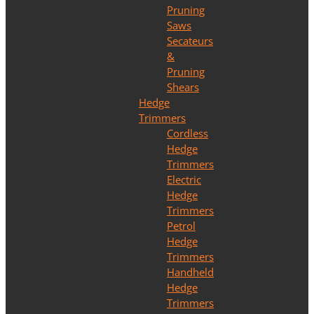
Pruning
Saws
Secateurs
&
Pruning
Shears
Hedge
Trimmers
Cordless
Hedge
Trimmers
Electric
Hedge
Trimmers
Petrol
Hedge
Trimmers
Handheld
Hedge
Trimmers