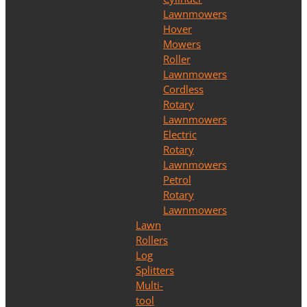
Lawnmowers
Hover
Mowers
Roller
Lawnmowers
Cordless
Rotary
Lawnmowers
Electric
Rotary
Lawnmowers
Petrol
Rotary
Lawnmowers
Lawn
Rollers
Log
Splitters
Multi-
tool