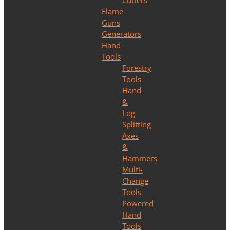
Cutters
Flame
Guns
Generators
Hand
Tools
Forestry
Tools
Hand
&
Log
Splitting
Axes
&
Hammers
Multi-
Change
Tools
Powered
Hand
Tools