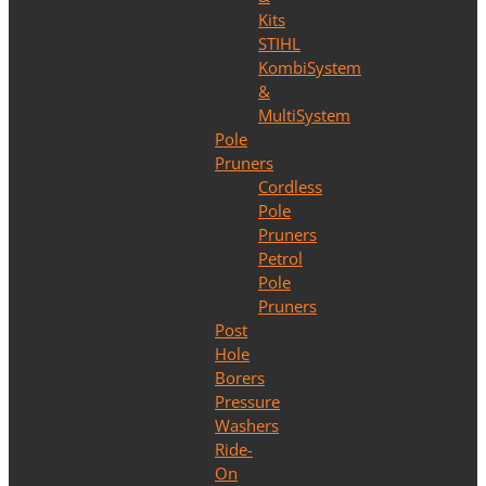
Kits
STIHL
KombiSystem
&
MultiSystem
Pole
Pruners
Cordless
Pole
Pruners
Petrol
Pole
Pruners
Post
Hole
Borers
Pressure
Washers
Ride-
On