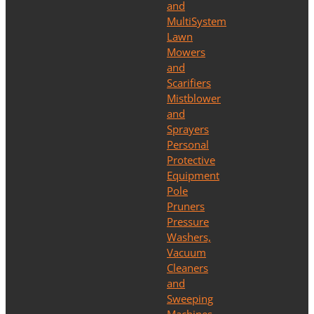
and
MultiSystem
Lawn
Mowers
and
Scarifiers
Mistblower
and
Sprayers
Personal
Protective
Equipment
Pole
Pruners
Pressure
Washers,
Vacuum
Cleaners
and
Sweeping