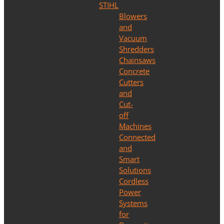
STIHL
Blowers
and
Vacuum
Shredders
Chainsaws
Concrete
Cutters
and
Cut-
off
Machines
Connected
and
Smart
Solutions
Cordless
Power
Systems
for