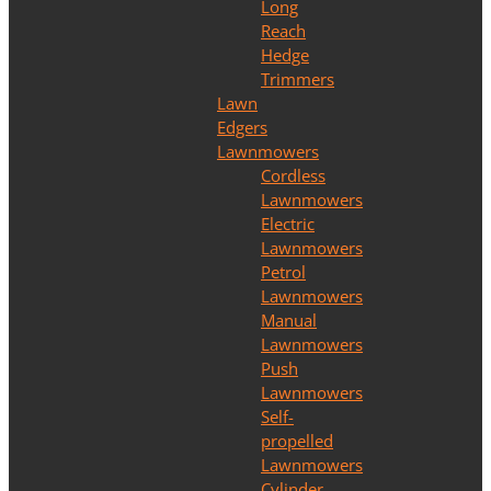
Long
Reach
Hedge
Trimmers
Lawn
Edgers
Lawnmowers
Cordless
Lawnmowers
Electric
Lawnmowers
Petrol
Lawnmowers
Manual
Lawnmowers
Push
Lawnmowers
Self-
propelled
Lawnmowers
Cylinder