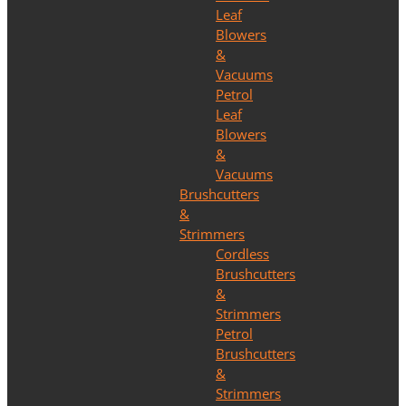
Leaf
Blowers
&
Vacuums
Petrol
Leaf
Blowers
&
Vacuums
Brushcutters
&
Strimmers
Cordless
Brushcutters
&
Strimmers
Petrol
Brushcutters
&
Strimmers