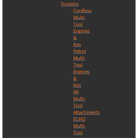
Systems
Cordless
Multi-
Tool
Engines
&
Kits
Petrol
Multi-
Tool
Engines
&
Kits
All
Multi-
Tool
Attachments
ECHO
Multi-
Tool