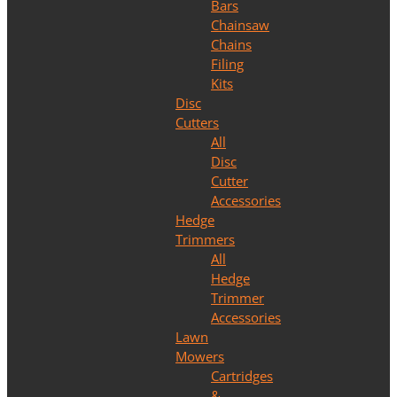
Bars
Chainsaw
Chains
Filing
Kits
Disc
Cutters
All
Disc
Cutter
Accessories
Hedge
Trimmers
All
Hedge
Trimmer
Accessories
Lawn
Mowers
Cartridges
&