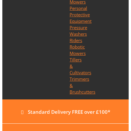
Mowers
Personal
Protective
Equipment
Pressure
Washers
Riders
Robotic
Mowers
Tillers
&
Cultivators
Trimmers
&
Brushcutters
Standard Delivery FREE over £100*