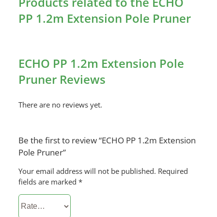
Products related to the ECHO
PP 1.2m Extension Pole Pruner
ECHO PP 1.2m Extension Pole
Pruner Reviews
There are no reviews yet.
Be the first to review “ECHO PP 1.2m Extension
Pole Pruner”
Your email address will not be published.
Required
fields are marked
*