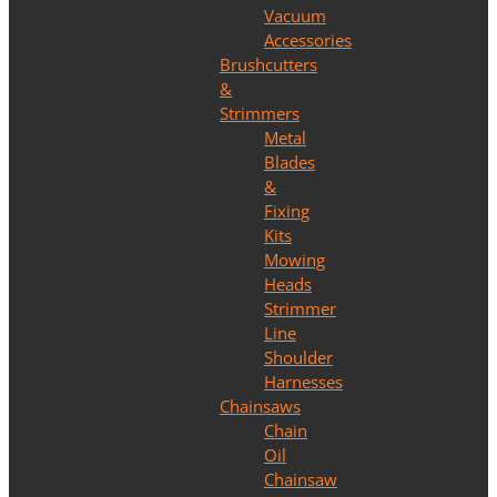
Vacuum
Accessories
Brushcutters
&
Strimmers
Metal
Blades
&
Fixing
Kits
Mowing
Heads
Strimmer
Line
Shoulder
Harnesses
Chainsaws
Chain
Oil
Chainsaw