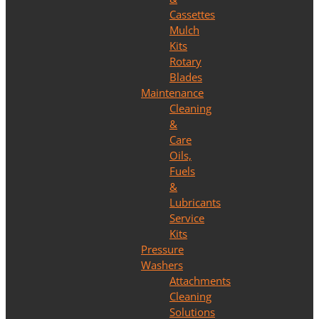
Cassettes
Mulch
Kits
Rotary
Blades
Maintenance
Cleaning
&
Care
Oils,
Fuels
&
Lubricants
Service
Kits
Pressure
Washers
Attachments
Cleaning
Solutions