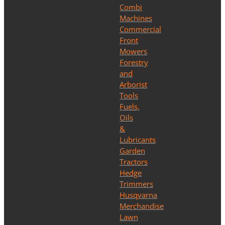
Combi
Machines
Commercial
Front
Mowers
Forestry
and
Arborist
Tools
Fuels,
Oils
&
Lubricants
Garden
Tractors
Hedge
Trimmers
Husqvarna
Merchandise
Lawn