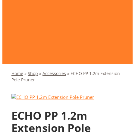
Home
»
Shop
»
Accessories
»
ECHO PP 1.2m Extension
Pole Pruner
ECHO PP 1.2m
Extension Pole