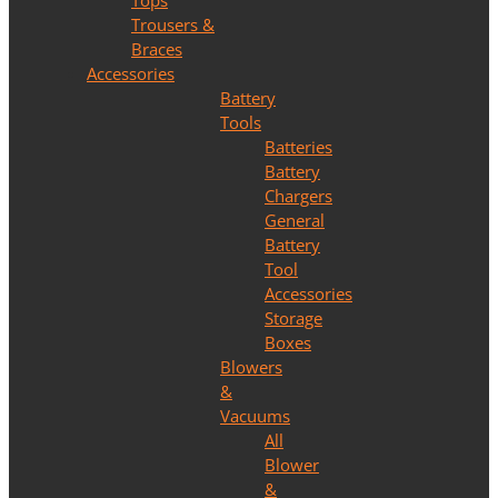
Tops
Trousers &
Braces
Accessories
Battery
Tools
Batteries
Battery
Chargers
General
Battery
Tool
Accessories
Storage
Boxes
Blowers
&
Vacuums
All
Blower
&