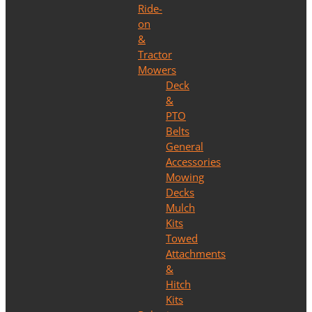
Ride-
on
&
Tractor
Mowers
Deck
&
PTO
Belts
General
Accessories
Mowing
Decks
Mulch
Kits
Towed
Attachments
&
Hitch
Kits