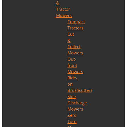
&
Tractor
Mowers
Compact
Tractors
Cut
&
Collect
Mowers
Out-
front
Mowers
Ride-
on
Brushcutters
Side
Discharge
Mowers
Zero
Turn