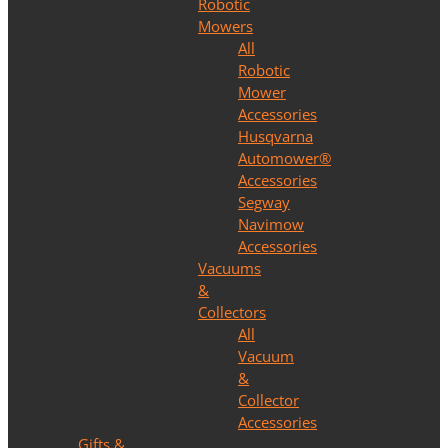
Robotic
Mowers
All
Robotic
Mower
Accessories
Husqvarna
Automower®
Accessories
Segway
Navimow
Accessories
Vacuums
&
Collectors
All
Vacuum
&
Collector
Accessories
Gifts &