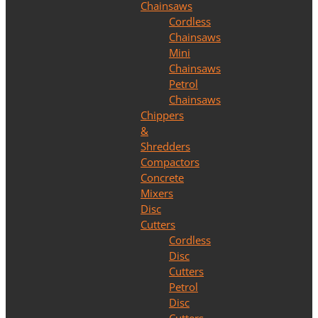
Chainsaws
Cordless
Chainsaws
Mini
Chainsaws
Petrol
Chainsaws
Chippers
&
Shredders
Compactors
Concrete
Mixers
Disc
Cutters
Cordless
Disc
Cutters
Petrol
Disc