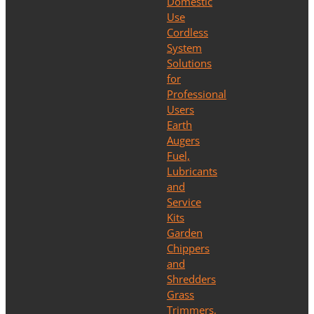
Domestic
Use
Cordless
System
Solutions
for
Professional
Users
Earth
Augers
Fuel,
Lubricants
and
Service
Kits
Garden
Chippers
and
Shredders
Grass
Trimmers,