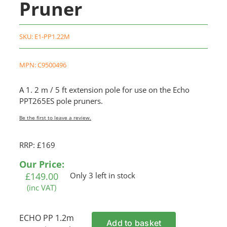
Pruner
SKU:
E1-PP1.22M
MPN: C9500496
A 1. 2 m / 5 ft extension pole for use on the Echo
PPT265ES pole pruners.
Be the first to leave a review.
RRP: £169
Our Price:
£
149.00
Only 3 left in stock
(inc VAT)
ECHO PP 1.2m
Add to basket