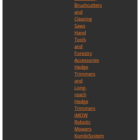
Brushcutters
and
Clearing
Saws
Hand
Tools
and
Forestry
Accessories
Hedge
Trimmers
and
Long-
reach
Hedge
Trimmers
iMOW
Robotic
Mowers
KombiSystem