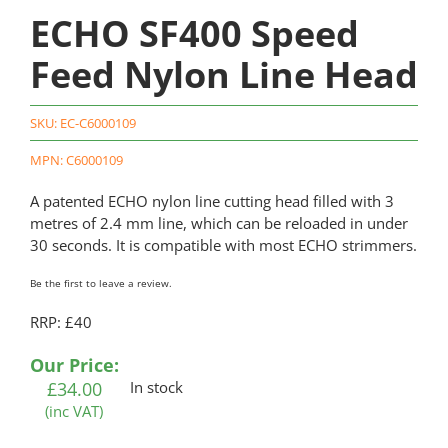
ECHO SF400 Speed
Feed Nylon Line Head
SKU:
EC-C6000109
MPN: C6000109
A patented ECHO nylon line cutting head filled with 3
metres of 2.4 mm line, which can be reloaded in under
30 seconds. It is compatible with most ECHO strimmers.
Be the first to leave a review.
RRP: £40
Our Price:
£
34.00
In stock
(inc VAT)