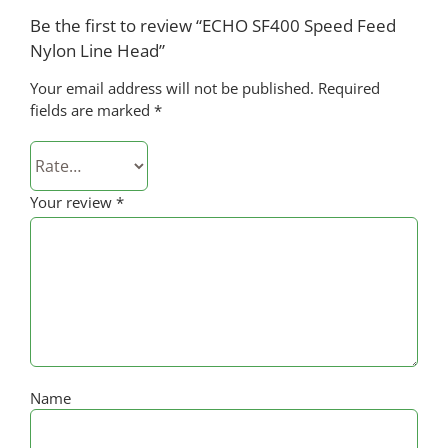
Be the first to review “ECHO SF400 Speed Feed
Nylon Line Head”
Your email address will not be published.
Required
fields are marked
*
Your review
*
Name