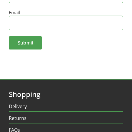
Email
Shopping
Delivery
Returns
FAQs