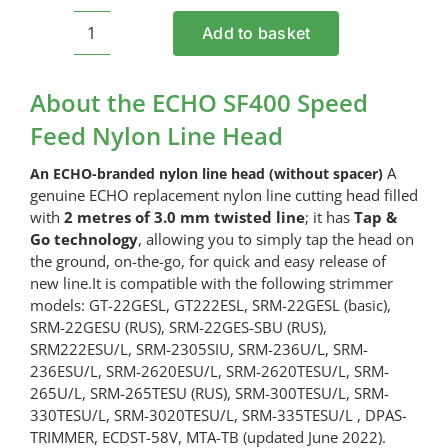
Add to basket
ECHO
SF400
Speed
About the ECHO SF400 Speed
Feed
Feed Nylon Line Head
Nylon
Line
A
An ECHO-branded nylon line head (without spacer)
Head
genuine ECHO replacement nylon line cutting head filled
quantity
with
2
metres of 3.0 mm twisted line
; it has
Tap &
Go technology
, allowing you to simply tap the head on
the ground, on-the-go, for quick and easy release of
new line.It is compatible with the following strimmer
models: GT-22GESL, GT222ESL, SRM-22GESL (basic),
SRM-22GESU (RUS), SRM-22GES-SBU (RUS),
SRM222ESU/L, SRM-2305SIU, SRM-236U/L, SRM-
236ESU/L, SRM-2620ESU/L, SRM-2620TESU/L, SRM-
265U/L, SRM-265TESU (RUS), SRM-300TESU/L, SRM-
330TESU/L, SRM-3020TESU/L, SRM-335TESU/L , DPAS-
TRIMMER, ECDST-58V, MTA-TB (updated June 2022).