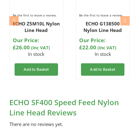
Be the first to leave a review.
Be the first to leave a review.
ECHO Z5M10L Nylon
ECHO G138500
Line Head
Nylon Line Head
Our Price:
Our Price:
£
26.00
£
22.00
(inc VAT)
(inc VAT)
In stock
In stock
Add to Basket
Add to Basket
ECHO SF400 Speed Feed Nylon
Line Head Reviews
There are no reviews yet.