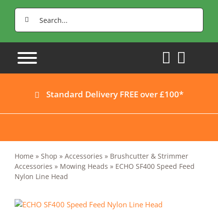
Skip
Search
to
for:
content
Standard Delivery FREE over £100*
Home
»
Shop
»
Accessories
»
Brushcutter & Strimmer
Accessories
»
Mowing Heads
»
ECHO SF400 Speed Feed
Nylon Line Head