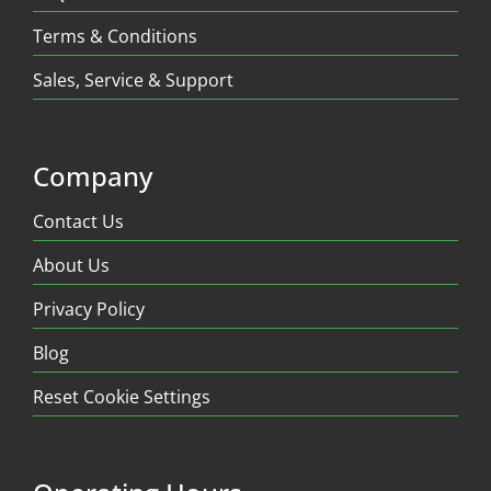
Terms & Conditions
Sales, Service & Support
Company
Contact Us
About Us
Privacy Policy
Blog
Reset Cookie Settings