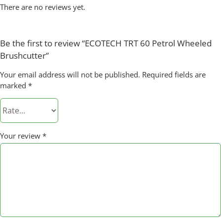
There are no reviews yet.
Be the first to review “ECOTECH TRT 60 Petrol Wheeled
Brushcutter”
Your email address will not be published.
Required fields are
marked
*
Your review
*