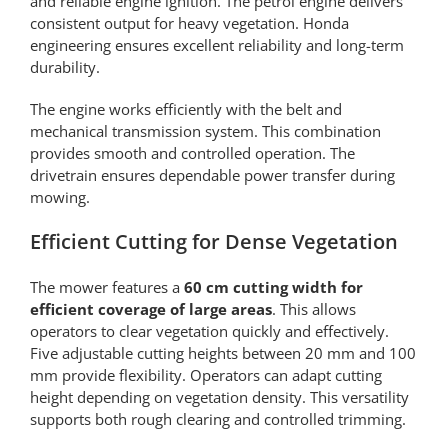
and reliable engine ignition. The petrol engine delivers
consistent output for heavy vegetation. Honda
engineering ensures excellent reliability and long-term
durability.
The engine works efficiently with the belt and
mechanical transmission system. This combination
provides smooth and controlled operation. The
drivetrain ensures dependable power transfer during
mowing.
Efficient Cutting for Dense Vegetation
The mower features a
60 cm cutting width for
efficient coverage of large areas
. This allows
operators to clear vegetation quickly and effectively.
Five adjustable cutting heights between 20 mm and 100
mm provide flexibility. Operators can adapt cutting
height depending on vegetation density. This versatility
supports both rough clearing and controlled trimming.