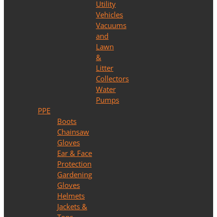
Utility
Vehicles
Vacuums
and
Lawn
&
Litter
Collectors
Water
Pumps
PPE
Boots
Chainsaw
Gloves
Ear & Face
Protection
Gardening
Gloves
Helmets
Jackets &