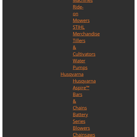
Machines
Ride-
on
Mowers
STIHL
Merchandise
Tillers
&
Cultivators
Water
Pumps
Husqvarna
Husqvarna
Aspire™
Bars
&
Chains
Battery
Series
Blowers
Chainsaws