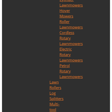
Lawnmowers
Hover
Mowers
Roller
Lawnmowers
Cordless
Rotary
Lawnmowers
Electric
Rotary
Lawnmowers
Petrol
Rotary
Lawnmowers
Lawn
Rollers
Log
Splitters
Multi-
tool