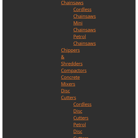
Chainsaws
Cordless
Chainsaws
Mini
Chainsaws
Petrol
Chainsaws
Chippers
&
Shredders
Compactors
Concrete
Mixers
Disc
Cutters
Cordless
Disc
Cutters
Petrol
Disc