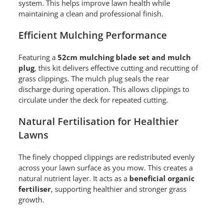
system. This helps improve lawn health while
maintaining a clean and professional finish.
Efficient Mulching Performance
Featuring a
52cm mulching blade set and mulch
plug
, this kit delivers effective cutting and recutting of
grass clippings. The mulch plug seals the rear
discharge during operation. This allows clippings to
circulate under the deck for repeated cutting.
Natural Fertilisation for Healthier
Lawns
The finely chopped clippings are redistributed evenly
across your lawn surface as you mow. This creates a
natural nutrient layer. It acts as a
beneficial organic
fertiliser
, supporting healthier and stronger grass
growth.