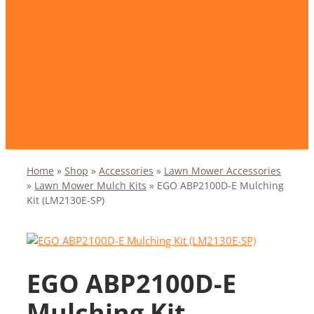
Home
»
Shop
»
Accessories
»
Lawn Mower Accessories
»
Lawn Mower Mulch Kits
»
EGO ABP2100D-E Mulching
Kit (LM2130E-SP)
EGO ABP2100D-E
Mulching Kit