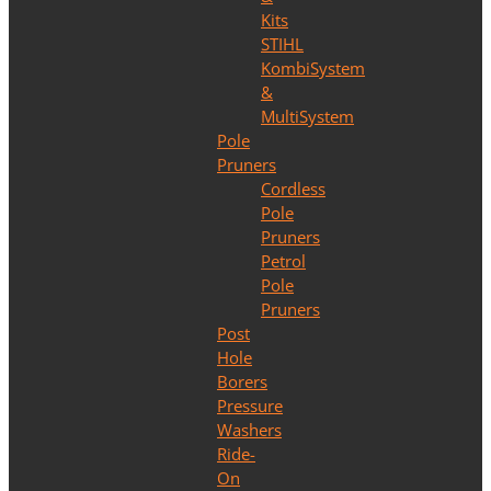
Kits
STIHL
KombiSystem
&
MultiSystem
Pole
Pruners
Cordless
Pole
Pruners
Petrol
Pole
Pruners
Post
Hole
Borers
Pressure
Washers
Ride-
On