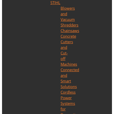
STIHL
Blowers
and
Vacuum
Shredders
Chainsaws
Concrete
Cutters
and
Cut-
off
Machines
Connected
and
Smart
Solutions
Cordless
Power
Systems
for