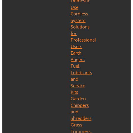
Domestic
Use
Cordless
System
Solutions
for
Professional
Users
Earth
Augers
Fuel,
Lubricants
and
Service
Kits
Garden
Chippers
and
Shredders
Grass
Trimmers,