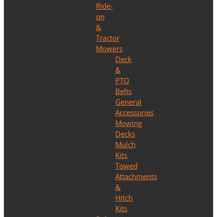
Ride-
on
&
Tractor
Mowers
Deck
&
PTO
Belts
General
Accessories
Mowing
Decks
Mulch
Kits
Towed
Attachments
&
Hitch
Kits