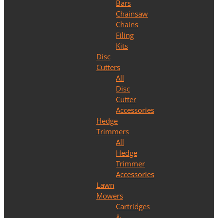
Bars
Chainsaw
Chains
Filing
Kits
Disc
Cutters
All
Disc
Cutter
Accessories
Hedge
Trimmers
All
Hedge
Trimmer
Accessories
Lawn
Mowers
Cartridges
&