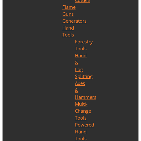
Cutters
Flame
Guns
Generators
Hand
Tools
Forestry
Tools
Hand
&
Log
Splitting
Axes
&
Hammers
Multi-
Change
Tools
Powered
Hand
Tools