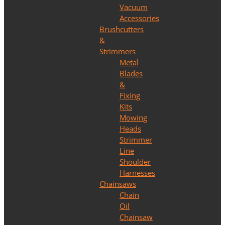
Vacuum
Accessories
Brushcutters
&
Strimmers
Metal
Blades
&
Fixing
Kits
Mowing
Heads
Strimmer
Line
Shoulder
Harnesses
Chainsaws
Chain
Oil
Chainsaw