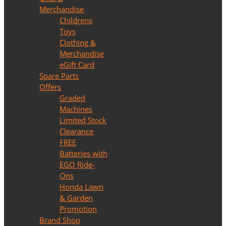
Merchandise
Childrens
Toys
Clothing &
Merchandise
eGift Card
Spare Parts
Offers
Graded
Machines
Limited Stock
Clearance
FREE
Batteries with
EGO Ride-
Ons
Honda Lawn
& Garden
Promotion
Brand Shop