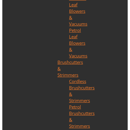
Leaf
Blowers
&
Vacuums
Petrol
Leaf
Blowers
&
Vacuums
Brushcutters
&
Strimmers
Cordless
Brushcutters
&
Strimmers
Petrol
Brushcutters
&
Strimmers