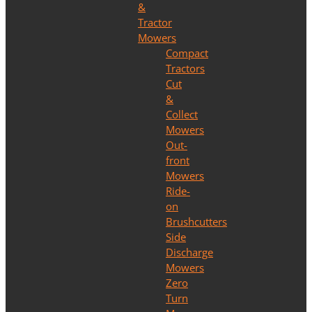
&
Tractor
Mowers
Compact
Tractors
Cut
&
Collect
Mowers
Out-
front
Mowers
Ride-
on
Brushcutters
Side
Discharge
Mowers
Zero
Turn