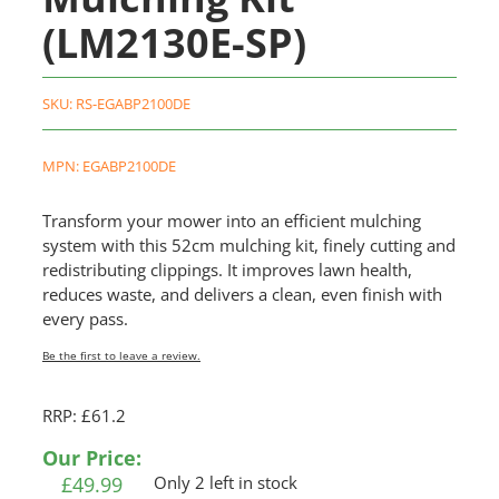
(LM2130E-SP)
SKU:
RS-EGABP2100DE
MPN: EGABP2100DE
Transform your mower into an efficient mulching
system with this 52cm mulching kit, finely cutting and
redistributing clippings. It improves lawn health,
reduces waste, and delivers a clean, even finish with
every pass.
Be the first to leave a review.
RRP: £61.2
Our Price:
£
49.99
Only 2 left in stock