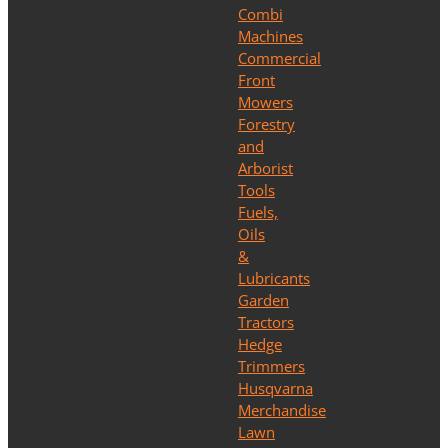
Combi
Machines
Commercial
Front
Mowers
Forestry
and
Arborist
Tools
Fuels,
Oils
&
Lubricants
Garden
Tractors
Hedge
Trimmers
Husqvarna
Merchandise
Lawn