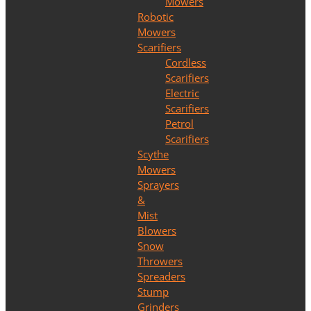
Mowers
Robotic
Mowers
Scarifiers
Cordless
Scarifiers
Electric
Scarifiers
Petrol
Scarifiers
Scythe
Mowers
Sprayers
&
Mist
Blowers
Snow
Throwers
Spreaders
Stump
Grinders