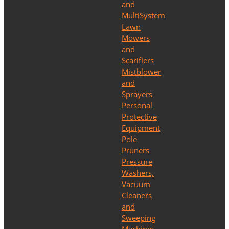
and
MultiSystem
Lawn
Mowers
and
Scarifiers
Mistblower
and
Sprayers
Personal
Protective
Equipment
Pole
Pruners
Pressure
Washers,
Vacuum
Cleaners
and
Sweeping