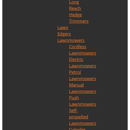
Long
Reach
Hedge
Trimmers
Lawn
Edgers
Lawnmowers
Cordless
Lawnmowers
Electric
Lawnmowers
Petrol
Lawnmowers
Manual
Lawnmowers
Push
Lawnmowers
Self-
propelled
Lawnmowers
Cylinder