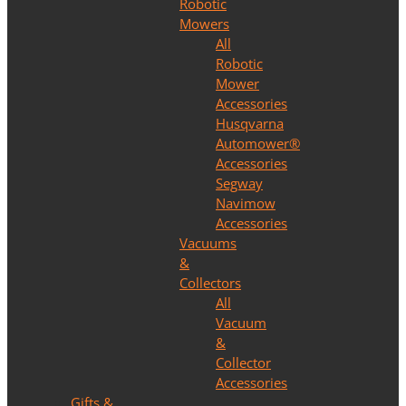
Robotic
Mowers
All
Robotic
Mower
Accessories
Husqvarna
Automower®
Accessories
Segway
Navimow
Accessories
Vacuums
&
Collectors
All
Vacuum
&
Collector
Accessories
Gifts &