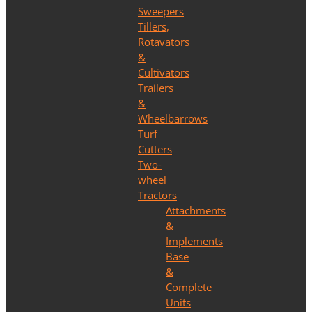
Sweepers
Tillers,
Rotavators
&
Cultivators
Trailers
&
Wheelbarrows
Turf
Cutters
Two-
wheel
Tractors
Attachments
&
Implements
Base
&
Complete
Units