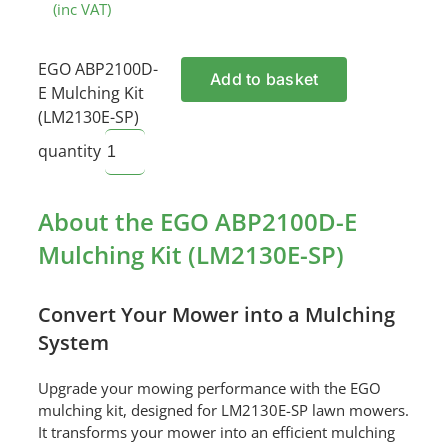
(inc VAT)
EGO ABP2100D-
Add to basket
E Mulching Kit
(LM2130E-SP)
quantity
About the EGO ABP2100D-E
Mulching Kit (LM2130E-SP)
Convert Your Mower into a Mulching
System
Upgrade your mowing performance with the EGO
mulching kit, designed for LM2130E-SP lawn mowers.
It transforms your mower into an efficient mulching