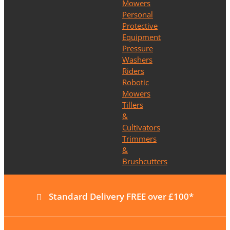
Mowers
Personal
Protective
Equipment
Pressure
Washers
Riders
Robotic
Mowers
Tillers
&
Cultivators
Trimmers
&
Brushcutters
Standard Delivery FREE over £100*