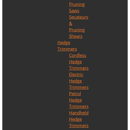
Pruning
Saws
Secateurs
&
Pruning
Shears
Hedge
Trimmers
Cordless
Hedge
Trimmers
Electric
Hedge
Trimmers
Petrol
Hedge
Trimmers
Handheld
Hedge
Trimmers