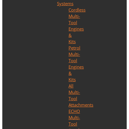
Systems
Cordless
Multi-
Tool
Engines
&
Kits
Petrol
Multi-
Tool
Engines
&
Kits
All
Multi-
Tool
Attachments
ECHO
Multi-
Tool