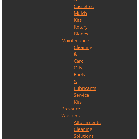
Cassettes
Mulch
Kits
Rotary
Blades
Maintenance
Cleaning
&
Care
Oils,
Fuels
&
Lubricants
Service
Kits
Pressure
Washers
Attachments
Cleaning
Solutions