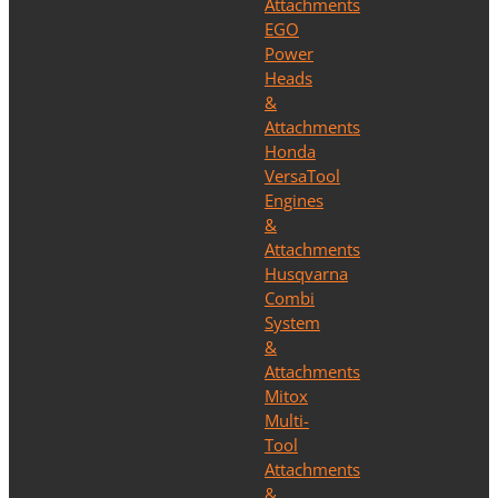
Attachments
EGO
Power
Heads
&
Attachments
Honda
VersaTool
Engines
&
Attachments
Husqvarna
Combi
System
&
Attachments
Mitox
Multi-
Tool
Attachments
&