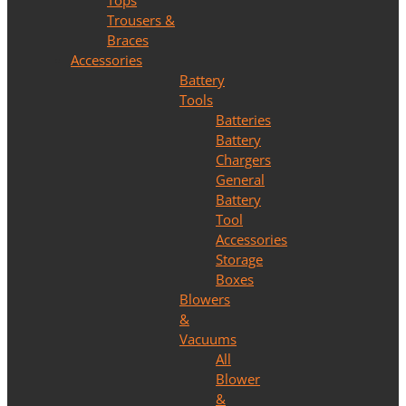
Tops
Trousers &
Braces
Accessories
Battery
Tools
Batteries
Battery
Chargers
General
Battery
Tool
Accessories
Storage
Boxes
Blowers
&
Vacuums
All
Blower
&