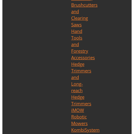
Brushcutters
and
Clearing
Saws
Hand
Tools
and
Forestry
Accessories
Hedge
Trimmers
and
Long-
reach
Hedge
Trimmers
iMOW
Robotic
Mowers
KombiSystem