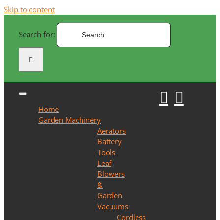
Skip to content
Search for:
Home
Garden Machinery
Aerators
Battery
Tools
Leaf
Blowers
&
Garden
Vacuums
Cordless